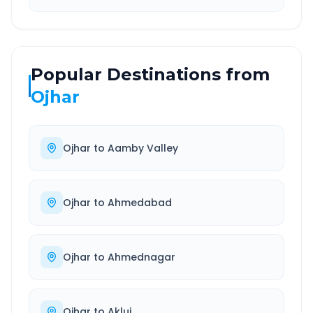
Popular Destinations from
Ojhar
Ojhar
to
Aamby Valley
Ojhar
to
Ahmedabad
Ojhar
to
Ahmednagar
Ojhar
to
Akluj