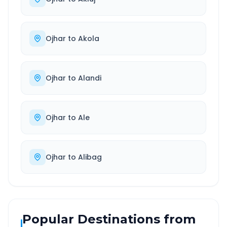
Ojhar
to
Akola
Ojhar
to
Alandi
Ojhar
to
Ale
Ojhar
to
Alibag
Popular Destinations from