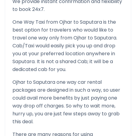
We provide instant confirmation and flexibility
to book 24x7.
One Way Taxi from
Ojhar
to
Saputara
is the
best option for travelers who would like to
travel one way only from
Ojhar
to
Saputara
.
Cab/Taxi would easily pick you up and drop
you at your preferred location anywhere in
Saputara
. It is not a shared Cab; it will be a
dedicated cab for you.
Ojhar
to
Saputara
one way car rental
packages are designed in such a way, so user
could avail more benefits by just paying one
way drop off charges. So why to wait more,
hurry up, you are just few steps away to grab
this deal.
There are many reasons for using