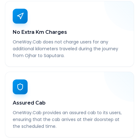
No Extra Km Charges
OneWay.Cab does not charge users for any
additional kilometers traveled during the journey
from Ojhar to Saputara.
Assured Cab
OneWay.Cab provides an assured cab to its users,
ensuring that the cab arrives at their doorstep at
the scheduled time.