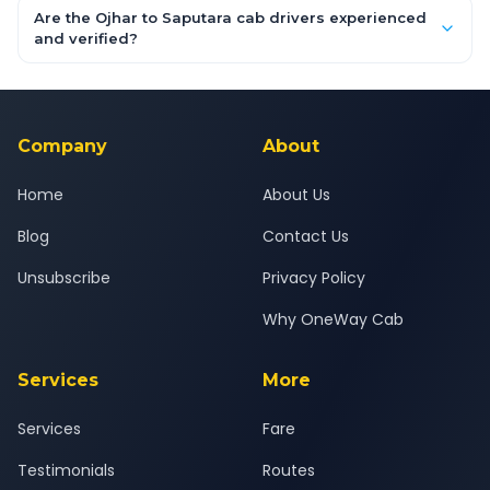
booking form above and tap "Check Fare" for instant all-
Are the Ojhar to Saputara cab drivers experienced
inclusive quotes for each car type. You can also book on the
and verified?
OneWay.Cab app, available for Android and iOS, or via our
Yes — all drivers are experienced, verified and police
24x7 support team.
background-checked, and trained to provide courteous
service for a safe, comfortable Ojhar to Saputara journey.
Company
About
Home
About Us
Blog
Contact Us
Unsubscribe
Privacy Policy
Why OneWay Cab
Services
More
Services
Fare
Testimonials
Routes