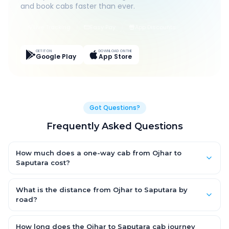
and book cabs faster than ever.
Live Tracking
Easy Pay
App Discounts
GET IT ON
DOWNLOAD ON THE
Google Play
App Store
Got Questions?
Frequently Asked Questions
How much does a one-way cab from Ojhar to
Saputara cost?
One-way Ojhar to Saputara cab fares start from ₹1,499 for an
AC Hatchback, with Sedan and SUV priced a little higher. Every
What is the distance from Ojhar to Saputara by
fare is fixed and all-inclusive — tolls, taxes and driver
road?
allowance are covered, with no hidden charges and no return-
The Ojhar to Saputara road distance is approximately ~150 km
fare.
by road.
How long does the Ojhar to Saputara cab journey