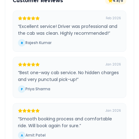
Customer Reviews
4.8/5
Feb 2026
“
Excellent service! Driver was professional and
the cab was clean. Highly recommended!
”
Rajesh Kumar
R
Jan 2026
“
Best one-way cab service. No hidden charges
and very punctual pick-up!
”
Priya Sharma
P
Jan 2026
“
Smooth booking process and comfortable
ride. Will book again for sure.
”
Amit Patel
A