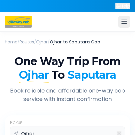
Help
Home
/
Routes
/
Ojhar
/
Ojhar
to
Saputara
Cab
One Way Trip From
Ojhar
To
Saputara
Book reliable and affordable one-way cab
service with instant confirmation
PICKUP