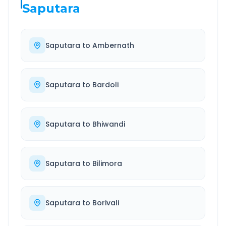
Saputara
Saputara
to
Ambernath
Saputara
to
Bardoli
Saputara
to
Bhiwandi
Saputara
to
Bilimora
Saputara
to
Borivali