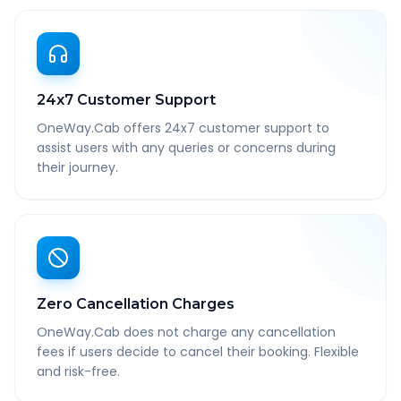
24x7 Customer Support
OneWay.Cab offers 24x7 customer support to
assist users with any queries or concerns during
their journey.
Zero Cancellation Charges
OneWay.Cab does not charge any cancellation
fees if users decide to cancel their booking. Flexible
and risk-free.