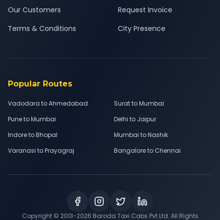
Our Customers
Request Invoice
Terms & Conditions
City Presence
Popular Routes
Vadodara to Ahmedabad
Surat to Mumbai
Pune to Mumbai
Delhi to Jaipur
Indore to Bhopal
Mumbai to Nashik
Varanasi to Prayagraj
Bangalore to Chennai
Copyright © 2013-
2026
Baroda Taxi Cabs Pvt Ltd. All Rights