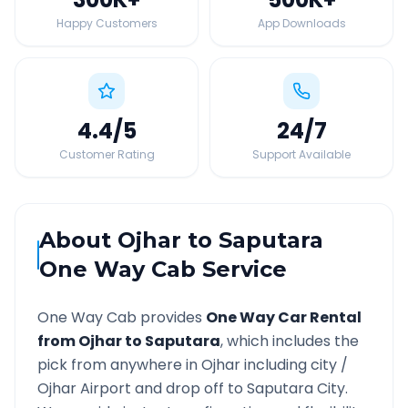
Happy Customers
App Downloads
4.4
/5
24
/7
Customer Rating
Support Available
About
Ojhar
to
Saputara
One Way Cab Service
One Way Cab provides
One Way Car Rental
from
Ojhar
to
Saputara
, which includes the
pick from anywhere in
Ojhar
including city /
Ojhar
Airport and drop off to
Saputara
City.