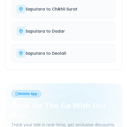
Saputara
to
Chikhli Surat
Saputara
to
Dadar
Saputara
to
Deolali
Mobile App
Book On The Go With Our
App
Track your ride in real-time, get exclusive discounts,