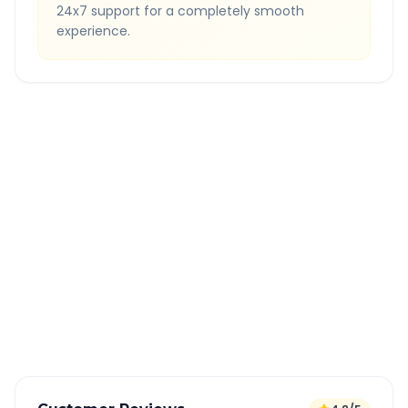
24x7 support for a completely smooth
experience.
Quick Booking Tips
Book 24 hours in advance for best rates
All taxes and tolls included in fare
Free cancellation available
GPS tracking for safety
Verified and experienced drivers