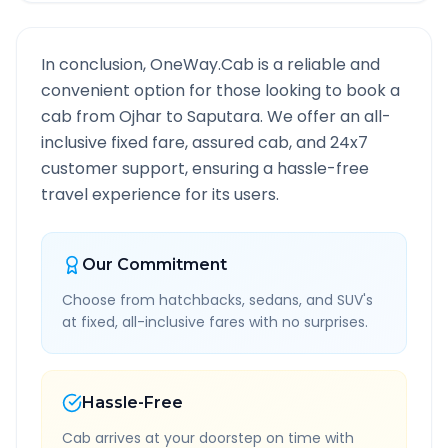
In conclusion, OneWay.Cab is a reliable and
convenient option for those looking to book a
cab from
Ojhar
to
Saputara
. We offer an all-
inclusive fixed fare, assured cab, and 24x7
customer support, ensuring a hassle-free
travel experience for its users.
Our Commitment
Choose from hatchbacks, sedans, and SUV's
at fixed, all-inclusive fares with no surprises.
Hassle-Free
Cab arrives at your doorstep on time with