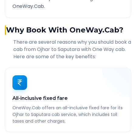
OneWay.Cab.
Why Book With OneWay.Cab?
There are several reasons why you should book a
cab from
Ojhar
to
Saputara
with One Way cab.
Here are some of the key benefits:
All-inclusive fixed fare
OneWay.Cab offers an all-inclusive fixed fare for its
Ojhar to Saputara cab service, which includes toll
taxes and other charges.