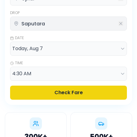
DROP
DATE
TIME
Check Fare
300K
+
500K
+