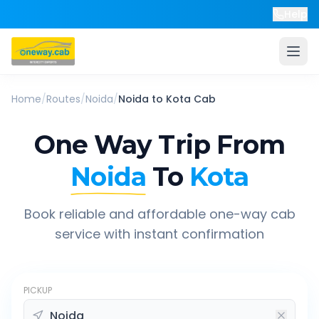
Help
Home
/
Routes
/
Noida
/
Noida
to
Kota
Cab
One Way Trip From
Noida
To
Kota
Book reliable and affordable one-way cab
service with instant confirmation
PICKUP