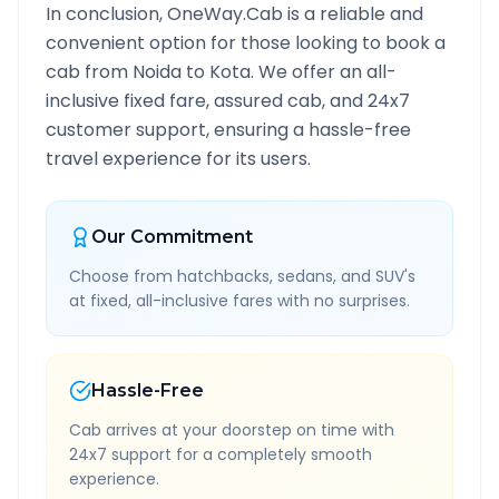
In conclusion, OneWay.Cab is a reliable and
convenient option for those looking to book a
cab from
Noida
to
Kota
. We offer an all-
inclusive fixed fare, assured cab, and 24x7
customer support, ensuring a hassle-free
travel experience for its users.
Our Commitment
Choose from hatchbacks, sedans, and SUV's
at fixed, all-inclusive fares with no surprises.
Hassle-Free
Cab arrives at your doorstep on time with
24x7 support for a completely smooth
experience.