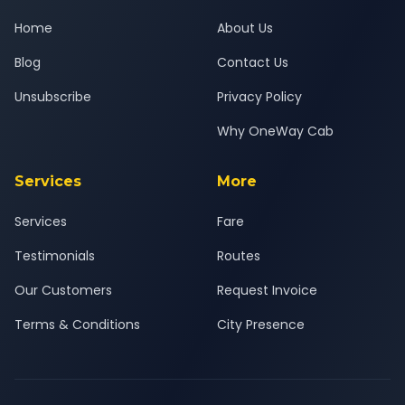
Home
About Us
Blog
Contact Us
Unsubscribe
Privacy Policy
Why OneWay Cab
Services
More
Services
Fare
Testimonials
Routes
Our Customers
Request Invoice
Terms & Conditions
City Presence