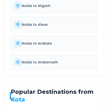
Noida
to
Aligarh
Noida
to
Alwar
Noida
to
Ambala
Noida
to
Ambernath
Popular Destinations from
Kota