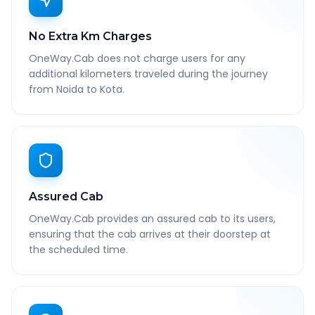
No Extra Km Charges
OneWay.Cab does not charge users for any
additional kilometers traveled during the journey
from Noida to Kota.
Assured Cab
OneWay.Cab provides an assured cab to its users,
ensuring that the cab arrives at their doorstep at
the scheduled time.