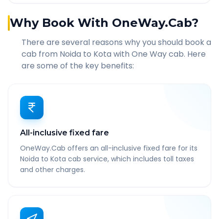
Why Book With OneWay.Cab?
There are several reasons why you should book a
cab from
Noida
to
Kota
with One Way cab. Here
are some of the key benefits:
All-inclusive fixed fare
OneWay.Cab offers an all-inclusive fixed fare for its
Noida to Kota cab service, which includes toll taxes
and other charges.