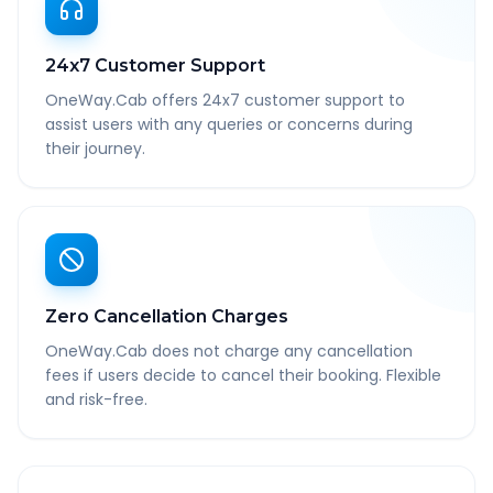
24x7 Customer Support
OneWay.Cab offers 24x7 customer support to
assist users with any queries or concerns during
their journey.
Zero Cancellation Charges
OneWay.Cab does not charge any cancellation
fees if users decide to cancel their booking. Flexible
and risk-free.