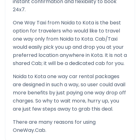
instant confirmation and flexibility to book
24x7.
One Way Taxi from
Noida
to
Kota
is the best
option for travelers who would like to travel
one way only from
Noida
to
Kota
. Cab/Taxi
would easily pick you up and drop you at your
preferred location anywhere in
Kota
. It is not a
shared Cab; it will be a dedicated cab for you.
Noida
to
Kota
one way car rental packages
are designed in such a way, so user could avail
more benefits by just paying one way drop off
charges. So why to wait more, hurry up, you
are just few steps away to grab this deal.
There are many reasons for using
OneWay.Cab.