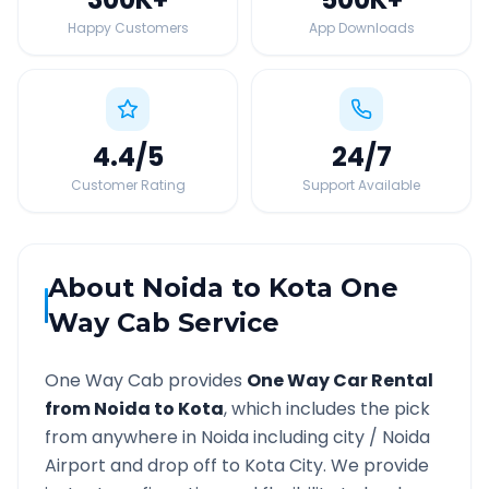
Happy Customers
App Downloads
4.4
/5
24
/7
Customer Rating
Support Available
About
Noida
to
Kota
One
Way Cab Service
One Way Cab provides
One Way Car Rental
from
Noida
to
Kota
, which includes the pick
from anywhere in
Noida
including city /
Noida
Airport and drop off to
Kota
City. We provide