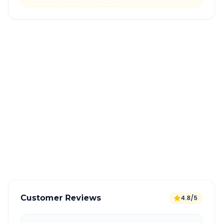
Quick Booking Tips
Book 24 hours in advance for best rates
All taxes and tolls included in fare
Free cancellation available
GPS tracking for safety
Verified and experienced drivers
Customer Reviews
4.8/5