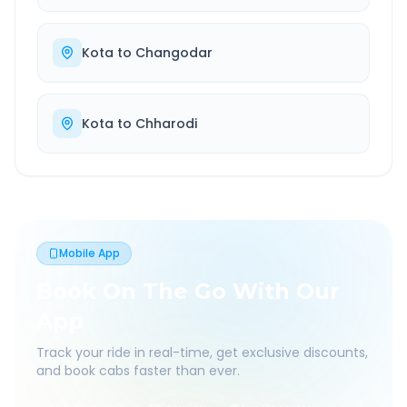
Kota
to
Changodar
Kota
to
Chharodi
Mobile App
Book On The Go With Our
App
Track your ride in real-time, get exclusive discounts,
and book cabs faster than ever.