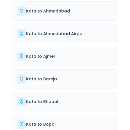
Kota
to
Ahmedabad
Kota
to
Ahmedabad Airport
Kota
to
Ajmer
Kota
to
Bareja
Kota
to
Bhopal
Kota
to
Bopal