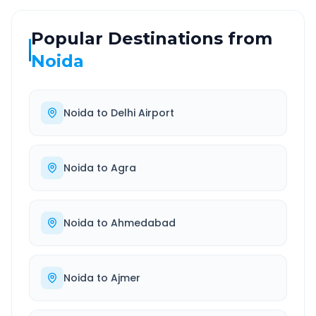
Popular Destinations from
Noida
Noida
to
Delhi Airport
Noida
to
Agra
Noida
to
Ahmedabad
Noida
to
Ajmer