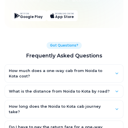
Live Tracking
Easy Pay
App Discounts
GET IT ON
DOWNLOAD ON THE
Google Play
App Store
Got Questions?
Frequently Asked Questions
How much does a one-way cab from Noida to
Kota cost?
One-way Noida to Kota cab fares start from ₹1,499 for an AC
Hatchback, with Sedan and SUV priced a little higher. Every fare
What is the distance from Noida to Kota by road?
is fixed and all-inclusive — tolls, taxes and driver allowance
The Noida to Kota road distance is approximately ~150 km by
are covered, with no hidden charges and no return-fare.
road.
How long does the Noida to Kota cab journey
take?
A one-way Noida to Kota cab takes about 3 – 3.5 hrs by road,
depending on traffic and any stops you make.
Do I have to pay the return fare for a one-way