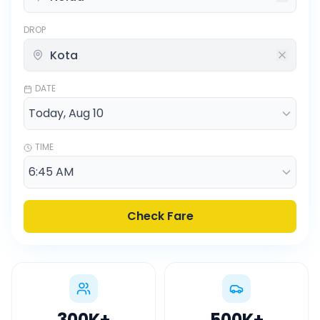
DROP
DATE
TIME
Check Fare
300K
+
500K
+