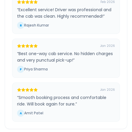
Feb 2026
“
Excellent service! Driver was professional and
the cab was clean. Highly recommended!
”
Rajesh Kumar
R
Jan 2026
“
Best one-way cab service. No hidden charges
and very punctual pick-up!
”
Priya Sharma
P
Jan 2026
“
Smooth booking process and comfortable
ride. Will book again for sure.
”
Amit Patel
A