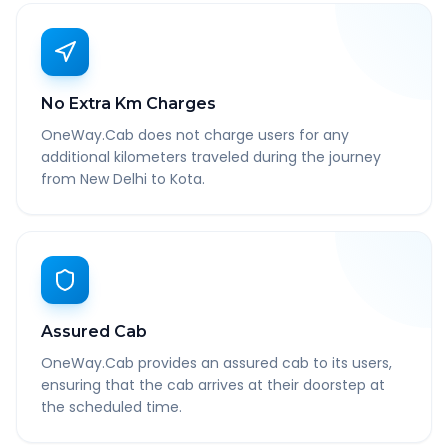
No Extra Km Charges
OneWay.Cab does not charge users for any
additional kilometers traveled during the journey
from New Delhi to Kota.
Assured Cab
OneWay.Cab provides an assured cab to its users,
ensuring that the cab arrives at their doorstep at
the scheduled time.