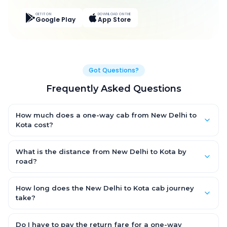
GET IT ON
DOWNLOAD ON THE
Google Play
App Store
Got Questions?
Frequently Asked Questions
How much does a one-way cab from New Delhi to
Kota cost?
One-way New Delhi to Kota cab fares start from ₹8,478.715 for an
AC Hatchback, with Sedan and SUV priced a little higher. Every
What is the distance from New Delhi to Kota by
fare is fixed and all-inclusive — tolls, taxes and driver
road?
allowance are covered, with no hidden charges and no return-
The New Delhi to Kota road distance is approximately 458.0 km
fare.
by road.
How long does the New Delhi to Kota cab journey
take?
A one-way New Delhi to Kota cab takes about 7.0 Hr 0 Min by
road, depending on traffic and any stops you make.
Do I have to pay the return fare for a one-way