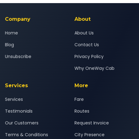
background-checked, and trained to provide courteous
service for a safe, comfortable New Delhi to Kota journey.
Company
About
Home
About Us
Blog
Contact Us
Unsubscribe
Privacy Policy
Why OneWay Cab
Services
More
Services
Fare
Testimonials
Routes
Our Customers
Request Invoice
Terms & Conditions
City Presence