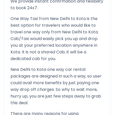
We provide instant confirmation and flexibility
to book 24x7.
One Way Taxi from
New Delhi
to
Kota
is the
best option for travelers who would like to
travel one way only from
New Delhi
to
Kota
.
Cab/Taxi would easily pick you up and drop
you at your preferred location anywhere in
Kota
. It is not a shared Cab; it will be a
dedicated cab for you.
New Delhi
to
Kota
one way car rental
packages are designed in such a way, so user
could avail more benefits by just paying one
way drop off charges. So why to wait more,
hurry up, you are just few steps away to grab
this deal.
There are many reasons for using