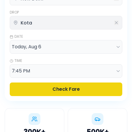
DROP
DATE
TIME
Check Fare
300K
+
500K
+