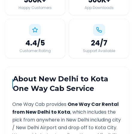
Happy Customers
App Downloads
4.4
/5
24
/7
Customer Rating
Support Available
About
New Delhi
to
Kota
One Way Cab Service
One Way Cab provides
One Way Car Rental
from
New Delhi
to
Kota
, which includes the
pick from anywhere in
New Delhi
including city
/
New Delhi
Airport and drop off to
Kota
City.