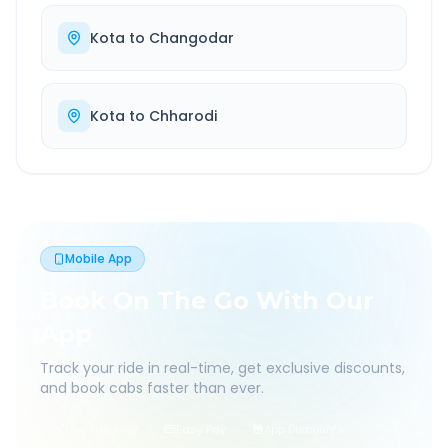
Kota
to
Changodar
Kota
to
Chharodi
Mobile App
Book On The Go With Our
App
Track your ride in real-time, get exclusive discounts,
and book cabs faster than ever.
Live Tracking
Easy Pay
App Discounts