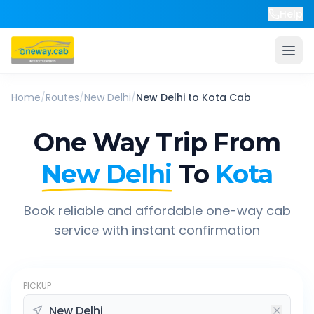
Help
Home
/
Routes
/
New Delhi
/
New Delhi
to
Kota
Cab
One Way Trip From
New Delhi
To
Kota
Book reliable and affordable one-way cab
service with instant confirmation
PICKUP