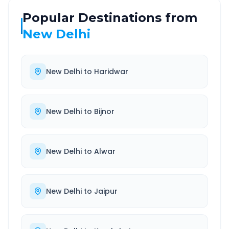
Popular Destinations from
New Delhi
New Delhi
to
Haridwar
New Delhi
to
Bijnor
New Delhi
to
Alwar
New Delhi
to
Jaipur