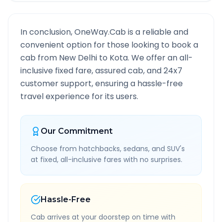
In conclusion, OneWay.Cab is a reliable and
convenient option for those looking to book a
cab from
New Delhi
to
Kota
. We offer an all-
inclusive fixed fare, assured cab, and 24x7
customer support, ensuring a hassle-free
travel experience for its users.
Our Commitment
Choose from hatchbacks, sedans, and SUV's
at fixed, all-inclusive fares with no surprises.
Hassle-Free
Cab arrives at your doorstep on time with