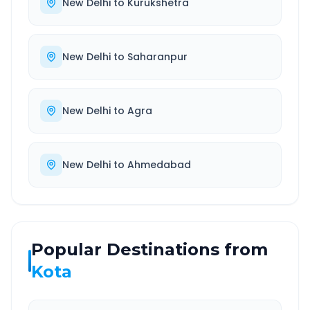
New Delhi
to
Kurukshetra
New Delhi
to
Saharanpur
New Delhi
to
Agra
New Delhi
to
Ahmedabad
Popular Destinations from
Kota