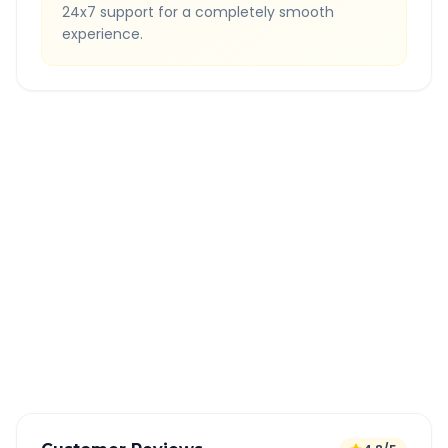
24x7 support for a completely smooth
experience.
Quick Booking Tips
Book 24 hours in advance for best rates
All taxes and tolls included in fare
Free cancellation available
GPS tracking for safety
Verified and experienced drivers