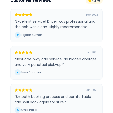
Customer Reviews
4.8/5
Feb 2026
“
Excellent service! Driver was professional and
the cab was clean. Highly recommended!
”
Rajesh Kumar
R
Jan 2026
“
Best one-way cab service. No hidden charges
and very punctual pick-up!
”
Priya Sharma
P
Jan 2026
“
Smooth booking process and comfortable
ride. Will book again for sure.
”
Amit Patel
A