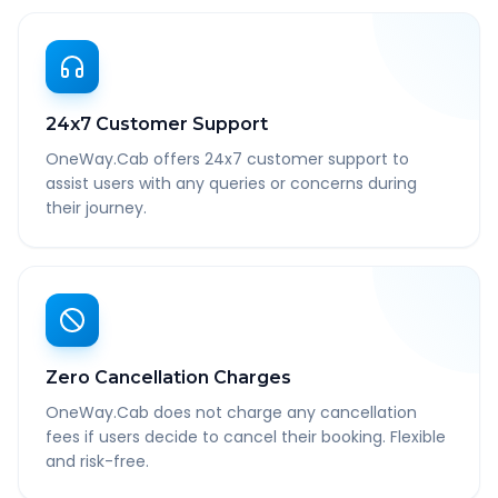
24x7 Customer Support
OneWay.Cab offers 24x7 customer support to
assist users with any queries or concerns during
their journey.
Zero Cancellation Charges
OneWay.Cab does not charge any cancellation
fees if users decide to cancel their booking. Flexible
and risk-free.