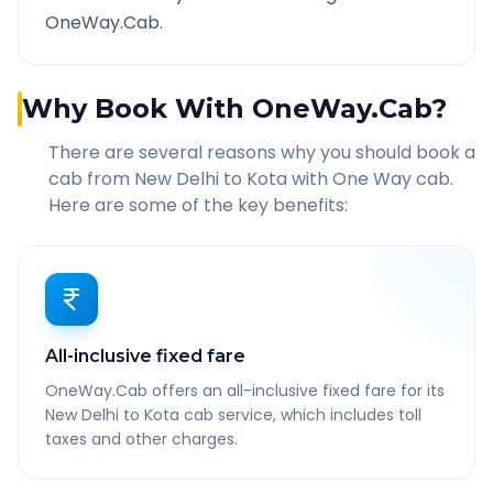
OneWay.Cab.
Why Book With OneWay.Cab?
There are several reasons why you should book a
cab from
New Delhi
to
Kota
with One Way cab.
Here are some of the key benefits:
All-inclusive fixed fare
OneWay.Cab offers an all-inclusive fixed fare for its
New Delhi to Kota cab service, which includes toll
taxes and other charges.