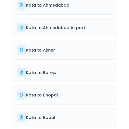
Kota
to
Ahmedabad
Kota
to
Ahmedabad Airport
Kota
to
Ajmer
Kota
to
Bareja
Kota
to
Bhopal
Kota
to
Bopal