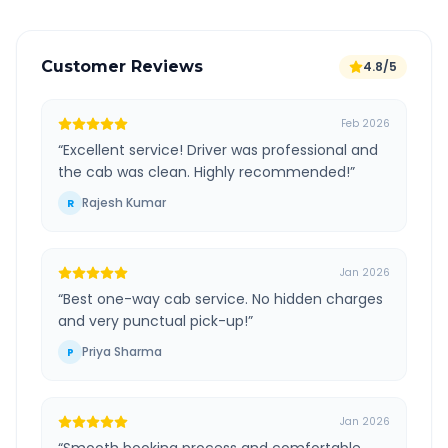
Customer Reviews
4.8/5
Feb 2026
“
Excellent service! Driver was professional and
the cab was clean. Highly recommended!
”
Rajesh Kumar
R
Jan 2026
“
Best one-way cab service. No hidden charges
and very punctual pick-up!
”
Priya Sharma
P
Jan 2026