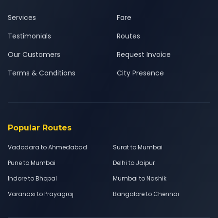
Services
Fare
Testimonials
Routes
Our Customers
Request Invoice
Terms & Conditions
City Presence
Popular Routes
Vadodara to Ahmedabad
Surat to Mumbai
Pune to Mumbai
Delhi to Jaipur
Indore to Bhopal
Mumbai to Nashik
Varanasi to Prayagraj
Bangalore to Chennai