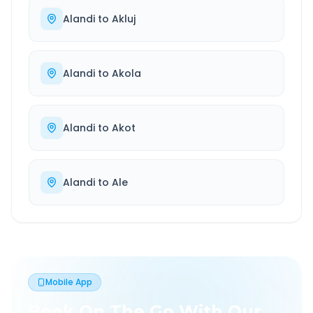
Alandi
to
Akluj
Alandi
to
Akola
Alandi
to
Akot
Alandi
to
Ale
Mobile App
Book On The Go With Our