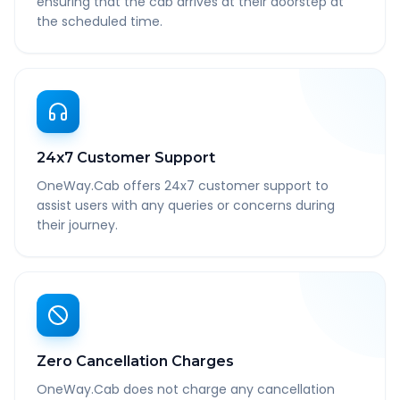
ensuring that the cab arrives at their doorstep at
the scheduled time.
24x7 Customer Support
OneWay.Cab offers 24x7 customer support to
assist users with any queries or concerns during
their journey.
Zero Cancellation Charges
OneWay.Cab does not charge any cancellation