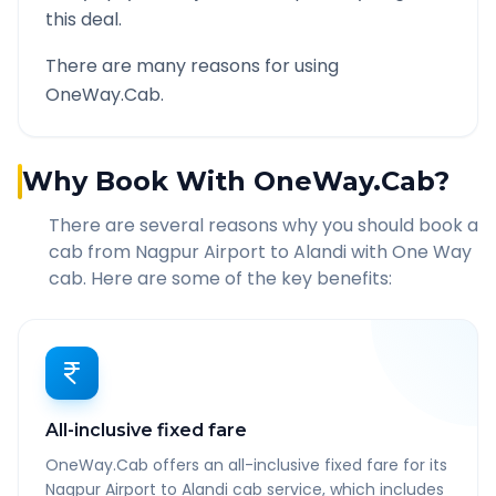
this deal.
There are many reasons for using
OneWay.Cab.
Why Book With OneWay.Cab?
There are several reasons why you should book a
cab from
Nagpur Airport
to
Alandi
with One Way
cab. Here are some of the key benefits:
All-inclusive fixed fare
OneWay.Cab offers an all-inclusive fixed fare for its
Nagpur Airport to Alandi cab service, which includes