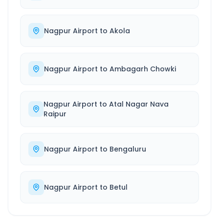
Nagpur Airport
to
Akola
Nagpur Airport
to
Ambagarh Chowki
Nagpur Airport
to
Atal Nagar Nava
Raipur
Nagpur Airport
to
Bengaluru
Nagpur Airport
to
Betul