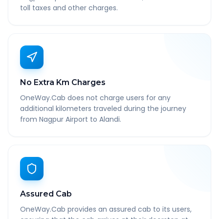
toll taxes and other charges.
No Extra Km Charges
OneWay.Cab does not charge users for any
additional kilometers traveled during the journey
from Nagpur Airport to Alandi.
Assured Cab
OneWay.Cab provides an assured cab to its users,