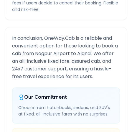
fees if users decide to cancel their booking. Flexible
and risk-free.
In conclusion, OneWay.Cab is a reliable and
convenient option for those looking to book a
cab from
Nagpur Airport
to
Alandi
. We offer
an all-inclusive fixed fare, assured cab, and
24x7 customer support, ensuring a hassle-
free travel experience for its users.
Our Commitment
Choose from hatchbacks, sedans, and SUV's
at fixed, all-inclusive fares with no surprises.