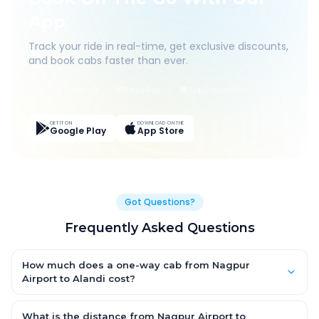
App
Track your ride in real-time, get exclusive discounts,
and book cabs faster than ever.
Live Tracking
Easy Pay
App Discounts
GET IT ON
DOWNLOAD ON THE
Google Play
App Store
Got Questions?
Frequently Asked Questions
How much does a one-way cab from Nagpur
Airport to Alandi cost?
One-way Nagpur Airport to Alandi cab fares start from ₹1,499 for
an AC Hatchback, with Sedan and SUV priced a little higher.
What is the distance from Nagpur Airport to