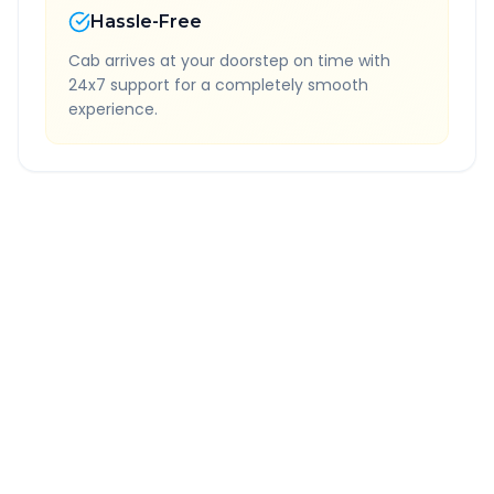
Hassle-Free
Cab arrives at your doorstep on time with
24x7 support for a completely smooth
experience.
Quick Booking Tips
Book 24 hours in advance for best rates
All taxes and tolls included in fare
Free cancellation available
GPS tracking for safety
Verified and experienced drivers