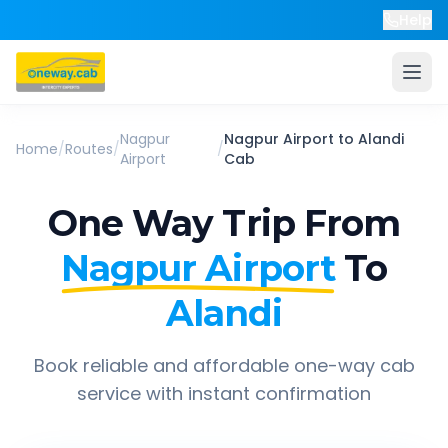
Help
Nagpur
Nagpur Airport
to
Alandi
Home
/
Routes
/
/
Airport
Cab
One Way Trip From
Nagpur Airport
To
Alandi
Book reliable and affordable one-way cab
service with instant confirmation