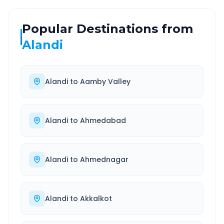
Popular Destinations from
Alandi
Alandi
to
Aamby Valley
Alandi
to
Ahmedabad
Alandi
to
Ahmednagar
Alandi
to
Akkalkot