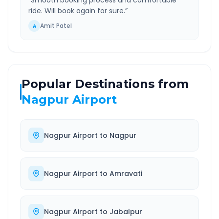
“
Smooth booking process and comfortable
ride. Will book again for sure.
”
Amit Patel
A
Popular Destinations from
Nagpur Airport
Nagpur Airport
to
Nagpur
Nagpur Airport
to
Amravati
Nagpur Airport
to
Jabalpur