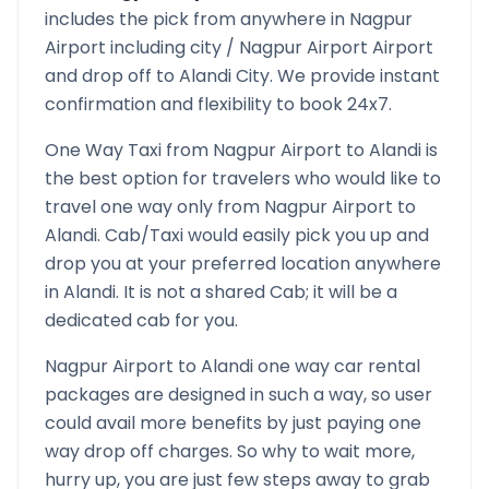
includes the pick from anywhere in
Nagpur
Airport
including city /
Nagpur Airport
Airport
and drop off to
Alandi
City. We provide instant
confirmation and flexibility to book 24x7.
One Way Taxi from
Nagpur Airport
to
Alandi
is
the best option for travelers who would like to
travel one way only from
Nagpur Airport
to
Alandi
. Cab/Taxi would easily pick you up and
drop you at your preferred location anywhere
in
Alandi
. It is not a shared Cab; it will be a
dedicated cab for you.
Nagpur Airport
to
Alandi
one way car rental
packages are designed in such a way, so user
could avail more benefits by just paying one
way drop off charges. So why to wait more,
hurry up, you are just few steps away to grab