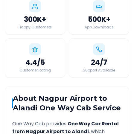
300K
+
500K
+
Happy Customers
App Downloads
4.4
/5
24
/7
Customer Rating
Support Available
About
Nagpur Airport
to
Alandi
One Way Cab Service
One Way Cab provides
One Way Car Rental
from
Nagpur Airport
to
Alandi
, which