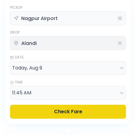
PICKUP
DROP
DATE
TIME
Check Fare