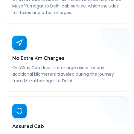
Muzaffarnagar to Delhi cab service, which includes
toll taxes and other charges.
No Extra Km Charges
OneWay.Cab does not charge users for any
additional kilometers traveled during the journey
from Muzaffarnagar to Delhi.
Assured Cab