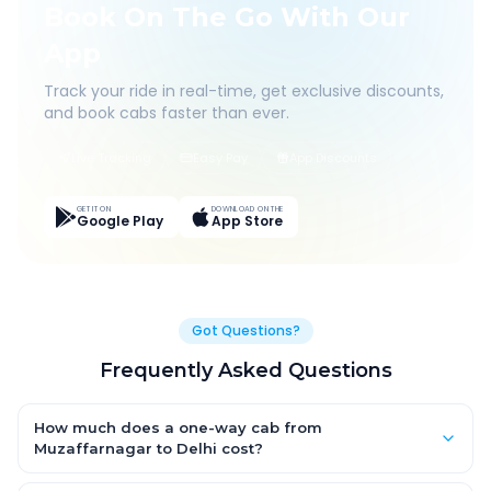
Book On The Go With Our
App
Track your ride in real-time, get exclusive discounts,
and book cabs faster than ever.
Live Tracking
Easy Pay
App Discounts
GET IT ON
DOWNLOAD ON THE
Google Play
App Store
Got Questions?
Frequently Asked Questions
How much does a one-way cab from
Muzaffarnagar to Delhi cost?
One-way Muzaffarnagar to Delhi cab fares start from ₹1,499 for