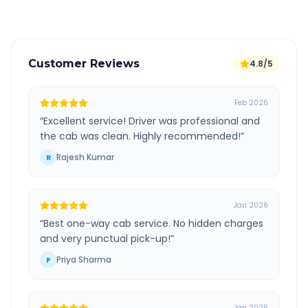
Customer Reviews
4.8/5
Feb 2026
“
Excellent service! Driver was professional and
the cab was clean. Highly recommended!
”
Rajesh Kumar
R
Jan 2026
“
Best one-way cab service. No hidden charges
and very punctual pick-up!
”
Priya Sharma
P
Jan 2026