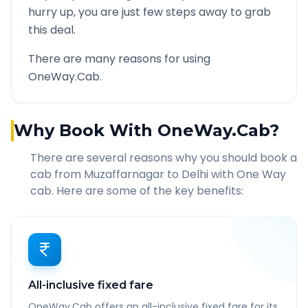
hurry up, you are just few steps away to grab
this deal.
There are many reasons for using
OneWay.Cab.
Why Book With OneWay.Cab?
There are several reasons why you should book a
cab from
Muzaffarnagar
to
Delhi
with One Way
cab. Here are some of the key benefits:
All-inclusive fixed fare
OneWay.Cab offers an all-inclusive fixed fare for its