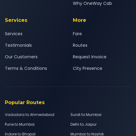
Why OneWay Cab
Services
More
Services
Fare
Testimonials
Routes
Our Customers
Request Invoice
Terms & Conditions
City Presence
Popular Routes
Vadodara to Ahmedabad
Surat to Mumbai
Pune to Mumbai
Delhi to Jaipur
Indore to Bhopal
Mumbai to Nashik