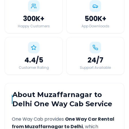
300K
+
500K
+
Happy Customers
App Downloads
4.4
/5
24
/7
Customer Rating
Support Available
About
Muzaffarnagar
to
Delhi
One Way Cab Service
One Way Cab provides
One Way Car Rental
from
Muzaffarnagar
to
Delhi
, which