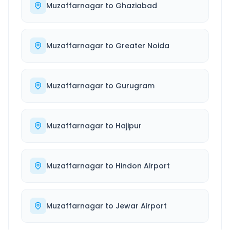
Muzaffarnagar
to
Ghaziabad
Muzaffarnagar
to
Greater Noida
Muzaffarnagar
to
Gurugram
Muzaffarnagar
to
Hajipur
Muzaffarnagar
to
Hindon Airport
Muzaffarnagar
to
Jewar Airport