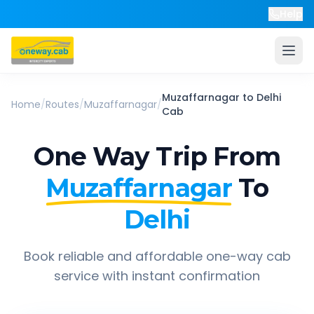
Help
Muzaffarnagar
to
Delhi
Home
/
Routes
/
Muzaffarnagar
/
Cab
One Way Trip From
Muzaffarnagar
To
Delhi
Book reliable and affordable one-way cab
service with instant confirmation