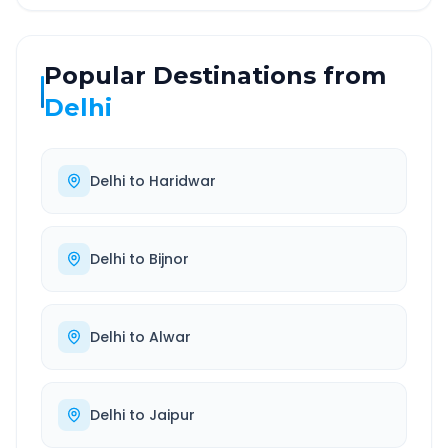
Popular Destinations from
Delhi
Delhi
to
Haridwar
Delhi
to
Bijnor
Delhi
to
Alwar
Delhi
to
Jaipur