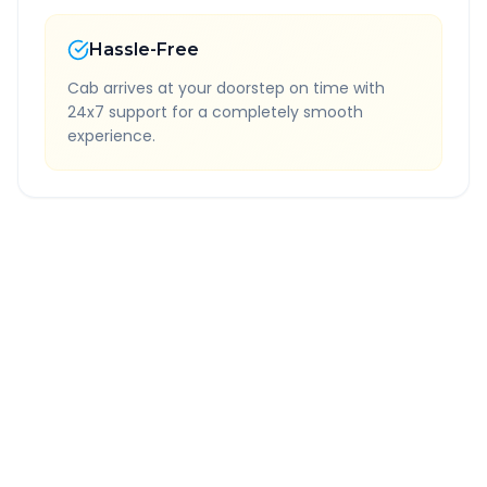
Hassle-Free
Cab arrives at your doorstep on time with
24x7 support for a completely smooth
experience.
Quick Booking Tips
Book 24 hours in advance for best rates
All taxes and tolls included in fare
Free cancellation available
GPS tracking for safety
Verified and experienced drivers