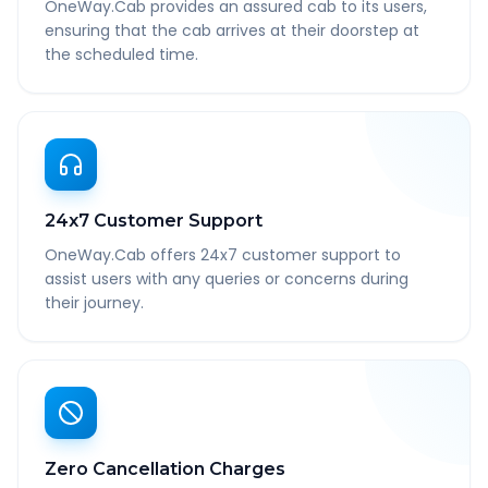
OneWay.Cab provides an assured cab to its users,
ensuring that the cab arrives at their doorstep at
the scheduled time.
24x7 Customer Support
OneWay.Cab offers 24x7 customer support to
assist users with any queries or concerns during
their journey.
Zero Cancellation Charges