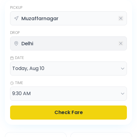
PICKUP
DROP
DATE
TIME
Check Fare