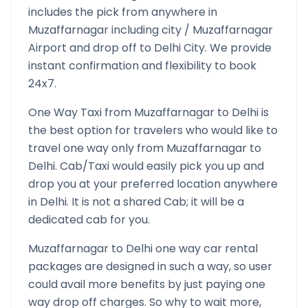
includes the pick from anywhere in
Muzaffarnagar
including city /
Muzaffarnagar
Airport and drop off to
Delhi
City. We provide
instant confirmation and flexibility to book
24x7.
One Way Taxi from
Muzaffarnagar
to
Delhi
is
the best option for travelers who would like to
travel one way only from
Muzaffarnagar
to
Delhi
. Cab/Taxi would easily pick you up and
drop you at your preferred location anywhere
in
Delhi
. It is not a shared Cab; it will be a
dedicated cab for you.
Muzaffarnagar
to
Delhi
one way car rental
packages are designed in such a way, so user
could avail more benefits by just paying one
way drop off charges. So why to wait more,