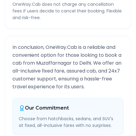
OneWay.Cab does not charge any cancellation
fees if users decide to cancel their booking. Flexible
and risk-free.
In conclusion, OneWay.Cab is a reliable and
convenient option for those looking to book a
cab from
Muzaffarnagar
to
Delhi
. We offer an
all-inclusive fixed fare, assured cab, and 24x7
customer support, ensuring a hassle-free
travel experience for its users.
Our Commitment
Choose from hatchbacks, sedans, and SUV's
at fixed, all-inclusive fares with no surprises.