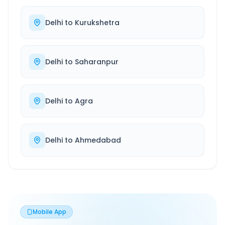
Delhi
to
Kurukshetra
Delhi
to
Saharanpur
Delhi
to
Agra
Delhi
to
Ahmedabad
Mobile App