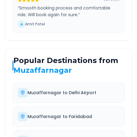
“
Smooth booking process and comfortable
ride. Will book again for sure.
”
Amit Patel
A
Popular Destinations from
Muzaffarnagar
Muzaffarnagar
to
Delhi Airport
Muzaffarnagar
to
Faridabad