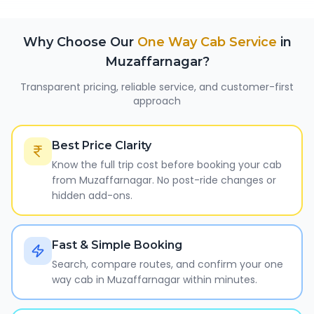
Why Choose Our
One Way Cab Service
in
Muzaffarnagar
?
Transparent pricing, reliable service, and customer-first
approach
Best Price Clarity
Know the full trip cost before booking your cab
from Muzaffarnagar. No post-ride changes or
hidden add-ons.
Fast & Simple Booking
Search, compare routes, and confirm your one
way cab in Muzaffarnagar within minutes.