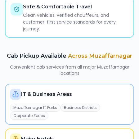
Safe & Comfortable Travel
Clean vehicles, verified chauffeurs, and
customer-first service standards for every
journey.
Cab Pickup Available
Across
Muzaffarnagar
Convenient cab services from all major
Muzaffarnagar
locations
IT & Business Areas
Muzaffarnagar IT Parks
Business Districts
Corporate Zones
Major Hotels