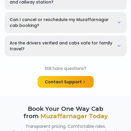
you can plan your flight connection with confidence.
and railway station?
Yes. Pickups are available from Muzaffarnagar airport,
railway stations, and all major areas across the city.
Can I cancel or reschedule my Muzaffarnagar
cab booking?
Yes, bookings can be cancelled or rescheduled. The
applicable cancellation policy is shown clearly at the
Are the drivers verified and cabs safe for family
time of booking, so there are no surprises.
travel?
Yes. All chauffeurs are verified and experienced, and
cabs are cleaned and well maintained — making
Still have questions?
them suitable for family trips, solo travellers and
women passengers from Muzaffarnagar.
Contact Support
Book Your One Way Cab
from
Muzaffarnagar
Today
Transparent pricing. Comfortable rides.