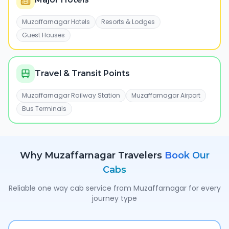
Muzaffarnagar Hotels
Resorts & Lodges
Guest Houses
Travel & Transit Points
Muzaffarnagar Railway Station
Muzaffarnagar Airport
Bus Terminals
Why
Muzaffarnagar
Travelers
Book Our
Cabs
Reliable one way cab service from
Muzaffarnagar
for every
journey type