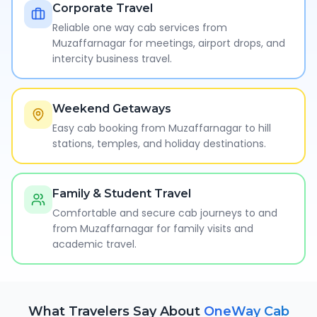
Corporate Travel
Reliable one way cab services from
Muzaffarnagar for meetings, airport drops, and
intercity business travel.
Weekend Getaways
Easy cab booking from Muzaffarnagar to hill
stations, temples, and holiday destinations.
Family & Student Travel
Comfortable and secure cab journeys to and
from Muzaffarnagar for family visits and
academic travel.
What Travelers Say About
OneWay Cab