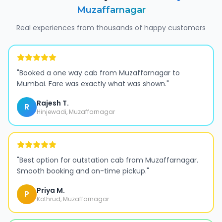
Muzaffarnagar
Real experiences from thousands of happy customers
"
Booked a one way cab from Muzaffarnagar to
Mumbai. Fare was exactly what was shown.
"
Rajesh T.
R
Hinjewadi, Muzaffarnagar
"
Best option for outstation cab from Muzaffarnagar.
Smooth booking and on-time pickup.
"
Priya M.
P
Kothrud, Muzaffarnagar