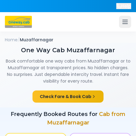
Help
Home
/
Muzaffarnagar
One Way Cab
Muzaffarnagar
Book comfortable one way cabs from
Muzaffarnagar
or to
Muzaffarnagar
at transparent prices. No hidden charges.
No surprises. Just dependable intercity travel. Instant fare
visibility for every route.
Check Fare & Book Cab
Frequently Booked Routes for
Cab from
Muzaffarnagar