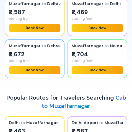
Muzaffarnagar
to
Delhi Airport
Muzaffarnagar
to
Delhi
₹2,587
₹2,469
starting from
starting from
Book Now
Book Now
Muzaffarnagar
to
Dehradun
Muzaffarnagar
to
Noida
₹2,672
₹2,704
starting from
starting from
Book Now
Book Now
Popular Routes for Travelers Searching
Cab
to
Muzaffarnagar
Delhi
to
Muzaffarnagar
Delhi Airport
to
Muzaffarnag
₹2,463
₹2,587