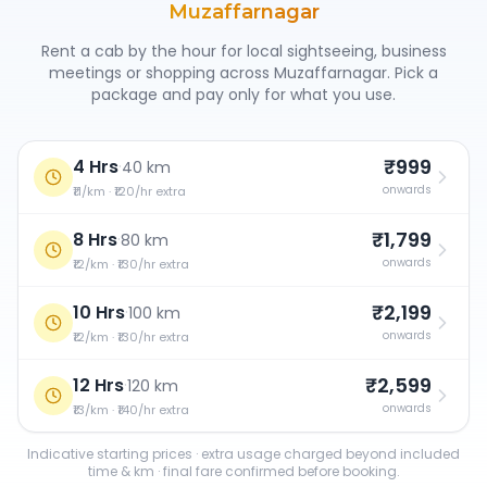
Muzaffarnagar
Rent a cab by the hour for local sightseeing, business
meetings or shopping across
Muzaffarnagar
. Pick a
package and pay only for what you use.
₹999
4 Hrs
·
40 km
onwards
₹11/km · ₹120/hr extra
₹1,799
8 Hrs
·
80 km
onwards
₹12/km · ₹130/hr extra
₹2,199
10 Hrs
·
100 km
onwards
₹12/km · ₹130/hr extra
₹2,599
12 Hrs
·
120 km
onwards
₹13/km · ₹140/hr extra
Indicative starting prices · extra usage charged beyond included
time & km · final fare confirmed before booking.