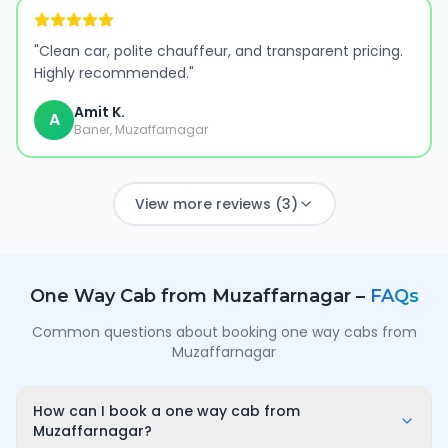
"
Clean car, polite chauffeur, and transparent pricing.
Highly recommended.
"
Amit K.
A
Baner, Muzaffarnagar
View more reviews (3)
One Way Cab from
Muzaffarnagar
–
FAQs
Common questions about booking one way cabs from
Muzaffarnagar
How can I book a one way cab from
Muzaffarnagar?