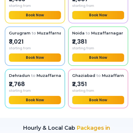
starting from
starting from
Book Now
Book Now
Gurugram
to
Muzaffarnagar
Noida
to
Muzaffarnagar
₹3,021
₹2,381
starting from
starting from
Book Now
Book Now
Dehradun
to
Muzaffarnagar
Ghaziabad
to
Muzaffarnaga
₹2,768
₹2,351
starting from
starting from
Book Now
Book Now
Hourly & Local Cab
Packages in