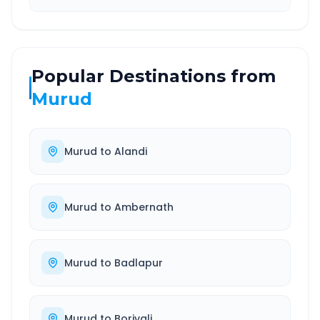
Popular Destinations from
Murud
Murud
to
Alandi
Murud
to
Ambernath
Murud
to
Badlapur
Murud
to
Borivali