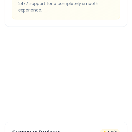
24x7 support for a completely smooth
experience.
Quick Booking Tips
Book 24 hours in advance for best rates
All taxes and tolls included in fare
Free cancellation available
GPS tracking for safety
Verified and experienced drivers