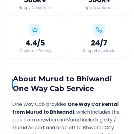
Happy Customers
App Downloads
4.4
/5
24
/7
Customer Rating
Support Available
About
Murud
to
Bhiwandi
One Way Cab Service
One Way Cab provides
One Way Car Rental
from
Murud
to
Bhiwandi
, which includes the
pick from anywhere in
Murud
including city /
Murud
Airport and drop off to
Bhiwandi
City.