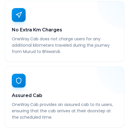
No Extra Km Charges
OneWay.Cab does not charge users for any
additional kilometers traveled during the journey
from Murud to Bhiwandi.
Assured Cab
OneWay.Cab provides an assured cab to its users,
ensuring that the cab arrives at their doorstep at
the scheduled time.