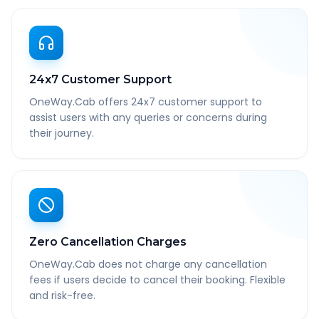
24x7 Customer Support
OneWay.Cab offers 24x7 customer support to
assist users with any queries or concerns during
their journey.
Zero Cancellation Charges
OneWay.Cab does not charge any cancellation
fees if users decide to cancel their booking. Flexible
and risk-free.