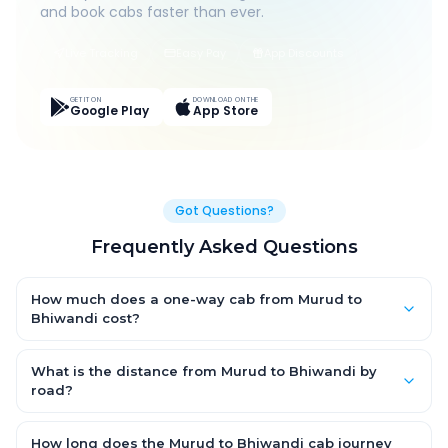
and book cabs faster than ever.
Live Tracking
Easy Pay
App Discounts
GET IT ON
DOWNLOAD ON THE
Google Play
App Store
Got Questions?
Frequently Asked Questions
How much does a one-way cab from Murud to
Bhiwandi cost?
One-way Murud to Bhiwandi cab fares start from ₹1,499 for an
AC Hatchback, with Sedan and SUV priced a little higher. Every
What is the distance from Murud to Bhiwandi by
fare is fixed and all-inclusive — tolls, taxes and driver
road?
allowance are covered, with no hidden charges and no return-
The Murud to Bhiwandi road distance is approximately ~150
fare.
km by road.
How long does the Murud to Bhiwandi cab journey