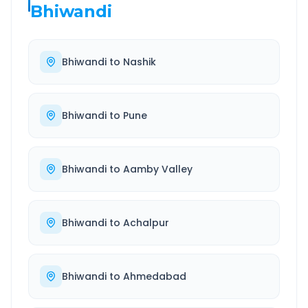
Bhiwandi
Bhiwandi
to
Nashik
Bhiwandi
to
Pune
Bhiwandi
to
Aamby Valley
Bhiwandi
to
Achalpur
Bhiwandi
to
Ahmedabad