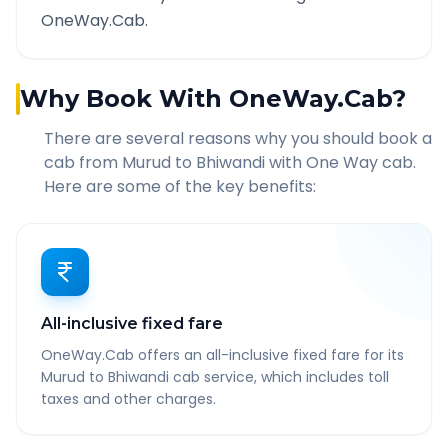
OneWay.Cab.
Why Book With OneWay.Cab?
There are several reasons why you should book a
cab from
Murud
to
Bhiwandi
with One Way cab.
Here are some of the key benefits:
All-inclusive fixed fare
OneWay.Cab offers an all-inclusive fixed fare for its
Murud to Bhiwandi cab service, which includes toll
taxes and other charges.