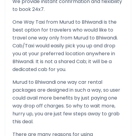
We provide instant confirmation and flexibility
to book 24x7.
One Way Taxi from
Murud
to
Bhiwandi
is the
best option for travelers who would like to
travel one way only from
Murud
to
Bhiwandi
.
Cab/Taxi would easily pick you up and drop
you at your preferred location anywhere in
Bhiwandi
. It is not a shared Cab; it will be a
dedicated cab for you.
Murud
to
Bhiwandi
one way car rental
packages are designed in such a way, so user
could avail more benefits by just paying one
way drop off charges. So why to wait more,
hurry up, you are just few steps away to grab
this deal.
There are many reasons for using