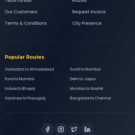
Testimonials
Routes
Our Customers
Request Invoice
Terms & Conditions
City Presence
Popular Routes
Vadodara to Ahmedabad
Surat to Mumbai
Pune to Mumbai
Delhi to Jaipur
Indore to Bhopal
Mumbai to Nashik
Varanasi to Prayagraj
Bangalore to Chennai