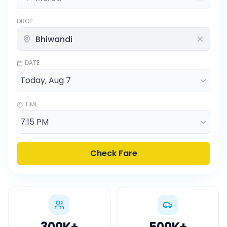
DROP
DATE
TIME
Check Fare
300K
+
500K
+