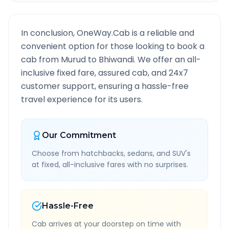
In conclusion, OneWay.Cab is a reliable and
convenient option for those looking to book a
cab from
Murud
to
Bhiwandi
. We offer an all-
inclusive fixed fare, assured cab, and 24x7
customer support, ensuring a hassle-free
travel experience for its users.
Our Commitment
Choose from hatchbacks, sedans, and SUV's
at fixed, all-inclusive fares with no surprises.
Hassle-Free
Cab arrives at your doorstep on time with