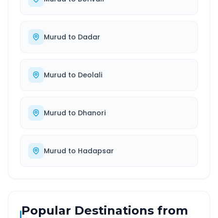
Murud
to
Dadar
Murud
to
Deolali
Murud
to
Dhanori
Murud
to
Hadapsar
Popular Destinations from