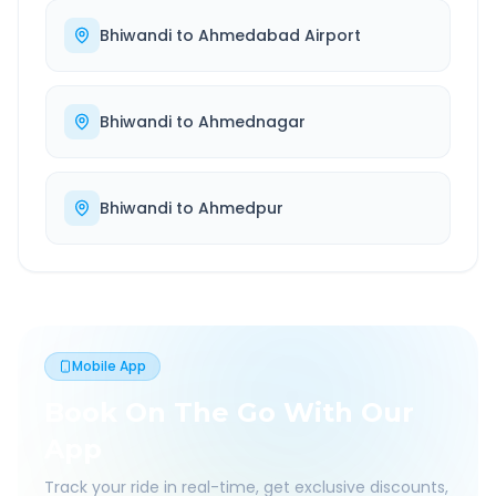
Bhiwandi
to
Ahmedabad Airport
Bhiwandi
to
Ahmednagar
Bhiwandi
to
Ahmedpur
Mobile App
Book On The Go With Our
App
Track your ride in real-time, get exclusive discounts,