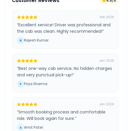
Customer Reviews
4.8/5
Feb 2026
“
Excellent service! Driver was professional and
the cab was clean. Highly recommended!
”
Rajesh Kumar
R
Jan 2026
“
Best one-way cab service. No hidden charges
and very punctual pick-up!
”
Priya Sharma
P
Jan 2026
“
Smooth booking process and comfortable
ride. Will book again for sure.
”
Amit Patel
A