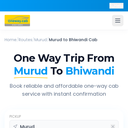
Help
Home
/
Routes
/
Murud
/
Murud
to
Bhiwandi
Cab
One Way Trip From
Murud
To
Bhiwandi
Book reliable and affordable one-way cab
service with instant confirmation
PICKUP