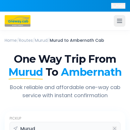
Help
Home
/
Routes
/
Murud
/
Murud
to
Ambernath
Cab
One Way Trip From
Murud
To
Ambernath
Book reliable and affordable one-way cab
service with instant confirmation
PICKUP