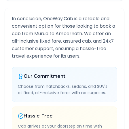
In conclusion, OneWay.Cab is a reliable and
convenient option for those looking to book a
cab from
Murud
to
Ambernath
. We offer an
all-inclusive fixed fare, assured cab, and 24x7
customer support, ensuring a hassle-free
travel experience for its users.
Our Commitment
Choose from hatchbacks, sedans, and SUV's
at fixed, all-inclusive fares with no surprises.
Hassle-Free
Cab arrives at your doorstep on time with