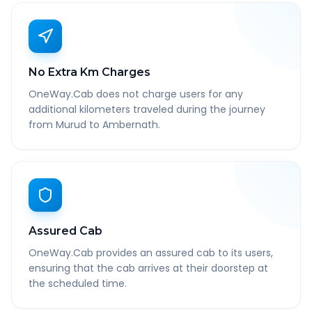
No Extra Km Charges
OneWay.Cab does not charge users for any
additional kilometers traveled during the journey
from Murud to Ambernath.
Assured Cab
OneWay.Cab provides an assured cab to its users,
ensuring that the cab arrives at their doorstep at
the scheduled time.