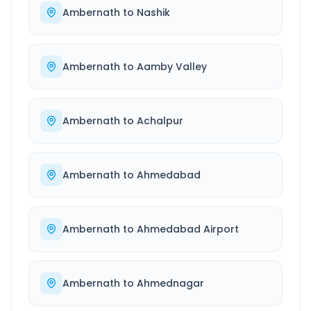
Ambernath
to
Nashik
Ambernath
to
Aamby Valley
Ambernath
to
Achalpur
Ambernath
to
Ahmedabad
Ambernath
to
Ahmedabad Airport
Ambernath
to
Ahmednagar