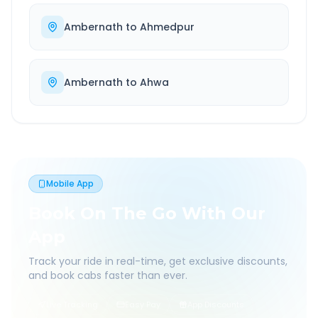
Ambernath
to
Ahmedpur
Ambernath
to
Ahwa
Mobile App
Book On The Go With Our
App
Track your ride in real-time, get exclusive discounts,
and book cabs faster than ever.
Live Tracking
Easy Pay
App Discounts