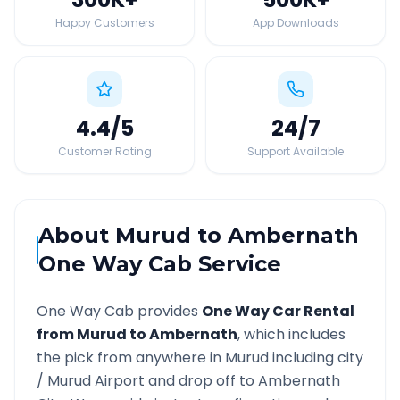
Happy Customers
App Downloads
4.4
/5
24
/7
Customer Rating
Support Available
About
Murud
to
Ambernath
One Way Cab Service
One Way Cab provides
One Way Car Rental
from
Murud
to
Ambernath
, which includes
the pick from anywhere in
Murud
including city
/
Murud
Airport and drop off to
Ambernath