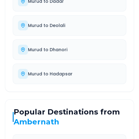
Murud
to
Dadar
Murud
to
Deolali
Murud
to
Dhanori
Murud
to
Hadapsar
Popular Destinations from
Ambernath