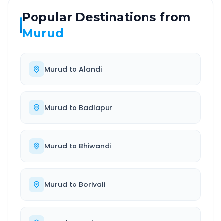
Popular Destinations from
Murud
Murud
to
Alandi
Murud
to
Badlapur
Murud
to
Bhiwandi
Murud
to
Borivali