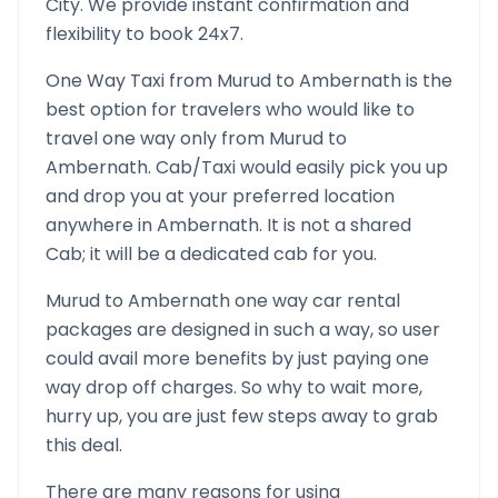
City. We provide instant confirmation and
flexibility to book 24x7.
One Way Taxi from
Murud
to
Ambernath
is the
best option for travelers who would like to
travel one way only from
Murud
to
Ambernath
. Cab/Taxi would easily pick you up
and drop you at your preferred location
anywhere in
Ambernath
. It is not a shared
Cab; it will be a dedicated cab for you.
Murud
to
Ambernath
one way car rental
packages are designed in such a way, so user
could avail more benefits by just paying one
way drop off charges. So why to wait more,
hurry up, you are just few steps away to grab
this deal.
There are many reasons for using