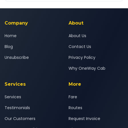
Yes — all drivers are experienced, verified and police
24x7 support team.
background-checked, and trained to provide courteous
service for a safe, comfortable Murud to Ambernath journey.
Company
About
Home
About Us
Blog
Contact Us
Unsubscribe
Privacy Policy
Why OneWay Cab
Services
More
Services
Fare
Testimonials
Routes
Our Customers
Request Invoice