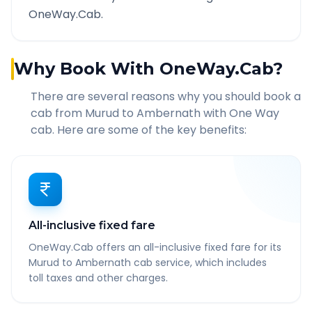
OneWay.Cab.
Why Book With OneWay.Cab?
There are several reasons why you should book a
cab from
Murud
to
Ambernath
with One Way
cab. Here are some of the key benefits:
All-inclusive fixed fare
OneWay.Cab offers an all-inclusive fixed fare for its
Murud to Ambernath cab service, which includes
toll taxes and other charges.