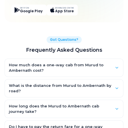
GET IT ON
DOWNLOAD ON THE
Google Play
App Store
Got Questions?
Frequently Asked Questions
How much does a one-way cab from Murud to
Ambernath cost?
One-way Murud to Ambernath cab fares start from ₹4,462.5 for
an AC Hatchback, with Sedan and SUV priced a little higher.
What is the distance from Murud to Ambernath by
Every fare is fixed and all-inclusive — tolls, taxes and driver
road?
allowance are covered, with no hidden charges and no return-
The Murud to Ambernath road distance is approximately 157.0
fare.
km by road.
How long does the Murud to Ambernath cab
journey take?
A one-way Murud to Ambernath cab takes about 4.0 Hr 0 Min
by road, depending on traffic and any stops you make.
Do I have to pay the return fare for a one-way