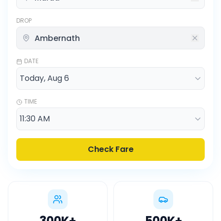
DROP
DATE
TIME
Check Fare
300K
+
500K
+