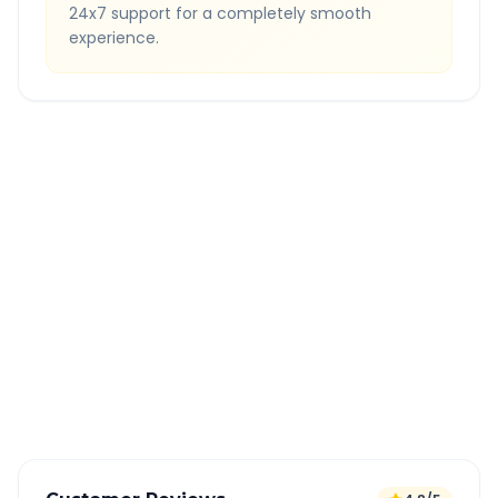
24x7 support for a completely smooth
experience.
Quick Booking Tips
Book 24 hours in advance for best rates
All taxes and tolls included in fare
Free cancellation available
GPS tracking for safety
Verified and experienced drivers