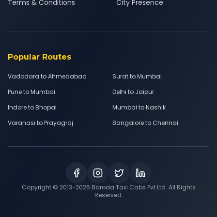
Terms & Conditions
City Presence
Popular Routes
Vadodara to Ahmedabad
Surat to Mumbai
Pune to Mumbai
Delhi to Jaipur
Indore to Bhopal
Mumbai to Nashik
Varanasi to Prayagraj
Bangalore to Chennai
Copyright © 2013-
2026
Baroda Taxi Cabs Pvt Ltd. All Rights
Reserved.