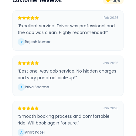
Customer Reviews
4.8/5
Feb 2026
“
Excellent service! Driver was professional and
the cab was clean. Highly recommended!
”
Rajesh Kumar
R
Jan 2026
“
Best one-way cab service. No hidden charges
and very punctual pick-up!
”
Priya Sharma
P
Jan 2026
“
Smooth booking process and comfortable
ride. Will book again for sure.
”
Amit Patel
A