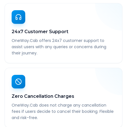
24x7 Customer Support
OneWay.Cab offers 24x7 customer support to
assist users with any queries or concerns during
their journey.
Zero Cancellation Charges
OneWay.Cab does not charge any cancellation
fees if users decide to cancel their booking. Flexible
and risk-free.