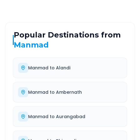
Popular Destinations from
Manmad
Manmad
to
Alandi
Manmad
to
Ambernath
Manmad
to
Aurangabad