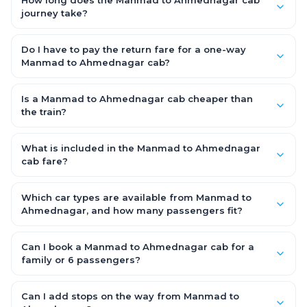
How long does the Manmad to Ahmednagar cab
journey take?
A one-way Manmad to Ahmednagar cab takes about 3.0 Hr
37 Min by road, depending on traffic and any stops you make.
Do I have to pay the return fare for a one-way
Manmad to Ahmednagar cab?
No. With OneWay.Cab you pay only the one-way drop charge
for Manmad to Ahmednagar — there is no return-journey fare.
Is a Manmad to Ahmednagar cab cheaper than
That is exactly why a one-way cab works out cheaper than a
the train?
round-trip taxi.
Train tickets can be cheaper, but they run on fixed timings, are
station-to-station, and seats are subject to availability. A
What is included in the Manmad to Ahmednagar
Manmad to Ahmednagar cab is door-to-door, private,
cab fare?
available 24x7 and far more convenient when you value
The fare is all-inclusive: it covers tolls, state taxes (GST) and
comfort, luggage space and flexible timing.
the driver allowance, with no hidden charges. Only parking or
Which car types are available from Manmad to
extra waiting (if any) would be additional.
Ahmednagar, and how many passengers fit?
You can choose an AC Hatchback or Sedan (up to 4
passengers) or an AC SUV (6–7 passengers) for groups and
Can I book a Manmad to Ahmednagar cab for a
families. All come with good luggage space — pick the SUV if
family or 6 passengers?
you have extra bags.
Yes. Choose an AC SUV such as an Innova or Ertiga, which
seats 6–7 passengers comfortably with luggage — ideal for
Can I add stops on the way from Manmad to