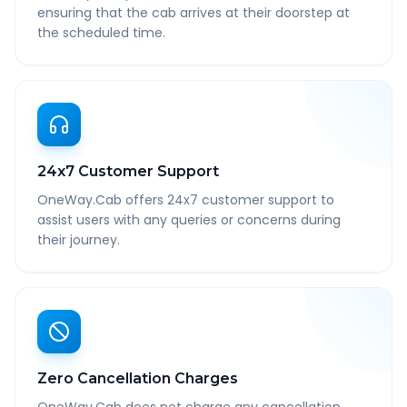
ensuring that the cab arrives at their doorstep at
the scheduled time.
24x7 Customer Support
OneWay.Cab offers 24x7 customer support to
assist users with any queries or concerns during
their journey.
Zero Cancellation Charges