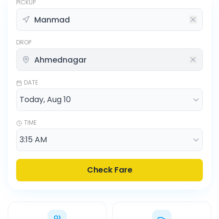
PICKUP
DROP
DATE
TIME
Check Fare