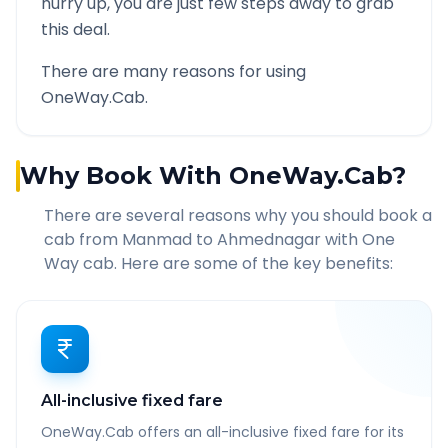
hurry up, you are just few steps away to grab
this deal.
There are many reasons for using
OneWay.Cab.
Why Book With OneWay.Cab?
There are several reasons why you should book a
cab from
Manmad
to
Ahmednagar
with One
Way cab. Here are some of the key benefits:
All-inclusive fixed fare
OneWay.Cab offers an all-inclusive fixed fare for its