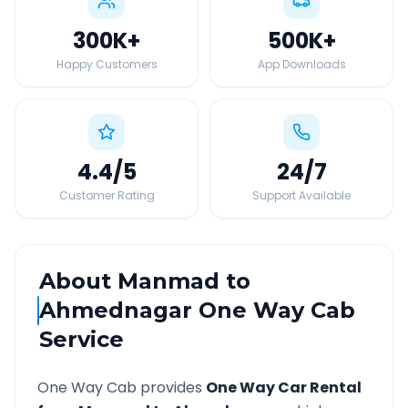
300K
+
500K
+
Happy Customers
App Downloads
4.4
/5
24
/7
Customer Rating
Support Available
About
Manmad
to
Ahmednagar
One Way Cab
Service
One Way Cab provides
One Way Car Rental