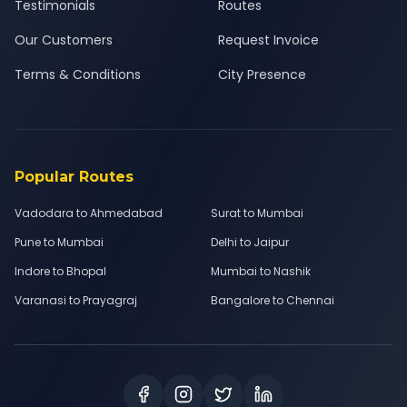
Testimonials
Routes
Our Customers
Request Invoice
Terms & Conditions
City Presence
Popular Routes
Vadodara to Ahmedabad
Surat to Mumbai
Pune to Mumbai
Delhi to Jaipur
Indore to Bhopal
Mumbai to Nashik
Varanasi to Prayagraj
Bangalore to Chennai