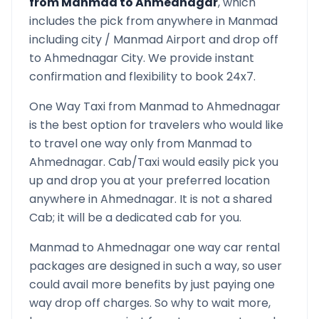
from
Manmad
to
Ahmednagar
, which
includes the pick from anywhere in
Manmad
including city /
Manmad
Airport and drop off
to
Ahmednagar
City. We provide instant
confirmation and flexibility to book 24x7.
One Way Taxi from
Manmad
to
Ahmednagar
is the best option for travelers who would like
to travel one way only from
Manmad
to
Ahmednagar
. Cab/Taxi would easily pick you
up and drop you at your preferred location
anywhere in
Ahmednagar
. It is not a shared
Cab; it will be a dedicated cab for you.
Manmad
to
Ahmednagar
one way car rental
packages are designed in such a way, so user
could avail more benefits by just paying one
way drop off charges. So why to wait more,