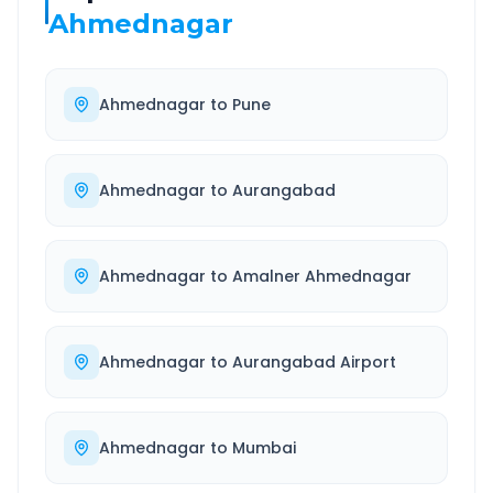
Ahmednagar
Ahmednagar
to
Pune
Ahmednagar
to
Aurangabad
Ahmednagar
to
Amalner Ahmednagar
Ahmednagar
to
Aurangabad Airport
Ahmednagar
to
Mumbai