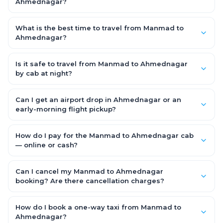
families and groups travelling Manmad to Ahmednagar.
Ahmednagar?
Yes — use our Add Stop feature while booking the cab to
include halts for food, restrooms or sightseeing along the way.
What is the best time to travel from Manmad to
You can also tell your driver or call our 24x7 support team.
Ahmednagar?
Starting early morning helps you beat city traffic and reach
fresh. Weekends and holidays see higher demand, so booking
Is it safe to travel from Manmad to Ahmednagar
1–2 days in advance gets you the best availability and rates.
by cab at night?
Yes. Every driver is verified and police background-checked,
each trip can be GPS-tracked and shared with family, and
Can I get an airport drop in Ahmednagar or an
24x7 support is available throughout — so night and early-
early-morning flight pickup?
morning Manmad to Ahmednagar trips are safe.
Yes. OneWay.Cab serves Ahmednagar airport and railway
stations and operates 24x7, so you can book a Manmad to
How do I pay for the Manmad to Ahmednagar cab
Ahmednagar cab for early-morning flights or late-night
— online or cash?
arrivals with assured on-time pickup.
It depends on the fare you choose. With Saver Fare you pay
online while booking (UPI, credit/debit card, net banking or OWC
Can I cancel my Manmad to Ahmednagar
Wallet). With Flexi Fare you can pay after the trip, directly to the
booking? Are there cancellation charges?
driver.
Yes. With the Flexi Fare option you pay zero cancellation
charges — even if the cab has already arrived at your door —
How do I book a one-way taxi from Manmad to
making your Manmad to Ahmednagar booking completely
Ahmednagar?