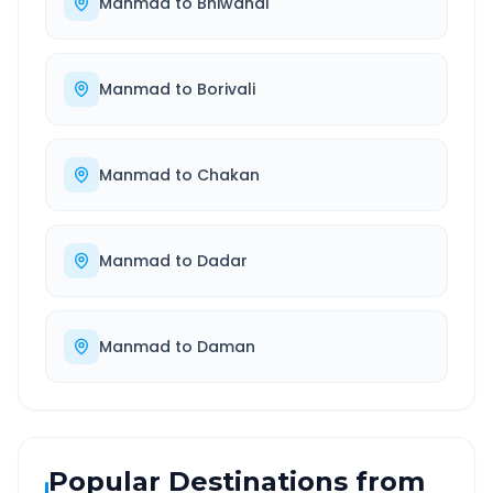
Manmad
to
Bhiwandi
Manmad
to
Borivali
Manmad
to
Chakan
Manmad
to
Dadar
Manmad
to
Daman
Popular Destinations from