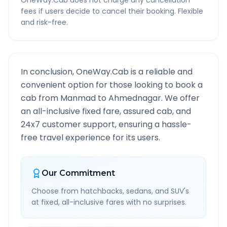
OneWay.Cab does not charge any cancellation
fees if users decide to cancel their booking. Flexible
and risk-free.
In conclusion, OneWay.Cab is a reliable and
convenient option for those looking to book a
cab from
Manmad
to
Ahmednagar
. We offer
an all-inclusive fixed fare, assured cab, and
24x7 customer support, ensuring a hassle-
free travel experience for its users.
Our Commitment
Choose from hatchbacks, sedans, and SUV's
at fixed, all-inclusive fares with no surprises.