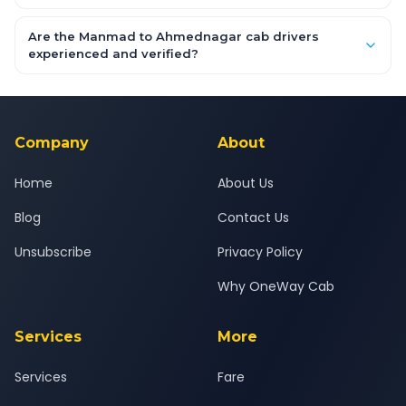
flexible and risk-free.
Enter your pickup and drop location, date and time in the
booking form above and tap "Check Fare" for instant all-
Are the Manmad to Ahmednagar cab drivers
inclusive quotes for each car type. You can also book on the
experienced and verified?
OneWay.Cab app, available for Android and iOS, or via our
Yes — all drivers are experienced, verified and police
24x7 support team.
background-checked, and trained to provide courteous
service for a safe, comfortable Manmad to Ahmednagar
journey.
Company
About
Home
About Us
Blog
Contact Us
Unsubscribe
Privacy Policy
Why OneWay Cab
Services
More
Services
Fare