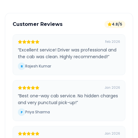
Customer Reviews
4.8/5
Feb 2026
“
Excellent service! Driver was professional and
the cab was clean. Highly recommended!
”
Rajesh Kumar
R
Jan 2026
“
Best one-way cab service. No hidden charges
and very punctual pick-up!
”
Priya Sharma
P
Jan 2026