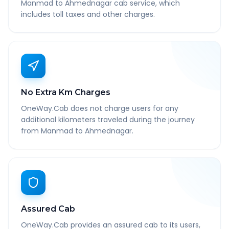
Manmad to Ahmednagar cab service, which
includes toll taxes and other charges.
No Extra Km Charges
OneWay.Cab does not charge users for any
additional kilometers traveled during the journey
from Manmad to Ahmednagar.
Assured Cab
OneWay.Cab provides an assured cab to its users,