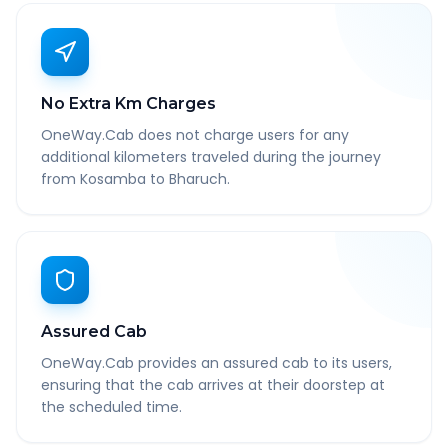
No Extra Km Charges
OneWay.Cab does not charge users for any
additional kilometers traveled during the journey
from Kosamba to Bharuch.
Assured Cab
OneWay.Cab provides an assured cab to its users,
ensuring that the cab arrives at their doorstep at
the scheduled time.