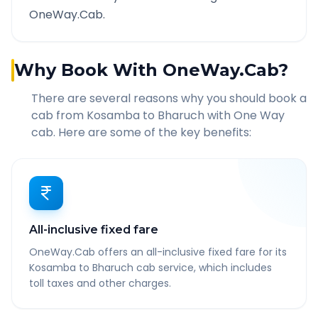
OneWay.Cab.
Why Book With OneWay.Cab?
There are several reasons why you should book a
cab from
Kosamba
to
Bharuch
with One Way
cab. Here are some of the key benefits:
All-inclusive fixed fare
OneWay.Cab offers an all-inclusive fixed fare for its
Kosamba to Bharuch cab service, which includes
toll taxes and other charges.