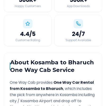
Happy Customers
App Downloads
4.4
/5
24
/7
Customer Rating
Support Available
About
Kosamba
to
Bharuch
One Way Cab Service
One Way Cab provides
One Way Car Rental
from
Kosamba
to
Bharuch
, which includes
the pick from anywhere in
Kosamba
including
city /
Kosamba
Airport and drop off to