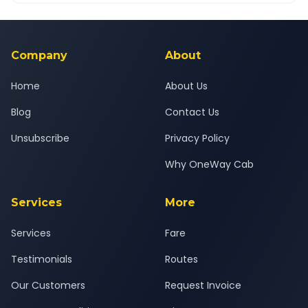
Yes — all drivers are experienced, verified and police
24x7 support team.
background-checked, and trained to provide courteous
service for a safe, comfortable Kosamba to Bharuch journey.
Company
About
Home
About Us
Blog
Contact Us
Unsubscribe
Privacy Policy
Why OneWay Cab
Services
More
Services
Fare
Testimonials
Routes
Our Customers
Request Invoice