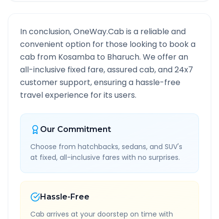
In conclusion, OneWay.Cab is a reliable and
convenient option for those looking to book a
cab from
Kosamba
to
Bharuch
. We offer an
all-inclusive fixed fare, assured cab, and 24x7
customer support, ensuring a hassle-free
travel experience for its users.
Our Commitment
Choose from hatchbacks, sedans, and SUV's
at fixed, all-inclusive fares with no surprises.
Hassle-Free
Cab arrives at your doorstep on time with