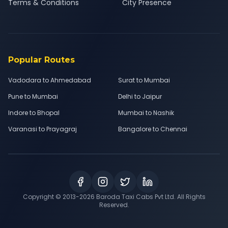
Terms & Conditions
City Presence
Popular Routes
Vadodara to Ahmedabad
Surat to Mumbai
Pune to Mumbai
Delhi to Jaipur
Indore to Bhopal
Mumbai to Nashik
Varanasi to Prayagraj
Bangalore to Chennai
Copyright © 2013-
2026
Baroda Taxi Cabs Pvt Ltd. All Rights
Reserved.