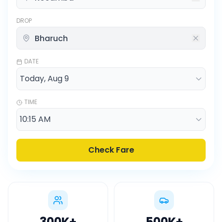
DROP
DATE
TIME
Check Fare
300K
+
500K
+