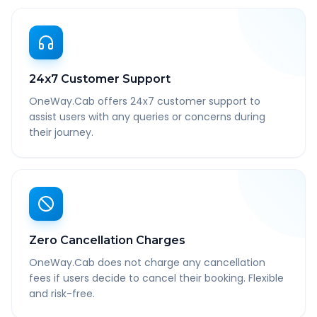
24x7 Customer Support
OneWay.Cab offers 24x7 customer support to
assist users with any queries or concerns during
their journey.
Zero Cancellation Charges
OneWay.Cab does not charge any cancellation
fees if users decide to cancel their booking. Flexible
and risk-free.