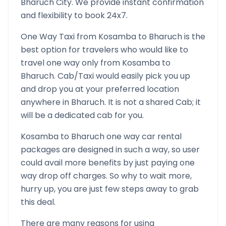
Bharuch
City. We provide instant confirmation
and flexibility to book 24x7.
One Way Taxi from
Kosamba
to
Bharuch
is the
best option for travelers who would like to
travel one way only from
Kosamba
to
Bharuch
. Cab/Taxi would easily pick you up
and drop you at your preferred location
anywhere in
Bharuch
. It is not a shared Cab; it
will be a dedicated cab for you.
Kosamba
to
Bharuch
one way car rental
packages are designed in such a way, so user
could avail more benefits by just paying one
way drop off charges. So why to wait more,
hurry up, you are just few steps away to grab
this deal.
There are many reasons for using