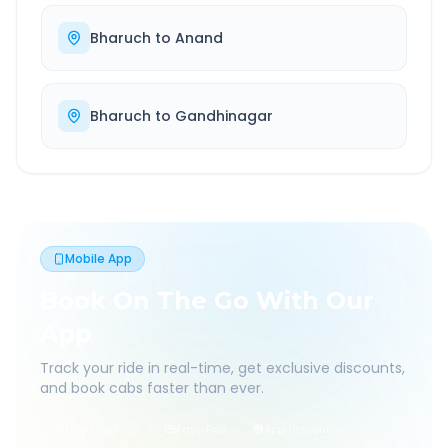
Bharuch
to
Anand
Bharuch
to
Gandhinagar
Mobile App
Book On The Go With Our
App
Track your ride in real-time, get exclusive discounts,
and book cabs faster than ever.
Live Tracking
Easy Pay
App Discounts