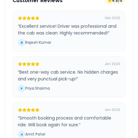
Customer Reviews
4.8/5
Feb 2026
“
Excellent service! Driver was professional and
the cab was clean. Highly recommended!
”
Rajesh Kumar
R
Jan 2026
“
Best one-way cab service. No hidden charges
and very punctual pick-up!
”
Priya Sharma
P
Jan 2026
“
Smooth booking process and comfortable
ride. Will book again for sure.
”
Amit Patel
A