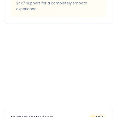
24x7 support for a completely smooth
experience.
Quick Booking Tips
Book 24 hours in advance for best rates
All taxes and tolls included in fare
Free cancellation available
GPS tracking for safety
Verified and experienced drivers