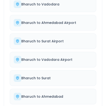
Bharuch
to
Vadodara
Bharuch
to
Ahmedabad Airport
Bharuch
to
Surat Airport
Bharuch
to
Vadodara Airport
Bharuch
to
Surat
Bharuch
to
Ahmedabad