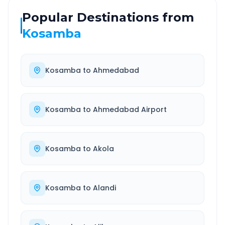
Popular Destinations from
Kosamba
Kosamba
to
Ahmedabad
Kosamba
to
Ahmedabad Airport
Kosamba
to
Akola
Kosamba
to
Alandi