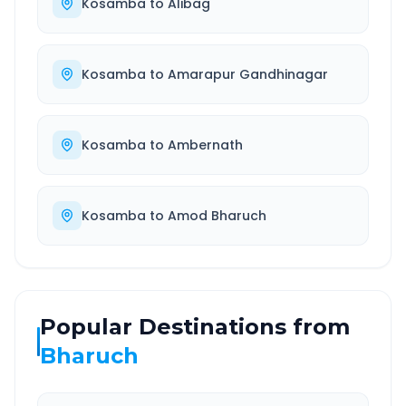
Kosamba
to
Alibag
Kosamba
to
Amarapur Gandhinagar
Kosamba
to
Ambernath
Kosamba
to
Amod Bharuch
Popular Destinations from
Bharuch