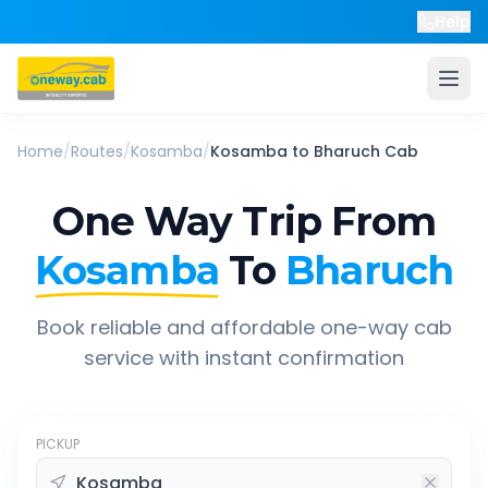
Help
Home
/
Routes
/
Kosamba
/
Kosamba
to
Bharuch
Cab
One Way Trip From
Kosamba
To
Bharuch
Book reliable and affordable one-way cab
service with instant confirmation
PICKUP