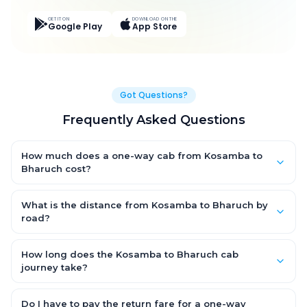
GET IT ON
DOWNLOAD ON THE
Google Play
App Store
Got Questions?
Frequently Asked Questions
How much does a one-way cab from Kosamba to
Bharuch cost?
One-way Kosamba to Bharuch cab fares start from ₹1,720.95 for
an AC Hatchback, with Sedan and SUV priced a little higher.
What is the distance from Kosamba to Bharuch by
Every fare is fixed and all-inclusive — tolls, taxes and driver
road?
allowance are covered, with no hidden charges and no return-
The Kosamba to Bharuch road distance is approximately 31.0
fare.
km by road.
How long does the Kosamba to Bharuch cab
journey take?
A one-way Kosamba to Bharuch cab takes about 0.0 Hr 54 Min
by road, depending on traffic and any stops you make.
Do I have to pay the return fare for a one-way