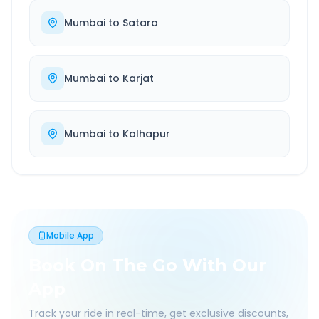
Mumbai
to
Satara
Mumbai
to
Karjat
Mumbai
to
Kolhapur
Mobile App
Book On The Go With Our
App
Track your ride in real-time, get exclusive discounts,