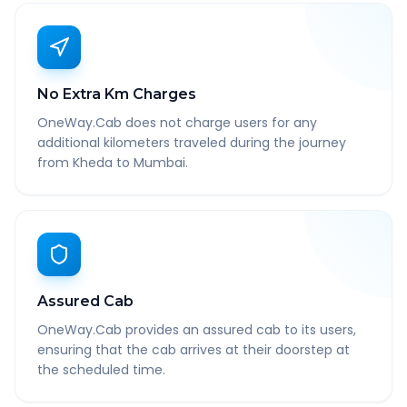
No Extra Km Charges
OneWay.Cab does not charge users for any
additional kilometers traveled during the journey
from Kheda to Mumbai.
Assured Cab
OneWay.Cab provides an assured cab to its users,
ensuring that the cab arrives at their doorstep at
the scheduled time.