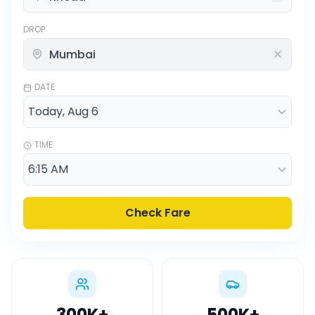
DROP
DATE
TIME
Check Fare
300K
+
500K
+