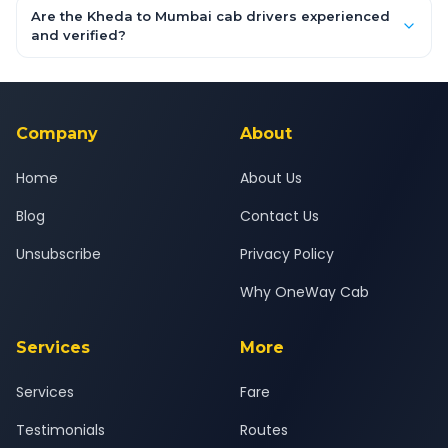
booking form above and tap "Check Fare" for instant all-
Are the Kheda to Mumbai cab drivers experienced
inclusive quotes for each car type. You can also book on the
and verified?
OneWay.Cab app, available for Android and iOS, or via our
Yes — all drivers are experienced, verified and police
24x7 support team.
background-checked, and trained to provide courteous
service for a safe, comfortable Kheda to Mumbai journey.
Company
About
Home
About Us
Blog
Contact Us
Unsubscribe
Privacy Policy
Why OneWay Cab
Services
More
Services
Fare
Testimonials
Routes