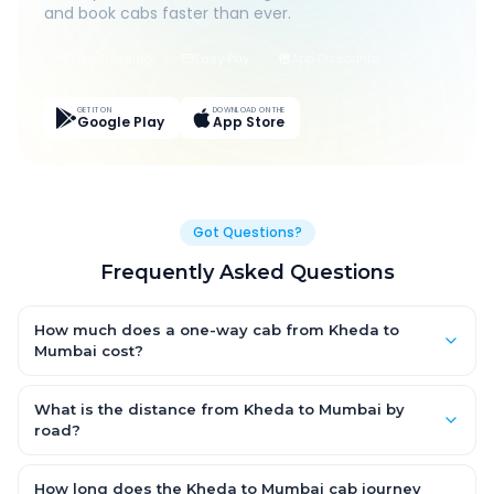
and book cabs faster than ever.
Live Tracking
Easy Pay
App Discounts
GET IT ON
DOWNLOAD ON THE
Google Play
App Store
Got Questions?
Frequently Asked Questions
How much does a one-way cab from Kheda to
Mumbai cost?
One-way Kheda to Mumbai cab fares start from ₹1,499 for an
AC Hatchback, with Sedan and SUV priced a little higher. Every
What is the distance from Kheda to Mumbai by
fare is fixed and all-inclusive — tolls, taxes and driver
road?
allowance are covered, with no hidden charges and no return-
The Kheda to Mumbai road distance is approximately ~150 km
fare.
by road.
How long does the Kheda to Mumbai cab journey