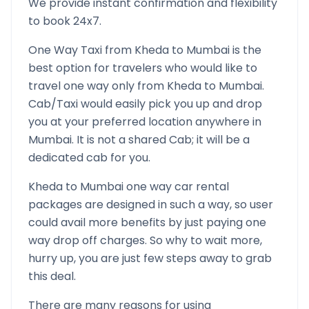
We provide instant confirmation and flexibility
to book 24x7.
One Way Taxi from
Kheda
to
Mumbai
is the
best option for travelers who would like to
travel one way only from
Kheda
to
Mumbai
.
Cab/Taxi would easily pick you up and drop
you at your preferred location anywhere in
Mumbai
. It is not a shared Cab; it will be a
dedicated cab for you.
Kheda
to
Mumbai
one way car rental
packages are designed in such a way, so user
could avail more benefits by just paying one
way drop off charges. So why to wait more,
hurry up, you are just few steps away to grab
this deal.
There are many reasons for using