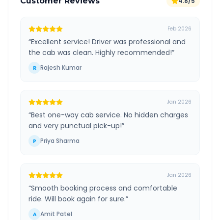
Customer Reviews
4.8/5
Feb 2026
“
Excellent service! Driver was professional and
the cab was clean. Highly recommended!
”
Rajesh Kumar
R
Jan 2026
“
Best one-way cab service. No hidden charges
and very punctual pick-up!
”
Priya Sharma
P
Jan 2026
“
Smooth booking process and comfortable
ride. Will book again for sure.
”
Amit Patel
A