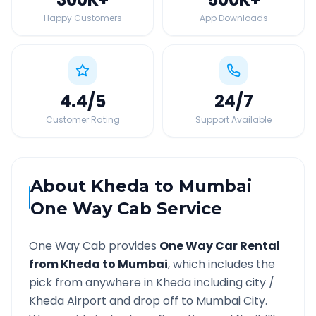
Happy Customers
App Downloads
4.4
/5
24
/7
Customer Rating
Support Available
About
Kheda
to
Mumbai
One Way Cab Service
One Way Cab provides
One Way Car Rental
from
Kheda
to
Mumbai
, which includes the
pick from anywhere in
Kheda
including city /
Kheda
Airport and drop off to
Mumbai
City.