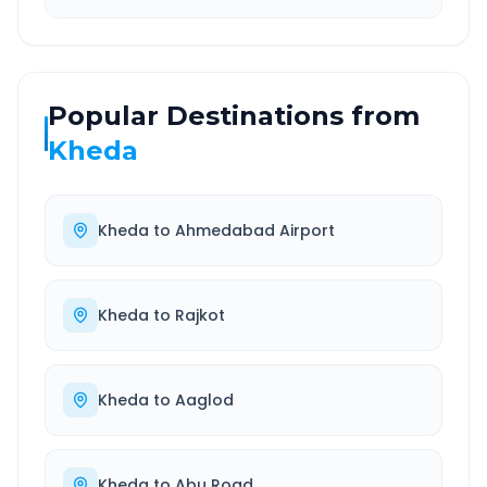
Popular Destinations from
Kheda
Kheda
to
Ahmedabad Airport
Kheda
to
Rajkot
Kheda
to
Aaglod
Kheda
to
Abu Road