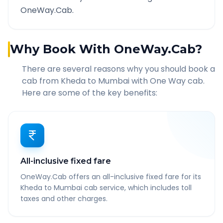
OneWay.Cab.
Why Book With OneWay.Cab?
There are several reasons why you should book a
cab from
Kheda
to
Mumbai
with One Way cab.
Here are some of the key benefits:
All-inclusive fixed fare
OneWay.Cab offers an all-inclusive fixed fare for its
Kheda to Mumbai cab service, which includes toll
taxes and other charges.