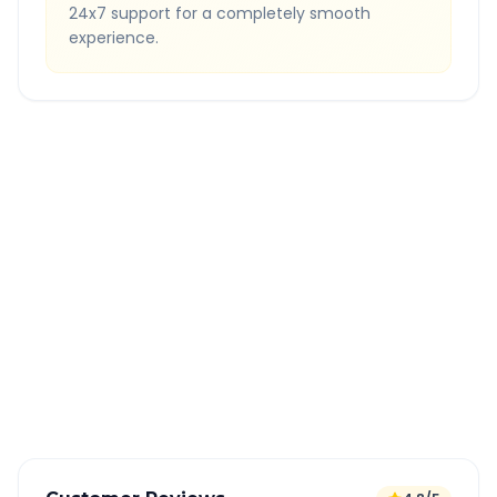
24x7 support for a completely smooth
experience.
Quick Booking Tips
Book 24 hours in advance for best rates
All taxes and tolls included in fare
Free cancellation available
GPS tracking for safety
Verified and experienced drivers