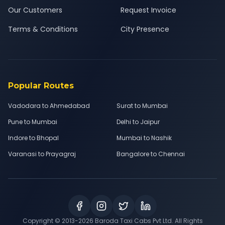
Our Customers
Request Invoice
Terms & Conditions
City Presence
Popular Routes
Vadodara to Ahmedabad
Surat to Mumbai
Pune to Mumbai
Delhi to Jaipur
Indore to Bhopal
Mumbai to Nashik
Varanasi to Prayagraj
Bangalore to Chennai
Copyright © 2013-
2026
Baroda Taxi Cabs Pvt Ltd. All Rights