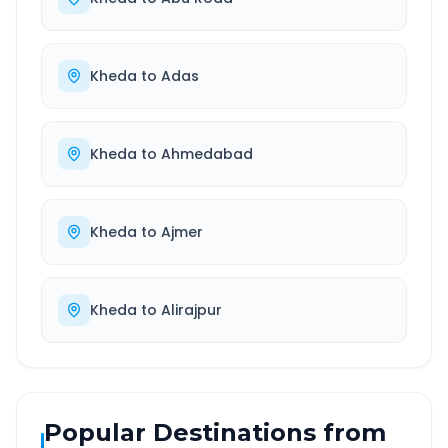
Kheda
to
Adas
Kheda
to
Ahmedabad
Kheda
to
Ajmer
Kheda
to
Alirajpur
Popular Destinations from