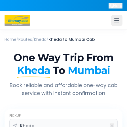
Help
Home
/
Routes
/
Kheda
/
Kheda
to
Mumbai
Cab
One Way Trip From
Kheda
To
Mumbai
Book reliable and affordable one-way cab
service with instant confirmation
PICKUP