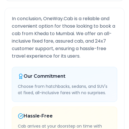
In conclusion, OneWay.Cab is a reliable and
convenient option for those looking to book a
cab from
Kheda
to
Mumbai
. We offer an all-
inclusive fixed fare, assured cab, and 24x7
customer support, ensuring a hassle-free
travel experience for its users.
Our Commitment
Choose from hatchbacks, sedans, and SUV's
at fixed, all-inclusive fares with no surprises.
Hassle-Free
Cab arrives at your doorstep on time with