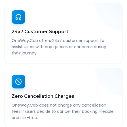
24x7 Customer Support
OneWay.Cab offers 24x7 customer support to
assist users with any queries or concerns during
their journey.
Zero Cancellation Charges
OneWay.Cab does not charge any cancellation
fees if users decide to cancel their booking. Flexible
and risk-free.