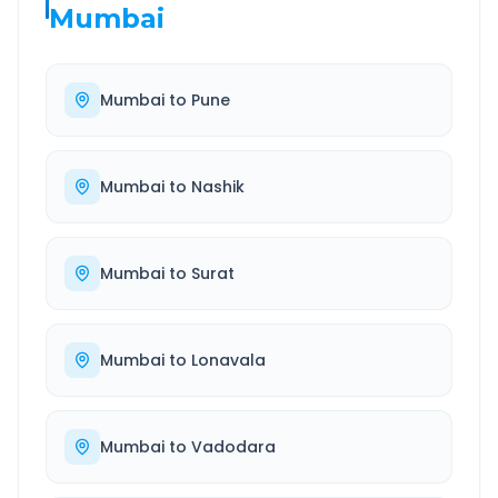
Mumbai
Mumbai
to
Pune
Mumbai
to
Nashik
Mumbai
to
Surat
Mumbai
to
Lonavala
Mumbai
to
Vadodara