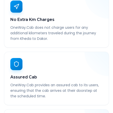
No Extra Km Charges
OneWay.Cab does not charge users for any
additional kilometers traveled during the journey
from Kheda to Dakor.
Assured Cab
OneWay.Cab provides an assured cab to its users,
ensuring that the cab arrives at their doorstep at
the scheduled time.