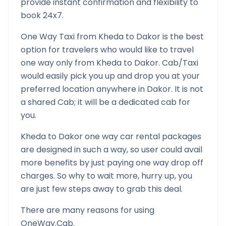
provide instant confirmation and flexibility to
book 24x7.
One Way Taxi from
Kheda
to
Dakor
is the best
option for travelers who would like to travel
one way only from
Kheda
to
Dakor
. Cab/Taxi
would easily pick you up and drop you at your
preferred location anywhere in
Dakor
. It is not
a shared Cab; it will be a dedicated cab for
you.
Kheda
to
Dakor
one way car rental packages
are designed in such a way, so user could avail
more benefits by just paying one way drop off
charges. So why to wait more, hurry up, you
are just few steps away to grab this deal.
There are many reasons for using
OneWay.Cab.