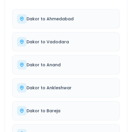
Dakor
to
Ahmedabad
Dakor
to
Vadodara
Dakor
to
Anand
Dakor
to
Ankleshwar
Dakor
to
Bareja