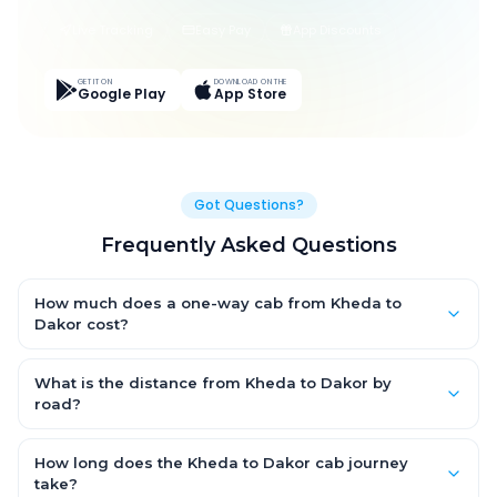
Live Tracking
Easy Pay
App Discounts
GET IT ON
DOWNLOAD ON THE
Google Play
App Store
Got Questions?
Frequently Asked Questions
How much does a one-way cab from Kheda to
Dakor cost?
One-way Kheda to Dakor cab fares start from ₹1,499 for an AC
Hatchback, with Sedan and SUV priced a little higher. Every fare
What is the distance from Kheda to Dakor by
is fixed and all-inclusive — tolls, taxes and driver allowance
road?
are covered, with no hidden charges and no return-fare.
The Kheda to Dakor road distance is approximately ~150 km by
road.
How long does the Kheda to Dakor cab journey
take?