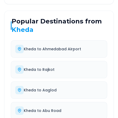
Popular Destinations from
Kheda
Kheda
to
Ahmedabad Airport
Kheda
to
Rajkot
Kheda
to
Aaglod
Kheda
to
Abu Road