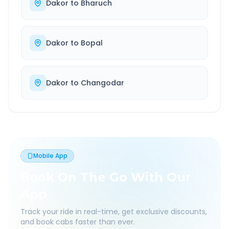
Dakor
to
Bharuch
Dakor
to
Bopal
Dakor
to
Changodar
Mobile App
Book On The Go With Our
App
Track your ride in real-time, get exclusive discounts,
and book cabs faster than ever.