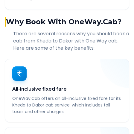
Why Book With OneWay.Cab?
There are several reasons why you should book a
cab from
Kheda
to
Dakor
with One Way cab.
Here are some of the key benefits:
All-inclusive fixed fare
OneWay.Cab offers an all-inclusive fixed fare for its
Kheda to Dakor cab service, which includes toll
taxes and other charges.