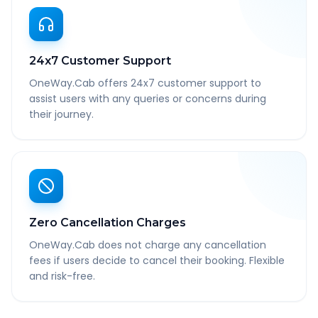
24x7 Customer Support
OneWay.Cab offers 24x7 customer support to
assist users with any queries or concerns during
their journey.
Zero Cancellation Charges
OneWay.Cab does not charge any cancellation
fees if users decide to cancel their booking. Flexible
and risk-free.