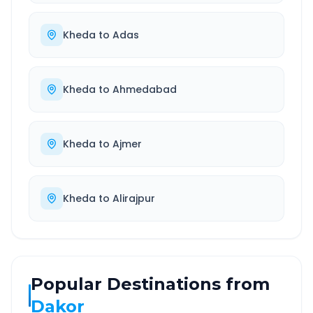
Kheda
to
Adas
Kheda
to
Ahmedabad
Kheda
to
Ajmer
Kheda
to
Alirajpur
Popular Destinations from
Dakor