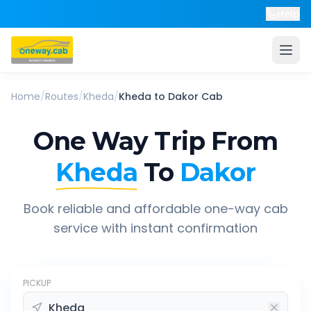
Help
Home
/
Routes
/
Kheda
/
Kheda
to
Dakor
Cab
One Way Trip From
Kheda
To
Dakor
Book reliable and affordable one-way cab
service with instant confirmation
PICKUP