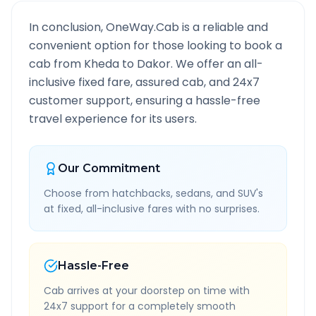
In conclusion, OneWay.Cab is a reliable and
convenient option for those looking to book a
cab from
Kheda
to
Dakor
. We offer an all-
inclusive fixed fare, assured cab, and 24x7
customer support, ensuring a hassle-free
travel experience for its users.
Our Commitment
Choose from hatchbacks, sedans, and SUV's
at fixed, all-inclusive fares with no surprises.
Hassle-Free
Cab arrives at your doorstep on time with
24x7 support for a completely smooth