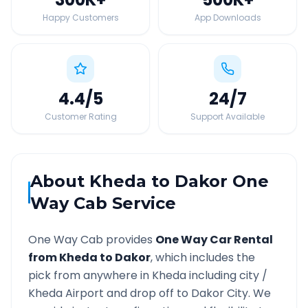
Happy Customers
App Downloads
4.4
/5
24
/7
Customer Rating
Support Available
About
Kheda
to
Dakor
One
Way Cab Service
One Way Cab provides
One Way Car Rental
from
Kheda
to
Dakor
, which includes the
pick from anywhere in
Kheda
including city /
Kheda
Airport and drop off to
Dakor
City. We