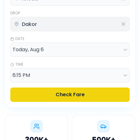
DROP
DATE
TIME
Check Fare
300K
+
500K
+