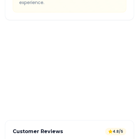
experience.
Quick Booking Tips
Book 24 hours in advance for best rates
All taxes and tolls included in fare
Free cancellation available
GPS tracking for safety
Verified and experienced drivers
Customer Reviews
4.8/5