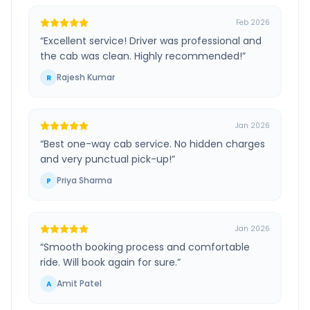
Feb 2026
“
Excellent service! Driver was professional and
the cab was clean. Highly recommended!
”
Rajesh Kumar
R
Jan 2026
“
Best one-way cab service. No hidden charges
and very punctual pick-up!
”
Priya Sharma
P
Jan 2026
“
Smooth booking process and comfortable
ride. Will book again for sure.
”
Amit Patel
A