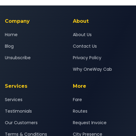
Yes — all drivers are experienced, verified and police
24x7 support team.
background-checked, and trained to provide courteous
service for a safe, comfortable Kheda to Dakor journey.
Company
About
Home
About Us
Blog
Contact Us
Unsubscribe
Privacy Policy
Why OneWay Cab
Services
More
Services
Fare
Testimonials
Routes
Our Customers
Request Invoice
Terms & Conditions
City Presence