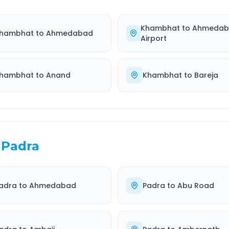
Khambhat
to
Ahmedab
hambhat
to
Ahmedabad
Airport
hambhat
to
Anand
Khambhat
to
Bareja
Padra
adra
to
Ahmedabad
Padra
to
Abu Road