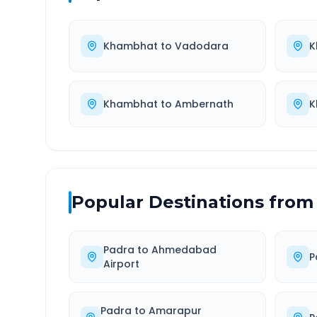
Khambhat
to
Vadodara
K
Khambhat
to
Ambernath
K
Popular Destinations from
Padra
to
Ahmedabad
P
Airport
Padra
to
Amarapur