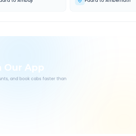
adra
to
Ambaji
Padra
to
Ambernath
h Our App
ounts, and book cabs faster than