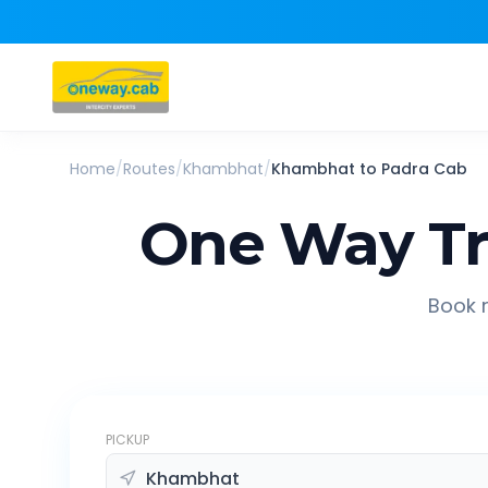
Home
/
Routes
/
Khambhat
/
Khambhat
to
Padra
Cab
One Way Tr
Book r
PICKUP