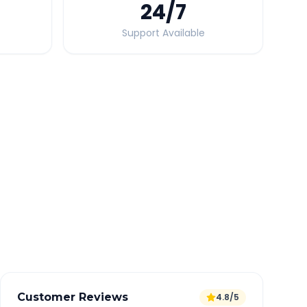
24
/7
Support Available
Quick Booking Tips
Book 24 hours in advance for best rates
All taxes and tolls included in fare
Free cancellation available
GPS tracking for safety
Verified and experienced drivers
Customer Reviews
4.8/5