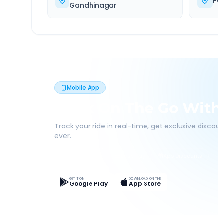
P
Gandhinagar
Mobile App
Book On The Go Wit
Track your ride in real-time, get exclusive disc
ever.
Live Tracking
Easy Pay
App Discounts
GET IT ON
DOWNLOAD ON THE
Google Play
App Store