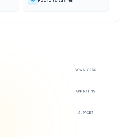
Padra
to
Amreli
500K+
DOWNLOADS
4.4
APP RATING
24/7
SUPPORT