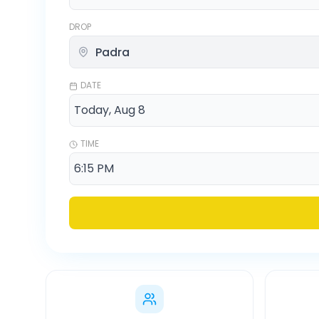
DROP
DATE
TIME