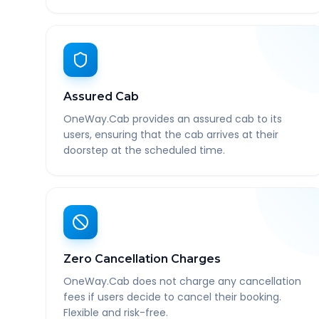
Assured Cab
OneWay.Cab provides an assured cab to its
users, ensuring that the cab arrives at their
doorstep at the scheduled time.
Zero Cancellation Charges
OneWay.Cab does not charge any cancellation
fees if users decide to cancel their booking.
Flexible and risk-free.