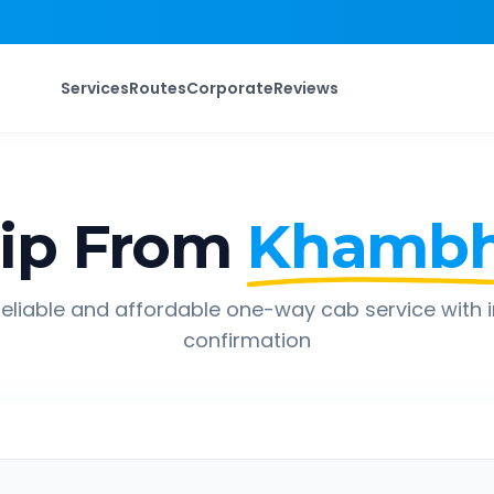
Services
Routes
Corporate
Reviews
ip From
Khambh
eliable and affordable one-way cab service with 
confirmation