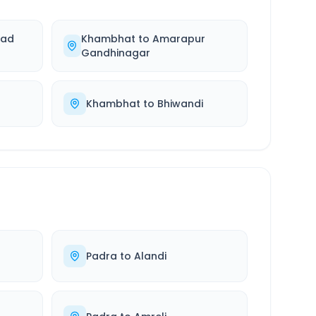
ad
Khambhat
to
Amarapur
Gandhinagar
Khambhat
to
Bhiwandi
Padra
to
Alandi