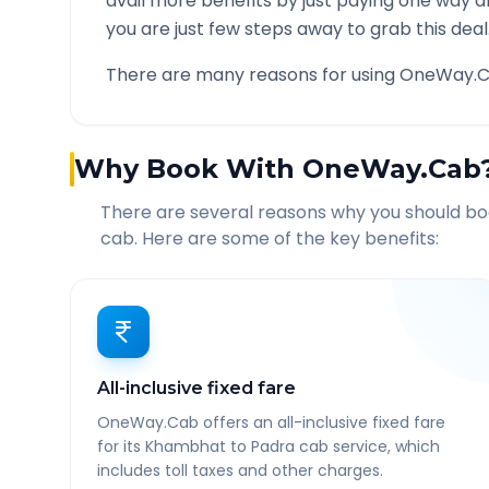
avail more benefits by just paying one way d
you are just few steps away to grab this deal
There are many reasons for using OneWay.C
Why Book With OneWay.Cab
There are several reasons why you should b
cab. Here are some of the key benefits:
All-inclusive fixed fare
OneWay.Cab offers an all-inclusive fixed fare
for its Khambhat to Padra cab service, which
includes toll taxes and other charges.