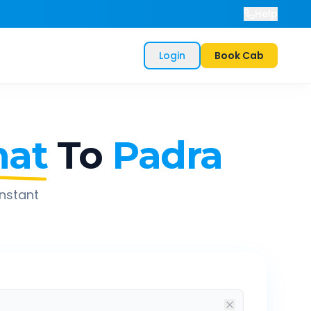
Help
Login
Book Cab
at
To
Padra
instant