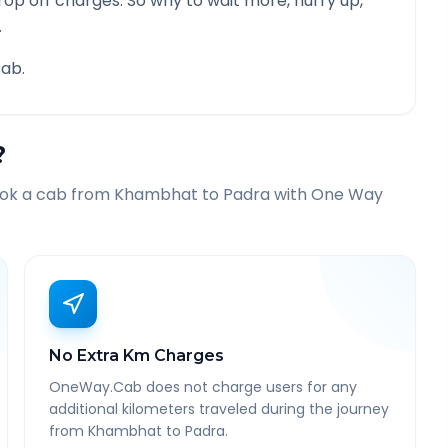
rop off charges. So why to wait more, hurry up,
.
ab.
?
ook a cab from
Khambhat
to
Padra
with One Way
No Extra Km Charges
OneWay.Cab does not charge users for any
additional kilometers traveled during the journey
from Khambhat to Padra.