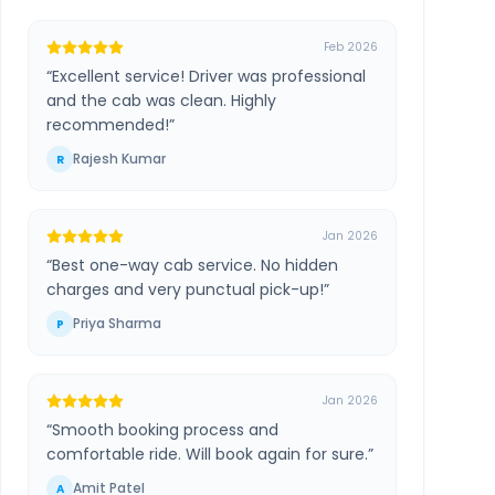
Feb 2026
“
Excellent service! Driver was professional
and the cab was clean. Highly
recommended!
”
Rajesh Kumar
R
Jan 2026
“
Best one-way cab service. No hidden
charges and very punctual pick-up!
”
Priya Sharma
P
Jan 2026
“
Smooth booking process and
comfortable ride. Will book again for sure.
”
Amit Patel
A