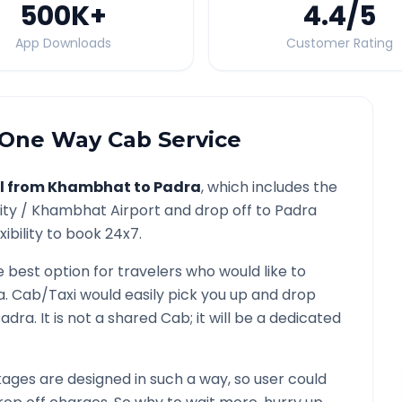
500K
+
4.4
/5
App Downloads
Customer Rating
One Way Cab Service
l from
Khambhat
to
Padra
, which includes the
ity /
Khambhat
Airport and drop off to
Padra
ibility to book 24x7.
e best option for travelers who would like to
a
. Cab/Taxi would easily pick you up and drop
Padra
. It is not a shared Cab; it will be a dedicated
ges are designed in such a way, so user could