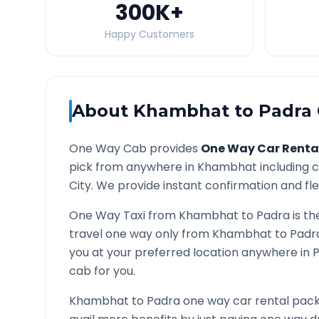
300K
+
Happy Customers
About
Khambhat
to
Padra
One Way Cab provides
One Way Car Renta
pick from anywhere in
Khambhat
including c
City. We provide instant confirmation and flex
One Way Taxi from
Khambhat
to
Padra
is th
travel one way only from
Khambhat
to
Padr
you at your preferred location anywhere in
cab for you.
Khambhat
to
Padra
one way car rental packa