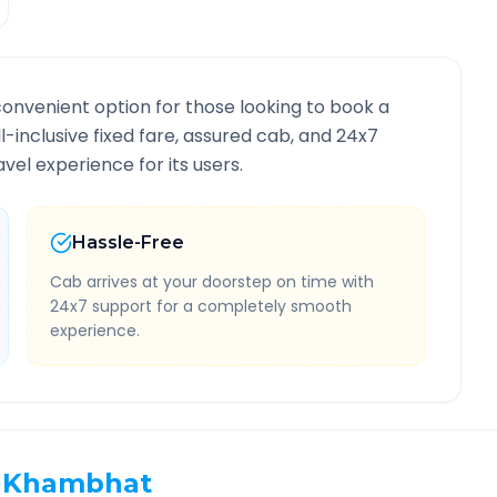
convenient option for those looking to book a
ll-inclusive fixed fare, assured cab, and 24x7
vel experience for its users.
Hassle-Free
Cab arrives at your doorstep on time with
24x7 support for a completely smooth
experience.
Khambhat