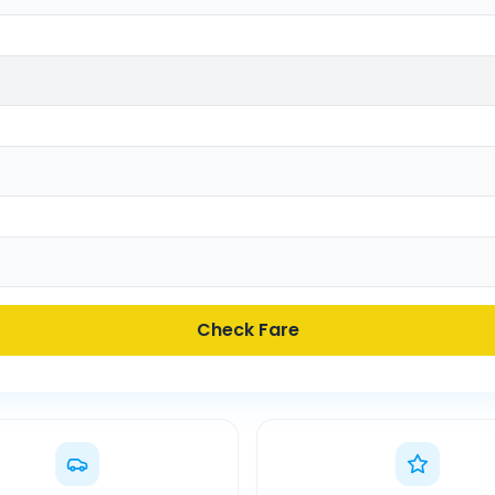
Check Fare