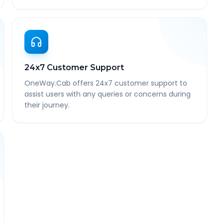
24x7 Customer Support
OneWay.Cab offers 24x7 customer support to
assist users with any queries or concerns during
their journey.