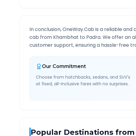
In conclusion, OneWay.Cab is a reliable and 
cab from
Khambhat
to
Padra
. We offer an a
customer support, ensuring a hassle-free tra
Our Commitment
Choose from hatchbacks, sedans, and SUV's
at fixed, all-inclusive fares with no surprises.
Popular Destinations from