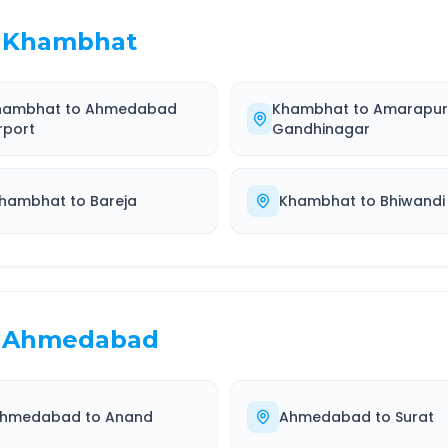
Khambhat
hambhat
to
Ahmedabad
Khambhat
to
Amarapu
rport
Gandhinagar
hambhat
to
Bareja
Khambhat
to
Bhiwandi
Ahmedabad
hmedabad
to
Anand
Ahmedabad
to
Surat