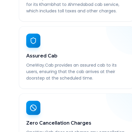
for its Khambhat to Ahmedabad cab service,
which includes toll taxes and other charges.
Assured Cab
OneWay.Cab provides an assured cab to its
users, ensuring that the cab arrives at their
doorstep at the scheduled time.
Zero Cancellation Charges