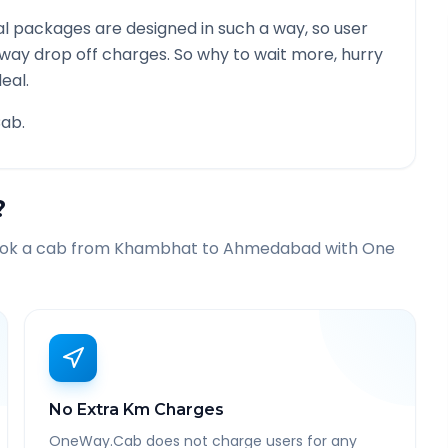
l packages are designed in such a way, so user
 way drop off charges. So why to wait more, hurry
eal.
ab.
?
ook a cab from
Khambhat
to
Ahmedabad
with One
No Extra Km Charges
OneWay.Cab does not charge users for any