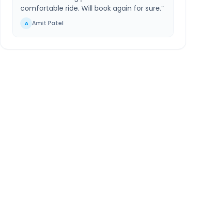
comfortable ride. Will book again for sure.
”
Amit Patel
A