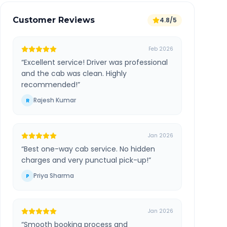
Customer Reviews
4.8/5
Feb 2026
“
Excellent service! Driver was professional
and the cab was clean. Highly
recommended!
”
Rajesh Kumar
R
Jan 2026
“
Best one-way cab service. No hidden
charges and very punctual pick-up!
”
Priya Sharma
P
Jan 2026
“
Smooth booking process and