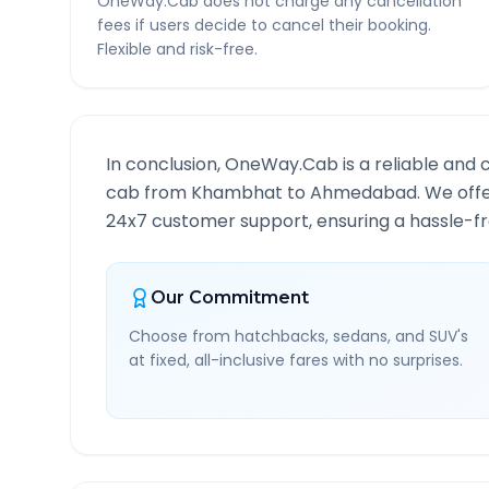
OneWay.Cab does not charge any cancellation
fees if users decide to cancel their booking.
Flexible and risk-free.
In conclusion, OneWay.Cab is a reliable and 
cab from
Khambhat
to
Ahmedabad
. We off
24x7 customer support, ensuring a hassle-fre
Our Commitment
Choose from hatchbacks, sedans, and SUV's
at fixed, all-inclusive fares with no surprises.