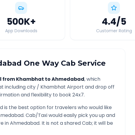
500K
+
4.4
/5
App Downloads
Customer Rating
dabad
One Way Cab Service
l from
Khambhat
to
Ahmedabad
, which
at
including city /
Khambhat
Airport and drop off
rmation and flexibility to book 24x7.
d
is the best option for travelers who would like
hmedabad
. Cab/Taxi would easily pick you up and
re in
Ahmedabad
. It is not a shared Cab; it will be