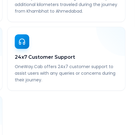
additional kilometers traveled during the journey
from Khambhat to Ahmedabad.
24x7 Customer Support
OneWay.Cab offers 24x7 customer support to
assist users with any queries or concerns during
their journey.