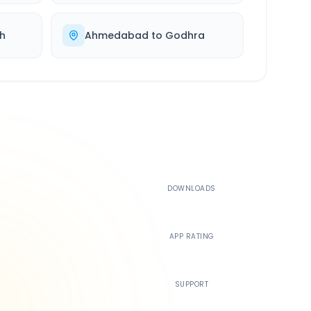
h
Ahmedabad
to
Godhra
500K+
DOWNLOADS
4.4
APP RATING
24/7
SUPPORT