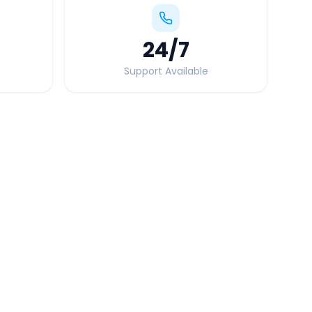
24
/7
Support Available
Quick Booking Tips
Book 24 hours in advance for best rates
All taxes and tolls included in fare
Free cancellation available
GPS tracking for safety
Verified and experienced drivers