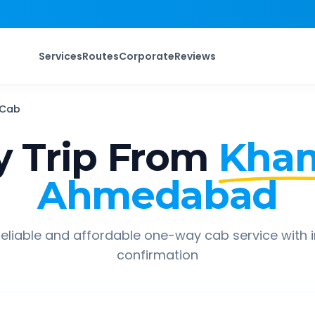
Services
Routes
Corporate
Reviews
Cab
 Trip From
Kha
Ahmedabad
eliable and affordable one-way cab service with 
confirmation