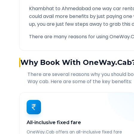
Khambhat
to
Ahmedabad
one way car renta
could avail more benefits by just paying one
up, you are just few steps away to grab this d
There are many reasons for using OneWay.C
Why Book With OneWay.Cab
There are several reasons why you should b
Way cab. Here are some of the key benefits:
All-inclusive fixed fare
OneWay.Cab offers an all-inclusive fixed fare