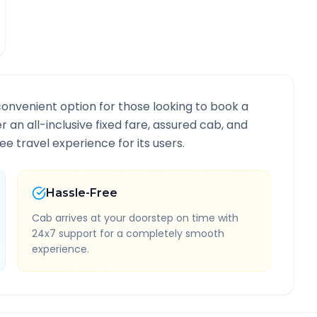
convenient option for those looking to book a
er an all-inclusive fixed fare, assured cab, and
e travel experience for its users.
Hassle-Free
Cab arrives at your doorstep on time with
24x7 support for a completely smooth
experience.