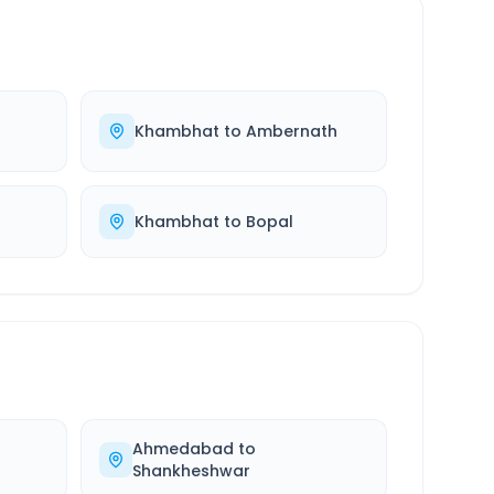
r
Khambhat
to
Ambernath
Khambhat
to
Bopal
Ahmedabad
to
Shankheshwar