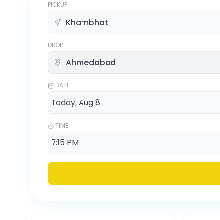
PICKUP
DROP
DATE
TIME