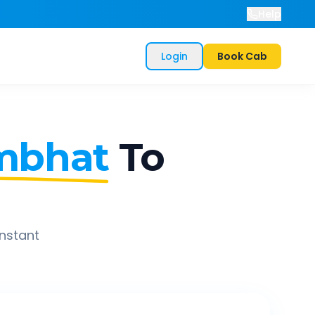
Help
Login
Book Cab
mbhat
To
instant