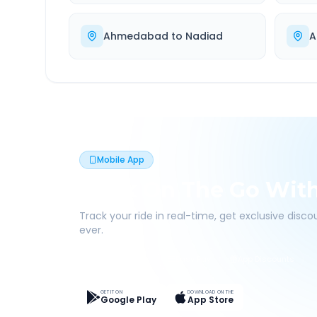
Ahmedabad
to
Nadiad
A
Mobile App
Book On The Go Wit
Track your ride in real-time, get exclusive disc
ever.
Live Tracking
Easy Pay
App Discounts
GET IT ON
DOWNLOAD ON THE
Google Play
App Store