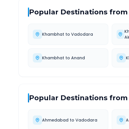
Popular Destinations from
K
Khambhat
to
Vadodara
Ai
Khambhat
to
Anand
K
Popular Destinations from
Ahmedabad
to
Vadodara
A