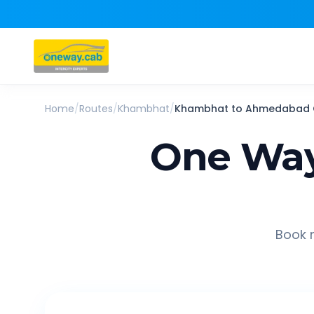
Home
/
Routes
/
Khambhat
/
Khambhat
to
Ahmedabad
One Way
Book r