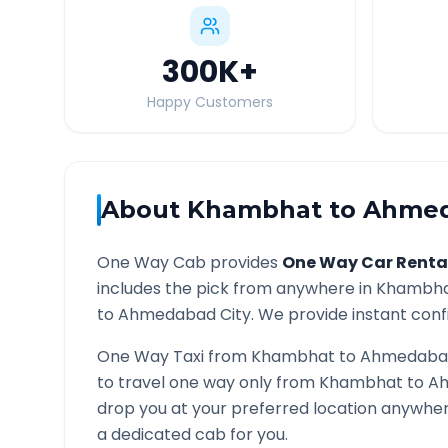
300K
+
Happy Customers
About
Khambhat
to
Ahme
One Way Cab provides
One Way Car Renta
includes the pick from anywhere in
Khambh
to
Ahmedabad
City. We provide instant confi
One Way Taxi from
Khambhat
to
Ahmedaba
to travel one way only from
Khambhat
to
A
drop you at your preferred location anywhe
a dedicated cab for you.