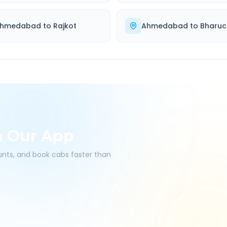
hmedabad
to
Rajkot
Ahmedabad
to
Bharuc
h Our App
ounts, and book cabs faster than