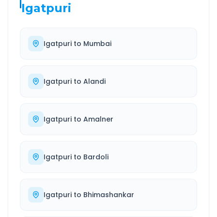
Igatpuri
Igatpuri
to
Mumbai
Igatpuri
to
Alandi
Igatpuri
to
Amalner
Igatpuri
to
Bardoli
Igatpuri
to
Bhimashankar