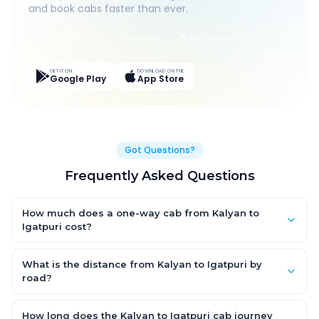
and book cabs faster than ever.
Live Tracking
Easy Pay
App Discounts
GET IT ON
DOWNLOAD ON THE
Google Play
App Store
Got Questions?
Frequently Asked Questions
How much does a one-way cab from Kalyan to
Igatpuri cost?
One-way Kalyan to Igatpuri cab fares start from ₹1,499 for an
AC Hatchback, with Sedan and SUV priced a little higher. Every
What is the distance from Kalyan to Igatpuri by
fare is fixed and all-inclusive — tolls, taxes and driver
road?
allowance are covered, with no hidden charges and no return-
The Kalyan to Igatpuri road distance is approximately ~150 km
fare.
by road.
How long does the Kalyan to Igatpuri cab journey