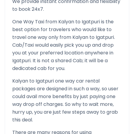
We provide instant confirmation and flexibility
to book 24x7.
One Way Taxi from
Kalyan
to
Igatpuri
is the
best option for travelers who would like to
travel one way only from
Kalyan
to
Igatpuri
.
Cab/Taxi would easily pick you up and drop
you at your preferred location anywhere in
Igatpuri
. It is not a shared Cab; it will be a
dedicated cab for you.
Kalyan
to
Igatpuri
one way car rental
packages are designed in such a way, so user
could avail more benefits by just paying one
way drop off charges. So why to wait more,
hurry up, you are just few steps away to grab
this deal.
There are many reasons for using