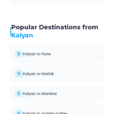
Popular Destinations from
Kalyan
Kalyan
to
Pune
Kalyan
to
Nashik
Kalyan
to
Mumbai
Kalyan
to
Aamby Valley