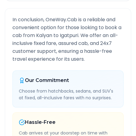
In conclusion, OneWay.Cab is a reliable and
convenient option for those looking to book a
cab from
Kalyan
to
Igatpuri
. We offer an all-
inclusive fixed fare, assured cab, and 24x7
customer support, ensuring a hassle-free
travel experience for its users.
Our Commitment
Choose from hatchbacks, sedans, and SUV's
at fixed, all-inclusive fares with no surprises.
Hassle-Free
Cab arrives at your doorstep on time with