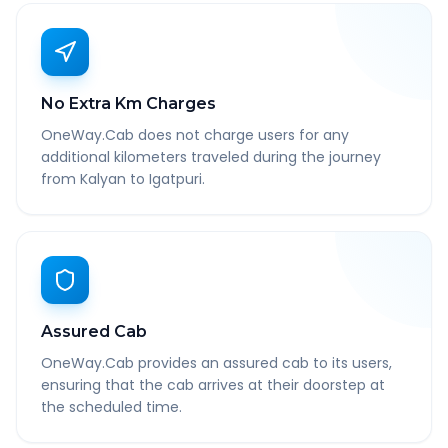
No Extra Km Charges
OneWay.Cab does not charge users for any
additional kilometers traveled during the journey
from Kalyan to Igatpuri.
Assured Cab
OneWay.Cab provides an assured cab to its users,
ensuring that the cab arrives at their doorstep at
the scheduled time.