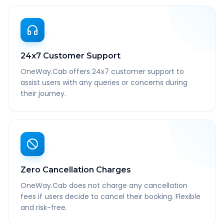
24x7 Customer Support
OneWay.Cab offers 24x7 customer support to
assist users with any queries or concerns during
their journey.
Zero Cancellation Charges
OneWay.Cab does not charge any cancellation
fees if users decide to cancel their booking. Flexible
and risk-free.