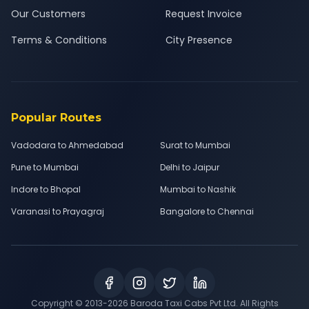
Our Customers
Request Invoice
Terms & Conditions
City Presence
Popular Routes
Vadodara to Ahmedabad
Surat to Mumbai
Pune to Mumbai
Delhi to Jaipur
Indore to Bhopal
Mumbai to Nashik
Varanasi to Prayagraj
Bangalore to Chennai
Copyright © 2013-
2026
Baroda Taxi Cabs Pvt Ltd. All Rights