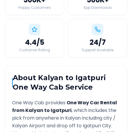
Happy Customers
App Downloads
4.4
/5
24
/7
Customer Rating
Support Available
About
Kalyan
to
Igatpuri
One Way Cab Service
One Way Cab provides
One Way Car Rental
from
Kalyan
to
Igatpuri
, which includes the
pick from anywhere in
Kalyan
including city /
Kalyan
Airport and drop off to
Igatpuri
City.