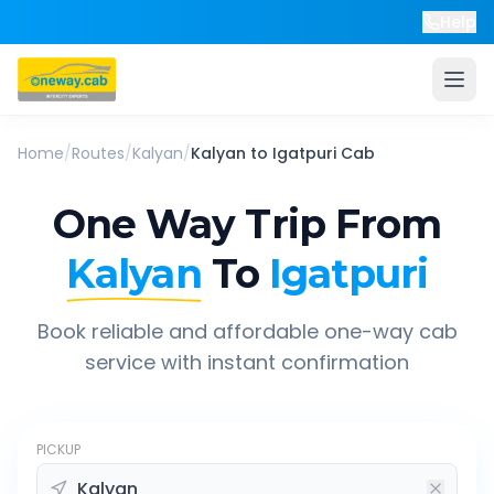
Help
Home
/
Routes
/
Kalyan
/
Kalyan
to
Igatpuri
Cab
One Way Trip From
Kalyan
To
Igatpuri
Book reliable and affordable one-way cab
service with instant confirmation
PICKUP