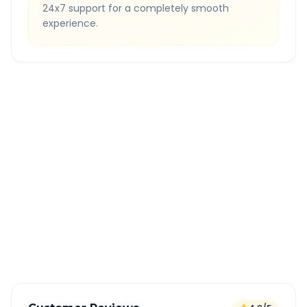
24x7 support for a completely smooth
experience.
Quick Booking Tips
Book 24 hours in advance for best rates
All taxes and tolls included in fare
Free cancellation available
GPS tracking for safety
Verified and experienced drivers