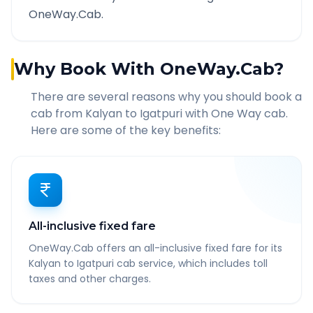
OneWay.Cab.
Why Book With OneWay.Cab?
There are several reasons why you should book a
cab from
Kalyan
to
Igatpuri
with One Way cab.
Here are some of the key benefits:
All-inclusive fixed fare
OneWay.Cab offers an all-inclusive fixed fare for its
Kalyan to Igatpuri cab service, which includes toll
taxes and other charges.