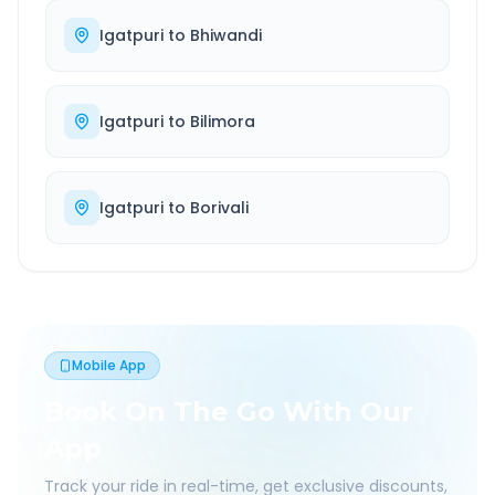
Igatpuri
to
Bhiwandi
Igatpuri
to
Bilimora
Igatpuri
to
Borivali
Mobile App
Book On The Go With Our
App
Track your ride in real-time, get exclusive discounts,