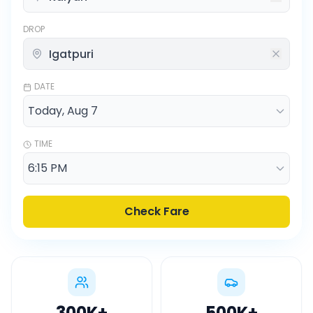
DROP
DATE
TIME
Check Fare
300K
+
500K
+