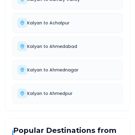
Kalyan
to
Achalpur
Kalyan
to
Ahmedabad
Kalyan
to
Ahmednagar
Kalyan
to
Ahmedpur
Popular Destinations from