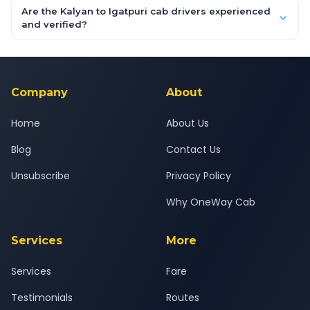
booking form above and tap "Check Fare" for instant all-
Are the Kalyan to Igatpuri cab drivers experienced
inclusive quotes for each car type. You can also book on the
and verified?
OneWay.Cab app, available for Android and iOS, or via our
Yes — all drivers are experienced, verified and police
24x7 support team.
background-checked, and trained to provide courteous
service for a safe, comfortable Kalyan to Igatpuri journey.
Company
About
Home
About Us
Blog
Contact Us
Unsubscribe
Privacy Policy
Why OneWay Cab
Services
More
Services
Fare
Testimonials
Routes