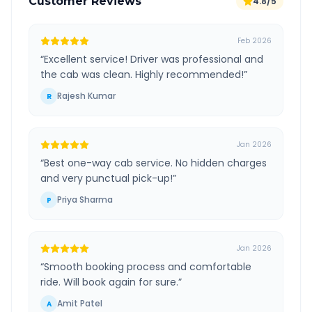
Customer Reviews
4.8/5
Feb 2026
“
Excellent service! Driver was professional and
the cab was clean. Highly recommended!
”
Rajesh Kumar
R
Jan 2026
“
Best one-way cab service. No hidden charges
and very punctual pick-up!
”
Priya Sharma
P
Jan 2026
“
Smooth booking process and comfortable
ride. Will book again for sure.
”
Amit Patel
A