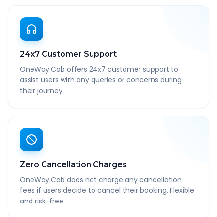
24x7 Customer Support
OneWay.Cab offers 24x7 customer support to
assist users with any queries or concerns during
their journey.
Zero Cancellation Charges
OneWay.Cab does not charge any cancellation
fees if users decide to cancel their booking. Flexible
and risk-free.