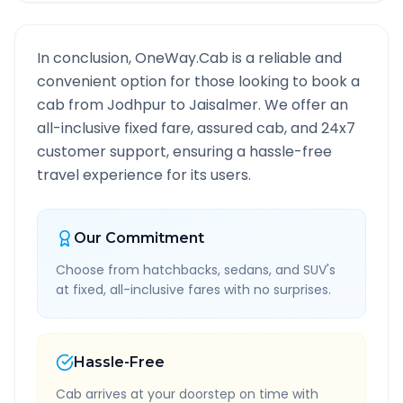
In conclusion, OneWay.Cab is a reliable and
convenient option for those looking to book a
cab from
Jodhpur
to
Jaisalmer
. We offer an
all-inclusive fixed fare, assured cab, and 24x7
customer support, ensuring a hassle-free
travel experience for its users.
Our Commitment
Choose from hatchbacks, sedans, and SUV's
at fixed, all-inclusive fares with no surprises.
Hassle-Free
Cab arrives at your doorstep on time with