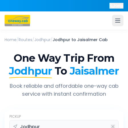
Help
Home
/
Routes
/
Jodhpur
/
Jodhpur
to
Jaisalmer
Cab
One Way Trip From
Jodhpur
To
Jaisalmer
Book reliable and affordable one-way cab
service with instant confirmation
PICKUP