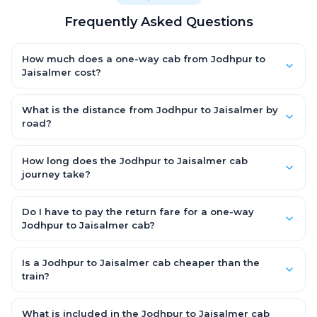
Frequently Asked Questions
How much does a one-way cab from Jodhpur to
Jaisalmer cost?
One-way Jodhpur to Jaisalmer cab fares start from ₹1,499 for
an AC Hatchback, with Sedan and SUV priced a little higher.
What is the distance from Jodhpur to Jaisalmer by
Every fare is fixed and all-inclusive — tolls, taxes and driver
road?
allowance are covered, with no hidden charges and no return-
The Jodhpur to Jaisalmer road distance is approximately ~150
fare.
km by road.
How long does the Jodhpur to Jaisalmer cab
journey take?
A one-way Jodhpur to Jaisalmer cab takes about 3 – 3.5 hrs
by road, depending on traffic and any stops you make.
Do I have to pay the return fare for a one-way
Jodhpur to Jaisalmer cab?
No. With OneWay.Cab you pay only the one-way drop charge
for Jodhpur to Jaisalmer — there is no return-journey fare. That
Is a Jodhpur to Jaisalmer cab cheaper than the
is exactly why a one-way cab works out cheaper than a
train?
round-trip taxi.
Train tickets can be cheaper, but they run on fixed timings, are
station-to-station, and seats are subject to availability. A
What is included in the Jodhpur to Jaisalmer cab