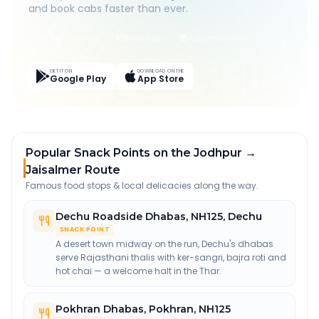
and book cabs faster than ever.
Live Tracking
Easy Pay
App Discounts
GET IT ON
DOWNLOAD ON THE
Google Play
App Store
Popular Snack Points on the Jodhpur →
Jaisalmer Route
Famous food stops & local delicacies along the way.
Dechu Roadside Dhabas
,
NH125, Dechu
SNACK POINT
A desert town midway on the run, Dechu's dhabas
serve Rajasthani thalis with ker-sangri, bajra roti and
hot chai — a welcome halt in the Thar.
Pokhran Dhabas
,
Pokhran, NH125