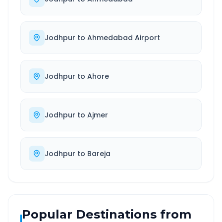
Jodhpur
to
Ahmedabad Airport
Jodhpur
to
Ahore
Jodhpur
to
Ajmer
Jodhpur
to
Bareja
Popular Destinations from