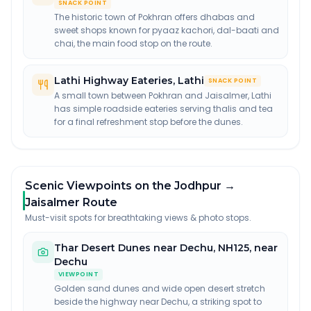
SNACK POINT
The historic town of Pokhran offers dhabas and
sweet shops known for pyaaz kachori, dal-baati and
chai, the main food stop on the route.
Lathi Highway Eateries
,
Lathi
SNACK POINT
A small town between Pokhran and Jaisalmer, Lathi
has simple roadside eateries serving thalis and tea
for a final refreshment stop before the dunes.
Scenic Viewpoints on the Jodhpur →
Jaisalmer Route
Must-visit spots for breathtaking views & photo stops.
Thar Desert Dunes near Dechu
,
NH125, near
Dechu
VIEWPOINT
Golden sand dunes and wide open desert stretch
beside the highway near Dechu, a striking spot to