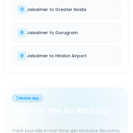
Jaisalmer
to
Greater Noida
Jaisalmer
to
Gurugram
Jaisalmer
to
Hindon Airport
Mobile App
Book On The Go With Our
App
Track your ride in real-time, get exclusive discounts,