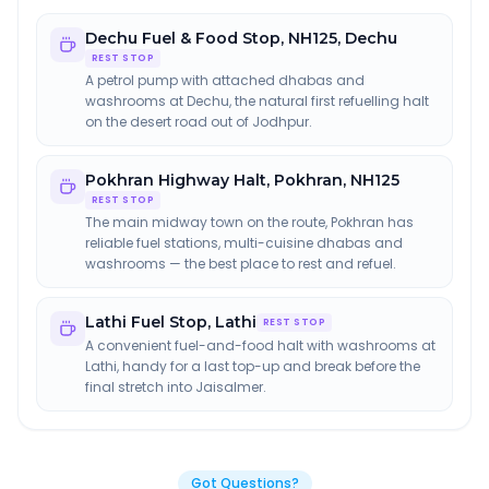
Dechu Fuel & Food Stop
,
NH125, Dechu
REST STOP
A petrol pump with attached dhabas and
washrooms at Dechu, the natural first refuelling halt
on the desert road out of Jodhpur.
Pokhran Highway Halt
,
Pokhran, NH125
REST STOP
The main midway town on the route, Pokhran has
reliable fuel stations, multi-cuisine dhabas and
washrooms — the best place to rest and refuel.
Lathi Fuel Stop
,
Lathi
REST STOP
A convenient fuel-and-food halt with washrooms at
Lathi, handy for a last top-up and break before the
final stretch into Jaisalmer.
Got Questions?