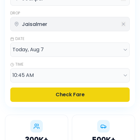
DROP
DATE
TIME
Check Fare
300K
+
500K
+