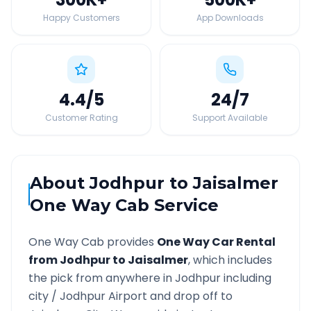
Happy Customers
App Downloads
4.4
/5
24
/7
Customer Rating
Support Available
About
Jodhpur
to
Jaisalmer
One Way Cab Service
One Way Cab provides
One Way Car Rental
from
Jodhpur
to
Jaisalmer
, which includes
the pick from anywhere in
Jodhpur
including
city /
Jodhpur
Airport and drop off to