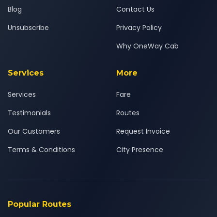
Blog
Contact Us
Unsubscribe
Privacy Policy
Why OneWay Cab
Services
More
Services
Fare
Testimonials
Routes
Our Customers
Request Invoice
Terms & Conditions
City Presence
Popular Routes