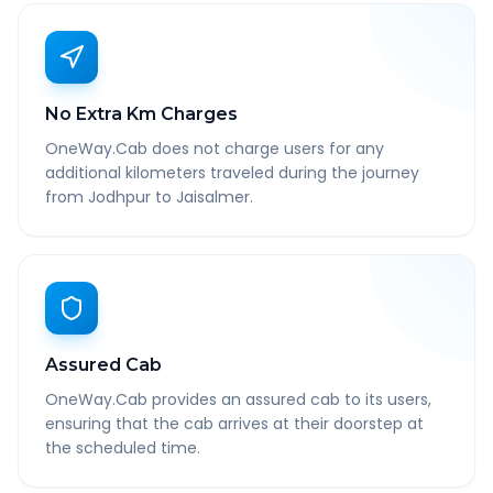
No Extra Km Charges
OneWay.Cab does not charge users for any
additional kilometers traveled during the journey
from Jodhpur to Jaisalmer.
Assured Cab
OneWay.Cab provides an assured cab to its users,
ensuring that the cab arrives at their doorstep at
the scheduled time.