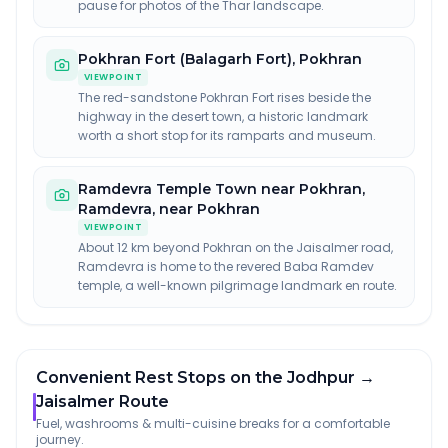
pause for photos of the Thar landscape.
Pokhran Fort (Balagarh Fort)
,
Pokhran
VIEWPOINT
The red-sandstone Pokhran Fort rises beside the
highway in the desert town, a historic landmark
worth a short stop for its ramparts and museum.
Ramdevra Temple Town near Pokhran
,
Ramdevra, near Pokhran
VIEWPOINT
About 12 km beyond Pokhran on the Jaisalmer road,
Ramdevra is home to the revered Baba Ramdev
temple, a well-known pilgrimage landmark en route.
Convenient Rest Stops on the Jodhpur →
Jaisalmer Route
Fuel, washrooms & multi-cuisine breaks for a comfortable
journey.