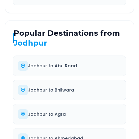
Popular Destinations from
Jodhpur
Jodhpur
to
Abu Road
Jodhpur
to
Bhilwara
Jodhpur
to
Agra
Jodhpur
to
Ahmedabad