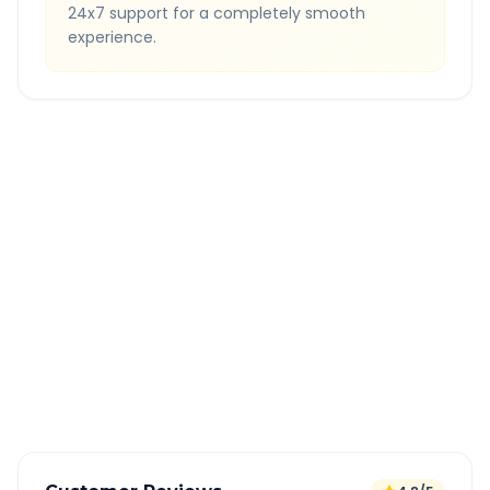
24x7 support for a completely smooth
experience.
Quick Booking Tips
Book 24 hours in advance for best rates
All taxes and tolls included in fare
Free cancellation available
GPS tracking for safety
Verified and experienced drivers