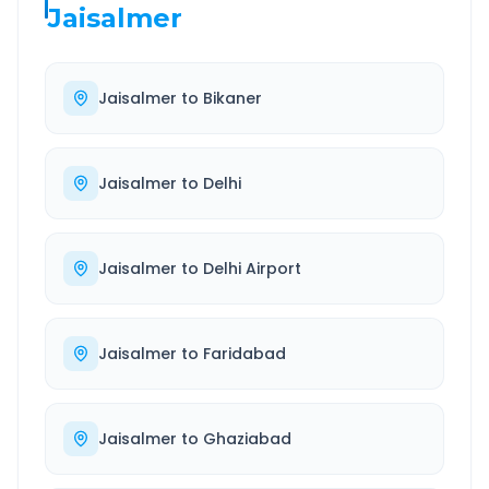
Jaisalmer
Jaisalmer
to
Bikaner
Jaisalmer
to
Delhi
Jaisalmer
to
Delhi Airport
Jaisalmer
to
Faridabad
Jaisalmer
to
Ghaziabad