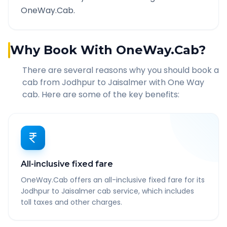
OneWay.Cab.
Why Book With OneWay.Cab?
There are several reasons why you should book a
cab from
Jodhpur
to
Jaisalmer
with One Way
cab. Here are some of the key benefits:
All-inclusive fixed fare
OneWay.Cab offers an all-inclusive fixed fare for its
Jodhpur to Jaisalmer cab service, which includes
toll taxes and other charges.