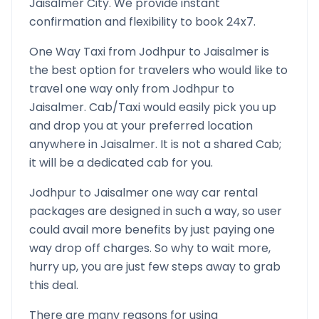
Jaisalmer
City. We provide instant
confirmation and flexibility to book 24x7.
One Way Taxi from
Jodhpur
to
Jaisalmer
is
the best option for travelers who would like to
travel one way only from
Jodhpur
to
Jaisalmer
. Cab/Taxi would easily pick you up
and drop you at your preferred location
anywhere in
Jaisalmer
. It is not a shared Cab;
it will be a dedicated cab for you.
Jodhpur
to
Jaisalmer
one way car rental
packages are designed in such a way, so user
could avail more benefits by just paying one
way drop off charges. So why to wait more,
hurry up, you are just few steps away to grab
this deal.
There are many reasons for using