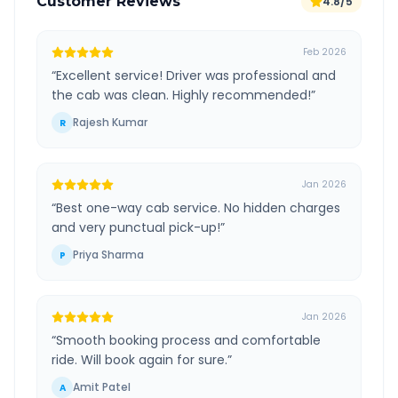
Customer Reviews
4.8/5
Feb 2026
“
Excellent service! Driver was professional and
the cab was clean. Highly recommended!
”
Rajesh Kumar
R
Jan 2026
“
Best one-way cab service. No hidden charges
and very punctual pick-up!
”
Priya Sharma
P
Jan 2026
“
Smooth booking process and comfortable
ride. Will book again for sure.
”
Amit Patel
A