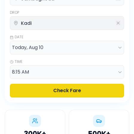
DROP
DATE
TIME
Check Fare
300K
+
500K
+