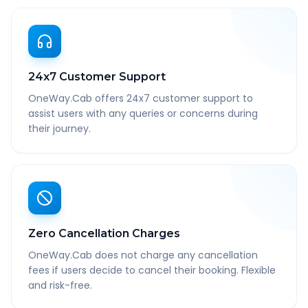
24x7 Customer Support
OneWay.Cab offers 24x7 customer support to
assist users with any queries or concerns during
their journey.
Zero Cancellation Charges
OneWay.Cab does not charge any cancellation
fees if users decide to cancel their booking. Flexible
and risk-free.