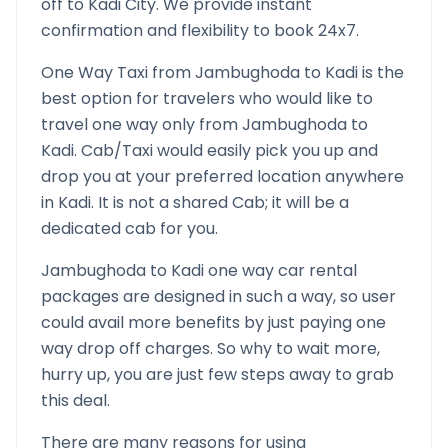
off to
Kadi
City. We provide instant
confirmation and flexibility to book 24x7.
One Way Taxi from
Jambughoda
to
Kadi
is the
best option for travelers who would like to
travel one way only from
Jambughoda
to
Kadi
. Cab/Taxi would easily pick you up and
drop you at your preferred location anywhere
in
Kadi
. It is not a shared Cab; it will be a
dedicated cab for you.
Jambughoda
to
Kadi
one way car rental
packages are designed in such a way, so user
could avail more benefits by just paying one
way drop off charges. So why to wait more,
hurry up, you are just few steps away to grab
this deal.
There are many reasons for using