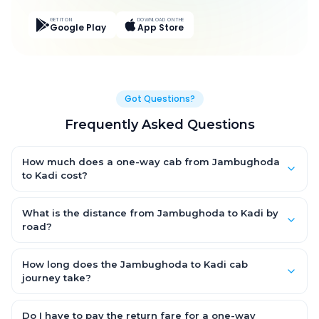
GET IT ON
DOWNLOAD ON THE
Google Play
App Store
Got Questions?
Frequently Asked Questions
How much does a one-way cab from Jambughoda
to Kadi cost?
One-way Jambughoda to Kadi cab fares start from ₹5,122.95
for an AC Hatchback, with Sedan and SUV priced a little higher.
What is the distance from Jambughoda to Kadi by
Every fare is fixed and all-inclusive — tolls, taxes and driver
road?
allowance are covered, with no hidden charges and no return-
The Jambughoda to Kadi road distance is approximately
fare.
223.0 km by road.
How long does the Jambughoda to Kadi cab
journey take?
A one-way Jambughoda to Kadi cab takes about 4.0 Hr 30
Min by road, depending on traffic and any stops you make.
Do I have to pay the return fare for a one-way