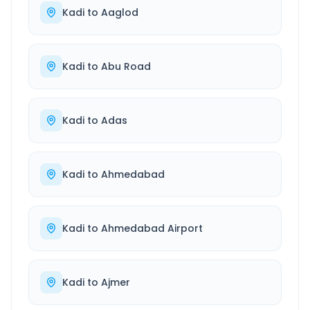
Kadi
to
Aaglod
Kadi
to
Abu Road
Kadi
to
Adas
Kadi
to
Ahmedabad
Kadi
to
Ahmedabad Airport
Kadi
to
Ajmer