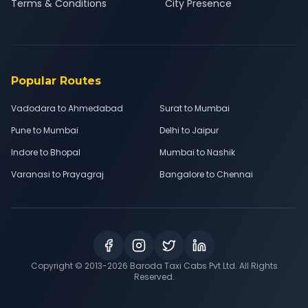
Terms & Conditions
City Presence
Popular Routes
Vadodara to Ahmedabad
Surat to Mumbai
Pune to Mumbai
Delhi to Jaipur
Indore to Bhopal
Mumbai to Nashik
Varanasi to Prayagraj
Bangalore to Chennai
Copyright © 2013-
2026
Baroda Taxi Cabs Pvt Ltd. All Rights
Reserved.