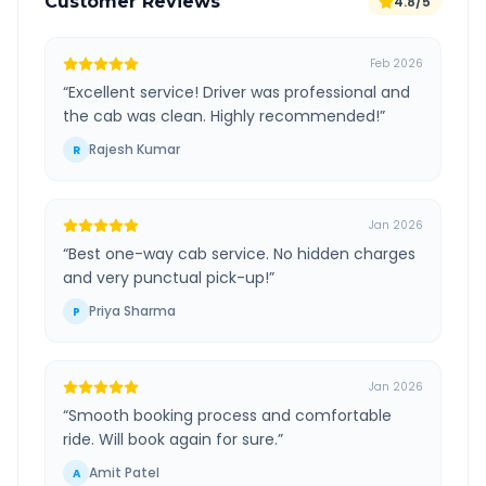
Customer Reviews
4.8/5
Feb 2026
“
Excellent service! Driver was professional and
the cab was clean. Highly recommended!
”
Rajesh Kumar
R
Jan 2026
“
Best one-way cab service. No hidden charges
and very punctual pick-up!
”
Priya Sharma
P
Jan 2026
“
Smooth booking process and comfortable
ride. Will book again for sure.
”
Amit Patel
A