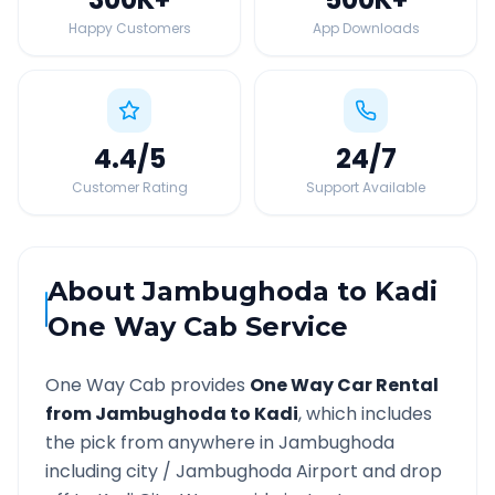
Happy Customers
App Downloads
4.4
/5
24
/7
Customer Rating
Support Available
About
Jambughoda
to
Kadi
One Way Cab Service
One Way Cab provides
One Way Car Rental
from
Jambughoda
to
Kadi
, which includes
the pick from anywhere in
Jambughoda
including city /
Jambughoda
Airport and drop