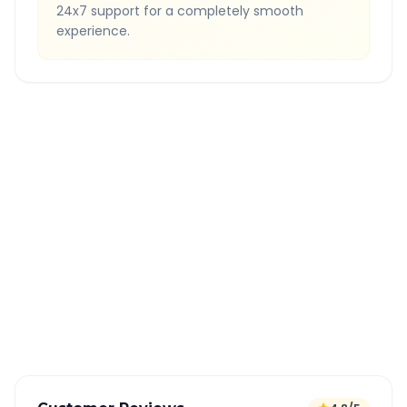
24x7 support for a completely smooth
experience.
Quick Booking Tips
Book 24 hours in advance for best rates
All taxes and tolls included in fare
Free cancellation available
GPS tracking for safety
Verified and experienced drivers