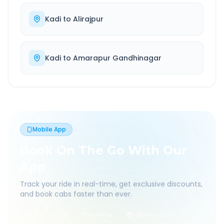
Kadi
to
Alirajpur
Kadi
to
Amarapur Gandhinagar
Mobile App
Book On The Go With Our
App
Track your ride in real-time, get exclusive discounts,
and book cabs faster than ever.
Live Tracking
Easy Pay
App Discounts