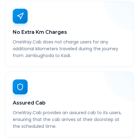
No Extra Km Charges
OneWay.Cab does not charge users for any
additional kilometers traveled during the journey
from Jambughoda to Kadi.
Assured Cab
OneWay.Cab provides an assured cab to its users,
ensuring that the cab arrives at their doorstep at
the scheduled time.