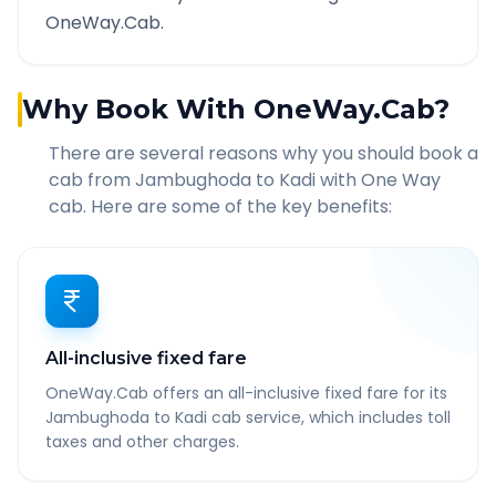
OneWay.Cab.
Why Book With OneWay.Cab?
There are several reasons why you should book a
cab from
Jambughoda
to
Kadi
with One Way
cab. Here are some of the key benefits:
All-inclusive fixed fare
OneWay.Cab offers an all-inclusive fixed fare for its
Jambughoda to Kadi cab service, which includes toll
taxes and other charges.