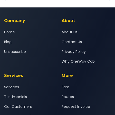
Yes — all drivers are experienced, verified and police
24x7 support team.
background-checked, and trained to provide courteous
service for a safe, comfortable Jambughoda to Kadi journey.
Company
About
Home
About Us
Blog
Contact Us
Unsubscribe
Privacy Policy
Why OneWay Cab
Services
More
Services
Fare
Testimonials
Routes
Our Customers
Request Invoice