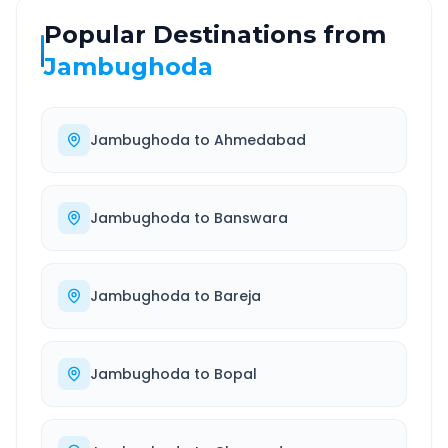
Popular Destinations from
Jambughoda
Jambughoda
to
Ahmedabad
Jambughoda
to
Banswara
Jambughoda
to
Bareja
Jambughoda
to
Bopal