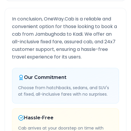
In conclusion, OneWay.Cab is a reliable and
convenient option for those looking to book a
cab from
Jambughoda
to
Kadi
. We offer an
all-inclusive fixed fare, assured cab, and 24x7
customer support, ensuring a hassle-free
travel experience for its users.
Our Commitment
Choose from hatchbacks, sedans, and SUV's
at fixed, all-inclusive fares with no surprises.
Hassle-Free
Cab arrives at your doorstep on time with