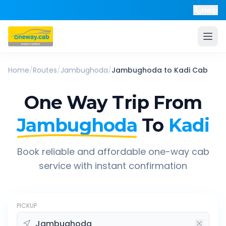
Help
Home
/
Routes
/
Jambughoda
/
Jambughoda
to
Kadi
Cab
One Way Trip From
Jambughoda
To
Kadi
Book reliable and affordable one-way cab
service with instant confirmation
PICKUP