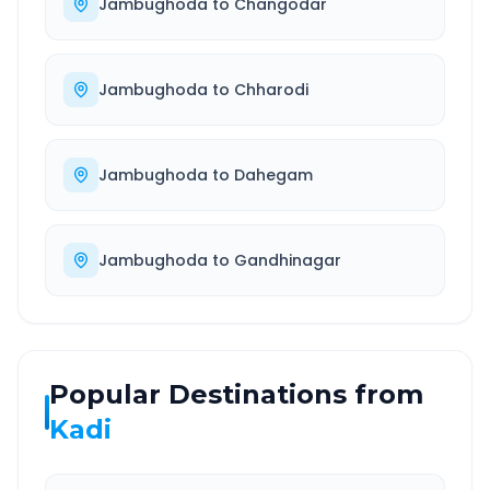
Jambughoda
to
Changodar
Jambughoda
to
Chharodi
Jambughoda
to
Dahegam
Jambughoda
to
Gandhinagar
Popular Destinations from
Kadi