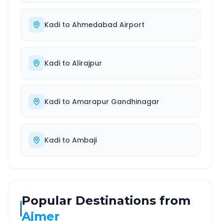
Kadi
to
Ahmedabad Airport
Kadi
to
Alirajpur
Kadi
to
Amarapur Gandhinagar
Kadi
to
Ambaji
Popular Destinations from
Ajmer