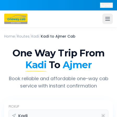
Help
Home
/
Routes
/
Kadi
/
Kadi
to
Ajmer
Cab
One Way Trip From
Kadi
To
Ajmer
Book reliable and affordable one-way cab
service with instant confirmation
PICKUP