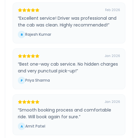
Feb 2026
“
Excellent service! Driver was professional and
the cab was clean. Highly recommended!
”
Rajesh Kumar
R
Jan 2026
“
Best one-way cab service. No hidden charges
and very punctual pick-up!
”
Priya Sharma
P
Jan 2026
“
Smooth booking process and comfortable
ride. Will book again for sure.
”
Amit Patel
A