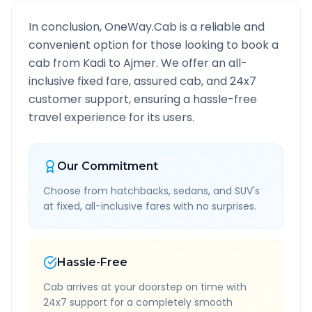
In conclusion, OneWay.Cab is a reliable and
convenient option for those looking to book a
cab from
Kadi
to
Ajmer
. We offer an all-
inclusive fixed fare, assured cab, and 24x7
customer support, ensuring a hassle-free
travel experience for its users.
Our Commitment
Choose from hatchbacks, sedans, and SUV's
at fixed, all-inclusive fares with no surprises.
Hassle-Free
Cab arrives at your doorstep on time with
24x7 support for a completely smooth