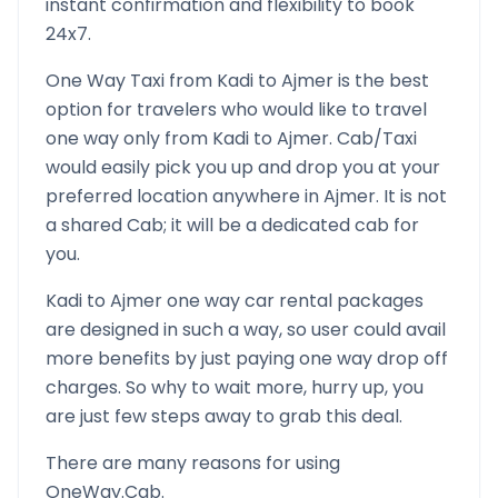
instant confirmation and flexibility to book
24x7.
One Way Taxi from
Kadi
to
Ajmer
is the best
option for travelers who would like to travel
one way only from
Kadi
to
Ajmer
. Cab/Taxi
would easily pick you up and drop you at your
preferred location anywhere in
Ajmer
. It is not
a shared Cab; it will be a dedicated cab for
you.
Kadi
to
Ajmer
one way car rental packages
are designed in such a way, so user could avail
more benefits by just paying one way drop off
charges. So why to wait more, hurry up, you
are just few steps away to grab this deal.
There are many reasons for using
OneWay.Cab.