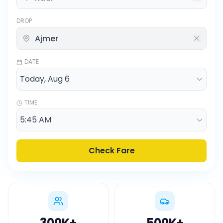
DROP
DATE
TIME
Check Fare
300K
+
500K
+