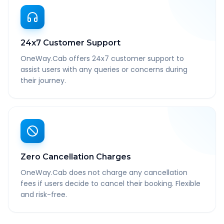
24x7 Customer Support
OneWay.Cab offers 24x7 customer support to
assist users with any queries or concerns during
their journey.
Zero Cancellation Charges
OneWay.Cab does not charge any cancellation
fees if users decide to cancel their booking. Flexible
and risk-free.