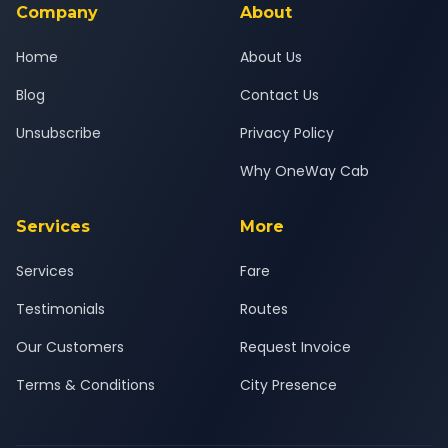
Company
About
Home
About Us
Blog
Contact Us
Unsubscribe
Privacy Policy
Why OneWay Cab
Services
More
Services
Fare
Testimonials
Routes
Our Customers
Request Invoice
Terms & Conditions
City Presence