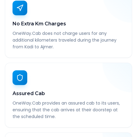
No Extra Km Charges
OneWay.Cab does not charge users for any
additional kilometers traveled during the journey
from Kadi to Ajmer.
Assured Cab
OneWay.Cab provides an assured cab to its users,
ensuring that the cab arrives at their doorstep at
the scheduled time.