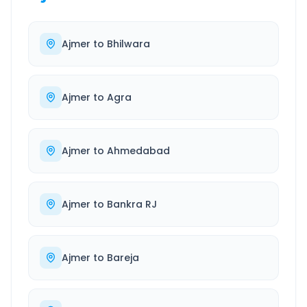
Ajmer
to
Bhilwara
Ajmer
to
Agra
Ajmer
to
Ahmedabad
Ajmer
to
Bankra RJ
Ajmer
to
Bareja