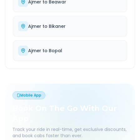
Ajmer
to
Beawar
Ajmer
to
Bikaner
Ajmer
to
Bopal
Mobile App
Book On The Go With Our
App
Track your ride in real-time, get exclusive discounts,
and book cabs faster than ever.