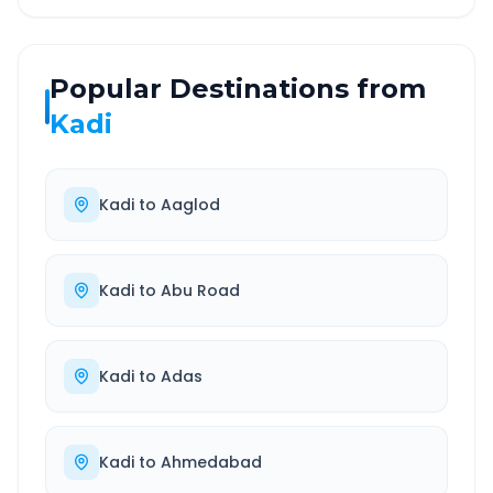
Popular Destinations from
Kadi
Kadi
to
Aaglod
Kadi
to
Abu Road
Kadi
to
Adas
Kadi
to
Ahmedabad