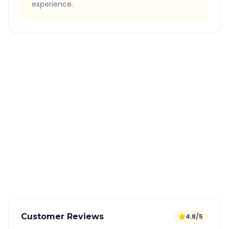
experience.
Quick Booking Tips
Book 24 hours in advance for best rates
All taxes and tolls included in fare
Free cancellation available
GPS tracking for safety
Verified and experienced drivers
Customer Reviews
4.8/5