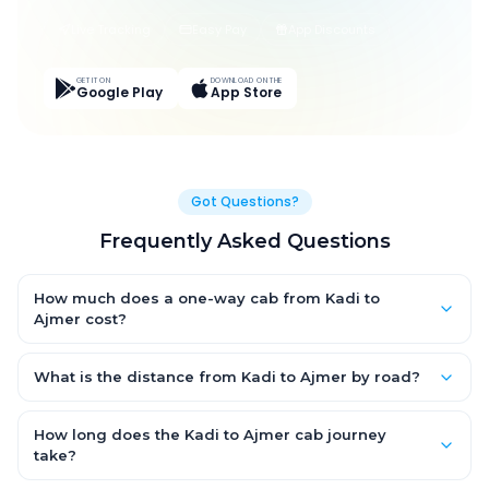
Live Tracking
Easy Pay
App Discounts
GET IT ON
DOWNLOAD ON THE
Google Play
App Store
Got Questions?
Frequently Asked Questions
How much does a one-way cab from Kadi to
Ajmer cost?
One-way Kadi to Ajmer cab fares start from ₹1,499 for an AC
Hatchback, with Sedan and SUV priced a little higher. Every fare
What is the distance from Kadi to Ajmer by road?
is fixed and all-inclusive — tolls, taxes and driver allowance
The Kadi to Ajmer road distance is approximately ~150 km by
are covered, with no hidden charges and no return-fare.
road.
How long does the Kadi to Ajmer cab journey
take?