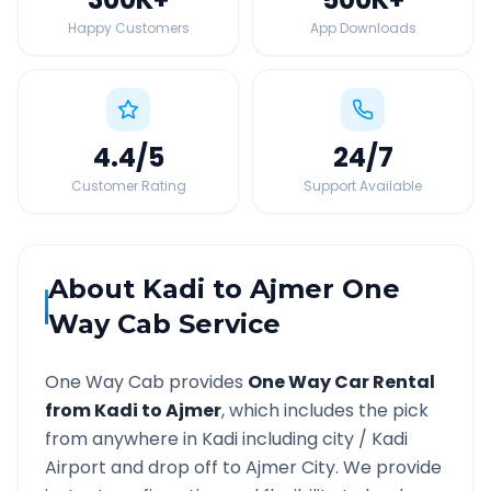
Happy Customers
App Downloads
4.4
/5
24
/7
Customer Rating
Support Available
About
Kadi
to
Ajmer
One
Way Cab Service
One Way Cab provides
One Way Car Rental
from
Kadi
to
Ajmer
, which includes the pick
from anywhere in
Kadi
including city /
Kadi
Airport and drop off to
Ajmer
City. We provide