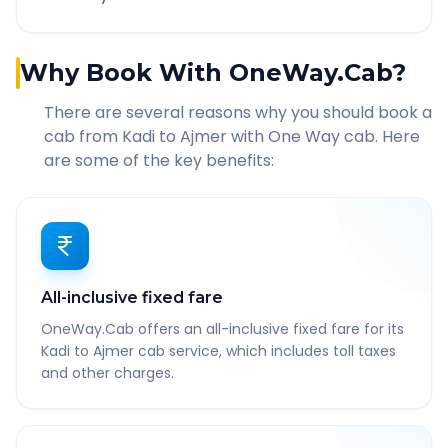
Why Book With OneWay.Cab?
There are several reasons why you should book a
cab from
Kadi
to
Ajmer
with One Way cab. Here
are some of the key benefits:
All-inclusive fixed fare
OneWay.Cab offers an all-inclusive fixed fare for its
Kadi to Ajmer cab service, which includes toll taxes
and other charges.