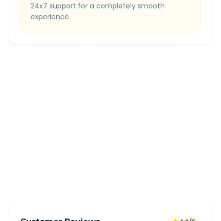
24x7 support for a completely smooth
experience.
Quick Booking Tips
Book 24 hours in advance for best rates
All taxes and tolls included in fare
Free cancellation available
GPS tracking for safety
Verified and experienced drivers