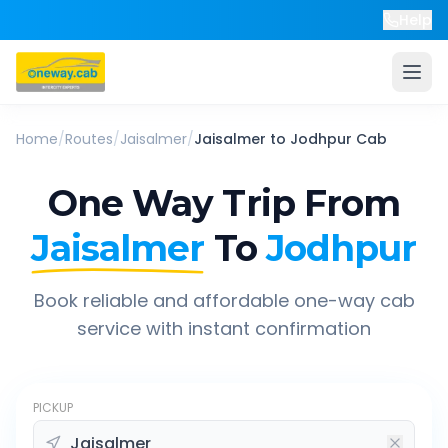
Help
Home
/
Routes
/
Jaisalmer
/
Jaisalmer
to
Jodhpur
Cab
One Way Trip From
Jaisalmer
To
Jodhpur
Book reliable and affordable one-way cab
service with instant confirmation
PICKUP