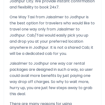
Jodhpur
City. We provide instant confirmation
and flexibility to book 24x7.
One Way Taxi from
Jaisalmer
to
Jodhpur
is
the best option for travelers who would like to
travel one way only from
Jaisalmer
to
Jodhpur
. Cab/Taxi would easily pick you up
and drop you at your preferred location
anywhere in
Jodhpur
. It is not a shared Cab; it
will be a dedicated cab for you.
Jaisalmer
to
Jodhpur
one way car rental
packages are designed in such a way, so user
could avail more benefits by just paying one
way drop off charges. So why to wait more,
hurry up, you are just few steps away to grab
this deal.
There are many reasons for using