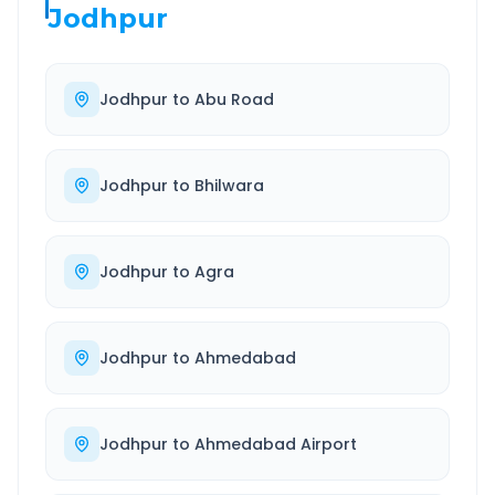
Jodhpur
Jodhpur
to
Abu Road
Jodhpur
to
Bhilwara
Jodhpur
to
Agra
Jodhpur
to
Ahmedabad
Jodhpur
to
Ahmedabad Airport