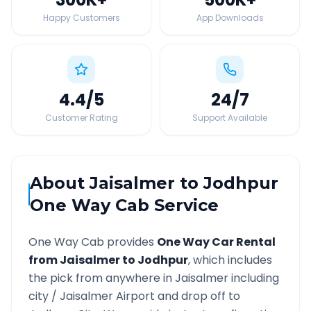
Happy Customers
App Downloads
4.4
/5
24
/7
Customer Rating
Support Available
About
Jaisalmer
to
Jodhpur
One Way Cab Service
One Way Cab provides
One Way Car Rental
from
Jaisalmer
to
Jodhpur
, which includes
the pick from anywhere in
Jaisalmer
including
city /
Jaisalmer
Airport and drop off to