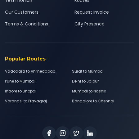
Testimonials
Routes
Our Customers
Request Invoice
Terms & Conditions
City Presence
Popular Routes
Vadodara to Ahmedabad
Surat to Mumbai
Pune to Mumbai
Delhi to Jaipur
Indore to Bhopal
Mumbai to Nashik
Varanasi to Prayagraj
Bangalore to Chennai