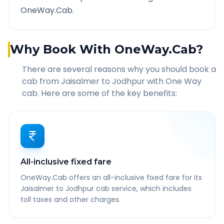
OneWay.Cab.
Why Book With OneWay.Cab?
There are several reasons why you should book a
cab from
Jaisalmer
to
Jodhpur
with One Way
cab. Here are some of the key benefits:
All-inclusive fixed fare
OneWay.Cab offers an all-inclusive fixed fare for its
Jaisalmer to Jodhpur cab service, which includes
toll taxes and other charges.