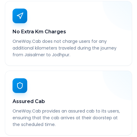
No Extra Km Charges
OneWay.Cab does not charge users for any
additional kilometers traveled during the journey
from Jaisalmer to Jodhpur.
Assured Cab
OneWay.Cab provides an assured cab to its users,
ensuring that the cab arrives at their doorstep at
the scheduled time.