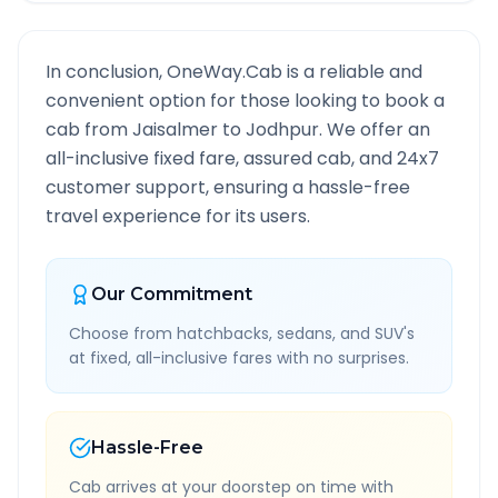
In conclusion, OneWay.Cab is a reliable and
convenient option for those looking to book a
cab from
Jaisalmer
to
Jodhpur
. We offer an
all-inclusive fixed fare, assured cab, and 24x7
customer support, ensuring a hassle-free
travel experience for its users.
Our Commitment
Choose from hatchbacks, sedans, and SUV's
at fixed, all-inclusive fares with no surprises.
Hassle-Free
Cab arrives at your doorstep on time with