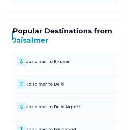
Popular Destinations from
Jaisalmer
Jaisalmer
to
Bikaner
Jaisalmer
to
Delhi
Jaisalmer
to
Delhi Airport
Jaisalmer
to
Faridabad