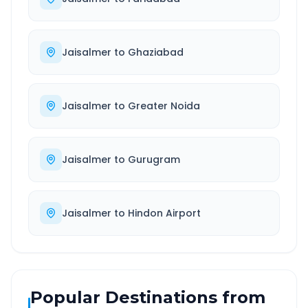
Jaisalmer
to
Ghaziabad
Jaisalmer
to
Greater Noida
Jaisalmer
to
Gurugram
Jaisalmer
to
Hindon Airport
Popular Destinations from