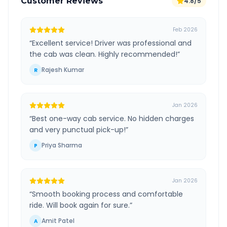
Customer Reviews
4.8/5
Feb 2026
“
Excellent service! Driver was professional and
the cab was clean. Highly recommended!
”
Rajesh Kumar
R
Jan 2026
“
Best one-way cab service. No hidden charges
and very punctual pick-up!
”
Priya Sharma
P
Jan 2026
“
Smooth booking process and comfortable
ride. Will book again for sure.
”
Amit Patel
A