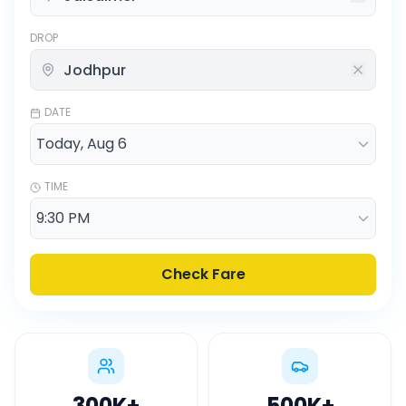
DROP
DATE
TIME
Check Fare
300K
+
500K
+