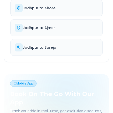
Jodhpur
to
Ahore
Jodhpur
to
Ajmer
Jodhpur
to
Bareja
Mobile App
Book On The Go With Our
App
Track your ride in real-time, get exclusive discounts,