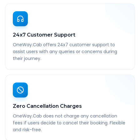
24x7 Customer Support
OneWay.Cab offers 24x7 customer support to
assist users with any queries or concerns during
their journey.
Zero Cancellation Charges
OneWay.Cab does not charge any cancellation
fees if users decide to cancel their booking. Flexible
and risk-free.