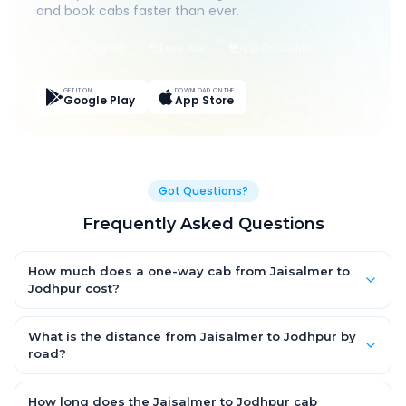
and book cabs faster than ever.
Live Tracking
Easy Pay
App Discounts
GET IT ON
DOWNLOAD ON THE
Google Play
App Store
Got Questions?
Frequently Asked Questions
How much does a one-way cab from Jaisalmer to
Jodhpur cost?
One-way Jaisalmer to Jodhpur cab fares start from ₹1,499 for
an AC Hatchback, with Sedan and SUV priced a little higher.
What is the distance from Jaisalmer to Jodhpur by
Every fare is fixed and all-inclusive — tolls, taxes and driver
road?
allowance are covered, with no hidden charges and no return-
The Jaisalmer to Jodhpur road distance is approximately ~150
fare.
km by road.
How long does the Jaisalmer to Jodhpur cab