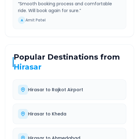
“
Smooth booking process and comfortable
ride. Will book again for sure.
”
Amit Patel
A
Popular Destinations from
Hirasar
Hirasar
to
Rajkot Airport
Hirasar
to
Kheda
Hirasar
to
Ahmedabad