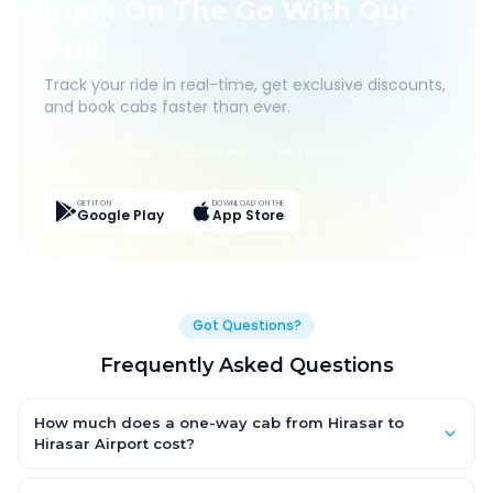
Book On The Go With Our
App
Track your ride in real-time, get exclusive discounts,
and book cabs faster than ever.
Live Tracking
Easy Pay
App Discounts
GET IT ON
DOWNLOAD ON THE
Google Play
App Store
Got Questions?
Frequently Asked Questions
How much does a one-way cab from Hirasar to
Hirasar Airport cost?
One-way Hirasar to Hirasar Airport cab fares start from ₹1,499 for