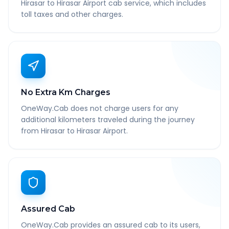
Hirasar to Hirasar Airport cab service, which includes
toll taxes and other charges.
No Extra Km Charges
OneWay.Cab does not charge users for any
additional kilometers traveled during the journey
from Hirasar to Hirasar Airport.
Assured Cab
OneWay.Cab provides an assured cab to its users,