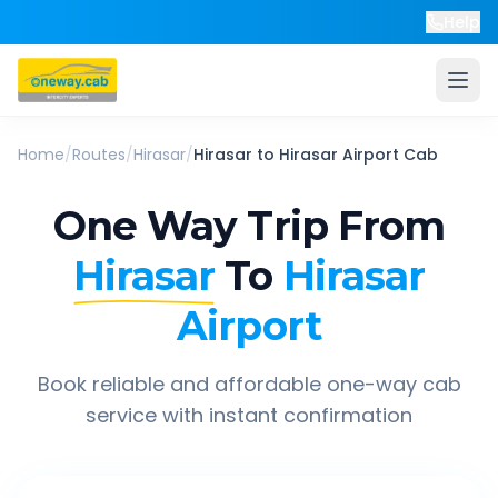
Help
Home
/
Routes
/
Hirasar
/
Hirasar
to
Hirasar Airport
Cab
One Way Trip From
Hirasar
To
Hirasar
Airport
Book reliable and affordable one-way cab
service with instant confirmation