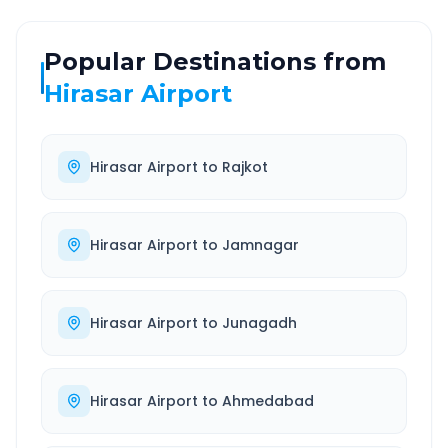
Popular Destinations from
Hirasar Airport
Hirasar Airport
to
Rajkot
Hirasar Airport
to
Jamnagar
Hirasar Airport
to
Junagadh
Hirasar Airport
to
Ahmedabad