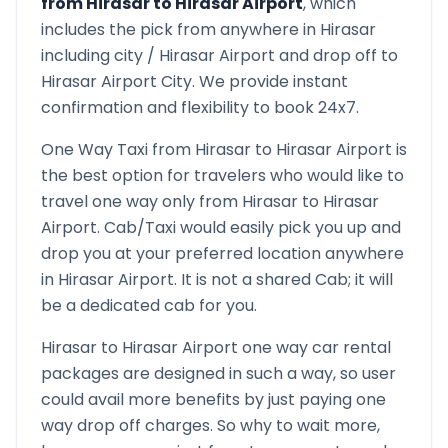
from
Hirasar
to
Hirasar Airport
, which
includes the pick from anywhere in
Hirasar
including city /
Hirasar
Airport and drop off to
Hirasar Airport
City. We provide instant
confirmation and flexibility to book 24x7.
One Way Taxi from
Hirasar
to
Hirasar Airport
is
the best option for travelers who would like to
travel one way only from
Hirasar
to
Hirasar
Airport
. Cab/Taxi would easily pick you up and
drop you at your preferred location anywhere
in
Hirasar Airport
. It is not a shared Cab; it will
be a dedicated cab for you.
Hirasar
to
Hirasar Airport
one way car rental
packages are designed in such a way, so user
could avail more benefits by just paying one
way drop off charges. So why to wait more,