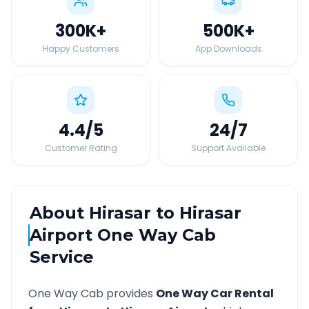
300K
+
500K
+
Happy Customers
App Downloads
4.4
/5
24
/7
Customer Rating
Support Available
About
Hirasar
to
Hirasar
Airport
One Way Cab
Service
One Way Cab provides
One Way Car Rental