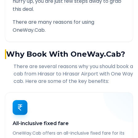
hurry up, you are just few steps away to grab
this deal.
There are many reasons for using
OneWay.Cab.
Why Book With OneWay.Cab?
There are several reasons why you should book a
cab from
Hirasar
to
Hirasar Airport
with One Way
cab. Here are some of the key benefits:
All-inclusive fixed fare
OneWay.Cab offers an all-inclusive fixed fare for its