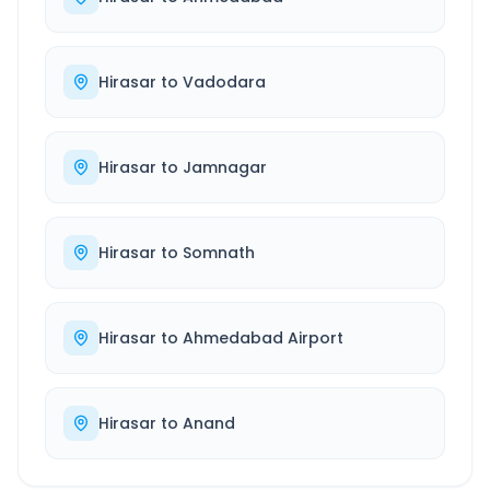
Hirasar
to
Vadodara
Hirasar
to
Jamnagar
Hirasar
to
Somnath
Hirasar
to
Ahmedabad Airport
Hirasar
to
Anand