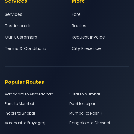
Services
More
Services
Fare
Testimonials
Routes
Our Customers
Request Invoice
Terms & Conditions
City Presence
Popular Routes
Vadodara to Ahmedabad
Surat to Mumbai
Pune to Mumbai
Delhi to Jaipur
Indore to Bhopal
Mumbai to Nashik
Varanasi to Prayagraj
Bangalore to Chennai