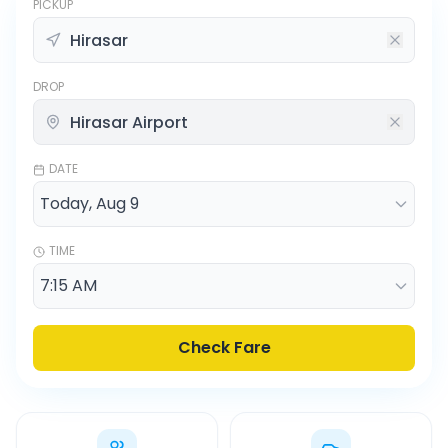
PICKUP
DROP
DATE
TIME
Check Fare