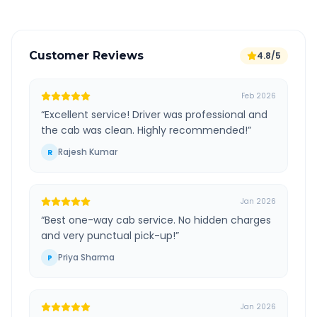
Customer Reviews
4.8/5
Feb 2026
“
Excellent service! Driver was professional and
the cab was clean. Highly recommended!
”
Rajesh Kumar
R
Jan 2026
“
Best one-way cab service. No hidden charges
and very punctual pick-up!
”
Priya Sharma
P
Jan 2026