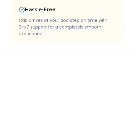
Hassle-Free
Cab arrives at your doorstep on time with
24x7 support for a completely smooth
experience.
Quick Booking Tips
Book 24 hours in advance for best rates
All taxes and tolls included in fare
Free cancellation available
GPS tracking for safety
Verified and experienced drivers