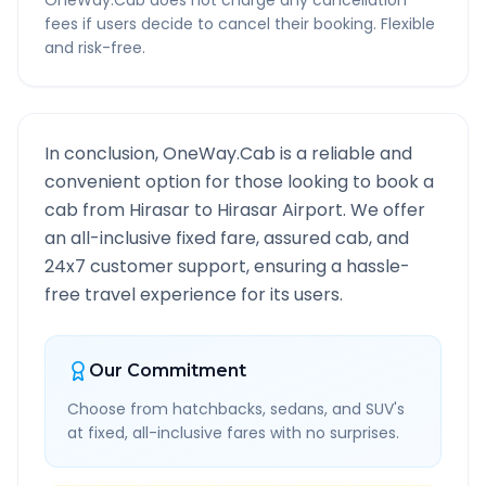
OneWay.Cab does not charge any cancellation
fees if users decide to cancel their booking. Flexible
and risk-free.
In conclusion, OneWay.Cab is a reliable and
convenient option for those looking to book a
cab from
Hirasar
to
Hirasar Airport
. We offer
an all-inclusive fixed fare, assured cab, and
24x7 customer support, ensuring a hassle-
free travel experience for its users.
Our Commitment
Choose from hatchbacks, sedans, and SUV's
at fixed, all-inclusive fares with no surprises.