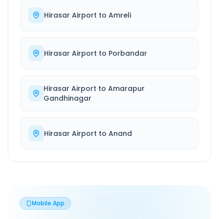
Hirasar Airport
to
Amreli
Hirasar Airport
to
Porbandar
Hirasar Airport
to
Amarapur
Gandhinagar
Hirasar Airport
to
Anand
Mobile App