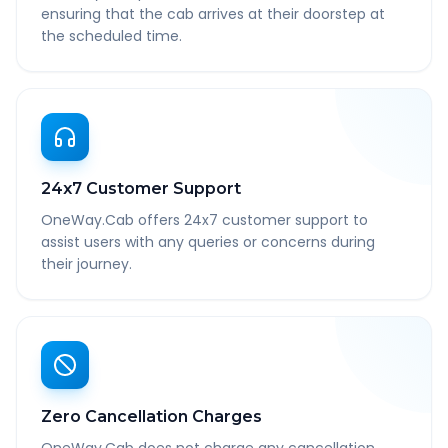
ensuring that the cab arrives at their doorstep at
the scheduled time.
24x7 Customer Support
OneWay.Cab offers 24x7 customer support to
assist users with any queries or concerns during
their journey.
Zero Cancellation Charges