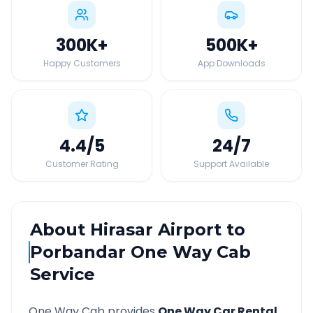
300K
+
500K
+
Happy Customers
App Downloads
4.4
/5
24
/7
Customer Rating
Support Available
About
Hirasar Airport
to
Porbandar
One Way Cab
Service
One Way Cab provides
One Way Car Rental