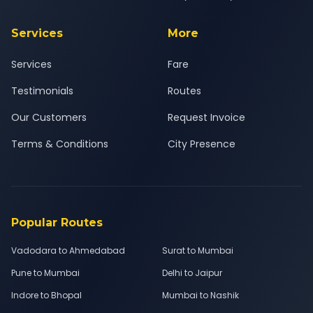
Services
More
Services
Fare
Testimonials
Routes
Our Customers
Request Invoice
Terms & Conditions
City Presence
Popular Routes
Vadodara to Ahmedabad
Surat to Mumbai
Pune to Mumbai
Delhi to Jaipur
Indore to Bhopal
Mumbai to Nashik