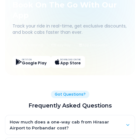
Book On The Go With Our
App
Track your ride in real-time, get exclusive discounts,
and book cabs faster than ever.
Live Tracking
Easy Pay
App Discounts
GET IT ON
DOWNLOAD ON THE
Google Play
App Store
Got Questions?
Frequently Asked Questions
How much does a one-way cab from Hirasar
Airport to Porbandar cost?
One-way Hirasar Airport to Porbandar cab fares start from