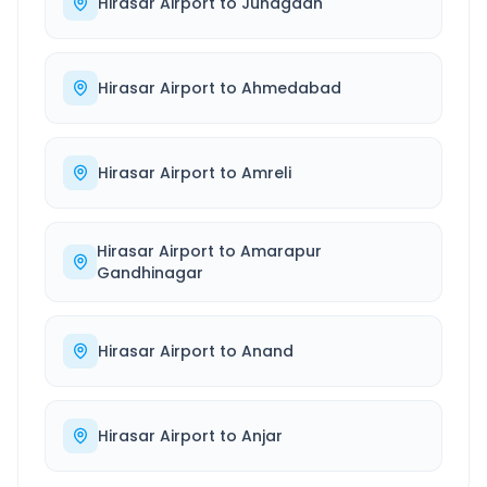
Hirasar Airport
to
Junagadh
Hirasar Airport
to
Ahmedabad
Hirasar Airport
to
Amreli
Hirasar Airport
to
Amarapur
Gandhinagar
Hirasar Airport
to
Anand
Hirasar Airport
to
Anjar