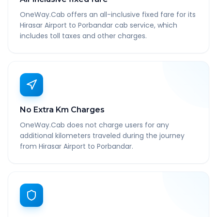
OneWay.Cab offers an all-inclusive fixed fare for its
Hirasar Airport to Porbandar cab service, which
includes toll taxes and other charges.
No Extra Km Charges
OneWay.Cab does not charge users for any
additional kilometers traveled during the journey
from Hirasar Airport to Porbandar.