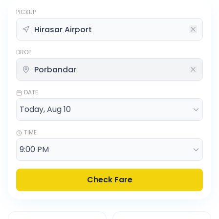
PICKUP
DROP
DATE
TIME
Check Fare