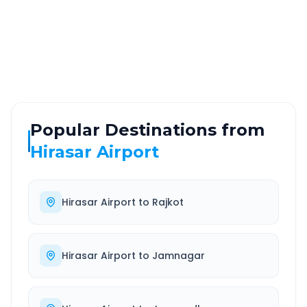
ROUTE TYPE
SERVICE
Highway
24/7
Well-maintained road
Always available
Popular Destinations from
Hirasar Airport
Hirasar Airport
to
Rajkot
Hirasar Airport
to
Jamnagar