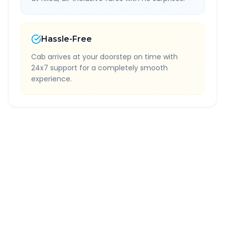
Hassle-Free
Cab arrives at your doorstep on time with
24x7 support for a completely smooth
experience.
Quick Booking Tips
Book 24 hours in advance for best rates
All taxes and tolls included in fare
Free cancellation available
GPS tracking for safety