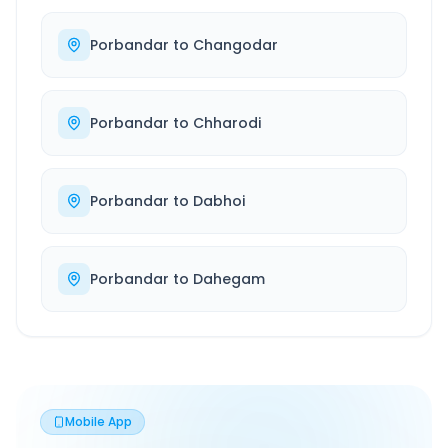
Porbandar
to
Changodar
Porbandar
to
Chharodi
Porbandar
to
Dabhoi
Porbandar
to
Dahegam
Mobile App