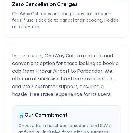
Zero Cancellation Charges
OneWay.Cab does not charge any cancellation
fees if users decide to cancel their booking. Flexible
and risk-free.
In conclusion, OneWay.Cab is a reliable and
convenient option for those looking to book a
cab from
Hirasar Airport
to
Porbandar
. We
offer an all-inclusive fixed fare, assured cab,
and 24x7 customer support, ensuring a
hassle-free travel experience for its users.
Our Commitment
Choose from hatchbacks, sedans, and SUV's
at fixed, all-inclusive fares with no surprises.