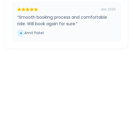
Jan 2026
“
Smooth booking process and comfortable
ride. Will book again for sure.
”
Amit Patel
A
Hirasar Airport
to
Porbandar
Route
Information
DISTANCE
TRAVEL TIME
~215 km
4.0 Hr 20 Min
Via National Highway
Approx. duration