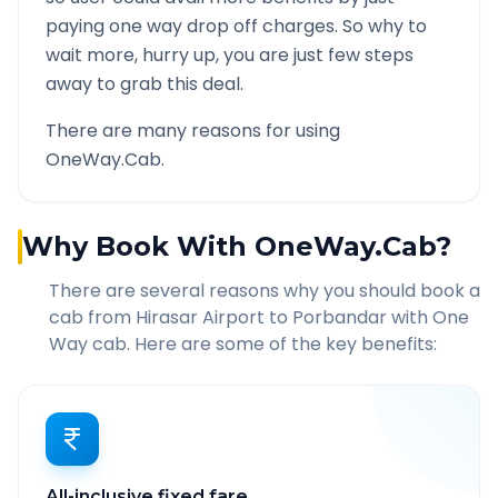
paying one way drop off charges. So why to
wait more, hurry up, you are just few steps
away to grab this deal.
There are many reasons for using
OneWay.Cab.
Why Book With OneWay.Cab?
There are several reasons why you should book a
cab from
Hirasar Airport
to
Porbandar
with One
Way cab. Here are some of the key benefits:
All-inclusive fixed fare