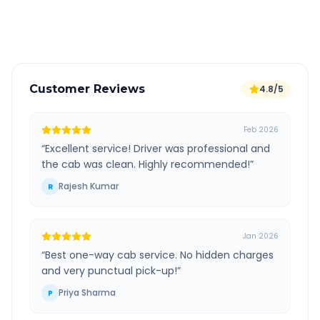
Verified and experienced drivers
Customer Reviews
4.8/5
Feb 2026
“
Excellent service! Driver was professional and
the cab was clean. Highly recommended!
”
Rajesh Kumar
R
Jan 2026
“
Best one-way cab service. No hidden charges
and very punctual pick-up!
”
Priya Sharma
P