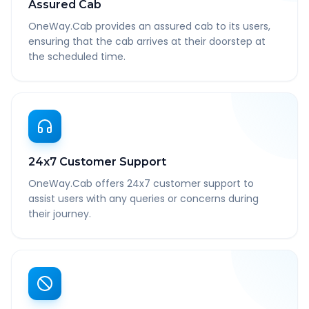
Assured Cab
OneWay.Cab provides an assured cab to its users,
ensuring that the cab arrives at their doorstep at
the scheduled time.
24x7 Customer Support
OneWay.Cab offers 24x7 customer support to
assist users with any queries or concerns during
their journey.