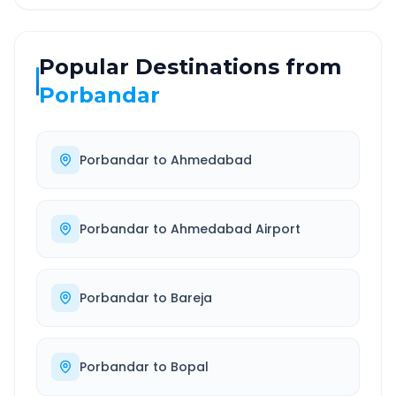
Popular Destinations from
Porbandar
Porbandar
to
Ahmedabad
Porbandar
to
Ahmedabad Airport
Porbandar
to
Bareja
Porbandar
to
Bopal