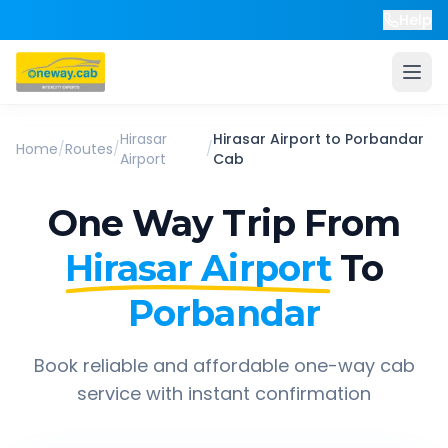
Help
Hirasar
Hirasar Airport
to
Porbandar
Home
/
Routes
/
/
Airport
Cab
One Way Trip From
Hirasar Airport
To
Porbandar
Book reliable and affordable one-way cab
service with instant confirmation