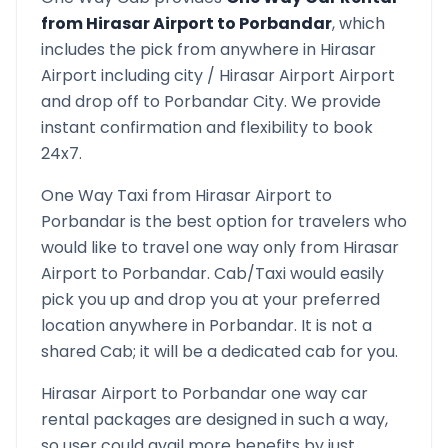
from
Hirasar Airport
to
Porbandar
, which
includes the pick from anywhere in
Hirasar
Airport
including city /
Hirasar Airport
Airport
and drop off to
Porbandar
City. We provide
instant confirmation and flexibility to book
24x7.
One Way Taxi from
Hirasar Airport
to
Porbandar
is the best option for travelers who
would like to travel one way only from
Hirasar
Airport
to
Porbandar
. Cab/Taxi would easily
pick you up and drop you at your preferred
location anywhere in
Porbandar
. It is not a
shared Cab; it will be a dedicated cab for you.
Hirasar Airport
to
Porbandar
one way car
rental packages are designed in such a way,
so user could avail more benefits by just