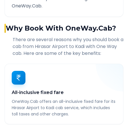
OneWay.Cab.
Why Book With OneWay.Cab?
There are several reasons why you should book a
cab from
Hirasar Airport
to
Kadi
with One Way
cab. Here are some of the key benefits:
All-inclusive fixed fare
OneWay.Cab offers an all-inclusive fixed fare for its
Hirasar Airport to Kadi cab service, which includes
toll taxes and other charges.