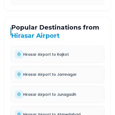
Popular Destinations from
Hirasar Airport
Hirasar Airport
to
Rajkot
Hirasar Airport
to
Jamnagar
Hirasar Airport
to
Junagadh
Hirasar Airport
to
Ahmedabad