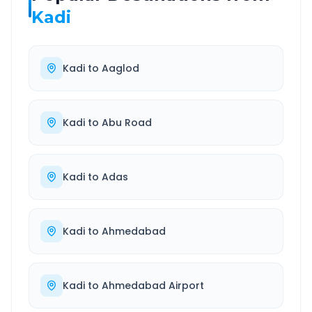
Kadi
Kadi
to
Aaglod
Kadi
to
Abu Road
Kadi
to
Adas
Kadi
to
Ahmedabad
Kadi
to
Ahmedabad Airport