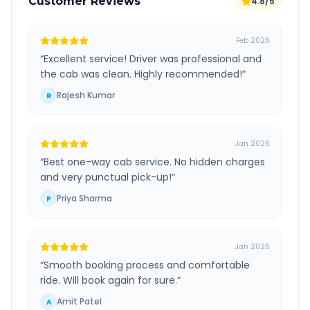
Customer Reviews
4.8/5
Feb 2026
“
Excellent service! Driver was professional and
the cab was clean. Highly recommended!
”
Rajesh Kumar
R
Jan 2026
“
Best one-way cab service. No hidden charges
and very punctual pick-up!
”
Priya Sharma
P
Jan 2026
“
Smooth booking process and comfortable
ride. Will book again for sure.
”
Amit Patel
A