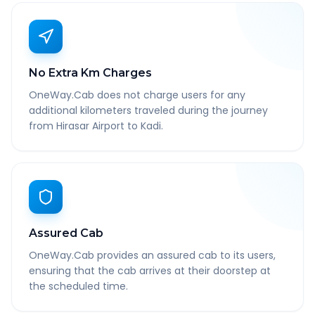
No Extra Km Charges
OneWay.Cab does not charge users for any
additional kilometers traveled during the journey
from Hirasar Airport to Kadi.
Assured Cab
OneWay.Cab provides an assured cab to its users,
ensuring that the cab arrives at their doorstep at
the scheduled time.