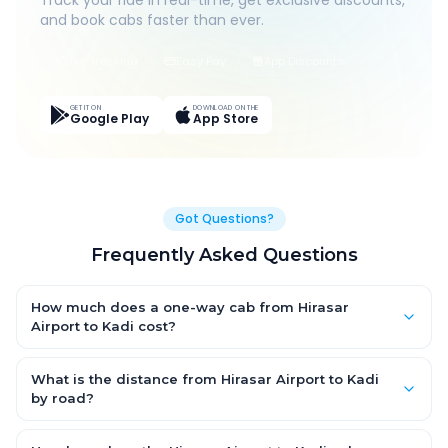
Track your ride in real-time, get exclusive discounts,
and book cabs faster than ever.
Live Tracking
Easy Pay
App Discounts
GET IT ON
DOWNLOAD ON THE
Google Play
App Store
Got Questions?
Frequently Asked Questions
How much does a one-way cab from Hirasar
Airport to Kadi cost?
One-way Hirasar Airport to Kadi cab fares start from ₹1,499 for
an AC Hatchback, with Sedan and SUV priced a little higher.
What is the distance from Hirasar Airport to Kadi
Every fare is fixed and all-inclusive — tolls, taxes and driver
by road?
allowance are covered, with no hidden charges and no return-
The Hirasar Airport to Kadi road distance is approximately ~150
fare.