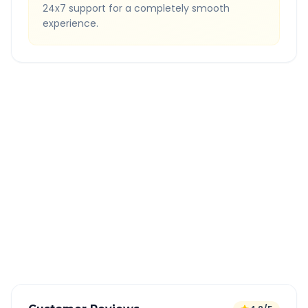
24x7 support for a completely smooth
experience.
Quick Booking Tips
Book 24 hours in advance for best rates
All taxes and tolls included in fare
Free cancellation available
GPS tracking for safety
Verified and experienced drivers