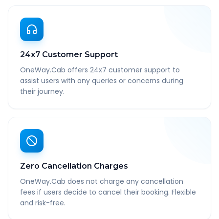
24x7 Customer Support
OneWay.Cab offers 24x7 customer support to
assist users with any queries or concerns during
their journey.
Zero Cancellation Charges
OneWay.Cab does not charge any cancellation
fees if users decide to cancel their booking. Flexible
and risk-free.