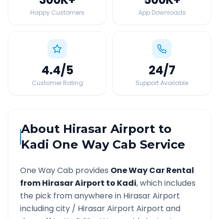
Happy Customers
App Downloads
4.4
/5
24
/7
Customer Rating
Support Available
About
Hirasar Airport
to
Kadi
One Way Cab Service
One Way Cab provides
One Way Car Rental
from
Hirasar Airport
to
Kadi
, which includes
the pick from anywhere in
Hirasar Airport
including city /
Hirasar Airport
Airport and