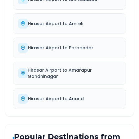
Hirasar Airport
to
Amreli
Hirasar Airport
to
Porbandar
Hirasar Airport
to
Amarapur
Gandhinagar
Hirasar Airport
to
Anand
Popular Destinations from