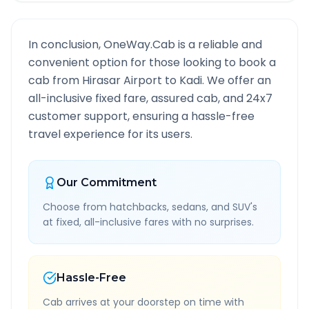
In conclusion, OneWay.Cab is a reliable and
convenient option for those looking to book a
cab from
Hirasar Airport
to
Kadi
. We offer an
all-inclusive fixed fare, assured cab, and 24x7
customer support, ensuring a hassle-free
travel experience for its users.
Our Commitment
Choose from hatchbacks, sedans, and SUV's
at fixed, all-inclusive fares with no surprises.
Hassle-Free
Cab arrives at your doorstep on time with