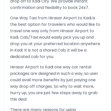
drop off to
Kadi
City. We provide instant
confirmation and flexibility to book 24x7.
One Way Taxi from
Hirasar Airport
to
Kadi
is
the best option for travelers who would like to
travel one way only from
Hirasar Airport
to
Kadi
. Cab/Taxi would easily pick you up and
drop you at your preferred location anywhere
in
Kadi
. It is not a shared Cab; it will be a
dedicated cab for you.
Hirasar Airport
to
Kadi
one way car rental
packages are designed in such a way, so user
could avail more benefits by just paying one
way drop off charges. So why to wait more,
hurry up, you are just few steps away to grab
this deal.
There are many reasons for using