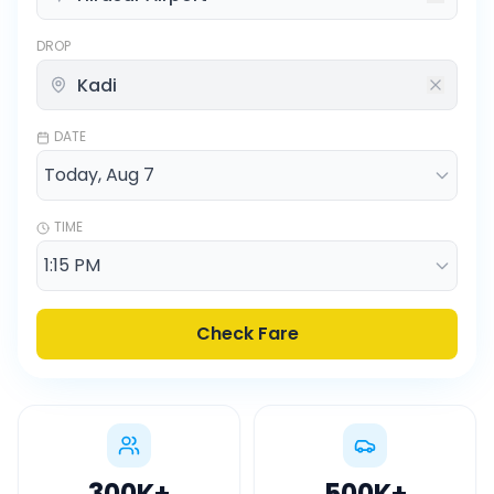
DROP
DATE
TIME
Check Fare
300K
+
500K
+