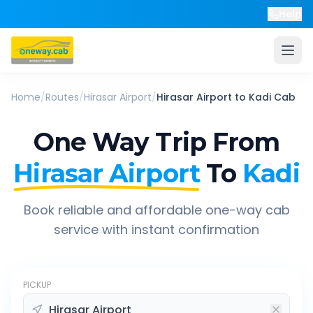
Help
Home
/
Routes
/
Hirasar Airport
/
Hirasar Airport
to
Kadi
Cab
One Way Trip From
Hirasar Airport
To
Kadi
Book reliable and affordable one-way cab
service with instant confirmation
PICKUP