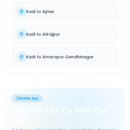
Kadi
to
Ajmer
Kadi
to
Alirajpur
Kadi
to
Amarapur Gandhinagar
Mobile App
Book On The Go With Our
App