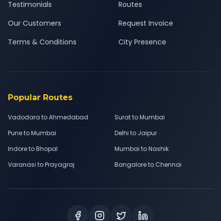
Testimonials
Routes
Our Customers
Request Invoice
Terms & Conditions
City Presence
Popular Routes
Vadodara to Ahmedabad
Surat to Mumbai
Pune to Mumbai
Delhi to Jaipur
Indore to Bhopal
Mumbai to Nashik
Varanasi to Prayagraj
Bangalore to Chennai