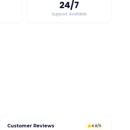
24
/7
Support Available
Quick Booking Tips
Book 24 hours in advance for best rates
All taxes and tolls included in fare
Free cancellation available
GPS tracking for safety
Verified and experienced drivers
Customer Reviews
4.8/5