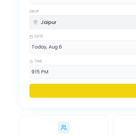
DROP
DATE
TIME