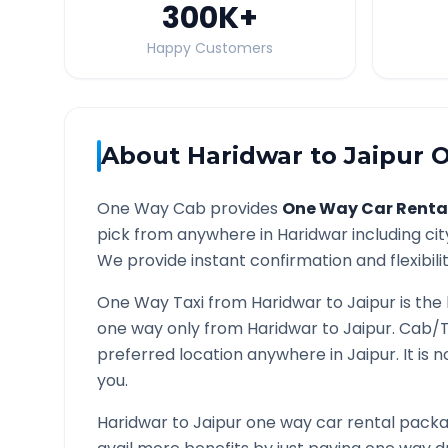
300K
+
Happy Customers
About
Haridwar
to
Jaipur
O
One Way Cab provides
One Way Car Renta
pick from anywhere in
Haridwar
including cit
We provide instant confirmation and flexibili
One Way Taxi from
Haridwar
to
Jaipur
is the
one way only from
Haridwar
to
Jaipur
. Cab/T
preferred location anywhere in
Jaipur
. It is
you.
Haridwar
to
Jaipur
one way car rental packag