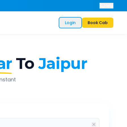
Help
Login
Book Cab
ar
To
Jaipur
instant