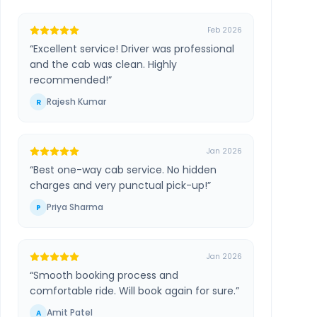
Feb 2026
“
Excellent service! Driver was professional
and the cab was clean. Highly
recommended!
”
Rajesh Kumar
R
Jan 2026
“
Best one-way cab service. No hidden
charges and very punctual pick-up!
”
Priya Sharma
P
Jan 2026
“
Smooth booking process and
comfortable ride. Will book again for sure.
”
Amit Patel
A