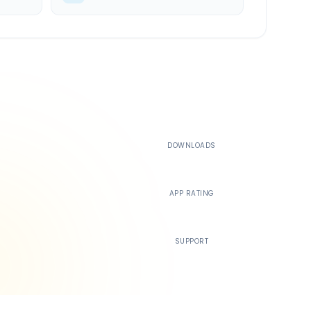
500K+
DOWNLOADS
4.4
APP RATING
24/7
SUPPORT