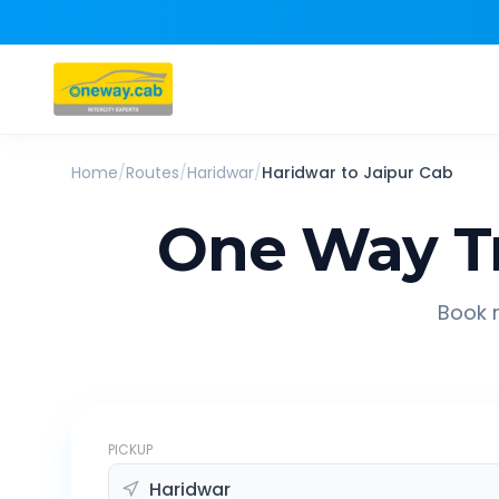
Home
/
Routes
/
Haridwar
/
Haridwar
to
Jaipur
Cab
One Way T
Book r
PICKUP