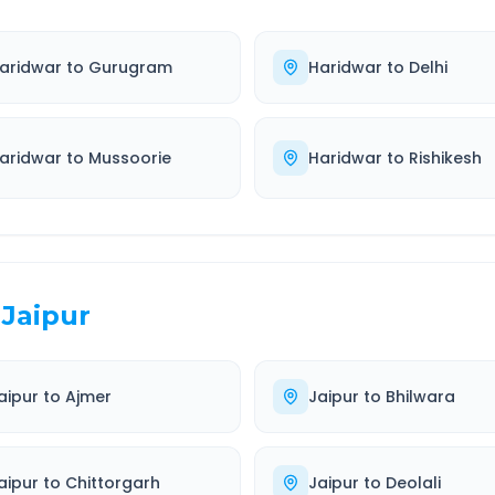
aridwar
to
Gurugram
Haridwar
to
Delhi
aridwar
to
Mussoorie
Haridwar
to
Rishikesh
Jaipur
aipur
to
Ajmer
Jaipur
to
Bhilwara
aipur
to
Chittorgarh
Jaipur
to
Deolali