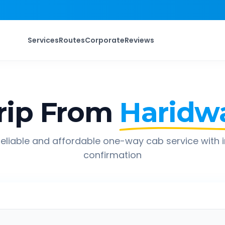
Services
Routes
Corporate
Reviews
rip From
Haridw
eliable and affordable one-way cab service with 
confirmation