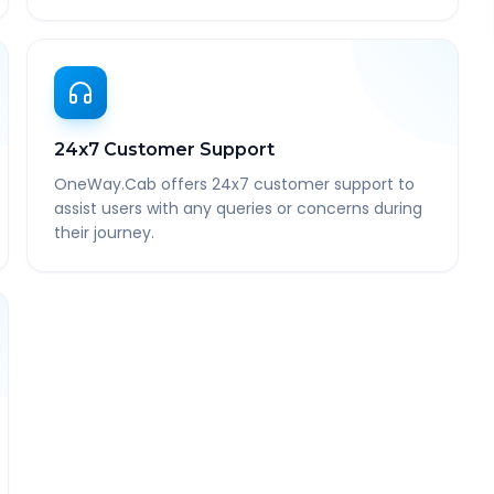
24x7 Customer Support
OneWay.Cab offers 24x7 customer support to
assist users with any queries or concerns during
their journey.