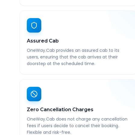
Assured Cab
OneWay.Cab provides an assured cab to its
users, ensuring that the cab arrives at their
doorstep at the scheduled time.
Zero Cancellation Charges
OneWay.Cab does not charge any cancellation
fees if users decide to cancel their booking.
Flexible and risk-free.