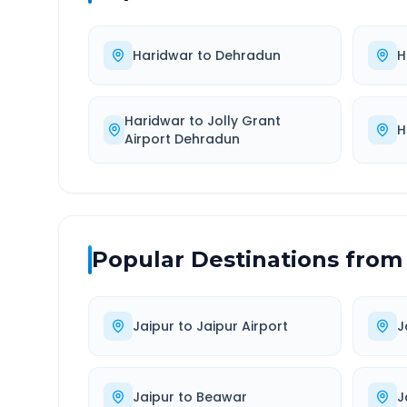
Haridwar
to
Dehradun
H
Haridwar
to
Jolly Grant
H
Airport Dehradun
Popular Destinations from
Jaipur
to
Jaipur Airport
J
Jaipur
to
Beawar
J