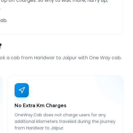
rop off charges. So why to wait more, hurry up,
.
ab.
?
ook a cab from
Haridwar
to
Jaipur
with One Way cab.
No Extra Km Charges
OneWay.Cab does not charge users for any
additional kilometers traveled during the journey
from Haridwar to Jaipur.