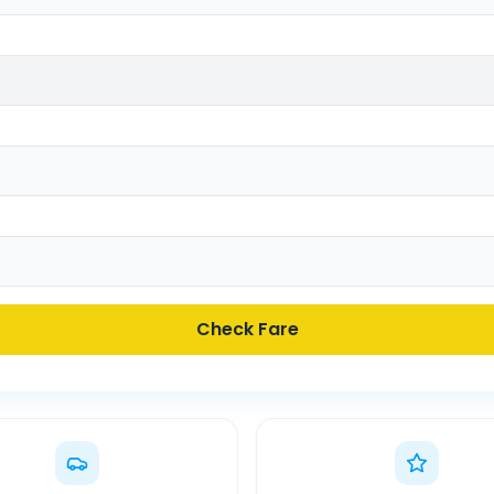
Check Fare