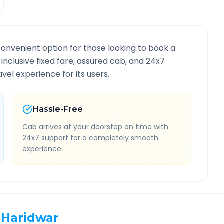
convenient option for those looking to book a
-inclusive fixed fare, assured cab, and 24x7
vel experience for its users.
Hassle-Free
Cab arrives at your doorstep on time with
24x7 support for a completely smooth
experience.
Haridwar