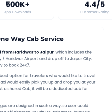
500K
+
4.4
/5
App Downloads
Customer Rating
ne Way Cab Service
l from
Haridwar
to
Jaipur
, which includes the
y /
Haridwar
Airport and drop off to
Jaipur
City.
ty to book 24x7.
 best option for travelers who would like to travel
axi would easily pick you up and drop you at your
 not a shared Cab; it will be a dedicated cab for
es are designed in such a way, so user could