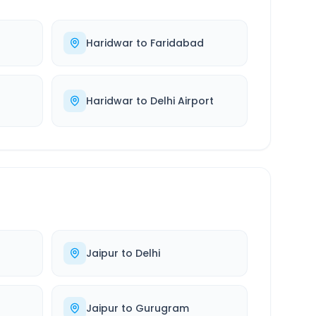
Haridwar
to
Faridabad
Haridwar
to
Delhi Airport
Jaipur
to
Delhi
Jaipur
to
Gurugram