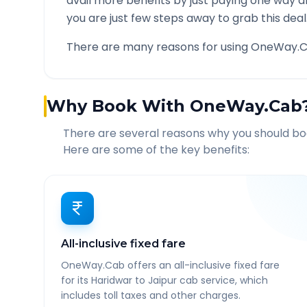
avail more benefits by just paying one way d
you are just few steps away to grab this deal
There are many reasons for using OneWay.C
Why Book With OneWay.Cab
There are several reasons why you should b
Here are some of the key benefits:
All-inclusive fixed fare
OneWay.Cab offers an all-inclusive fixed fare
for its Haridwar to Jaipur cab service, which
includes toll taxes and other charges.