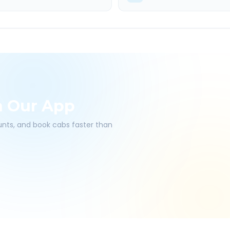
h Our App
ounts, and book cabs faster than