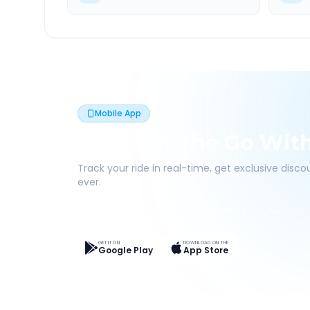
Mobile App
Book On The Go Wit
Track your ride in real-time, get exclusive disc
ever.
Live Tracking
Easy Pay
App Discounts
GET IT ON
DOWNLOAD ON THE
Google Play
App Store