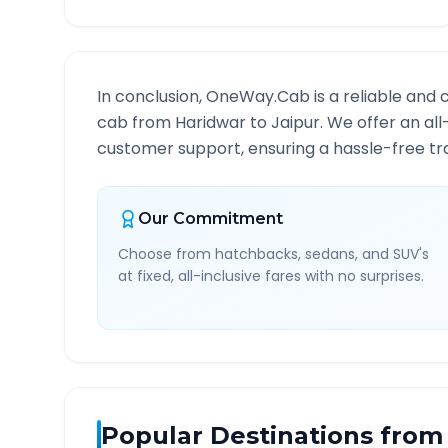
In conclusion, OneWay.Cab is a reliable and 
cab from
Haridwar
to
Jaipur
. We offer an all
customer support, ensuring a hassle-free tra
Our Commitment
Choose from hatchbacks, sedans, and SUV's
at fixed, all-inclusive fares with no surprises.
Popular Destinations from