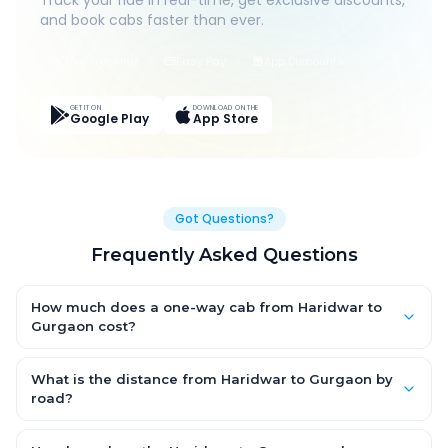
Track your ride in real-time, get exclusive discounts,
and book cabs faster than ever.
Live Tracking
Easy Pay
App Discounts
GET IT ON
DOWNLOAD ON THE
Google Play
App Store
Got Questions?
Frequently Asked Questions
How much does a one-way cab from Haridwar to
Gurgaon cost?
One-way Haridwar to Gurgaon cab fares start from ₹1,499 for
an AC Hatchback, with Sedan and SUV priced a little higher.
What is the distance from Haridwar to Gurgaon by
Every fare is fixed and all-inclusive — tolls, taxes and driver
road?
allowance are covered, with no hidden charges and no return-
The Haridwar to Gurgaon road distance is approximately ~150
fare.