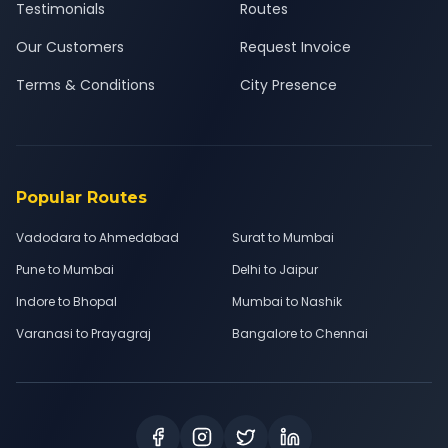
Testimonials
Routes
Our Customers
Request Invoice
Terms & Conditions
City Presence
Popular Routes
Vadodara to Ahmedabad
Surat to Mumbai
Pune to Mumbai
Delhi to Jaipur
Indore to Bhopal
Mumbai to Nashik
Varanasi to Prayagraj
Bangalore to Chennai