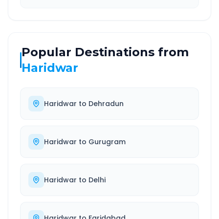
Popular Destinations from
Haridwar
Haridwar
to
Dehradun
Haridwar
to
Gurugram
Haridwar
to
Delhi
Haridwar
to
Faridabad