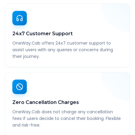
24x7 Customer Support
OneWay.Cab offers 24x7 customer support to
assist users with any queries or concerns during
their journey.
Zero Cancellation Charges
OneWay.Cab does not charge any cancellation
fees if users decide to cancel their booking. Flexible
and risk-free.