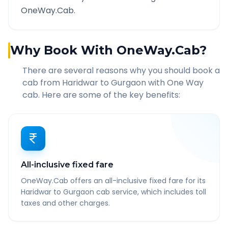
OneWay.Cab.
Why Book With OneWay.Cab?
There are several reasons why you should book a
cab from
Haridwar
to
Gurgaon
with One Way
cab. Here are some of the key benefits:
All-inclusive fixed fare
OneWay.Cab offers an all-inclusive fixed fare for its
Haridwar to Gurgaon cab service, which includes toll
taxes and other charges.