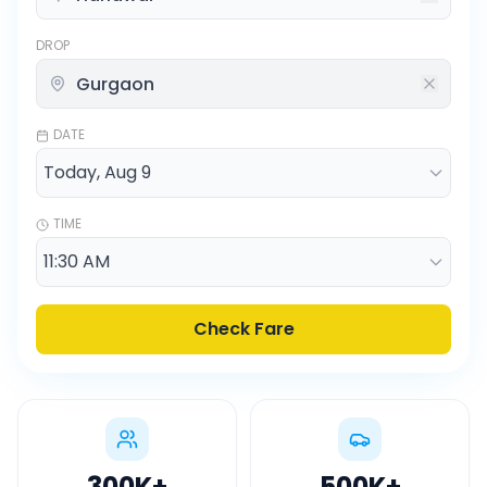
DROP
DATE
TIME
Check Fare
300K
+
500K
+