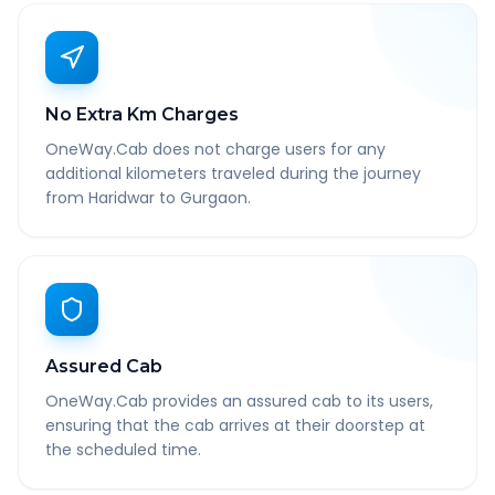
No Extra Km Charges
OneWay.Cab does not charge users for any
additional kilometers traveled during the journey
from Haridwar to Gurgaon.
Assured Cab
OneWay.Cab provides an assured cab to its users,
ensuring that the cab arrives at their doorstep at
the scheduled time.