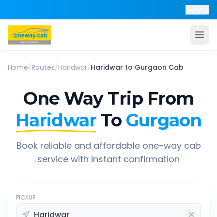
Help
Home
/
Routes
/
Haridwar
/
Haridwar
to
Gurgaon
Cab
One Way Trip From
Haridwar
To
Gurgaon
Book reliable and affordable one-way cab
service with instant confirmation
PICKUP