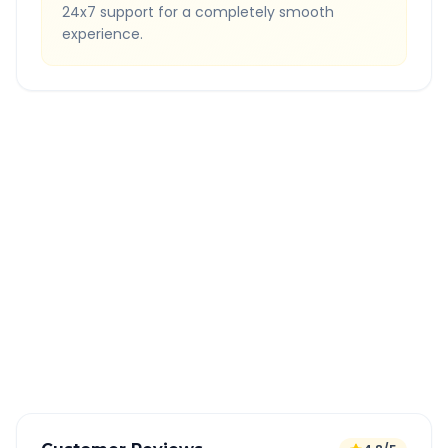
24x7 support for a completely smooth
experience.
Quick Booking Tips
Book 24 hours in advance for best rates
All taxes and tolls included in fare
Free cancellation available
GPS tracking for safety
Verified and experienced drivers