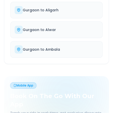
Gurgaon
to
Aligarh
Gurgaon
to
Alwar
Gurgaon
to
Ambala
Mobile App
Book On The Go With Our
App