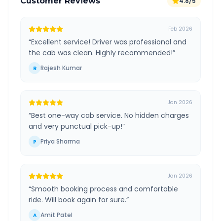
Customer Reviews
4.8/5
Feb 2026
“
Excellent service! Driver was professional and
the cab was clean. Highly recommended!
”
Rajesh Kumar
R
Jan 2026
“
Best one-way cab service. No hidden charges
and very punctual pick-up!
”
Priya Sharma
P
Jan 2026
“
Smooth booking process and comfortable
ride. Will book again for sure.
”
Amit Patel
A