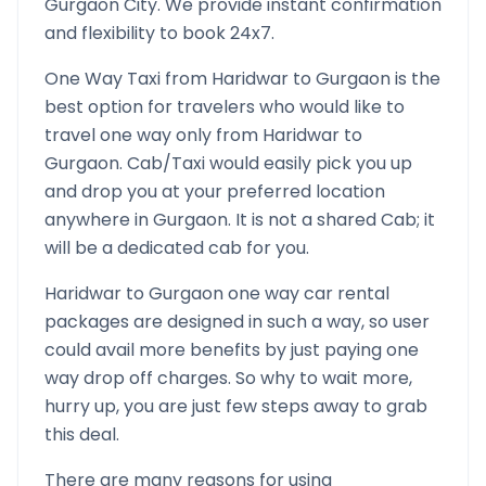
Gurgaon
City. We provide instant confirmation
and flexibility to book 24x7.
One Way Taxi from
Haridwar
to
Gurgaon
is the
best option for travelers who would like to
travel one way only from
Haridwar
to
Gurgaon
. Cab/Taxi would easily pick you up
and drop you at your preferred location
anywhere in
Gurgaon
. It is not a shared Cab; it
will be a dedicated cab for you.
Haridwar
to
Gurgaon
one way car rental
packages are designed in such a way, so user
could avail more benefits by just paying one
way drop off charges. So why to wait more,
hurry up, you are just few steps away to grab
this deal.
There are many reasons for using