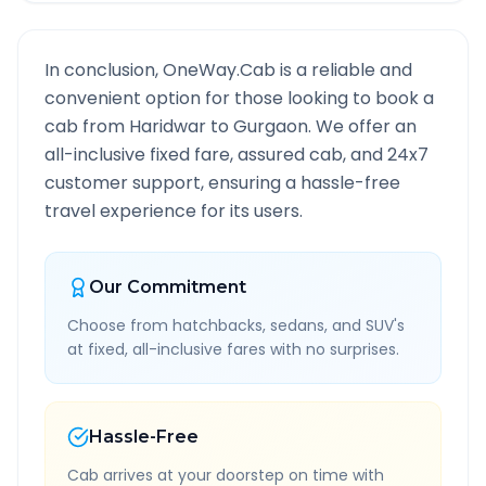
In conclusion, OneWay.Cab is a reliable and
convenient option for those looking to book a
cab from
Haridwar
to
Gurgaon
. We offer an
all-inclusive fixed fare, assured cab, and 24x7
customer support, ensuring a hassle-free
travel experience for its users.
Our Commitment
Choose from hatchbacks, sedans, and SUV's
at fixed, all-inclusive fares with no surprises.
Hassle-Free
Cab arrives at your doorstep on time with