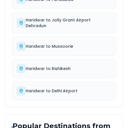
Haridwar
to
Jolly Grant Airport
Dehradun
Haridwar
to
Mussoorie
Haridwar
to
Rishikesh
Haridwar
to
Delhi Airport
Popular Destinations from