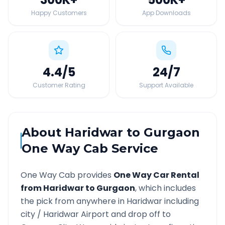
Happy Customers
App Downloads
4.4
/5
24
/7
Customer Rating
Support Available
About
Haridwar
to
Gurgaon
One Way Cab Service
One Way Cab provides
One Way Car Rental
from
Haridwar
to
Gurgaon
, which includes
the pick from anywhere in
Haridwar
including
city /
Haridwar
Airport and drop off to