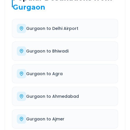
Gurgaon
Gurgaon
to
Delhi Airport
Gurgaon
to
Bhiwadi
Gurgaon
to
Agra
Gurgaon
to
Ahmedabad
Gurgaon
to
Ajmer