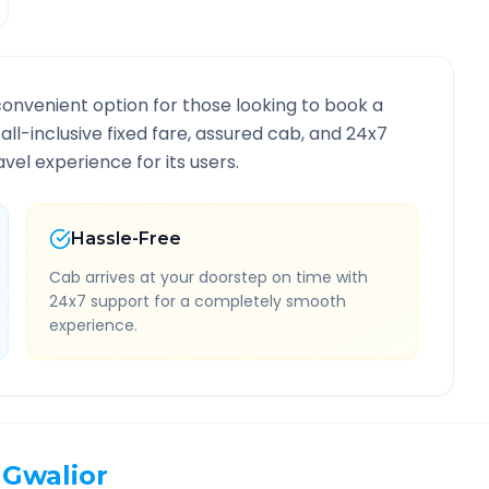
convenient option for those looking to book a
 all-inclusive fixed fare, assured cab, and 24x7
vel experience for its users.
Hassle-Free
Cab arrives at your doorstep on time with
24x7 support for a completely smooth
experience.
Gwalior