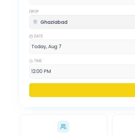
DROP
DATE
TIME