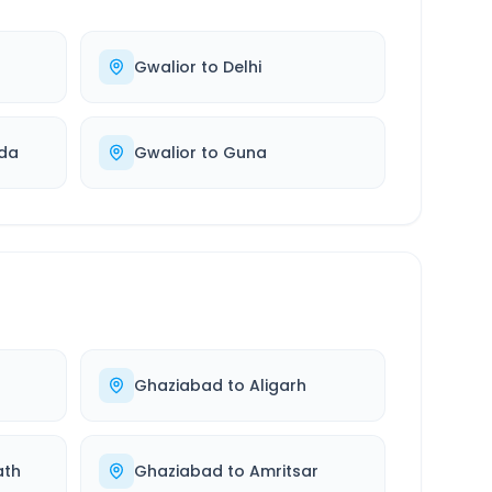
Gwalior
to
Delhi
ida
Gwalior
to
Guna
Ghaziabad
to
Aligarh
ath
Ghaziabad
to
Amritsar