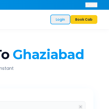
Help
Login
Book Cab
To
Ghaziabad
instant