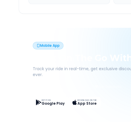
Mobile App
Book On The Go Wit
Track your ride in real-time, get exclusive disc
ever.
Live Tracking
Easy Pay
App Discounts
GET IT ON
DOWNLOAD ON THE
Google Play
App Store