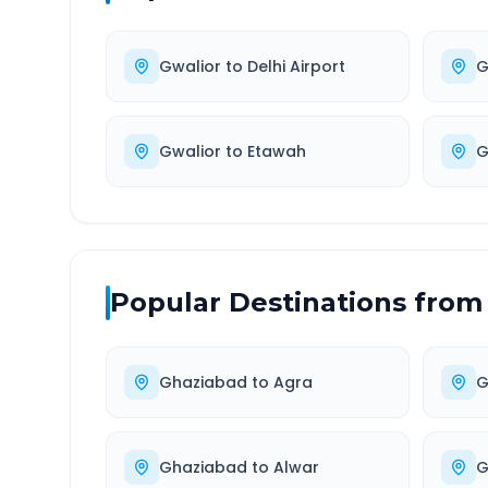
Gwalior
to
Delhi Airport
G
Gwalior
to
Etawah
G
Popular Destinations from
Ghaziabad
to
Agra
G
Ghaziabad
to
Alwar
G