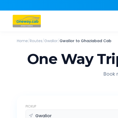
Home
/
Routes
/
Gwalior
/
Gwalior
to
Ghaziabad
Cab
One Way Tri
Book r
PICKUP