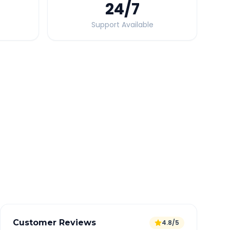
24
/7
Support Available
Quick Booking Tips
Book 24 hours in advance for best rates
All taxes and tolls included in fare
Free cancellation available
GPS tracking for safety
Verified and experienced drivers
Customer Reviews
4.8/5