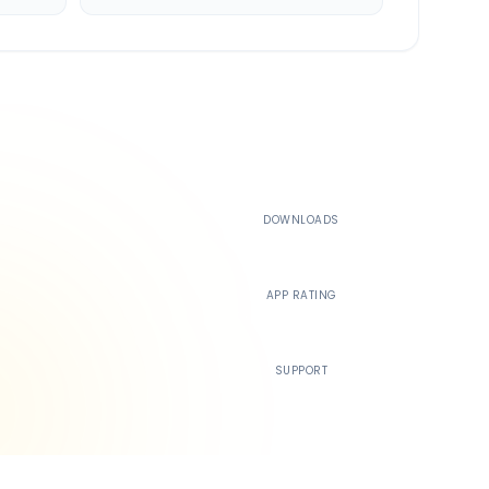
500K+
DOWNLOADS
4.4
APP RATING
24/7
SUPPORT