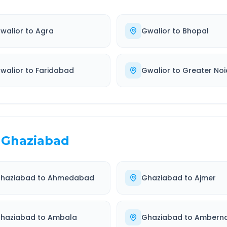
walior
to
Agra
Gwalior
to
Bhopal
walior
to
Faridabad
Gwalior
to
Greater No
Ghaziabad
haziabad
to
Ahmedabad
Ghaziabad
to
Ajmer
haziabad
to
Ambala
Ghaziabad
to
Ambern