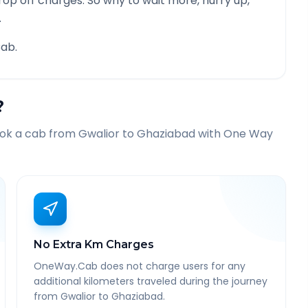
rop off charges. So why to wait more, hurry up,
.
ab.
?
ook a cab from
Gwalior
to
Ghaziabad
with One Way
No Extra Km Charges
OneWay.Cab does not charge users for any
additional kilometers traveled during the journey
from Gwalior to Ghaziabad.