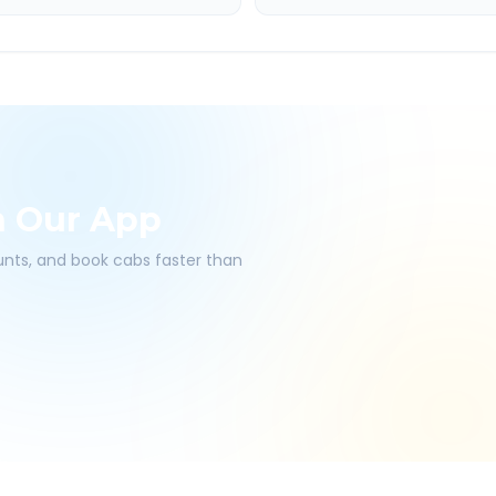
h Our App
ounts, and book cabs faster than