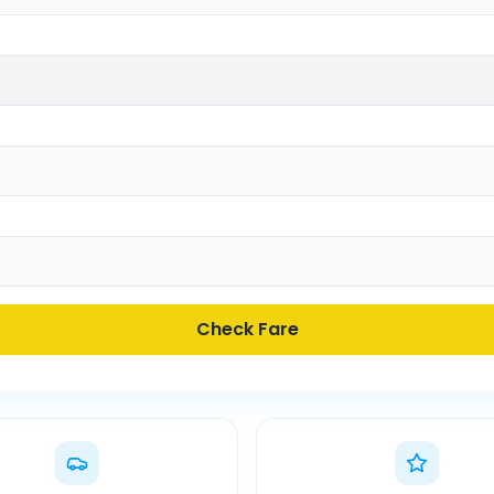
Check Fare