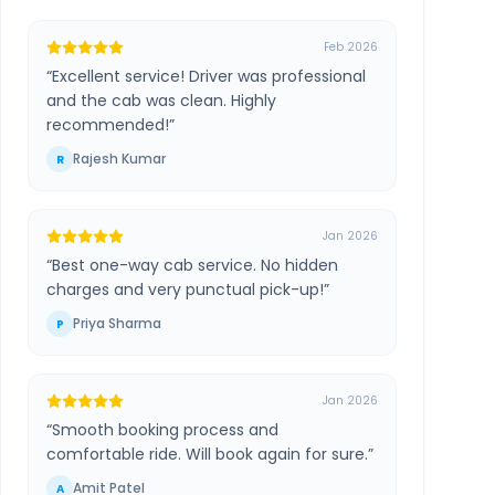
Feb 2026
“
Excellent service! Driver was professional
and the cab was clean. Highly
recommended!
”
Rajesh Kumar
R
Jan 2026
“
Best one-way cab service. No hidden
charges and very punctual pick-up!
”
Priya Sharma
P
Jan 2026
“
Smooth booking process and
comfortable ride. Will book again for sure.
”
Amit Patel
A