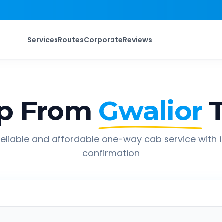
Services
Routes
Corporate
Reviews
p From
Gwalior
eliable and affordable one-way cab service with 
confirmation