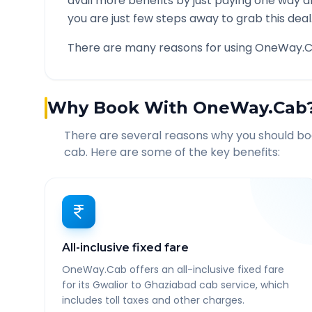
avail more benefits by just paying one way d
you are just few steps away to grab this deal
There are many reasons for using OneWay.C
Why Book With OneWay.Cab
There are several reasons why you should b
cab. Here are some of the key benefits:
All-inclusive fixed fare
OneWay.Cab offers an all-inclusive fixed fare
for its Gwalior to Ghaziabad cab service, which
includes toll taxes and other charges.