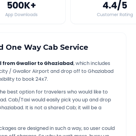
500K
+
4.4
/5
App Downloads
Customer Rating
d
One Way Cab Service
l from
Gwalior
to
Ghaziabad
, which includes
city /
Gwalior
Airport and drop off to
Ghaziabad
ibility to book 24x7.
the best option for travelers who would like to
bad
. Cab/Taxi would easily pick you up and drop
Ghaziabad
. It is not a shared Cab; it will be a
kages are designed in such a way, so user could