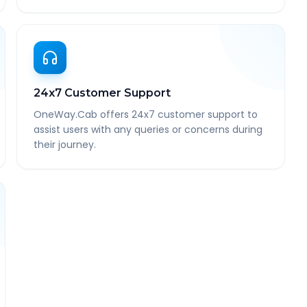
24x7 Customer Support
OneWay.Cab offers 24x7 customer support to
assist users with any queries or concerns during
their journey.