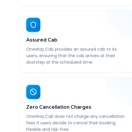
Assured Cab
OneWay.Cab provides an assured cab to its
users, ensuring that the cab arrives at their
doorstep at the scheduled time.
Zero Cancellation Charges
OneWay.Cab does not charge any cancellation
fees if users decide to cancel their booking.
Flexible and risk-free.