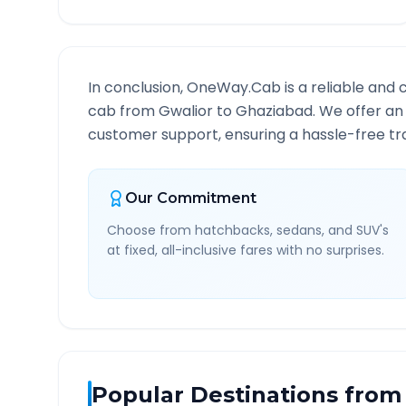
In conclusion, OneWay.Cab is a reliable and 
cab from
Gwalior
to
Ghaziabad
. We offer an
customer support, ensuring a hassle-free tra
Our Commitment
Choose from hatchbacks, sedans, and SUV's
at fixed, all-inclusive fares with no surprises.
Popular Destinations from