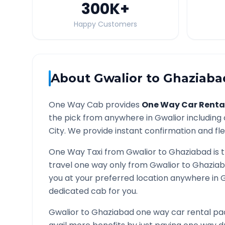
300K
+
Happy Customers
About
Gwalior
to
Ghaziaba
One Way Cab provides
One Way Car Renta
the pick from anywhere in
Gwalior
including 
City. We provide instant confirmation and flex
One Way Taxi from
Gwalior
to
Ghaziabad
is 
travel one way only from
Gwalior
to
Ghazia
you at your preferred location anywhere in
dedicated cab for you.
Gwalior
to
Ghaziabad
one way car rental pac