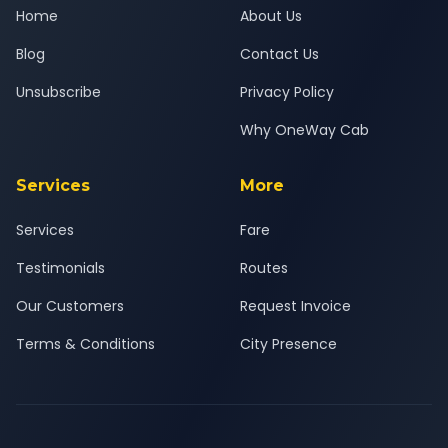
Home
About Us
Blog
Contact Us
Unsubscribe
Privacy Policy
Why OneWay Cab
Services
More
Services
Fare
Testimonials
Routes
Our Customers
Request Invoice
Terms & Conditions
City Presence