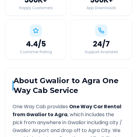
Happy Customers
App Downloads
4.4
/5
24
/7
Customer Rating
Support Available
About
Gwalior
to
Agra
One
Way Cab Service
One Way Cab provides
One Way Car Rental
from
Gwalior
to
Agra
, which includes the
pick from anywhere in
Gwalior
including city /
Gwalior
Airport and drop off to
Agra
City. We