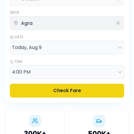
DROP
DATE
TIME
Check Fare
300K
+
500K
+