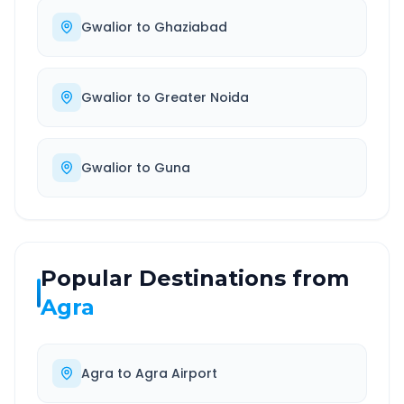
Gwalior
to
Ghaziabad
Gwalior
to
Greater Noida
Gwalior
to
Guna
Popular Destinations from
Agra
Agra
to
Agra Airport