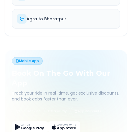
Agra
to
Bharatpur
Mobile App
Book On The Go With Our
App
Track your ride in real-time, get exclusive discounts,
and book cabs faster than ever.
Live Tracking
Easy Pay
App Discounts
GET IT ON
DOWNLOAD ON THE
Google Play
App Store