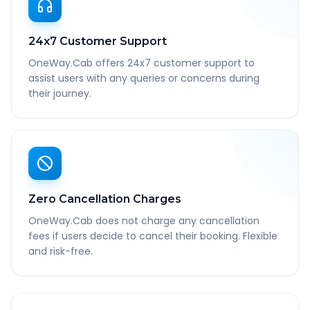
24x7 Customer Support
OneWay.Cab offers 24x7 customer support to
assist users with any queries or concerns during
their journey.
Zero Cancellation Charges
OneWay.Cab does not charge any cancellation
fees if users decide to cancel their booking. Flexible
and risk-free.