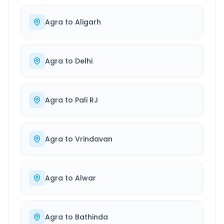
Agra
to
Aligarh
Agra
to
Delhi
Agra
to
Pali RJ
Agra
to
Vrindavan
Agra
to
Alwar
Agra
to
Bathinda