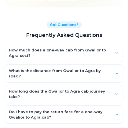
Got Questions?
Frequently Asked Questions
How much does a one-way cab from Gwalior to
Agra cost?
One-way Gwalior to Agra cab fares start from ₹2,761.5 for an AC
Hatchback, with Sedan and SUV priced a little higher. Every fare
What is the distance from Gwalior to Agra by
is fixed and all-inclusive — tolls, taxes and driver allowance
road?
are covered, with no hidden charges and no return-fare.
The Gwalior to Agra road distance is approximately 120.0 km
by road.
How long does the Gwalior to Agra cab journey
take?
A one-way Gwalior to Agra cab takes about 2.0 Hr 43 Min by
road, depending on traffic and any stops you make.
Do I have to pay the return fare for a one-way
Gwalior to Agra cab?
No. With OneWay.Cab you pay only the one-way drop charge