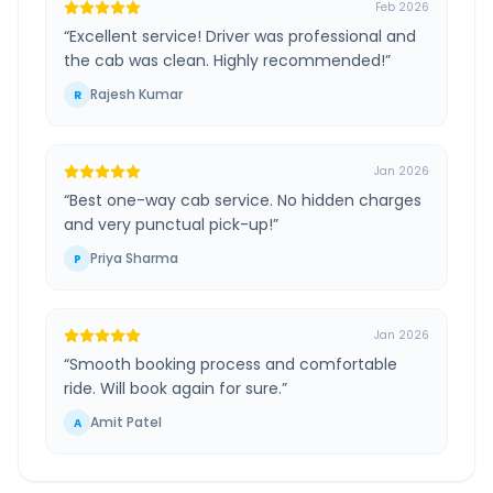
Feb 2026
“
Excellent service! Driver was professional and
the cab was clean. Highly recommended!
”
Rajesh Kumar
R
Jan 2026
“
Best one-way cab service. No hidden charges
and very punctual pick-up!
”
Priya Sharma
P
Jan 2026
“
Smooth booking process and comfortable
ride. Will book again for sure.
”
Amit Patel
A