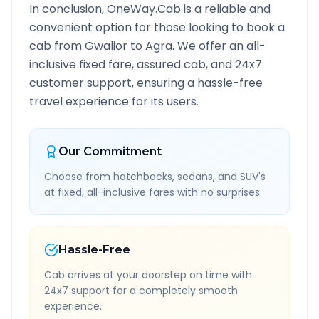
In conclusion, OneWay.Cab is a reliable and
convenient option for those looking to book a
cab from
Gwalior
to
Agra
. We offer an all-
inclusive fixed fare, assured cab, and 24x7
customer support, ensuring a hassle-free
travel experience for its users.
Our Commitment
Choose from hatchbacks, sedans, and SUV's
at fixed, all-inclusive fares with no surprises.
Hassle-Free
Cab arrives at your doorstep on time with
24x7 support for a completely smooth
experience.