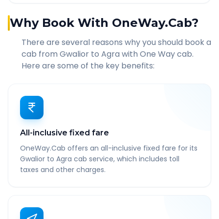
Why Book With OneWay.Cab?
There are several reasons why you should book a
cab from
Gwalior
to
Agra
with One Way cab.
Here are some of the key benefits:
All-inclusive fixed fare
OneWay.Cab offers an all-inclusive fixed fare for its
Gwalior to Agra cab service, which includes toll
taxes and other charges.