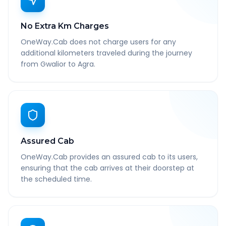
No Extra Km Charges
OneWay.Cab does not charge users for any
additional kilometers traveled during the journey
from Gwalior to Agra.
Assured Cab
OneWay.Cab provides an assured cab to its users,
ensuring that the cab arrives at their doorstep at
the scheduled time.