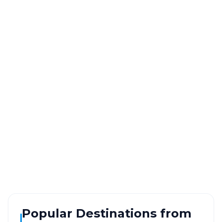
Gwalior
to
Agra
Route
Information
DISTANCE
TRAVEL TIME
~120 km
2.0 Hr 43 Min
Via National Highway
Approx. duration
ROUTE TYPE
SERVICE
Highway
24/7
Well-maintained road
Always available
Popular Destinations from