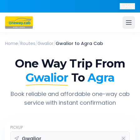
Help
Home
/
Routes
/
Gwalior
/
Gwalior
to
Agra
Cab
One Way Trip From
Gwalior
To
Agra
Book reliable and affordable one-way cab
service with instant confirmation
PICKUP