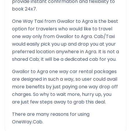
provide instant confirmation and flexibility to
book 24x7.
One Way Taxi from
Gwalior
to
Agra
is the best
option for travelers who would like to travel
one way only from
Gwalior
to
Agra
. Cab/Taxi
would easily pick you up and drop you at your
preferred location anywhere in
Agra
. It is not a
shared Cab; it will be a dedicated cab for you.
Gwalior
to
Agra
one way car rental packages
are designed in such a way, so user could avail
more benefits by just paying one way drop off
charges. So why to wait more, hurry up, you
are just few steps away to grab this deal.
There are many reasons for using
OneWay.Cab.