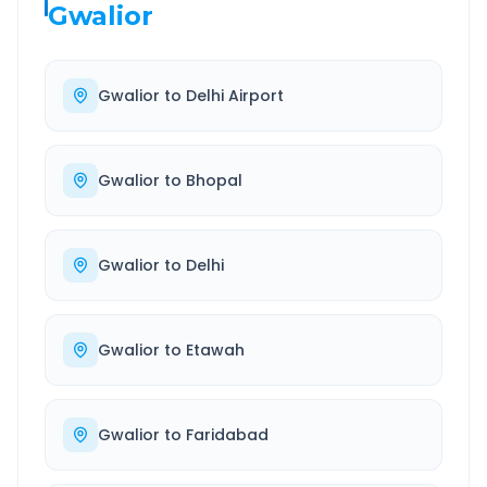
Gwalior
Gwalior
to
Delhi Airport
Gwalior
to
Bhopal
Gwalior
to
Delhi
Gwalior
to
Etawah
Gwalior
to
Faridabad