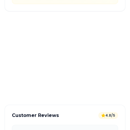
Quick Booking Tips
Book 24 hours in advance for best rates
All taxes and tolls included in fare
Free cancellation available
GPS tracking for safety
Verified and experienced drivers
Customer Reviews
4.8/5