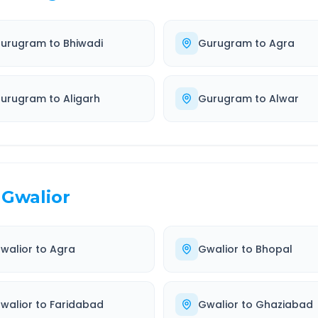
urugram
to
Bhiwadi
Gurugram
to
Agra
urugram
to
Aligarh
Gurugram
to
Alwar
Gwalior
walior
to
Agra
Gwalior
to
Bhopal
walior
to
Faridabad
Gwalior
to
Ghaziabad