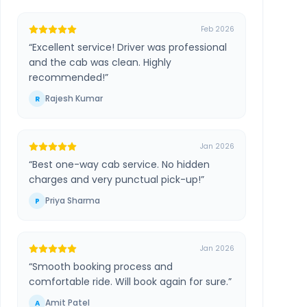
Feb 2026
“
Excellent service! Driver was professional
and the cab was clean. Highly
recommended!
”
Rajesh Kumar
R
Jan 2026
“
Best one-way cab service. No hidden
charges and very punctual pick-up!
”
Priya Sharma
P
Jan 2026
“
Smooth booking process and
comfortable ride. Will book again for sure.
”
Amit Patel
A