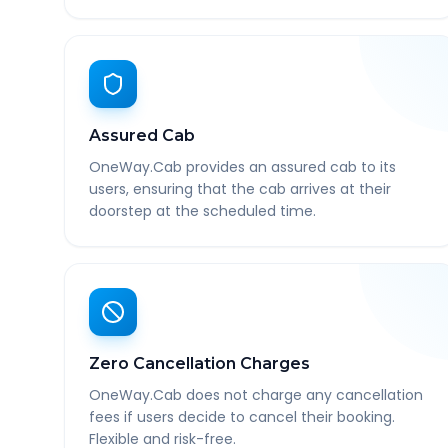
Assured Cab
OneWay.Cab provides an assured cab to its
users, ensuring that the cab arrives at their
doorstep at the scheduled time.
Zero Cancellation Charges
OneWay.Cab does not charge any cancellation
fees if users decide to cancel their booking.
Flexible and risk-free.