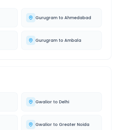
Gurugram
to
Ahmedabad
Gurugram
to
Ambala
Gwalior
to
Delhi
Gwalior
to
Greater Noida