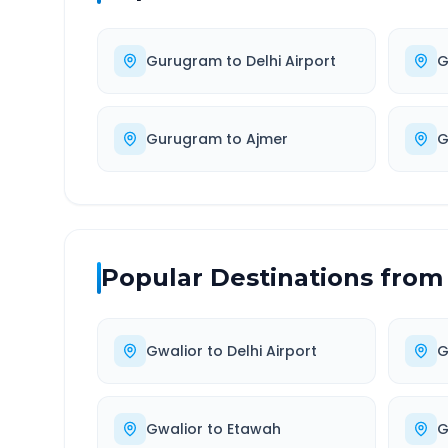
Gurugram
to
Delhi Airport
G
Gurugram
to
Ajmer
G
Popular Destinations from
Gwalior
to
Delhi Airport
G
Gwalior
to
Etawah
G