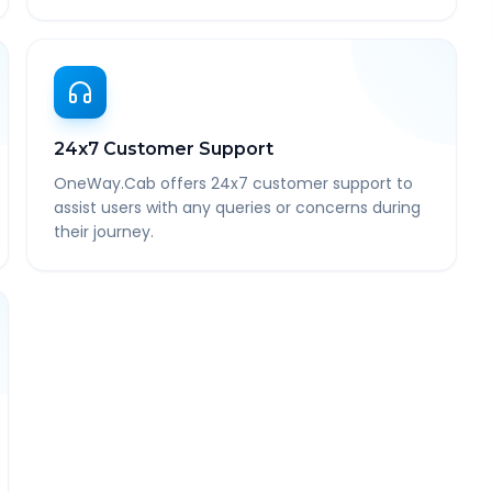
24x7 Customer Support
OneWay.Cab offers 24x7 customer support to
assist users with any queries or concerns during
their journey.