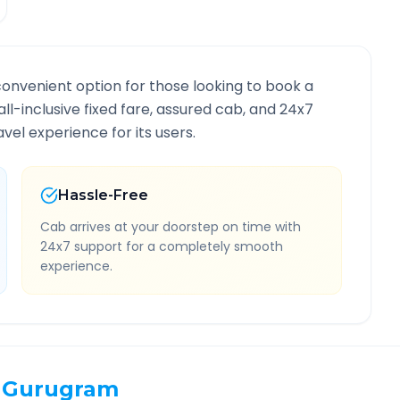
convenient option for those looking to book a
all-inclusive fixed fare, assured cab, and 24x7
vel experience for its users.
Hassle-Free
Cab arrives at your doorstep on time with
24x7 support for a completely smooth
experience.
Gurugram