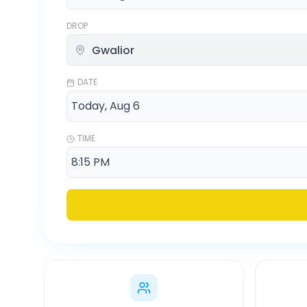
DROP
DATE
TIME