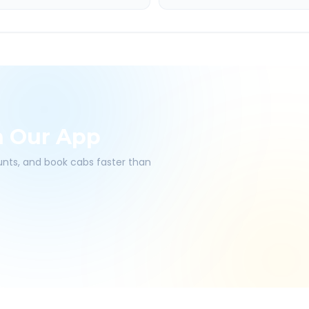
h Our App
ounts, and book cabs faster than