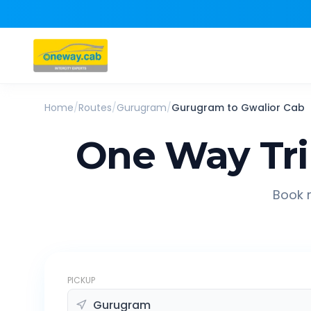
Home
/
Routes
/
Gurugram
/
Gurugram
to
Gwalior
Cab
One Way Tr
Book r
PICKUP