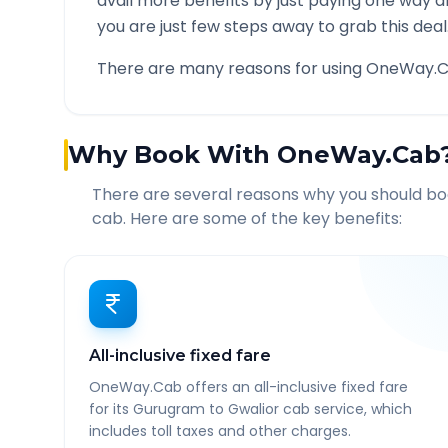
avail more benefits by just paying one way d
you are just few steps away to grab this deal
There are many reasons for using OneWay.C
Why Book With OneWay.Cab
There are several reasons why you should b
cab. Here are some of the key benefits:
All-inclusive fixed fare
OneWay.Cab offers an all-inclusive fixed fare
for its Gurugram to Gwalior cab service, which
includes toll taxes and other charges.