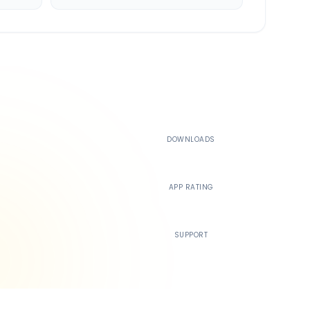
500K+
DOWNLOADS
4.4
APP RATING
24/7
SUPPORT