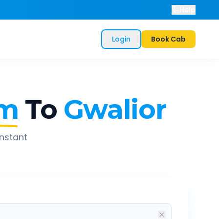
Help
Login
Book Cab
am
To
Gwalior
instant