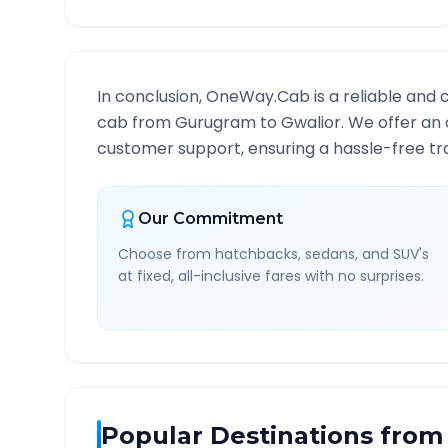
In conclusion, OneWay.Cab is a reliable and 
cab from
Gurugram
to
Gwalior
. We offer an 
customer support, ensuring a hassle-free tra
Our Commitment
Choose from hatchbacks, sedans, and SUV's
at fixed, all-inclusive fares with no surprises.
Popular Destinations from