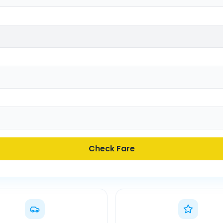
Check Fare