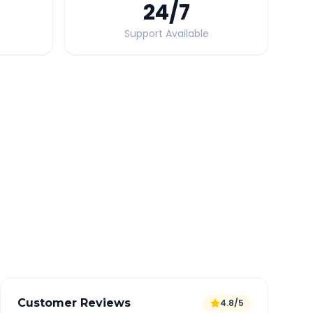
24
/7
Support Available
Quick Booking Tips
Book 24 hours in advance for best rates
All taxes and tolls included in fare
Free cancellation available
GPS tracking for safety
Verified and experienced drivers
Customer Reviews
4.8/5