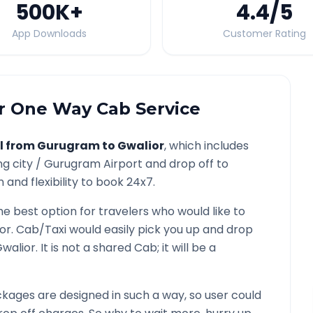
500K
+
4.4
/5
App Downloads
Customer Rating
r
One Way Cab Service
l from
Gurugram
to
Gwalior
, which includes
ng city /
Gurugram
Airport and drop off to
and flexibility to book 24x7.
he best option for travelers who would like to
or
. Cab/Taxi would easily pick you up and drop
walior
. It is not a shared Cab; it will be a
kages are designed in such a way, so user could