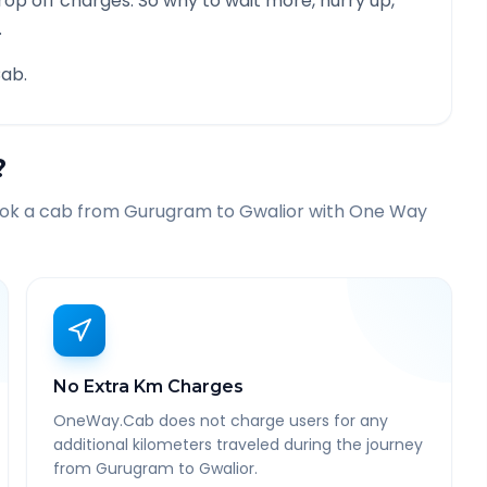
rop off charges. So why to wait more, hurry up,
.
ab.
?
ook a cab from
Gurugram
to
Gwalior
with One Way
No Extra Km Charges
OneWay.Cab does not charge users for any
additional kilometers traveled during the journey
from Gurugram to Gwalior.