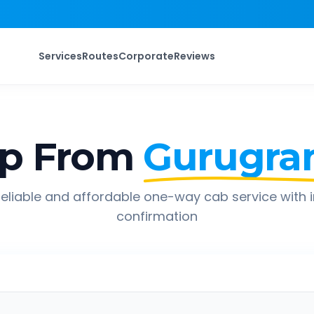
Services
Routes
Corporate
Reviews
ip From
Gurugr
eliable and affordable one-way cab service with 
confirmation