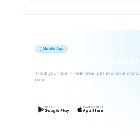
Mobile App
Book On The Go Wit
Track your ride in real-time, get exclusive disc
ever.
Live Tracking
Easy Pay
App Discounts
GET IT ON
DOWNLOAD ON THE
Google Play
App Store