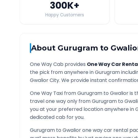
300K
+
Happy Customers
About
Gurugram
to
Gwalio
One Way Cab provides
One Way Car Renta
the pick from anywhere in
Gurugram
includi
Gwalior
City. We provide instant confirmation 
One Way Taxi from
Gurugram
to
Gwalior
is t
travel one way only from
Gurugram
to
Gwali
you at your preferred location anywhere in
G
dedicated cab for you.
Gurugram
to
Gwalior
one way car rental pac