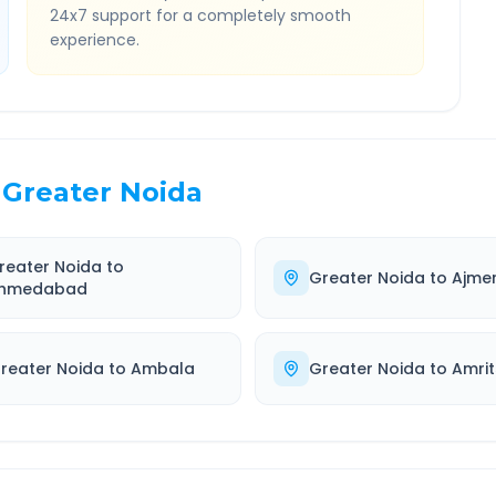
24x7 support for a completely smooth
experience.
Greater Noida
reater Noida
to
Greater Noida
to
Ajme
hmedabad
reater Noida
to
Ambala
Greater Noida
to
Amrit