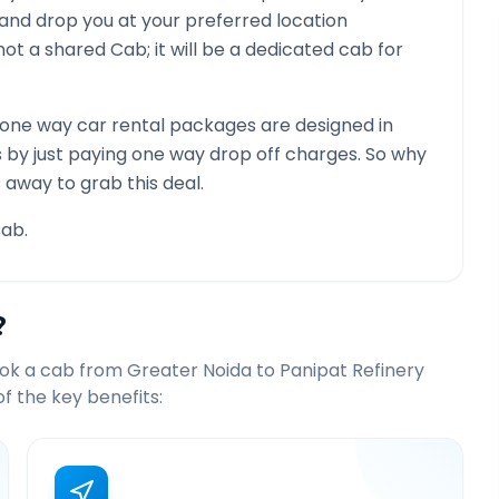
 and drop you at your preferred location
is not a shared Cab; it will be a dedicated cab for
one way car rental packages are designed in
s by just paying one way drop off charges. So why
 away to grab this deal.
ab.
?
ook a cab from
Greater Noida
to
Panipat Refinery
 the key benefits: