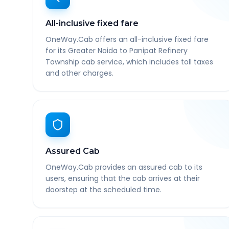
All-inclusive fixed fare
OneWay.Cab offers an all-inclusive fixed fare
for its Greater Noida to Panipat Refinery
Township cab service, which includes toll taxes
and other charges.
Assured Cab
OneWay.Cab provides an assured cab to its
users, ensuring that the cab arrives at their
doorstep at the scheduled time.