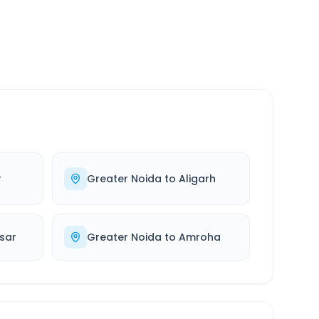
r
Greater Noida
to
Aligarh
sar
Greater Noida
to
Amroha