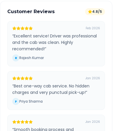
Customer Reviews
4.8/5
Feb 2026
“
Excellent service! Driver was professional
and the cab was clean. Highly
recommended!
”
Rajesh Kumar
R
Jan 2026
“
Best one-way cab service. No hidden
charges and very punctual pick-up!
”
Priya Sharma
P
Jan 2026
“
Smooth booking process and