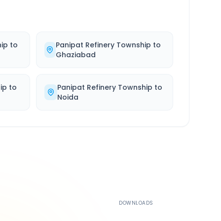
hip
to
Panipat Refinery Township
to
Ghaziabad
ip
to
Panipat Refinery Township
to
Noida
500K+
DOWNLOADS