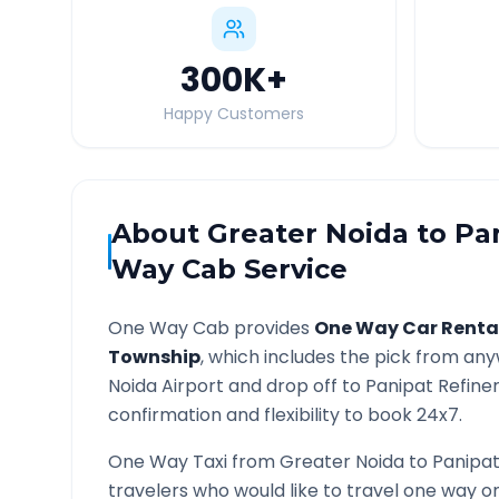
300K
+
Happy Customers
About
Greater Noida
to
Pa
Way Cab Service
One Way Cab provides
One Way Car Renta
Township
, which includes the pick from an
Noida
Airport and drop off to
Panipat Refine
confirmation and flexibility to book 24x7.
One Way Taxi from
Greater Noida
to
Panipat
travelers who would like to travel one way 