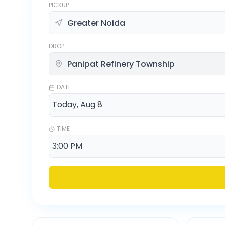
PICKUP
DROP
DATE
TIME