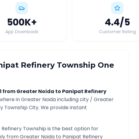
500K
+
4.4
/5
App Downloads
Customer Rating
nipat Refinery Township
One
l from
Greater Noida
to
Panipat Refinery
ywhere in
Greater Noida
including city /
Greater
ry Township
City. We provide instant
 Refinery Township
is the best option for
only from
Greater Noida
to
Panipat Refinery