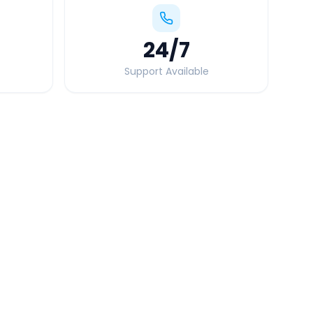
24
/7
Support Available
Quick Booking Tips
Book 24 hours in advance for best rates
All taxes and tolls included in fare
Free cancellation available
GPS tracking for safety
Verified and experienced drivers