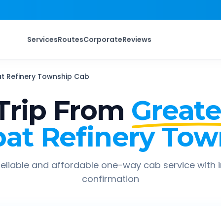
Services
Routes
Corporate
Reviews
t Refinery Township
Cab
Trip From
Greate
pat Refinery Tow
eliable and affordable one-way cab service with 
confirmation