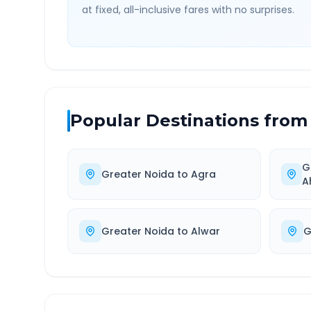
at fixed, all-inclusive fares with no surprises.
Popular Destinations from
G
Greater Noida
to
Agra
A
Greater Noida
to
Alwar
G