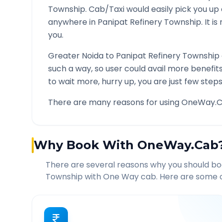
Township
. Cab/Taxi would easily pick you up
anywhere in
Panipat Refinery Township
. It 
you.
Greater Noida
to
Panipat Refinery Township
such a way, so user could avail more benefit
to wait more, hurry up, you are just few steps
There are many reasons for using OneWay.C
Why Book With OneWay.Cab
There are several reasons why you should b
Township
with One Way cab. Here are some of