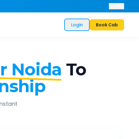
Help
Login
Book Cab
r Noida
To
nship
instant