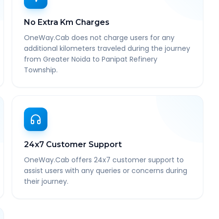
No Extra Km Charges
OneWay.Cab does not charge users for any
additional kilometers traveled during the journey
from Greater Noida to Panipat Refinery
Township.
24x7 Customer Support
OneWay.Cab offers 24x7 customer support to
assist users with any queries or concerns during
their journey.