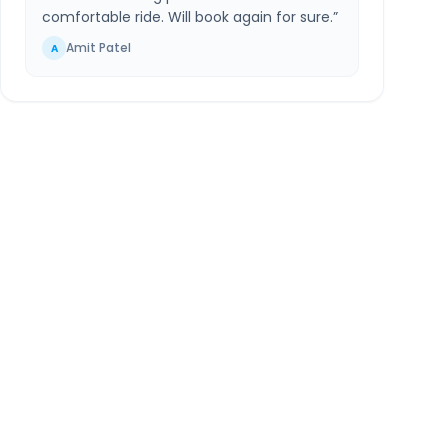
comfortable ride. Will book again for sure.
”
Amit Patel
A