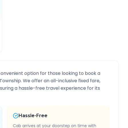
convenient option for those looking to book a
 Township
. We offer an all-inclusive fixed fare,
ring a hassle-free travel experience for its
Hassle-Free
Cab arrives at your doorstep on time with