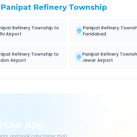
Panipat Refinery Township
nipat Refinery Township
to
Panipat Refinery Towns
lhi Airport
Faridabad
nipat Refinery Township
to
Panipat Refinery Townsh
ndon Airport
Jewar Airport
h Our App
ounts, and book cabs faster than