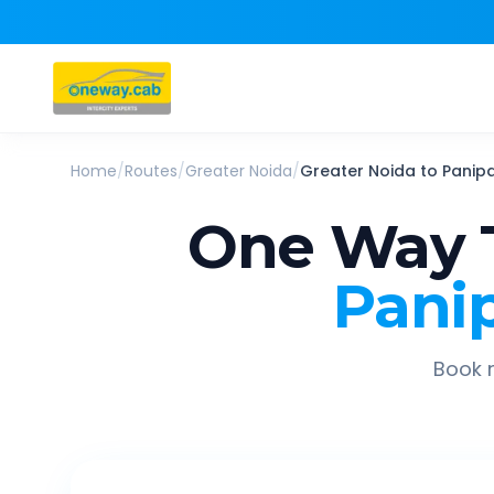
Home
/
Routes
/
Greater Noida
/
Greater Noida
to
Panipa
One Way 
Pani
Book r