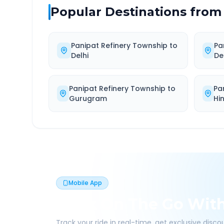
Popular Destinations from
Panipat Refinery Township
to
Pa
Delhi
De
Panipat Refinery Township
to
Pa
Gurugram
Hi
Mobile App
Book On The Go Wit
Track your ride in real-time, get exclusive disc