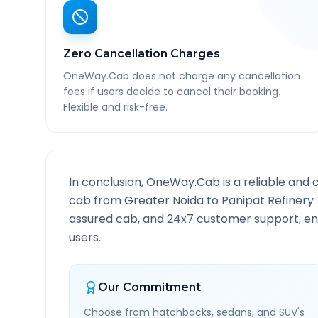
Zero Cancellation Charges
OneWay.Cab does not charge any cancellation
fees if users decide to cancel their booking.
Flexible and risk-free.
In conclusion, OneWay.Cab is a reliable and 
cab from
Greater Noida
to
Panipat Refinery
assured cab, and 24x7 customer support, ensu
users.
Our Commitment
Choose from hatchbacks, sedans, and SUV's