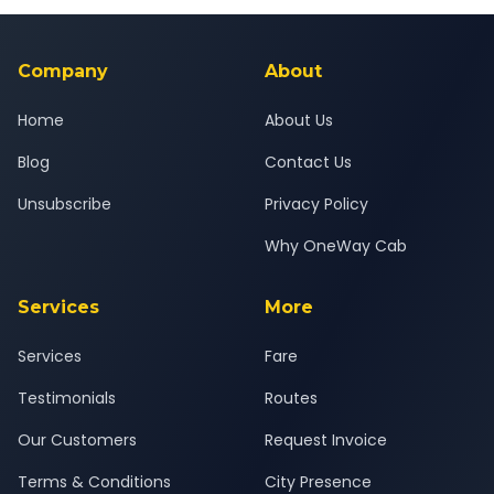
24x7 support team.
background-checked, and trained to provide courteous
service for a safe, comfortable Panipat Refinery Township to
Ghaziabad journey.
Company
About
Home
About Us
Blog
Contact Us
Unsubscribe
Privacy Policy
Why OneWay Cab
Services
More
Services
Fare
Testimonials
Routes
Our Customers
Request Invoice
Terms & Conditions
City Presence