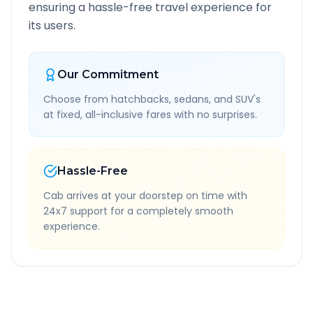
ensuring a hassle-free travel experience for
its users.
Our Commitment
Choose from hatchbacks, sedans, and SUV's
at fixed, all-inclusive fares with no surprises.
Hassle-Free
Cab arrives at your doorstep on time with
24x7 support for a completely smooth
experience.