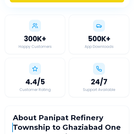
300K
+
500K
+
Happy Customers
App Downloads
4.4
/5
24
/7
Customer Rating
Support Available
About
Panipat Refinery
Township
to
Ghaziabad
One