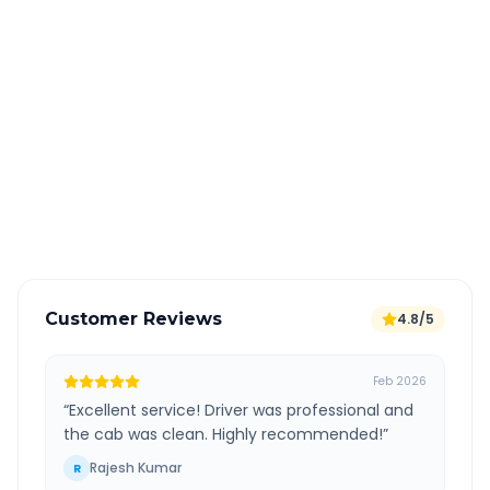
Quick Booking Tips
Book 24 hours in advance for best rates
All taxes and tolls included in fare
Free cancellation available
GPS tracking for safety
Verified and experienced drivers
Customer Reviews
4.8/5
Feb 2026
“
Excellent service! Driver was professional and
the cab was clean. Highly recommended!
”
Rajesh Kumar
R