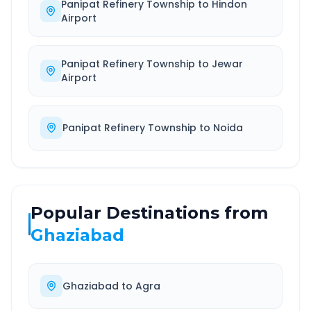
Panipat Refinery Township
to
Hindon
Airport
Panipat Refinery Township
to
Jewar
Airport
Panipat Refinery Township
to
Noida
Popular Destinations from
Ghaziabad
Ghaziabad
to
Agra