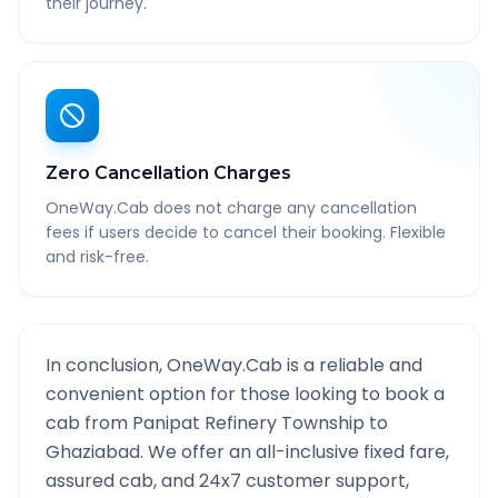
their journey.
Zero Cancellation Charges
OneWay.Cab does not charge any cancellation
fees if users decide to cancel their booking. Flexible
and risk-free.
In conclusion, OneWay.Cab is a reliable and
convenient option for those looking to book a
cab from
Panipat Refinery Township
to
Ghaziabad
. We offer an all-inclusive fixed fare,
assured cab, and 24x7 customer support,