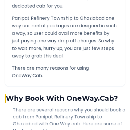
dedicated cab for you.
Panipat Refinery Township
to
Ghaziabad
one
way car rental packages are designed in such
a way, so user could avail more benefits by
just paying one way drop off charges. So why
to wait more, hurry up, you are just few steps
away to grab this deal.
There are many reasons for using
OneWay.Cab.
Why Book With OneWay.Cab?
There are several reasons why you should book a
cab from
Panipat Refinery Township
to
Ghaziabad
with One Way cab. Here are some of