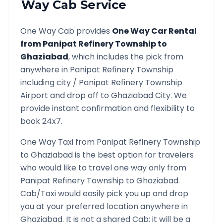
Way Cab Service
One Way Cab provides
One Way Car Rental
from
Panipat Refinery Township
to
Ghaziabad
, which includes the pick from
anywhere in
Panipat Refinery Township
including city /
Panipat Refinery Township
Airport and drop off to
Ghaziabad
City. We
provide instant confirmation and flexibility to
book 24x7.
One Way Taxi from
Panipat Refinery Township
to
Ghaziabad
is the best option for travelers
who would like to travel one way only from
Panipat Refinery Township
to
Ghaziabad
.
Cab/Taxi would easily pick you up and drop
you at your preferred location anywhere in
Ghaziabad
. It is not a shared Cab; it will be a