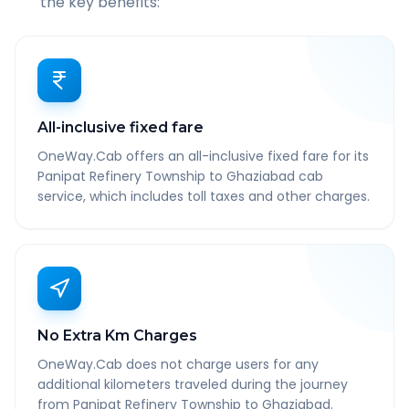
the key benefits:
All-inclusive fixed fare
OneWay.Cab offers an all-inclusive fixed fare for its
Panipat Refinery Township to Ghaziabad cab
service, which includes toll taxes and other charges.
No Extra Km Charges
OneWay.Cab does not charge users for any
additional kilometers traveled during the journey
from Panipat Refinery Township to Ghaziabad.