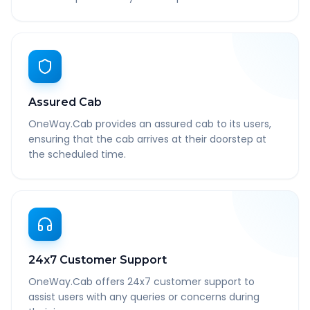
Assured Cab
OneWay.Cab provides an assured cab to its users,
ensuring that the cab arrives at their doorstep at
the scheduled time.
24x7 Customer Support
OneWay.Cab offers 24x7 customer support to
assist users with any queries or concerns during