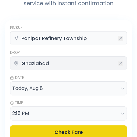
service with instant confirmation
PICKUP
DROP
DATE
TIME
Check Fare