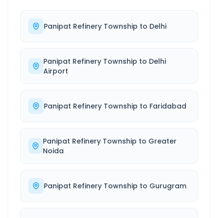
Panipat Refinery Township
to
Delhi
Panipat Refinery Township
to
Delhi
Airport
Panipat Refinery Township
to
Faridabad
Panipat Refinery Township
to
Greater
Noida
Panipat Refinery Township
to
Gurugram