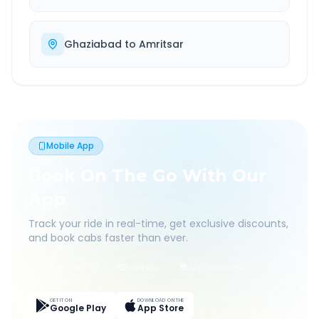
Ghaziabad
to
Amritsar
Mobile App
Book On The Go With Our
App
Track your ride in real-time, get exclusive discounts,
and book cabs faster than ever.
Live Tracking
Easy Pay
App Discounts
GET IT ON
DOWNLOAD ON THE
Google Play
App Store