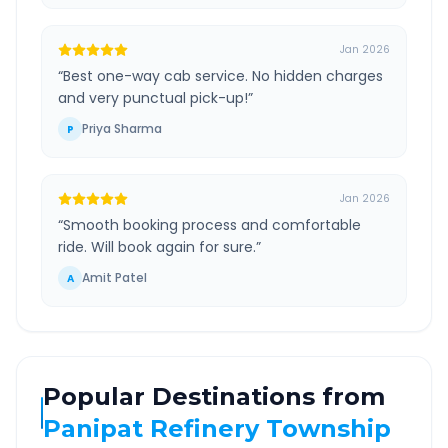
Jan 2026
“
Best one-way cab service. No hidden charges
and very punctual pick-up!
”
Priya Sharma
P
Jan 2026
“
Smooth booking process and comfortable
ride. Will book again for sure.
”
Amit Patel
A
Popular Destinations from
Panipat Refinery Township