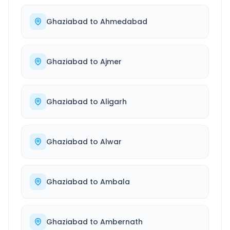
Ghaziabad
to
Ahmedabad
Ghaziabad
to
Ajmer
Ghaziabad
to
Aligarh
Ghaziabad
to
Alwar
Ghaziabad
to
Ambala
Ghaziabad
to
Ambernath