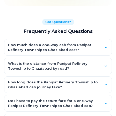
Got Questions?
Frequently Asked Questions
How much does a one-way cab from Panipat
Refinery Township to Ghaziabad cost?
One-way Panipat Refinery Township to Ghaziabad cab fares
start from ₹1,499 for an AC Hatchback, with Sedan and SUV
What is the distance from Panipat Refinery
priced a little higher. Every fare is fixed and all-inclusive — tolls,
Township to Ghaziabad by road?
taxes and driver allowance are covered, with no hidden
The Panipat Refinery Township to Ghaziabad road distance is
charges and no return-fare.
approximately ~150 km by road.
How long does the Panipat Refinery Township to
Ghaziabad cab journey take?
A one-way Panipat Refinery Township to Ghaziabad cab takes
about 3 – 3.5 hrs by road, depending on traffic and any stops
Do I have to pay the return fare for a one-way
you make.
Panipat Refinery Township to Ghaziabad cab?
No. With OneWay.Cab you pay only the one-way drop charge