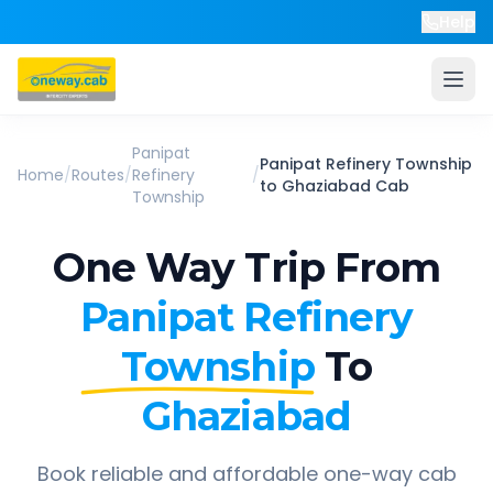
Help
Panipat
Panipat Refinery Township
Home
/
Routes
/
Refinery
/
to
Ghaziabad
Cab
Township
One Way Trip From
Panipat Refinery
Township
To
Ghaziabad
Book reliable and affordable one-way cab