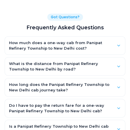
Got Questions?
Frequently Asked Questions
How much does a one-way cab from Panipat
Refinery Township to New Delhi cost?
One-way Panipat Refinery Township to New Delhi cab fares
start from ₹1,499 for an AC Hatchback, with Sedan and SUV
What is the distance from Panipat Refinery
priced a little higher. Every fare is fixed and all-inclusive — tolls,
Township to New Delhi by road?
taxes and driver allowance are covered, with no hidden
The Panipat Refinery Township to New Delhi road distance is
charges and no return-fare.
approximately ~150 km by road.
How long does the Panipat Refinery Township to
New Delhi cab journey take?
A one-way Panipat Refinery Township to New Delhi cab takes
about 3 – 3.5 hrs by road, depending on traffic and any stops
Do I have to pay the return fare for a one-way
you make.
Panipat Refinery Township to New Delhi cab?
No. With OneWay.Cab you pay only the one-way drop charge
for Panipat Refinery Township to New Delhi — there is no return-
Is a Panipat Refinery Township to New Delhi cab