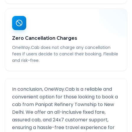
Zero Cancellation Charges
OneWay.Cab does not charge any cancellation
fees if users decide to cancel their booking. Flexible
and risk-free.
In conclusion, OneWay.Cab is a reliable and
convenient option for those looking to book a
cab from
Panipat Refinery Township
to
New
Delhi
. We offer an all-inclusive fixed fare,
assured cab, and 24x7 customer support,
ensuring a hassle-free travel experience for