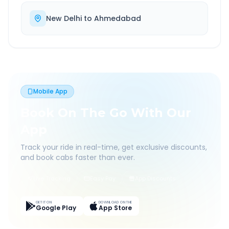
New Delhi
to
Ahmedabad
Mobile App
Book On The Go With Our
App
Track your ride in real-time, get exclusive discounts,
and book cabs faster than ever.
Live Tracking
Easy Pay
App Discounts
GET IT ON
DOWNLOAD ON THE
Google Play
App Store