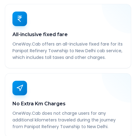
All-inclusive fixed fare
OneWay.Cab offers an all-inclusive fixed fare for its
Panipat Refinery Township to New Delhi cab service,
which includes toll taxes and other charges.
No Extra Km Charges
OneWay.Cab does not charge users for any
additional kilometers traveled during the journey
from Panipat Refinery Township to New Delhi.