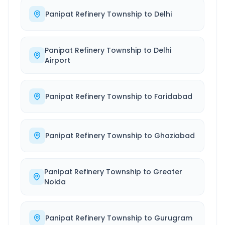
Panipat Refinery Township
to
Delhi
Panipat Refinery Township
to
Delhi
Airport
Panipat Refinery Township
to
Faridabad
Panipat Refinery Township
to
Ghaziabad
Panipat Refinery Township
to
Greater
Noida
Panipat Refinery Township
to
Gurugram