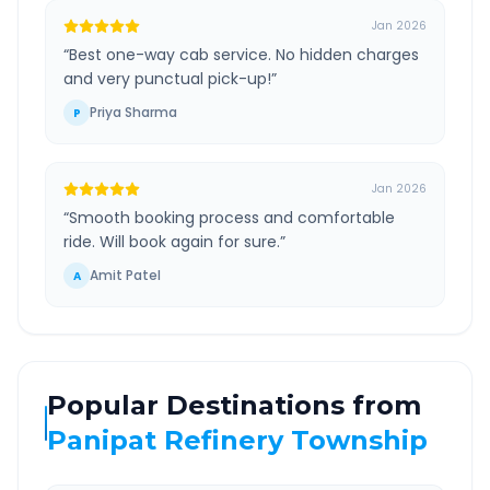
Jan 2026
“
Best one-way cab service. No hidden charges
and very punctual pick-up!
”
Priya Sharma
P
Jan 2026
“
Smooth booking process and comfortable
ride. Will book again for sure.
”
Amit Patel
A
Popular Destinations from
Panipat Refinery Township