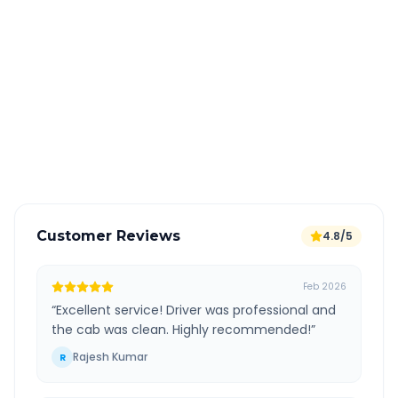
Book 24 hours in advance for best rates
All taxes and tolls included in fare
Free cancellation available
GPS tracking for safety
Verified and experienced drivers
Customer Reviews
4.8/5
Feb 2026
“
Excellent service! Driver was professional and
the cab was clean. Highly recommended!
”
Rajesh Kumar
R