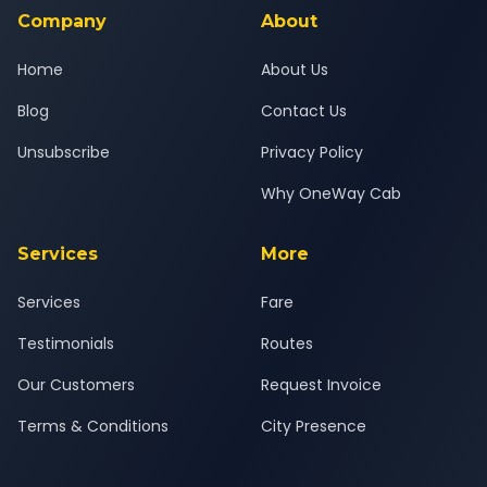
New Delhi journey.
Company
About
Home
About Us
Blog
Contact Us
Unsubscribe
Privacy Policy
Why OneWay Cab
Services
More
Services
Fare
Testimonials
Routes
Our Customers
Request Invoice
Terms & Conditions
City Presence