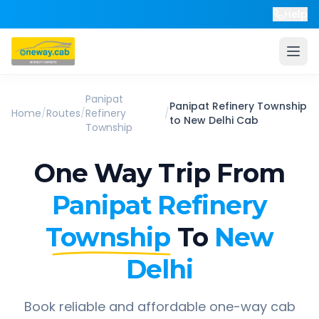
Help
Panipat
Panipat Refinery Township
Home
/
Routes
/
Refinery
/
to
New Delhi
Cab
Township
One Way Trip From
Panipat Refinery
Township
To
New
Delhi
Book reliable and affordable one-way cab