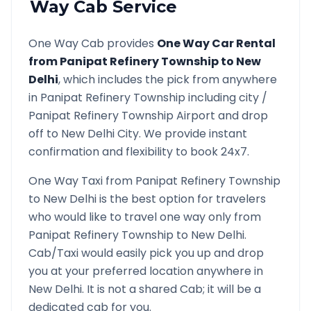
Way Cab Service
One Way Cab provides
One Way Car Rental
from
Panipat Refinery Township
to
New
Delhi
, which includes the pick from anywhere
in
Panipat Refinery Township
including city /
Panipat Refinery Township
Airport and drop
off to
New Delhi
City. We provide instant
confirmation and flexibility to book 24x7.
One Way Taxi from
Panipat Refinery Township
to
New Delhi
is the best option for travelers
who would like to travel one way only from
Panipat Refinery Township
to
New Delhi
.
Cab/Taxi would easily pick you up and drop
you at your preferred location anywhere in
New Delhi
. It is not a shared Cab; it will be a
dedicated cab for you.