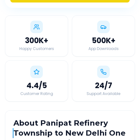
300K
+
500K
+
Happy Customers
App Downloads
4.4
/5
24
/7
Customer Rating
Support Available
About
Panipat Refinery
Township
to
New Delhi
One