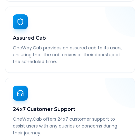
Assured Cab
OneWay.Cab provides an assured cab to its users,
ensuring that the cab arrives at their doorstep at
the scheduled time.
24x7 Customer Support
OneWay.Cab offers 24x7 customer support to
assist users with any queries or concerns during
their journey.