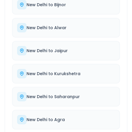
New Delhi
to
Bijnor
New Delhi
to
Alwar
New Delhi
to
Jaipur
New Delhi
to
Kurukshetra
New Delhi
to
Saharanpur
New Delhi
to
Agra