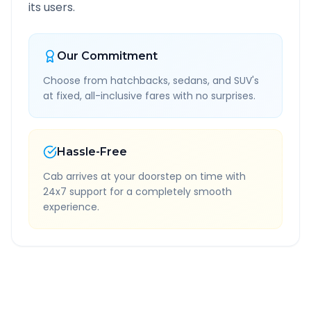
its users.
Our Commitment
Choose from hatchbacks, sedans, and SUV's
at fixed, all-inclusive fares with no surprises.
Hassle-Free
Cab arrives at your doorstep on time with
24x7 support for a completely smooth
experience.
Quick Booking Tips