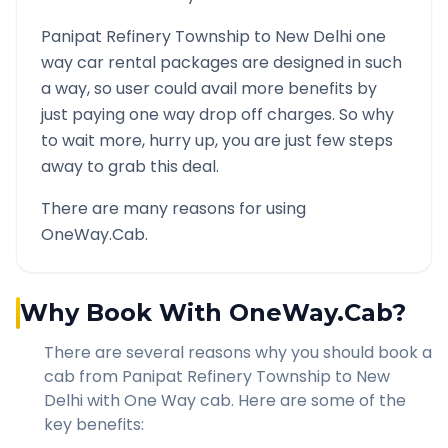
Panipat Refinery Township
to
New Delhi
one
way car rental packages are designed in such
a way, so user could avail more benefits by
just paying one way drop off charges. So why
to wait more, hurry up, you are just few steps
away to grab this deal.
There are many reasons for using
OneWay.Cab.
Why Book With OneWay.Cab?
There are several reasons why you should book a
cab from
Panipat Refinery Township
to
New
Delhi
with One Way cab. Here are some of the
key benefits: