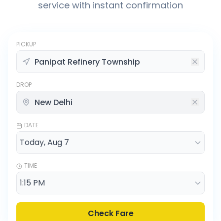
service with instant confirmation
PICKUP
DROP
DATE
TIME
Check Fare