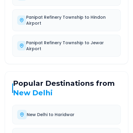
Panipat Refinery Township
to
Hindon
Airport
Panipat Refinery Township
to
Jewar
Airport
Popular Destinations from
New Delhi
New Delhi
to
Haridwar