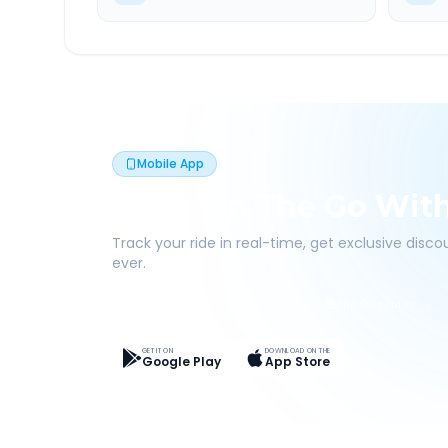
Mobile App
Book On The Go Wit
Track your ride in real-time, get exclusive disc
ever.
Live Tracking
Easy Pay
App Discounts
GET IT ON
DOWNLOAD ON THE
Google Play
App Store