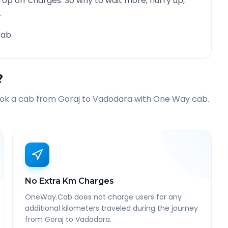
rop off charges. So why to wait more, hurry up,
.
ab.
?
ook a cab from
Goraj
to
Vadodara
with One Way cab.
No Extra Km Charges
OneWay.Cab does not charge users for any
additional kilometers traveled during the journey
from Goraj to Vadodara.