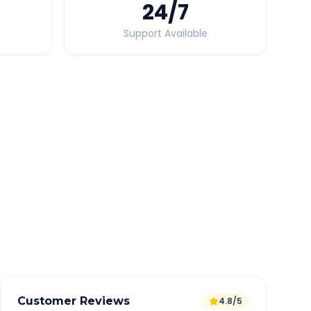
24
/7
Support Available
Quick Booking Tips
Book 24 hours in advance for best rates
All taxes and tolls included in fare
Free cancellation available
GPS tracking for safety
Verified and experienced drivers
Customer Reviews
4.8/5