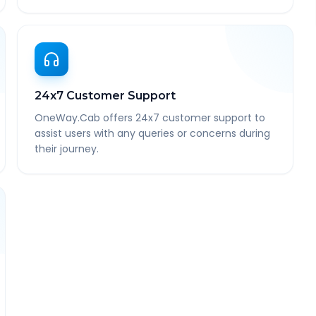
24x7 Customer Support
OneWay.Cab offers 24x7 customer support to
assist users with any queries or concerns during
their journey.