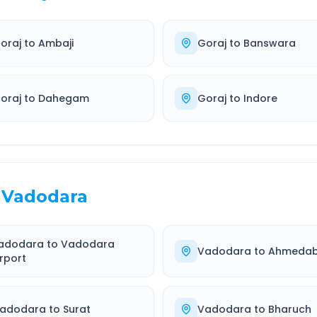
oraj
to
Ambaji
Goraj
to
Banswara
oraj
to
Dahegam
Goraj
to
Indore
Vadodara
adodara
to
Vadodara
Vadodara
to
Ahmeda
irport
adodara
to
Surat
Vadodara
to
Bharuch