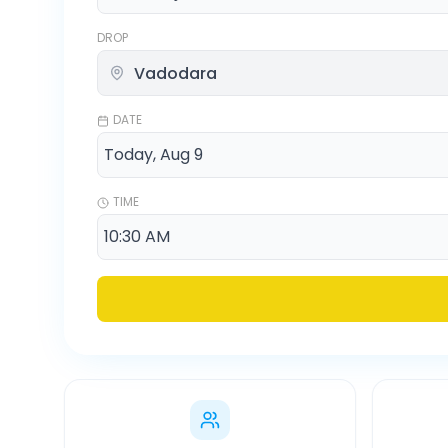
DROP
DATE
TIME