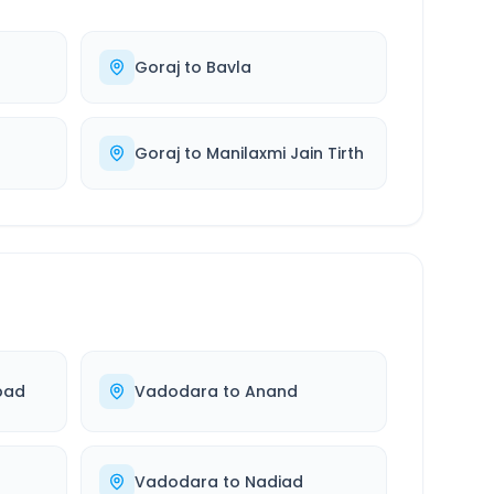
Goraj
to
Bavla
Goraj
to
Manilaxmi Jain Tirth
bad
Vadodara
to
Anand
Vadodara
to
Nadiad