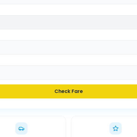
Check Fare