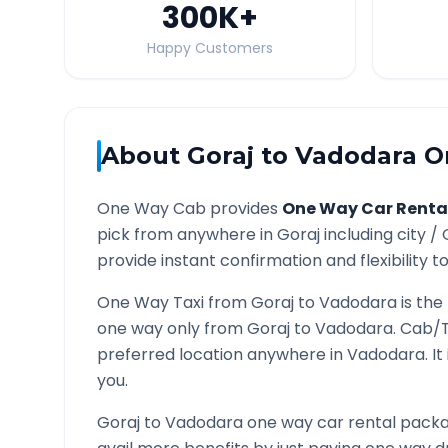
300K
+
Happy Customers
About
Goraj
to
Vadodara
On
One Way Cab provides
One Way Car Renta
pick from anywhere in
Goraj
including city /
provide instant confirmation and flexibility t
One Way Taxi from
Goraj
to
Vadodara
is the
one way only from
Goraj
to
Vadodara
. Cab/T
preferred location anywhere in
Vadodara
. I
you.
Goraj
to
Vadodara
one way car rental packag