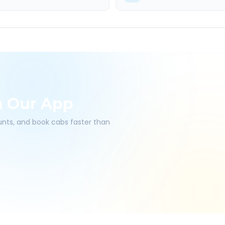
h Our App
ounts, and book cabs faster than