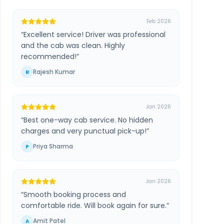
Feb 2026
“
Excellent service! Driver was professional
and the cab was clean. Highly
recommended!
”
Rajesh Kumar
R
Jan 2026
“
Best one-way cab service. No hidden
charges and very punctual pick-up!
”
Priya Sharma
P
Jan 2026
“
Smooth booking process and
comfortable ride. Will book again for sure.
”
Amit Patel
A