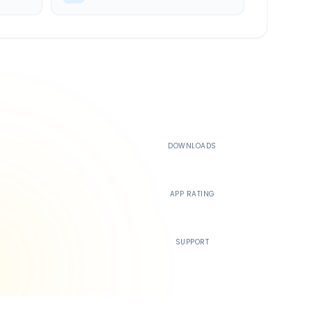
500K+
DOWNLOADS
4.4
APP RATING
24/7
SUPPORT