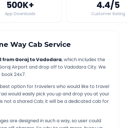
500K
+
4.4
/5
App Downloads
Customer Rating
e Way Cab Service
l from
Goraj
to
Vadodara
, which includes the
Goraj
Airport and drop off to
Vadodara
City. We
o book 24x7.
 best option for travelers who would like to travel
axi would easily pick you up and drop you at your
t is not a shared Cab; it will be a dedicated cab for
es are designed in such a way, so user could