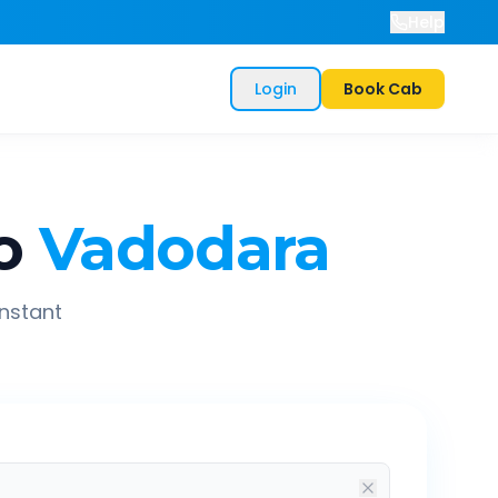
Help
Login
Book Cab
o
Vadodara
instant