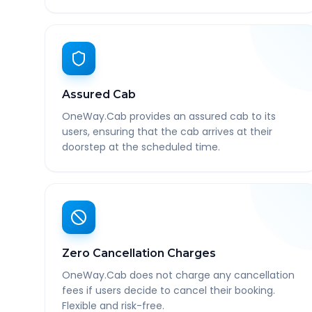
Assured Cab
OneWay.Cab provides an assured cab to its
users, ensuring that the cab arrives at their
doorstep at the scheduled time.
Zero Cancellation Charges
OneWay.Cab does not charge any cancellation
fees if users decide to cancel their booking.
Flexible and risk-free.