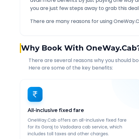
avail more benefits by just paying one way d
you are just few steps away to grab this deal
There are many reasons for using OneWay.C
Why Book With OneWay.Cab
There are several reasons why you should b
Here are some of the key benefits:
All-inclusive fixed fare
OneWay.Cab offers an all-inclusive fixed fare
for its Goraj to Vadodara cab service, which
includes toll taxes and other charges.