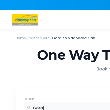
Home
/
Routes
/
Goraj
/
Goraj
to
Vadodara
Cab
One Way T
Book r
PICKUP