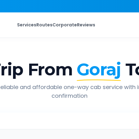
Services
Routes
Corporate
Reviews
rip From
Goraj
T
eliable and affordable one-way cab service with 
confirmation