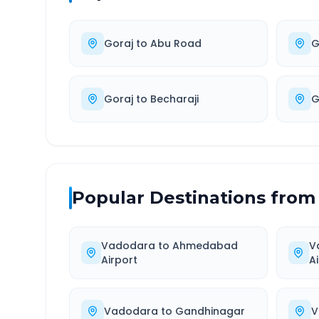
Goraj
to
Abu Road
G
Goraj
to
Becharaji
G
Popular Destinations from
Vadodara
to
Ahmedabad
V
Airport
A
Vadodara
to
Gandhinagar
V