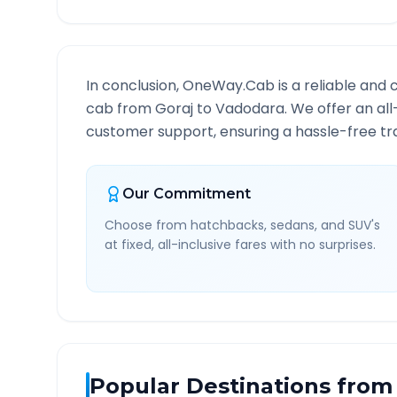
In conclusion, OneWay.Cab is a reliable and 
cab from
Goraj
to
Vadodara
. We offer an al
customer support, ensuring a hassle-free tra
Our Commitment
Choose from hatchbacks, sedans, and SUV's
at fixed, all-inclusive fares with no surprises.
Popular Destinations from