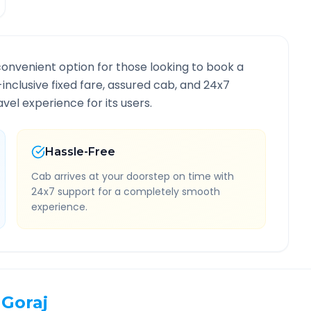
convenient option for those looking to book a
l-inclusive fixed fare, assured cab, and 24x7
vel experience for its users.
Hassle-Free
Cab arrives at your doorstep on time with
24x7 support for a completely smooth
experience.
Goraj