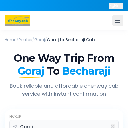
Help
Home
/
Routes
/
Goraj
/
Goraj
to
Becharaji
Cab
One Way Trip From
Goraj
To
Becharaji
Book reliable and affordable one-way cab
service with instant confirmation
PICKUP