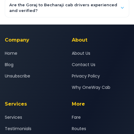
booking form above and tap "Check Fare" for instant all-
Are the Goraj to Becharaji cab drivers experienced
inclusive quotes for each car type. You can also book on the
and verified?
OneWay.Cab app, available for Android and iOS, or via our
Yes — all drivers are experienced, verified and police
24x7 support team.
background-checked, and trained to provide courteous
service for a safe, comfortable Goraj to Becharaji journey.
Company
About
Home
About Us
Blog
Contact Us
Unsubscribe
Privacy Policy
Why OneWay Cab
Services
More
Services
Fare
Testimonials
Routes