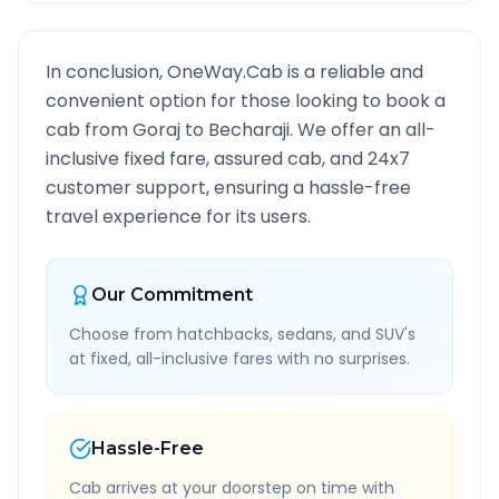
In conclusion, OneWay.Cab is a reliable and
convenient option for those looking to book a
cab from
Goraj
to
Becharaji
. We offer an all-
inclusive fixed fare, assured cab, and 24x7
customer support, ensuring a hassle-free
travel experience for its users.
Our Commitment
Choose from hatchbacks, sedans, and SUV's
at fixed, all-inclusive fares with no surprises.
Hassle-Free
Cab arrives at your doorstep on time with