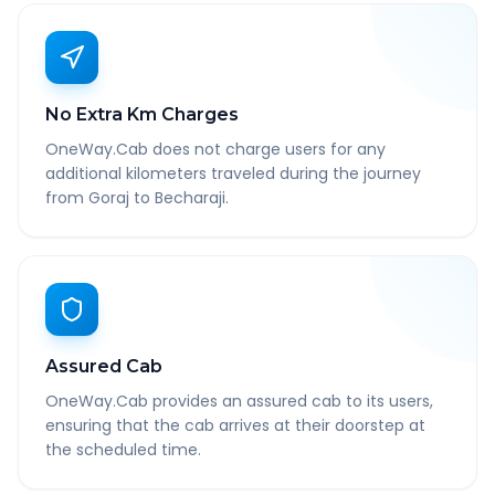
No Extra Km Charges
OneWay.Cab does not charge users for any
additional kilometers traveled during the journey
from Goraj to Becharaji.
Assured Cab
OneWay.Cab provides an assured cab to its users,
ensuring that the cab arrives at their doorstep at
the scheduled time.