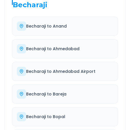
Becharaji
Becharaji
to
Anand
Becharaji
to
Ahmedabad
Becharaji
to
Ahmedabad Airport
Becharaji
to
Bareja
Becharaji
to
Bopal