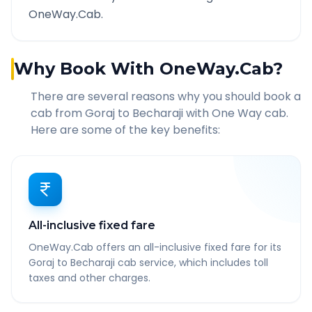
OneWay.Cab.
Why Book With OneWay.Cab?
There are several reasons why you should book a
cab from
Goraj
to
Becharaji
with One Way cab.
Here are some of the key benefits:
All-inclusive fixed fare
OneWay.Cab offers an all-inclusive fixed fare for its
Goraj to Becharaji cab service, which includes toll
taxes and other charges.