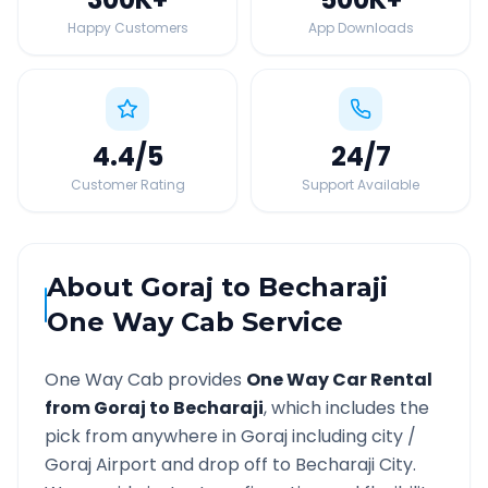
Happy Customers
App Downloads
4.4
/5
24
/7
Customer Rating
Support Available
About
Goraj
to
Becharaji
One Way Cab Service
One Way Cab provides
One Way Car Rental
from
Goraj
to
Becharaji
, which includes the
pick from anywhere in
Goraj
including city /
Goraj
Airport and drop off to
Becharaji
City.