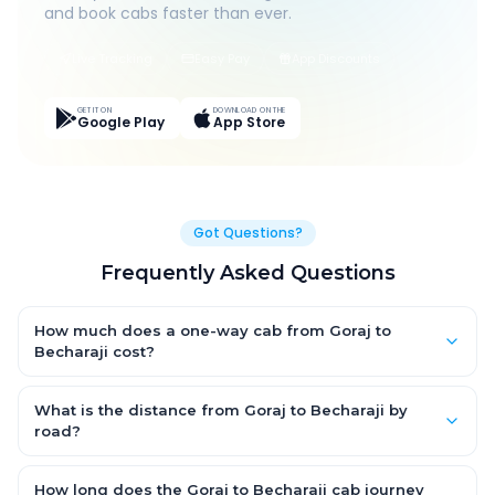
and book cabs faster than ever.
Live Tracking
Easy Pay
App Discounts
GET IT ON
DOWNLOAD ON THE
Google Play
App Store
Got Questions?
Frequently Asked Questions
How much does a one-way cab from Goraj to
Becharaji cost?
One-way Goraj to Becharaji cab fares start from ₹1,499 for an
AC Hatchback, with Sedan and SUV priced a little higher. Every
What is the distance from Goraj to Becharaji by
fare is fixed and all-inclusive — tolls, taxes and driver
road?
allowance are covered, with no hidden charges and no return-
The Goraj to Becharaji road distance is approximately ~150 km
fare.
by road.
How long does the Goraj to Becharaji cab journey