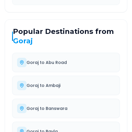
Popular Destinations from
Goraj
Goraj
to
Abu Road
Goraj
to
Ambaji
Goraj
to
Banswara
Goraj
to
Bavla