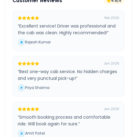
Customer Reviews
4.8/5
Feb 2026
“
Excellent service! Driver was professional and
the cab was clean. Highly recommended!
”
Rajesh Kumar
R
Jan 2026
“
Best one-way cab service. No hidden charges
and very punctual pick-up!
”
Priya Sharma
P
Jan 2026
“
Smooth booking process and comfortable
ride. Will book again for sure.
”
Amit Patel
A