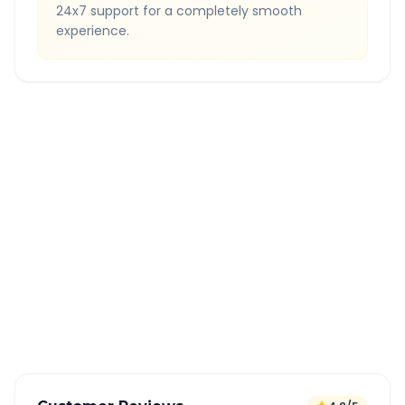
24x7 support for a completely smooth
experience.
Quick Booking Tips
Book 24 hours in advance for best rates
All taxes and tolls included in fare
Free cancellation available
GPS tracking for safety
Verified and experienced drivers