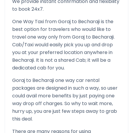
We provide instant confirmation and flexibility
to book 24x7.
One Way Taxi from
Goraj
to
Becharaji
is the
best option for travelers who would like to
travel one way only from
Goraj
to
Becharaji
.
Cab/Taxi would easily pick you up and drop
you at your preferred location anywhere in
Becharaji
. It is not a shared Cab; it will be a
dedicated cab for you.
Goraj
to
Becharaji
one way car rental
packages are designed in such a way, so user
could avail more benefits by just paying one
way drop off charges. So why to wait more,
hurry up, you are just few steps away to grab
this deal.
There are many reasons for using