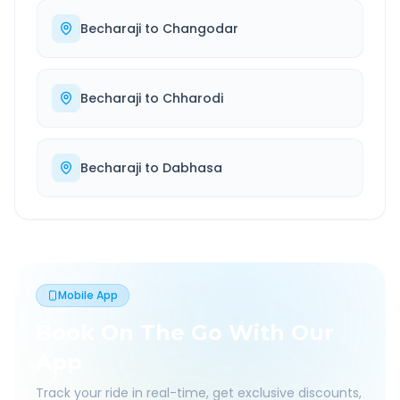
Becharaji
to
Changodar
Becharaji
to
Chharodi
Becharaji
to
Dabhasa
Mobile App
Book On The Go With Our
App
Track your ride in real-time, get exclusive discounts,