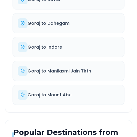
Goraj
to
Dahegam
Goraj
to
Indore
Goraj
to
Manilaxmi Jain Tirth
Goraj
to
Mount Abu
Popular Destinations from