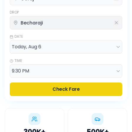
DROP
DATE
TIME
Check Fare
300K
+
500K
+