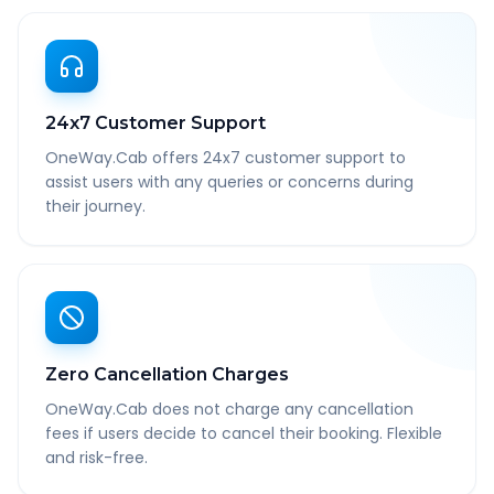
24x7 Customer Support
OneWay.Cab offers 24x7 customer support to
assist users with any queries or concerns during
their journey.
Zero Cancellation Charges
OneWay.Cab does not charge any cancellation
fees if users decide to cancel their booking. Flexible
and risk-free.