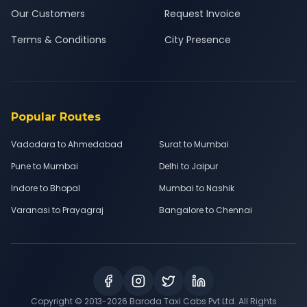
Our Customers
Request Invoice
Terms & Conditions
City Presence
Popular Routes
Vadodara to Ahmedabad
Surat to Mumbai
Pune to Mumbai
Delhi to Jaipur
Indore to Bhopal
Mumbai to Nashik
Varanasi to Prayagraj
Bangalore to Chennai
Copyright © 2013-
2026
Baroda Taxi Cabs Pvt Ltd. All Rights