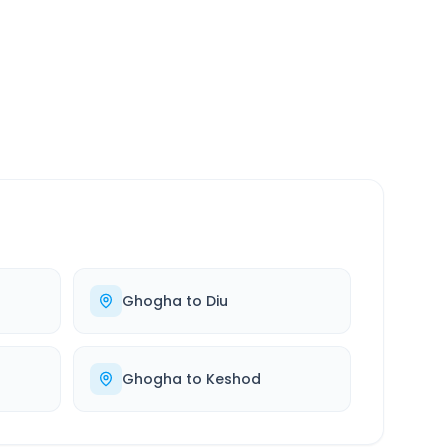
SERVICE
24/7
Always available
Ghogha
to
Diu
Ghogha
to
Keshod