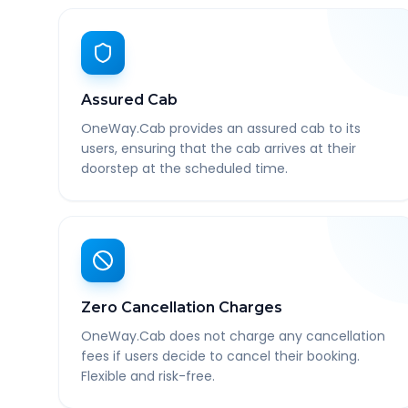
Assured Cab
OneWay.Cab provides an assured cab to its
users, ensuring that the cab arrives at their
doorstep at the scheduled time.
Zero Cancellation Charges
OneWay.Cab does not charge any cancellation
fees if users decide to cancel their booking.
Flexible and risk-free.