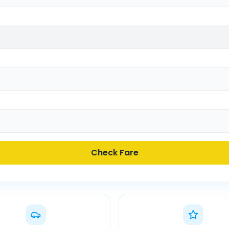
Check Fare