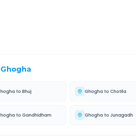
EL TIME
ROUTE TYPE
 Hr 22 Min
Highway
. duration
Well-maintained road
Ghogha
hogha
to
Bhuj
Ghogha
to
Chotila
hogha
to
Gandhidham
Ghogha
to
Junagadh