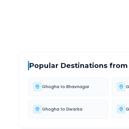
DISTANCE
TRAV
~255 km
5.0
Via National Highway
Approx
Popular Destinations from
Ghogha
to
Bhavnagar
G
Ghogha
to
Dwarka
G