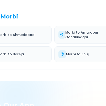
Morbi
Morbi
to
Amarapur
orbi
to
Ahmedabad
Gandhinagar
orbi
to
Bareja
Morbi
to
Bhuj
h Our App