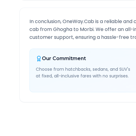
In conclusion, OneWay.Cab is a reliable and 
cab from
Ghogha
to
Morbi
. We offer an all-
customer support, ensuring a hassle-free tra
Our Commitment
Choose from hatchbacks, sedans, and SUV's
at fixed, all-inclusive fares with no surprises.
Ghogha
to
Morbi
Route 