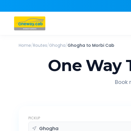
Home
/
Routes
/
Ghogha
/
Ghogha
to
Morbi
Cab
One Way T
Book r
PICKUP