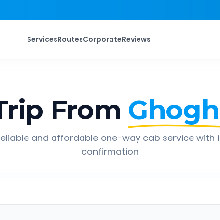
Services
Routes
Corporate
Reviews
rip From
Ghogh
eliable and affordable one-way cab service with 
confirmation