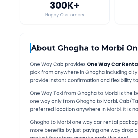
300K
+
Happy Customers
About
Ghogha
to
Morbi
One
One Way Cab provides
One Way Car Renta
pick from anywhere in
Ghogha
including city
provide instant confirmation and flexibility t
One Way Taxi from
Ghogha
to
Morbi
is the b
one way only from
Ghogha
to
Morbi
. Cab/Ta
preferred location anywhere in
Morbi
. It is
Ghogha
to
Morbi
one way car rental packages
more benefits by just paying one way drop of