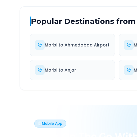
Popular Destinations from
Morbi
to
Ahmedabad Airport
M
Morbi
to
Anjar
M
Mobile App
Book On The Go Wit