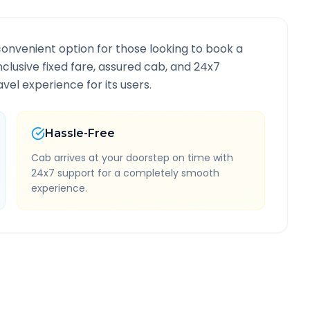
convenient option for those looking to book a
inclusive fixed fare, assured cab, and 24x7
vel experience for its users.
Hassle-Free
Cab arrives at your doorstep on time with
24x7 support for a completely smooth
experience.
Information