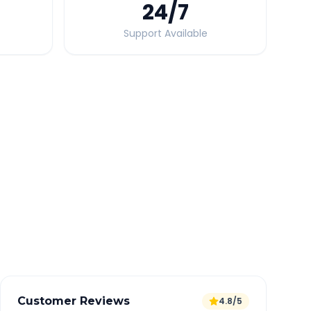
24
/7
Support Available
Quick Booking Tips
Book 24 hours in advance for best rates
All taxes and tolls included in fare
Free cancellation available
GPS tracking for safety
Verified and experienced drivers
Customer Reviews
4.8/5