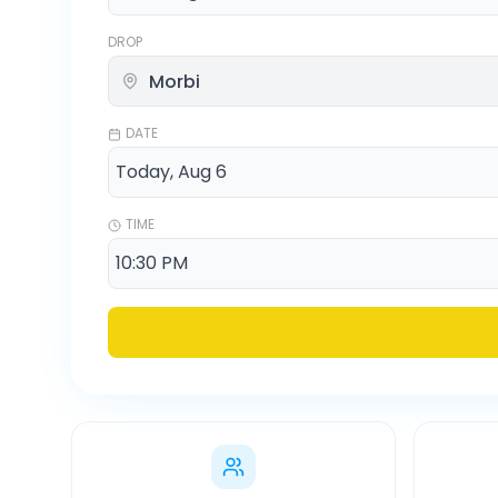
DROP
DATE
TIME