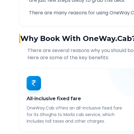
are just few steps away to grab this deal.
There are many reasons for using OneWay.C
Why Book With OneWay.Cab
There are several reasons why you should b
Here are some of the key benefits:
All-inclusive fixed fare
OneWay.Cab offers an all-inclusive fixed fare
for its Ghogha to Morbi cab service, which
includes toll taxes and other charges.