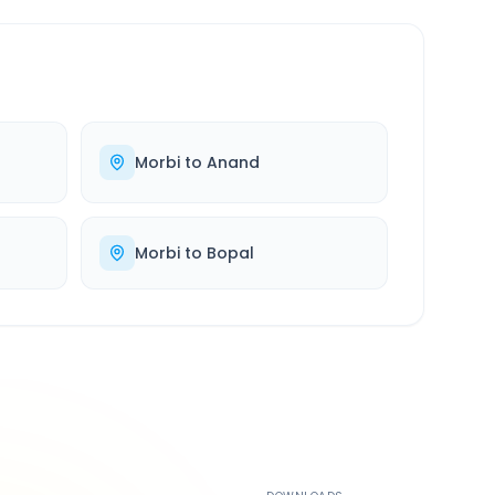
Morbi
to
Anand
Morbi
to
Bopal
500K+