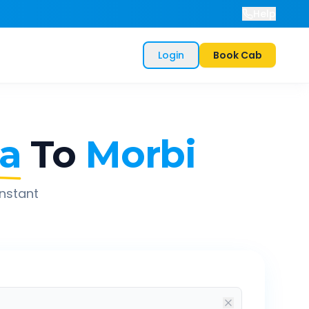
Help
Login
Book Cab
a
To
Morbi
instant