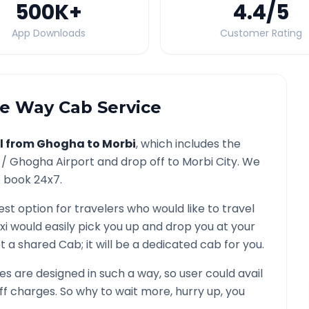
500K
+
4.4
/5
App Downloads
Customer Rating
 Way Cab Service
l from
Ghogha
to
Morbi
, which includes the
 /
Ghogha
Airport and drop off to
Morbi
City. We
o book 24x7.
est option for travelers who would like to travel
xi would easily pick you up and drop you at your
 not a shared Cab; it will be a dedicated cab for you.
 are designed in such a way, so user could avail
f charges. So why to wait more, hurry up, you