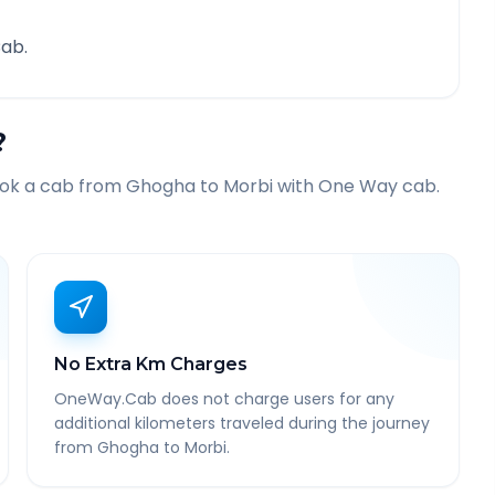
ab.
?
ook a cab from
Ghogha
to
Morbi
with One Way cab.
No Extra Km Charges
OneWay.Cab does not charge users for any
additional kilometers traveled during the journey
from Ghogha to Morbi.