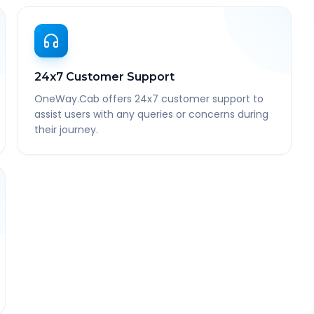
24x7 Customer Support
OneWay.Cab offers 24x7 customer support to
assist users with any queries or concerns during
their journey.