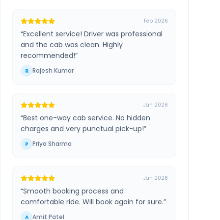
Feb 2026
“
Excellent service! Driver was professional
and the cab was clean. Highly
recommended!
”
Rajesh Kumar
R
Jan 2026
“
Best one-way cab service. No hidden
charges and very punctual pick-up!
”
Priya Sharma
P
Jan 2026
“
Smooth booking process and
comfortable ride. Will book again for sure.
”
Amit Patel
A