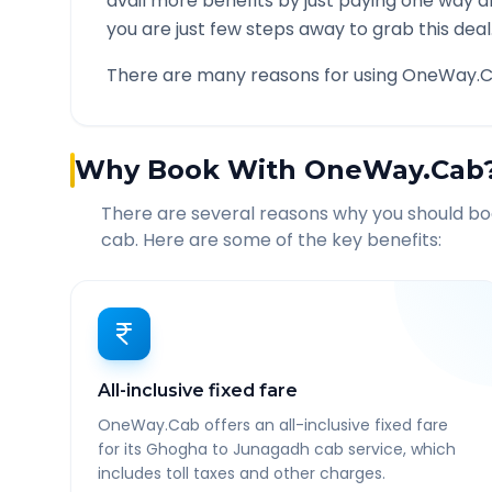
avail more benefits by just paying one way d
you are just few steps away to grab this deal
There are many reasons for using OneWay.C
Why Book With OneWay.Cab
There are several reasons why you should b
cab. Here are some of the key benefits:
All-inclusive fixed fare
OneWay.Cab offers an all-inclusive fixed fare
for its Ghogha to Junagadh cab service, which
includes toll taxes and other charges.