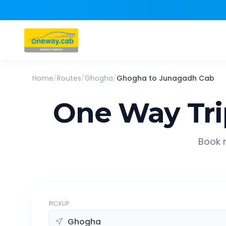
Home
/
Routes
/
Ghogha
/
Ghogha
to
Junagadh
Cab
One Way Tr
Book r
PICKUP