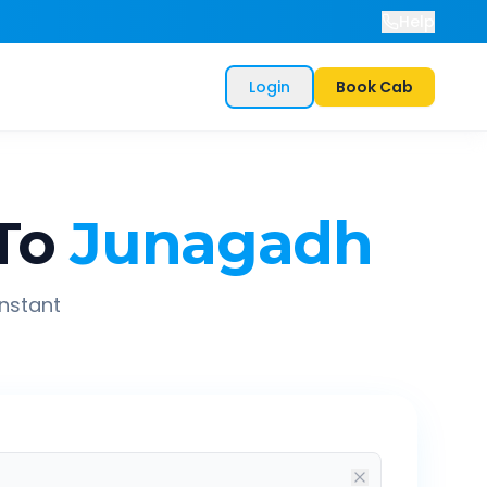
Help
Login
Book Cab
To
Junagadh
instant