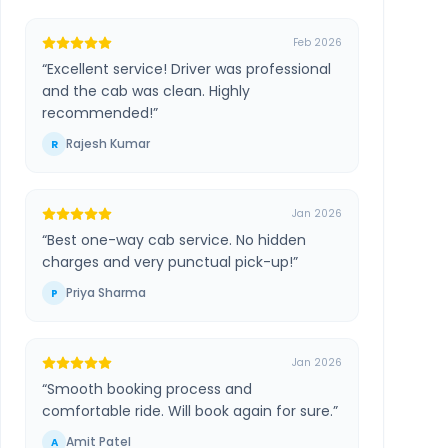
Feb 2026
“
Excellent service! Driver was professional
and the cab was clean. Highly
recommended!
”
Rajesh Kumar
R
Jan 2026
“
Best one-way cab service. No hidden
charges and very punctual pick-up!
”
Priya Sharma
P
Jan 2026
“
Smooth booking process and
comfortable ride. Will book again for sure.
”
Amit Patel
A