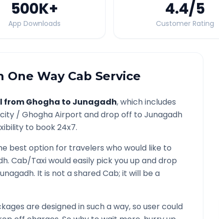
500K
+
4.4
/5
App Downloads
Customer Rating
h
One Way Cab Service
l from
Ghogha
to
Junagadh
, which includes
city /
Ghogha
Airport and drop off to
Junagadh
ibility to book 24x7.
he best option for travelers who would like to
dh
. Cab/Taxi would easily pick you up and drop
Junagadh
. It is not a shared Cab; it will be a
kages are designed in such a way, so user could