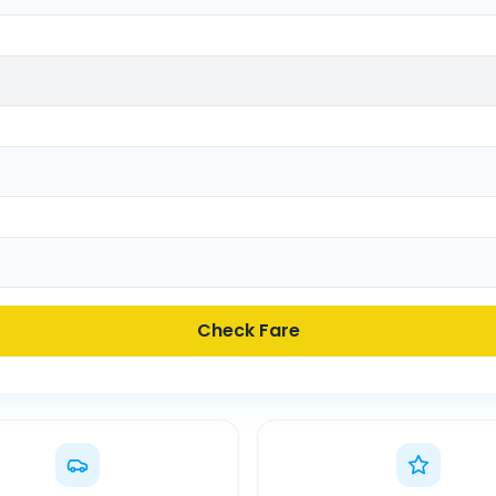
Check Fare