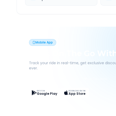
Mobile App
Book On The Go Wit
Track your ride in real-time, get exclusive disc
ever.
Live Tracking
Easy Pay
App Discounts
GET IT ON
DOWNLOAD ON THE
Google Play
App Store