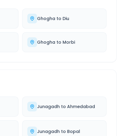
Ghogha
to
Diu
Ghogha
to
Morbi
Junagadh
to
Ahmedabad
Junagadh
to
Bopal