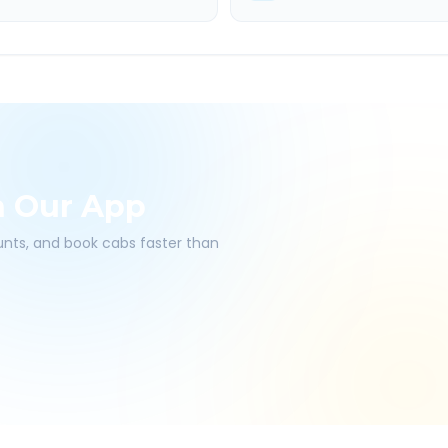
h Our App
ounts, and book cabs faster than