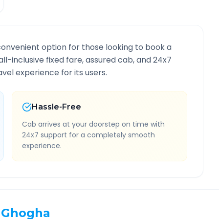
convenient option for those looking to book a
all-inclusive fixed fare, assured cab, and 24x7
vel experience for its users.
Hassle-Free
Cab arrives at your doorstep on time with
24x7 support for a completely smooth
experience.
Ghogha