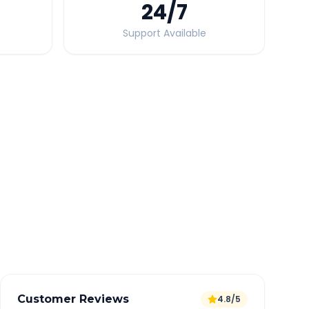
24
/7
Support Available
Quick Booking Tips
Book 24 hours in advance for best rates
All taxes and tolls included in fare
Free cancellation available
GPS tracking for safety
Verified and experienced drivers
Customer Reviews
4.8/5