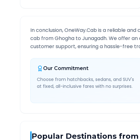
In conclusion, OneWay.Cab is a reliable and 
cab from
Ghogha
to
Junagadh
. We offer an 
customer support, ensuring a hassle-free tra
Our Commitment
Choose from hatchbacks, sedans, and SUV's
at fixed, all-inclusive fares with no surprises.
Popular Destinations from