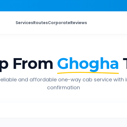
Services
Routes
Corporate
Reviews
ip From
Ghogha
eliable and affordable one-way cab service with 
confirmation