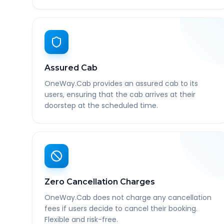
Assured Cab
OneWay.Cab provides an assured cab to its
users, ensuring that the cab arrives at their
doorstep at the scheduled time.
Zero Cancellation Charges
OneWay.Cab does not charge any cancellation
fees if users decide to cancel their booking.
Flexible and risk-free.