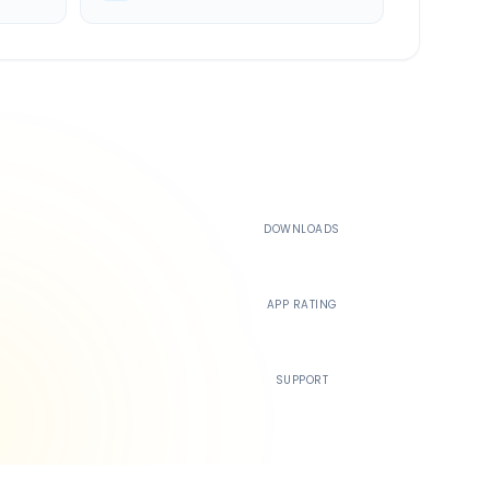
500K+
DOWNLOADS
4.4
APP RATING
24/7
SUPPORT