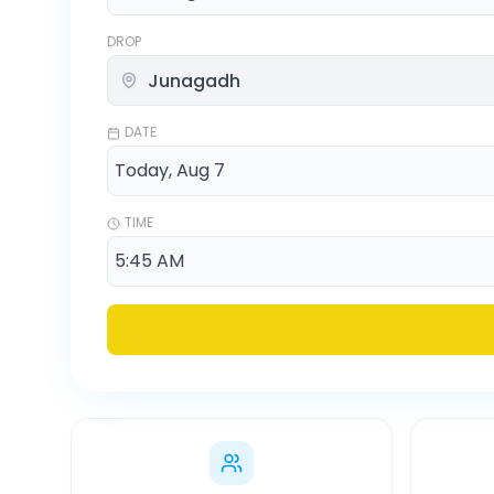
DROP
DATE
TIME