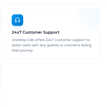
24x7 Customer Support
OneWay.Cab offers 24x7 customer support to
assist users with any queries or concerns during
their journey.