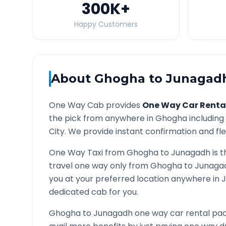
300K
+
Happy Customers
About
Ghogha
to
Junagad
One Way Cab provides
One Way Car Renta
the pick from anywhere in
Ghogha
including 
City. We provide instant confirmation and flex
One Way Taxi from
Ghogha
to
Junagadh
is t
travel one way only from
Ghogha
to
Junaga
you at your preferred location anywhere in
dedicated cab for you.
Ghogha
to
Junagadh
one way car rental pac