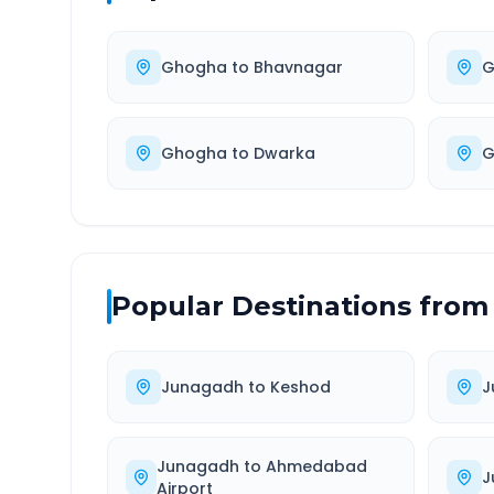
Ghogha
to
Bhavnagar
G
Ghogha
to
Dwarka
G
Popular Destinations from
Junagadh
to
Keshod
J
Junagadh
to
Ahmedabad
J
Airport