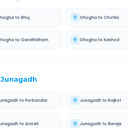
hogha
to
Bhuj
Ghogha
to
Chotila
hogha
to
Gandhidham
Ghogha
to
Keshod
Junagadh
unagadh
to
Porbandar
Junagadh
to
Rajkot
unagadh
to
Amreli
Junagadh
to
Bareja