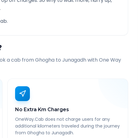
rop off charges. So why to wait more, hurry up,
.
ab.
?
ook a cab from
Ghogha
to
Junagadh
with One Way
No Extra Km Charges
OneWay.Cab does not charge users for any
additional kilometers traveled during the journey
from Ghogha to Junagadh.