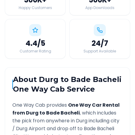
Happy Customers
App Downloads
4.4
/5
24
/7
Customer Rating
Support Available
About
Durg
to
Bade Bacheli
One Way Cab Service
One Way Cab provides
One Way Car Rental
from
Durg
to
Bade Bacheli
, which includes
the pick from anywhere in
Durg
including city
/
Durg
Airport and drop off to
Bade Bacheli