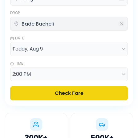
DROP
DATE
TIME
Check Fare
300K
+
500K
+