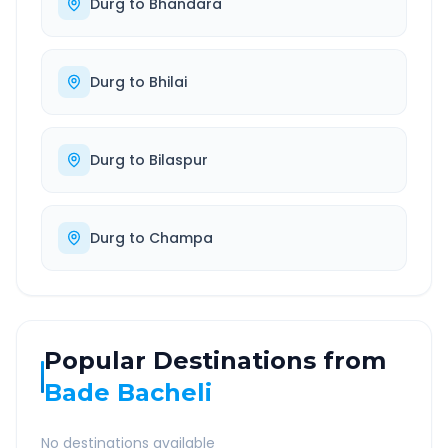
Durg
to
Bhandara
Durg
to
Bhilai
Durg
to
Bilaspur
Durg
to
Champa
Popular Destinations from
Bade Bacheli
No destinations available