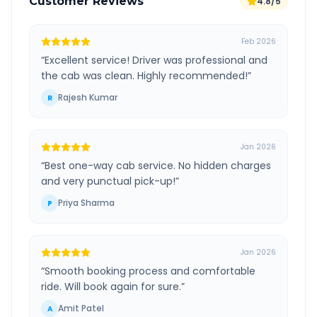
Customer Reviews
4.8/5
Feb 2026
“
Excellent service! Driver was professional and
the cab was clean. Highly recommended!
”
Rajesh Kumar
R
Jan 2026
“
Best one-way cab service. No hidden charges
and very punctual pick-up!
”
Priya Sharma
P
Jan 2026
“
Smooth booking process and comfortable
ride. Will book again for sure.
”
Amit Patel
A