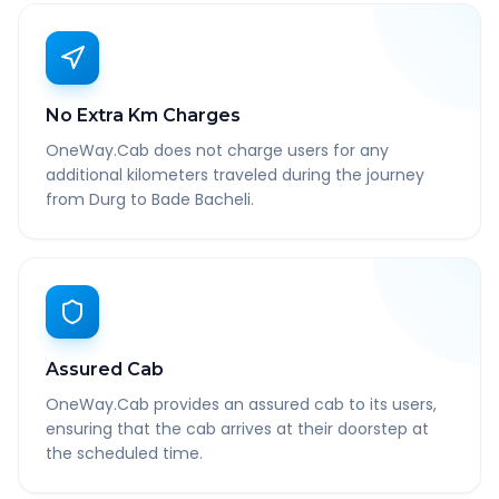
No Extra Km Charges
OneWay.Cab does not charge users for any
additional kilometers traveled during the journey
from Durg to Bade Bacheli.
Assured Cab
OneWay.Cab provides an assured cab to its users,
ensuring that the cab arrives at their doorstep at
the scheduled time.