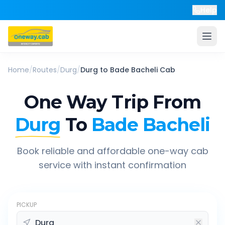
Help
Home
/
Routes
/
Durg
/
Durg
to
Bade Bacheli
Cab
One Way Trip From
Durg
To
Bade Bacheli
Book reliable and affordable one-way cab
service with instant confirmation
PICKUP