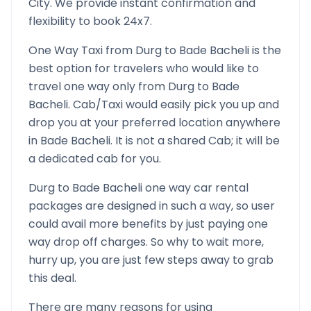
City. We provide instant confirmation and
flexibility to book 24x7.
One Way Taxi from
Durg
to
Bade Bacheli
is the
best option for travelers who would like to
travel one way only from
Durg
to
Bade
Bacheli
. Cab/Taxi would easily pick you up and
drop you at your preferred location anywhere
in
Bade Bacheli
. It is not a shared Cab; it will be
a dedicated cab for you.
Durg
to
Bade Bacheli
one way car rental
packages are designed in such a way, so user
could avail more benefits by just paying one
way drop off charges. So why to wait more,
hurry up, you are just few steps away to grab
this deal.
There are many reasons for using