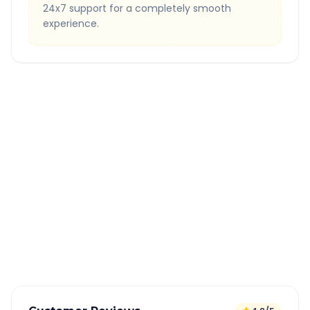
24x7 support for a completely smooth
experience.
Quick Booking Tips
Book 24 hours in advance for best rates
All taxes and tolls included in fare
Free cancellation available
GPS tracking for safety
Verified and experienced drivers