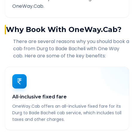
OneWay.Cab.
Why Book With OneWay.Cab?
There are several reasons why you should book a
cab from
Durg
to
Bade Bacheli
with One Way
cab. Here are some of the key benefits:
All-inclusive fixed fare
OneWay.Cab offers an all-inclusive fixed fare for its
Durg to Bade Bacheli cab service, which includes toll
taxes and other charges.