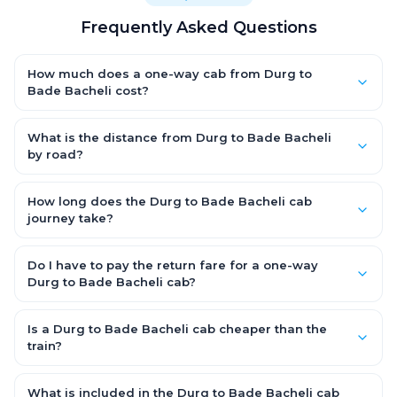
Frequently Asked Questions
How much does a one-way cab from Durg to
Bade Bacheli cost?
One-way Durg to Bade Bacheli cab fares start from ₹5,933.55
for an AC Hatchback, with Sedan and SUV priced a little higher.
What is the distance from Durg to Bade Bacheli
Every fare is fixed and all-inclusive — tolls, taxes and driver
by road?
allowance are covered, with no hidden charges and no return-
The Durg to Bade Bacheli road distance is approximately 375.0
fare.
km by road.
How long does the Durg to Bade Bacheli cab
journey take?
A one-way Durg to Bade Bacheli cab takes about 7.0 Hr 42 Min
by road, depending on traffic and any stops you make.
Do I have to pay the return fare for a one-way
Durg to Bade Bacheli cab?
No. With OneWay.Cab you pay only the one-way drop charge
for Durg to Bade Bacheli — there is no return-journey fare. That
Is a Durg to Bade Bacheli cab cheaper than the
is exactly why a one-way cab works out cheaper than a
train?
round-trip taxi.
Train tickets can be cheaper, but they run on fixed timings, are
station-to-station, and seats are subject to availability. A Durg
What is included in the Durg to Bade Bacheli cab