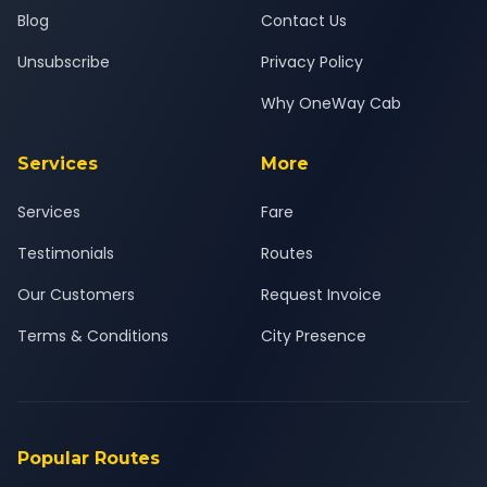
Blog
Contact Us
Unsubscribe
Privacy Policy
Why OneWay Cab
Services
More
Services
Fare
Testimonials
Routes
Our Customers
Request Invoice
Terms & Conditions
City Presence
Popular Routes