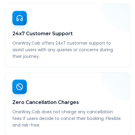
24x7 Customer Support
OneWay.Cab offers 24x7 customer support to
assist users with any queries or concerns during
their journey.
Zero Cancellation Charges
OneWay.Cab does not charge any cancellation
fees if users decide to cancel their booking. Flexible
and risk-free.