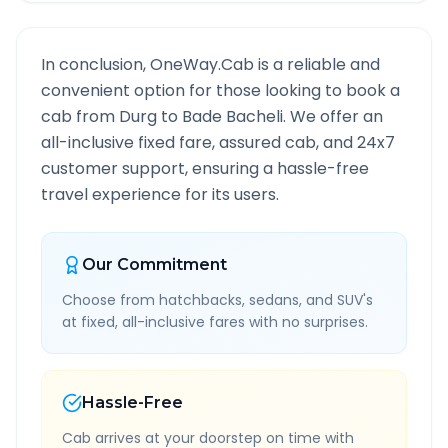
In conclusion, OneWay.Cab is a reliable and
convenient option for those looking to book a
cab from
Durg
to
Bade Bacheli
. We offer an
all-inclusive fixed fare, assured cab, and 24x7
customer support, ensuring a hassle-free
travel experience for its users.
Our Commitment
Choose from hatchbacks, sedans, and SUV's
at fixed, all-inclusive fares with no surprises.
Hassle-Free
Cab arrives at your doorstep on time with