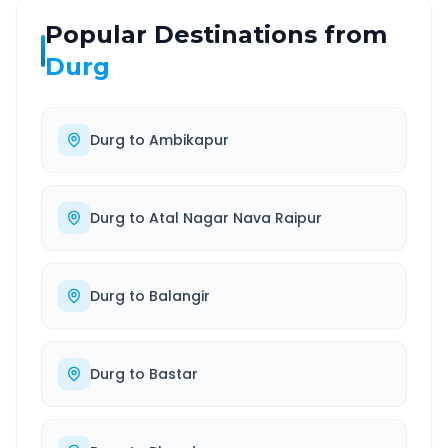
Popular Destinations from
Durg
Durg
to
Ambikapur
Durg
to
Atal Nagar Nava Raipur
Durg
to
Balangir
Durg
to
Bastar