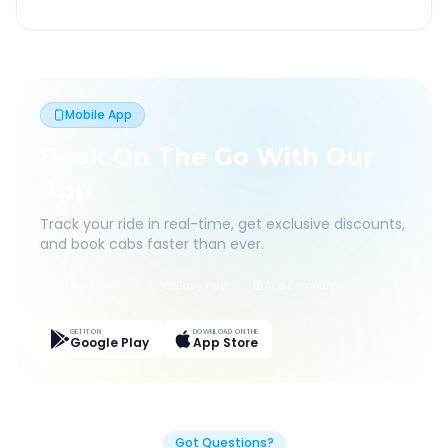
Mobile App
Book On The Go With Our
App
Track your ride in real-time, get exclusive discounts,
and book cabs faster than ever.
Live Tracking
Easy Pay
App Discounts
GET IT ON
DOWNLOAD ON THE
Google Play
App Store
Got Questions?