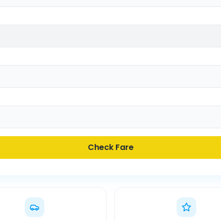
Check Fare