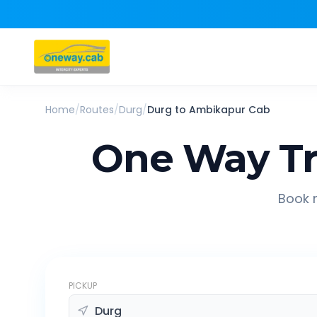
Home
/
Routes
/
Durg
/
Durg
to
Ambikapur
Cab
One Way Tr
Book r
PICKUP