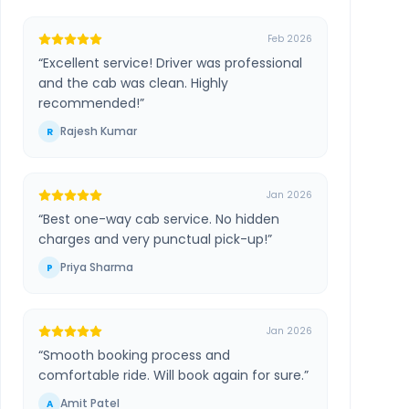
Feb 2026
“
Excellent service! Driver was professional
and the cab was clean. Highly
recommended!
”
Rajesh Kumar
R
Jan 2026
“
Best one-way cab service. No hidden
charges and very punctual pick-up!
”
Priya Sharma
P
Jan 2026
“
Smooth booking process and
comfortable ride. Will book again for sure.
”
Amit Patel
A