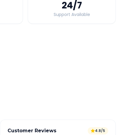
24
/7
Support Available
Quick Booking Tips
Book 24 hours in advance for best rates
All taxes and tolls included in fare
Free cancellation available
GPS tracking for safety
Verified and experienced drivers
Customer Reviews
4.8/5