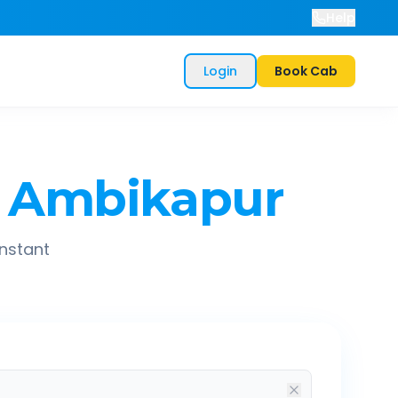
Help
Login
Book Cab
Ambikapur
instant