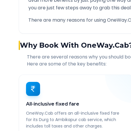
avail more benefits by just paying one way d
you are just few steps away to grab this deal
There are many reasons for using OneWay.C
Why Book With OneWay.Cab
There are several reasons why you should b
Here are some of the key benefits:
All-inclusive fixed fare
OneWay.Cab offers an all-inclusive fixed fare
for its Durg to Ambikapur cab service, which
includes toll taxes and other charges.