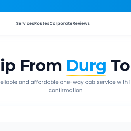
Services
Routes
Corporate
Reviews
ip From
Durg
To
eliable and affordable one-way cab service with 
confirmation