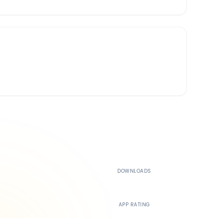
500K+
DOWNLOADS
4.4
APP RATING