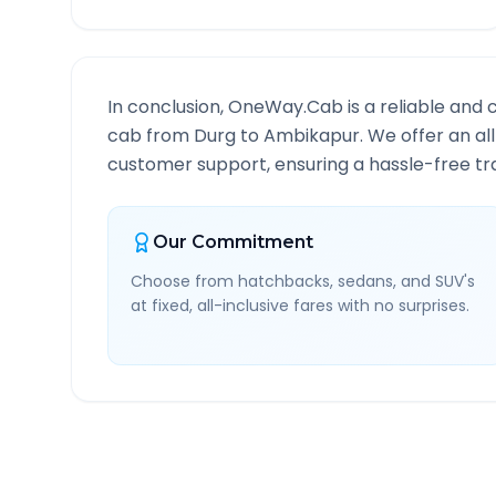
In conclusion, OneWay.Cab is a reliable and 
cab from
Durg
to
Ambikapur
. We offer an al
customer support, ensuring a hassle-free tra
Our Commitment
Choose from hatchbacks, sedans, and SUV's
at fixed, all-inclusive fares with no surprises.
Durg
to
Ambikapur
Rout