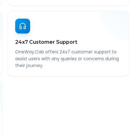
24x7 Customer Support
OneWay.Cab offers 24x7 customer support to
assist users with any queries or concerns during
their journey.