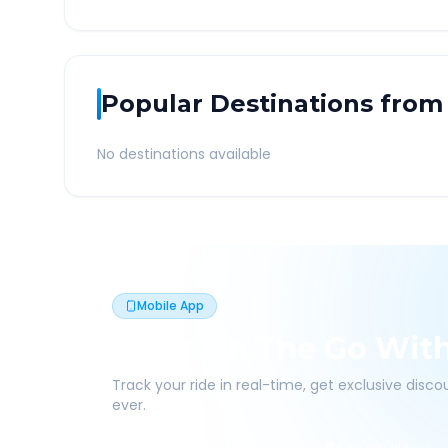
Popular Destinations from
No destinations available
Mobile App
Book On The Go Wit
Track your ride in real-time, get exclusive disc
ever.
Live Tracking
Easy Pay
App Discounts