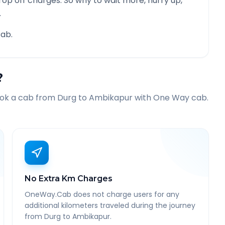
rop off charges. So why to wait more, hurry up,
.
ab.
?
ook a cab from
Durg
to
Ambikapur
with One Way cab.
No Extra Km Charges
OneWay.Cab does not charge users for any
additional kilometers traveled during the journey
from Durg to Ambikapur.