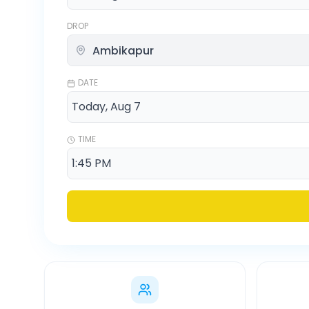
DROP
DATE
TIME