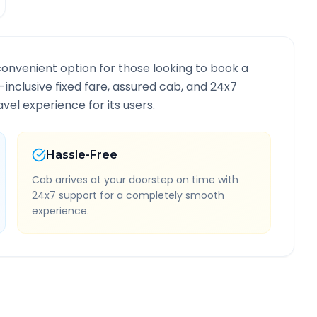
convenient option for those looking to book a
l-inclusive fixed fare, assured cab, and 24x7
vel experience for its users.
Hassle-Free
Cab arrives at your doorstep on time with
24x7 support for a completely smooth
experience.
e Information