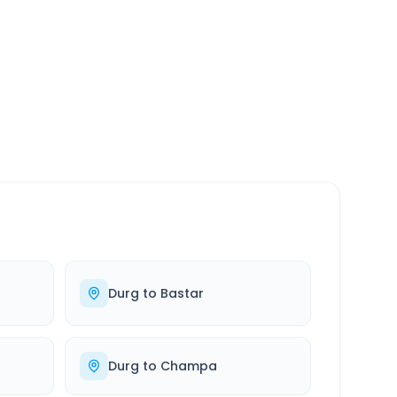
SERVICE
24/7
Always available
Durg
to
Bastar
Durg
to
Champa