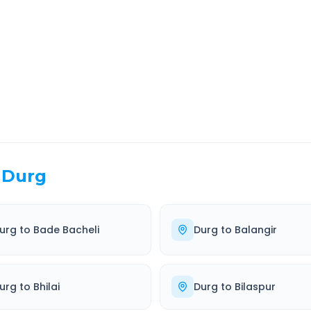
EL TIME
ROUTE TYPE
 Hr 48 Min
Highway
. duration
Well-maintained road
Durg
urg
to
Bade Bacheli
Durg
to
Balangir
urg
to
Bhilai
Durg
to
Bilaspur