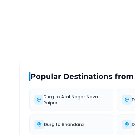
DISTANCE
TRAV
~371 km
6.0
Via National Highway
Approx
Popular Destinations from
Durg
to
Atal Nagar Nava
D
Raipur
Durg
to
Bhandara
D