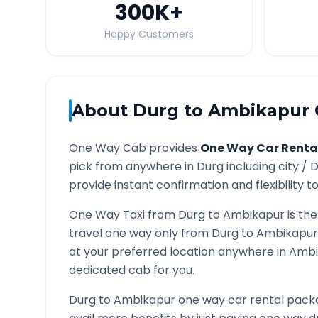
300K
+
Happy Customers
About
Durg
to
Ambikapur
One Way Cab provides
One Way Car Renta
pick from anywhere in
Durg
including city /
D
provide instant confirmation and flexibility t
One Way Taxi from
Durg
to
Ambikapur
is the
travel one way only from
Durg
to
Ambikapur
at your preferred location anywhere in
Ambi
dedicated cab for you.
Durg
to
Ambikapur
one way car rental packa