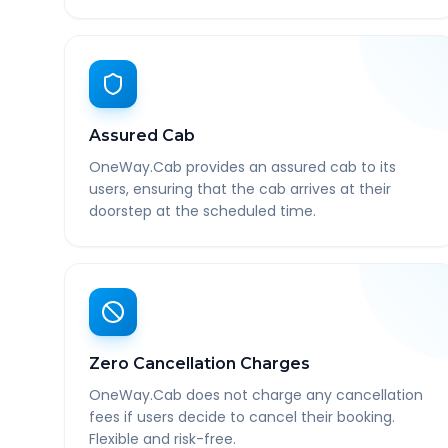
Assured Cab
OneWay.Cab provides an assured cab to its
users, ensuring that the cab arrives at their
doorstep at the scheduled time.
Zero Cancellation Charges
OneWay.Cab does not charge any cancellation
fees if users decide to cancel their booking.
Flexible and risk-free.