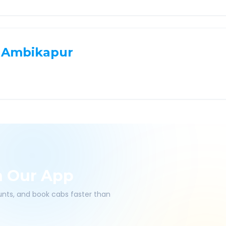
Ambikapur
h Our App
ounts, and book cabs faster than