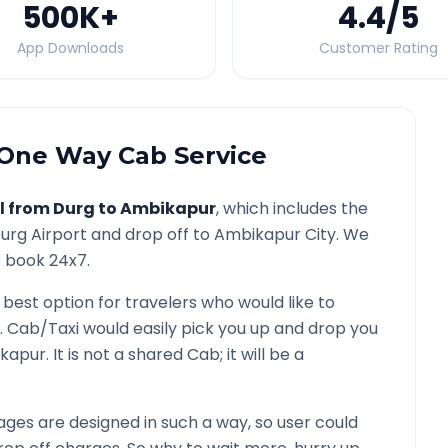
500K
+
4.4
/5
App Downloads
Customer Rating
One Way Cab Service
l from
Durg
to
Ambikapur
, which includes the
urg
Airport and drop off to
Ambikapur
City. We
o book 24x7.
 best option for travelers who would like to
. Cab/Taxi would easily pick you up and drop you
kapur
. It is not a shared Cab; it will be a
ges are designed in such a way, so user could