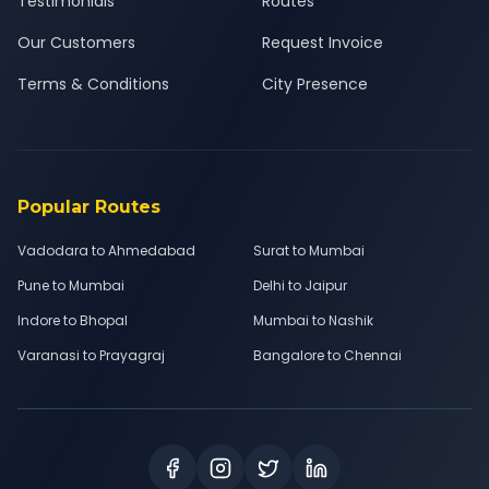
Testimonials
Routes
Our Customers
Request Invoice
Terms & Conditions
City Presence
Popular Routes
Vadodara to Ahmedabad
Surat to Mumbai
Pune to Mumbai
Delhi to Jaipur
Indore to Bhopal
Mumbai to Nashik
Varanasi to Prayagraj
Bangalore to Chennai