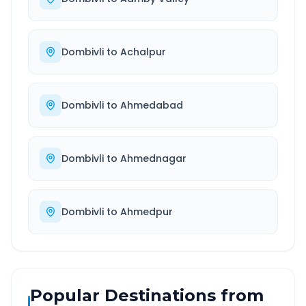
Dombivli
to
Achalpur
Dombivli
to
Ahmedabad
Dombivli
to
Ahmednagar
Dombivli
to
Ahmedpur
Popular Destinations from