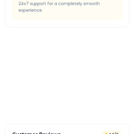
24x7 support for a completely smooth
experience.
Quick Booking Tips
Book 24 hours in advance for best rates
All taxes and tolls included in fare
Free cancellation available
GPS tracking for safety
Verified and experienced drivers