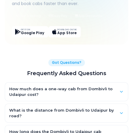
and book cabs faster than ever.
Live Tracking
Easy Pay
App Discounts
GET IT ON
DOWNLOAD ON THE
Google Play
App Store
Got Questions?
Frequently Asked Questions
How much does a one-way cab from Dombivli to
Udaipur cost?
One-way Dombivli to Udaipur cab fares start from ₹1,499 for an
AC Hatchback, with Sedan and SUV priced a little higher. Every
What is the distance from Dombivli to Udaipur by
fare is fixed and all-inclusive — tolls, taxes and driver
road?
allowance are covered, with no hidden charges and no return-
The Dombivli to Udaipur road distance is approximately ~150
fare.
km by road.
How long does the Dombivli to Udaipur cab