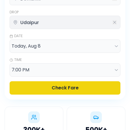
DROP
DATE
TIME
Check Fare
300K
+
500K
+