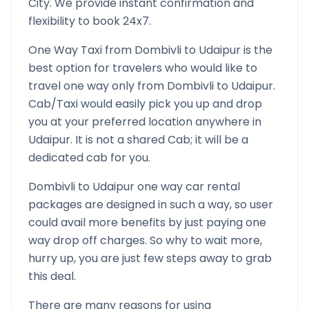
City. We provide instant confirmation and
flexibility to book 24x7.
One Way Taxi from
Dombivli
to
Udaipur
is the
best option for travelers who would like to
travel one way only from
Dombivli
to
Udaipur
.
Cab/Taxi would easily pick you up and drop
you at your preferred location anywhere in
Udaipur
. It is not a shared Cab; it will be a
dedicated cab for you.
Dombivli
to
Udaipur
one way car rental
packages are designed in such a way, so user
could avail more benefits by just paying one
way drop off charges. So why to wait more,
hurry up, you are just few steps away to grab
this deal.
There are many reasons for using