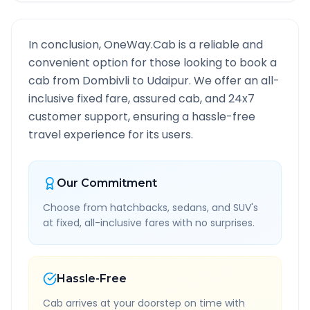
In conclusion, OneWay.Cab is a reliable and
convenient option for those looking to book a
cab from
Dombivli
to
Udaipur
. We offer an all-
inclusive fixed fare, assured cab, and 24x7
customer support, ensuring a hassle-free
travel experience for its users.
Our Commitment
Choose from hatchbacks, sedans, and SUV's
at fixed, all-inclusive fares with no surprises.
Hassle-Free
Cab arrives at your doorstep on time with