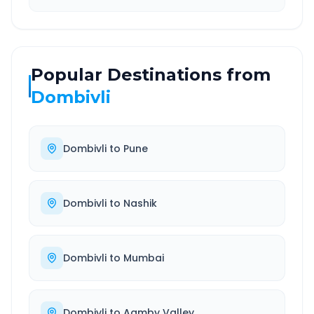
Popular Destinations from
Dombivli
Dombivli
to
Pune
Dombivli
to
Nashik
Dombivli
to
Mumbai
Dombivli
to
Aamby Valley