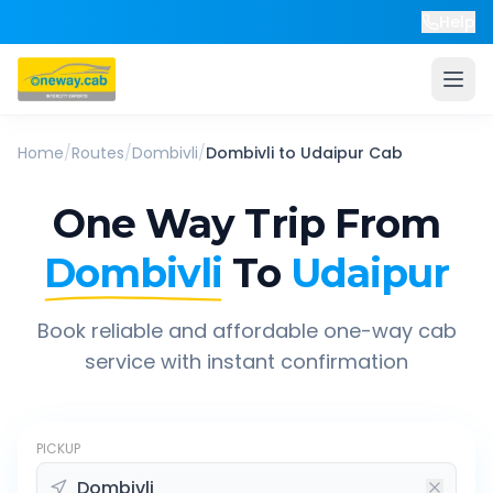
Help
Home
/
Routes
/
Dombivli
/
Dombivli
to
Udaipur
Cab
One Way Trip From
Dombivli
To
Udaipur
Book reliable and affordable one-way cab
service with instant confirmation
PICKUP