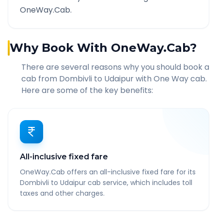
OneWay.Cab.
Why Book With OneWay.Cab?
There are several reasons why you should book a
cab from
Dombivli
to
Udaipur
with One Way cab.
Here are some of the key benefits:
All-inclusive fixed fare
OneWay.Cab offers an all-inclusive fixed fare for its
Dombivli to Udaipur cab service, which includes toll
taxes and other charges.