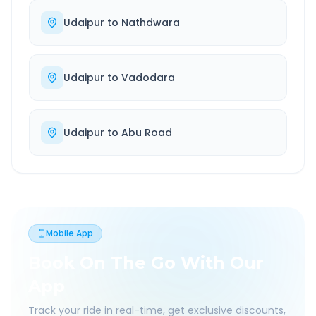
Udaipur
to
Nathdwara
Udaipur
to
Vadodara
Udaipur
to
Abu Road
Mobile App
Book On The Go With Our
App
Track your ride in real-time, get exclusive discounts,