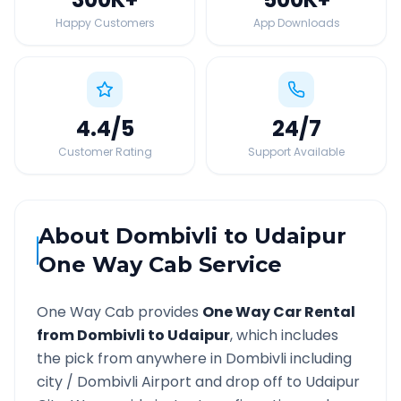
Happy Customers
App Downloads
4.4
/5
24
/7
Customer Rating
Support Available
About
Dombivli
to
Udaipur
One Way Cab Service
One Way Cab provides
One Way Car Rental
from
Dombivli
to
Udaipur
, which includes
the pick from anywhere in
Dombivli
including
city /
Dombivli
Airport and drop off to
Udaipur