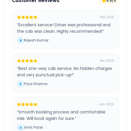
Customer Reviews
4.8/5
Feb 2026
“
Excellent service! Driver was professional and
the cab was clean. Highly recommended!
”
Rajesh Kumar
R
Jan 2026
“
Best one-way cab service. No hidden charges
and very punctual pick-up!
”
Priya Sharma
P
Jan 2026
“
Smooth booking process and comfortable
ride. Will book again for sure.
”
Amit Patel
A