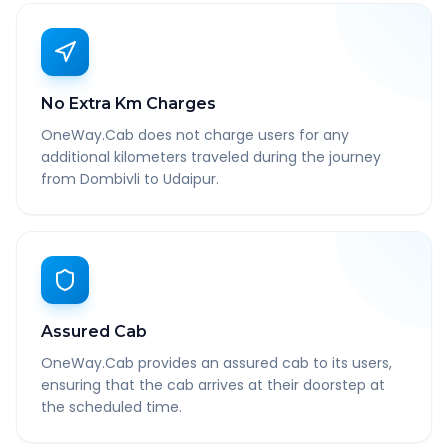
No Extra Km Charges
OneWay.Cab does not charge users for any
additional kilometers traveled during the journey
from Dombivli to Udaipur.
Assured Cab
OneWay.Cab provides an assured cab to its users,
ensuring that the cab arrives at their doorstep at
the scheduled time.