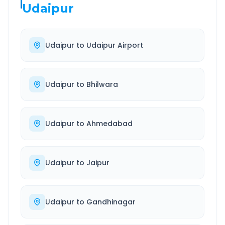
Udaipur
Udaipur
to
Udaipur Airport
Udaipur
to
Bhilwara
Udaipur
to
Ahmedabad
Udaipur
to
Jaipur
Udaipur
to
Gandhinagar