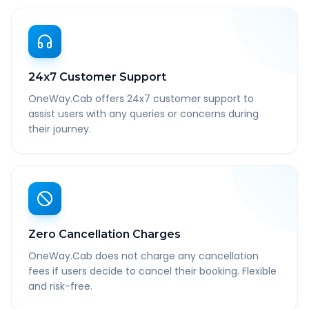
24x7 Customer Support
OneWay.Cab offers 24x7 customer support to
assist users with any queries or concerns during
their journey.
Zero Cancellation Charges
OneWay.Cab does not charge any cancellation
fees if users decide to cancel their booking. Flexible
and risk-free.