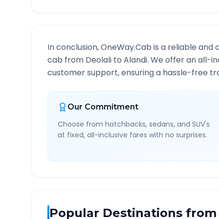
In conclusion, OneWay.Cab is a reliable and 
cab from
Deolali
to
Alandi
. We offer an all-i
customer support, ensuring a hassle-free tra
Our Commitment
Choose from hatchbacks, sedans, and SUV's
at fixed, all-inclusive fares with no surprises.
Popular Destinations from