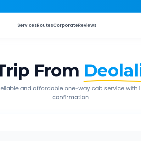
Services
Routes
Corporate
Reviews
Trip From
Deolal
eliable and affordable one-way cab service with 
confirmation