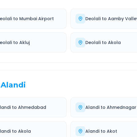
eolali
to
Mumbai Airport
Deolali
to
Aamby Valle
eolali
to
Akluj
Deolali
to
Akola
Alandi
landi
to
Ahmedabad
Alandi
to
Ahmednagar
landi
to
Akola
Alandi
to
Akot