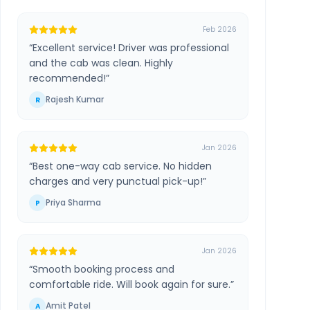
Feb 2026
“
Excellent service! Driver was professional
and the cab was clean. Highly
recommended!
”
Rajesh Kumar
R
Jan 2026
“
Best one-way cab service. No hidden
charges and very punctual pick-up!
”
Priya Sharma
P
Jan 2026
“
Smooth booking process and
comfortable ride. Will book again for sure.
”
Amit Patel
A