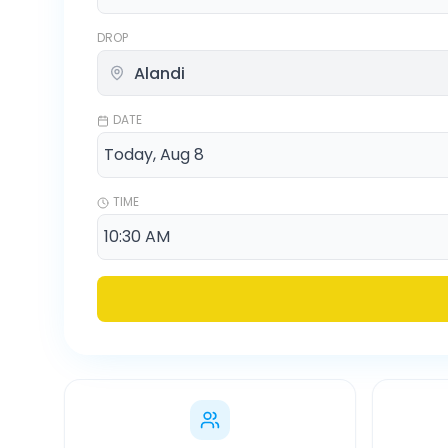
DROP
DATE
TIME