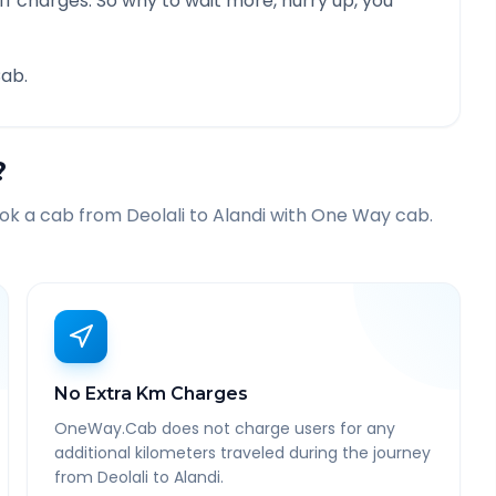
f charges. So why to wait more, hurry up, you
ab.
?
ook a cab from
Deolali
to
Alandi
with One Way cab.
No Extra Km Charges
OneWay.Cab does not charge users for any
additional kilometers traveled during the journey
from Deolali to Alandi.