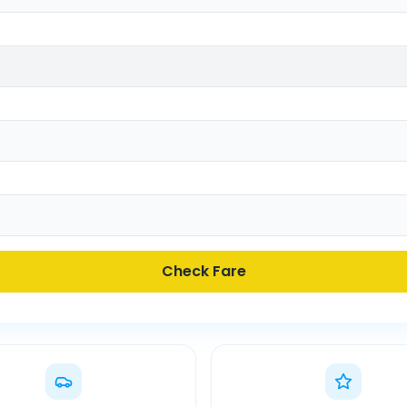
Check Fare