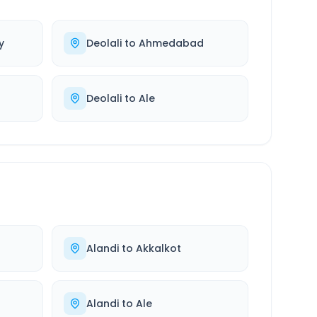
y
Deolali
to
Ahmedabad
Deolali
to
Ale
Alandi
to
Akkalkot
Alandi
to
Ale