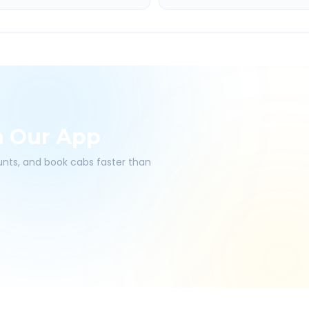
h Our App
ounts, and book cabs faster than