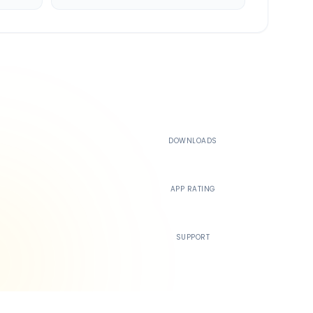
500K+
DOWNLOADS
4.4
APP RATING
24/7
SUPPORT