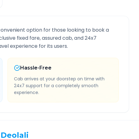
convenient option for those looking to book a
nclusive fixed fare, assured cab, and 24x7
vel experience for its users.
Hassle-Free
Cab arrives at your doorstep on time with
24x7 support for a completely smooth
experience.
Deolali