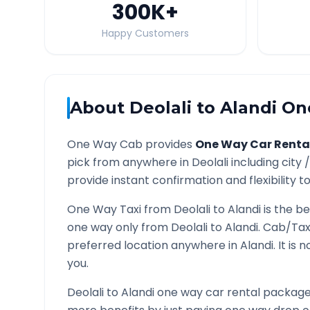
300K
+
Happy Customers
About
Deolali
to
Alandi
One
One Way Cab provides
One Way Car Renta
pick from anywhere in
Deolali
including city 
provide instant confirmation and flexibility t
One Way Taxi from
Deolali
to
Alandi
is the be
one way only from
Deolali
to
Alandi
. Cab/Tax
preferred location anywhere in
Alandi
. It is
you.
Deolali
to
Alandi
one way car rental packages 