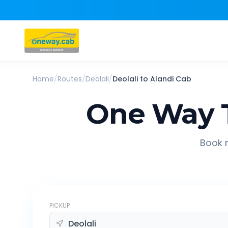
Home
/
Routes
/
Deolali
/
Deolali
to
Alandi
Cab
One Way 
Book r
PICKUP