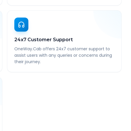
24x7 Customer Support
OneWay.Cab offers 24x7 customer support to
assist users with any queries or concerns during
their journey.