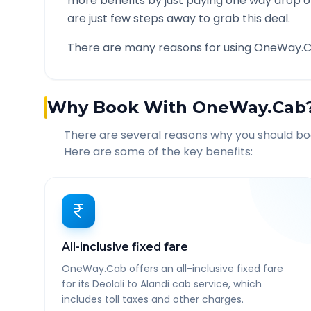
more benefits by just paying one way drop of
are just few steps away to grab this deal.
There are many reasons for using OneWay.C
Why Book With OneWay.Cab
There are several reasons why you should b
Here are some of the key benefits:
All-inclusive fixed fare
OneWay.Cab offers an all-inclusive fixed fare
for its Deolali to Alandi cab service, which
includes toll taxes and other charges.