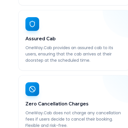
Assured Cab
OneWay.Cab provides an assured cab to its
users, ensuring that the cab arrives at their
doorstep at the scheduled time.
Zero Cancellation Charges
OneWay.Cab does not charge any cancellation
fees if users decide to cancel their booking.
Flexible and risk-free.