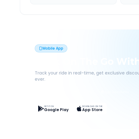
Mobile App
Book On The Go Wit
Track your ride in real-time, get exclusive disc
ever.
Live Tracking
Easy Pay
App Discounts
GET IT ON
DOWNLOAD ON THE
Google Play
App Store