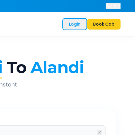
Help
Login
Book Cab
i
To
Alandi
instant