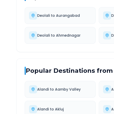
Deolali
to
Aurangabad
D
Deolali
to
Ahmednagar
D
Popular Destinations from
Alandi
to
Aamby Valley
A
Alandi
to
Akluj
A