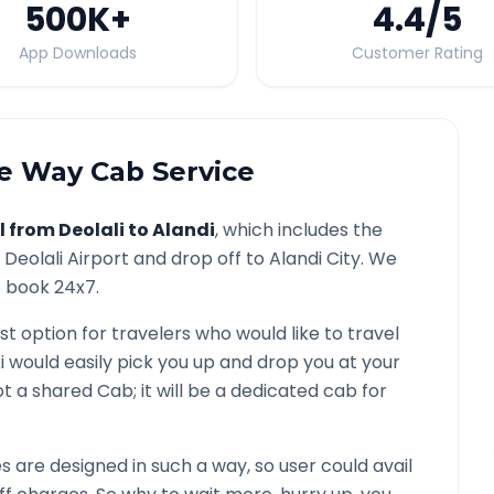
500K
+
4.4
/5
App Downloads
Customer Rating
 Way Cab Service
l from
Deolali
to
Alandi
, which includes the
/
Deolali
Airport and drop off to
Alandi
City. We
o book 24x7.
st option for travelers who would like to travel
i would easily pick you up and drop you at your
 not a shared Cab; it will be a dedicated cab for
are designed in such a way, so user could avail