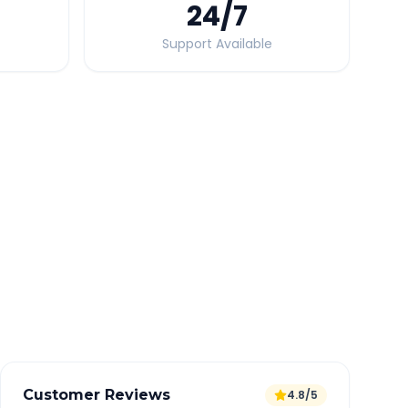
24
/7
Support Available
Quick Booking Tips
Book 24 hours in advance for best rates
All taxes and tolls included in fare
Free cancellation available
GPS tracking for safety
Verified and experienced drivers
Customer Reviews
4.8/5