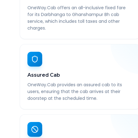
OneWay.Cab offers an all-inclusive fixed fare
for its Darbhanga to Ghanshampur Bh cab
service, which includes toll taxes and other
charges.
Assured Cab
OneWay.Cab provides an assured cab to its
users, ensuring that the cab arrives at their
doorstep at the scheduled time.