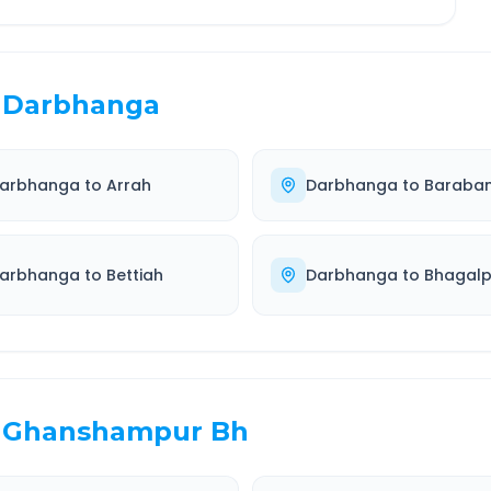
Darbhanga
arbhanga
to
Arrah
Darbhanga
to
Baraban
arbhanga
to
Bettiah
Darbhanga
to
Bhagalp
Ghanshampur Bh