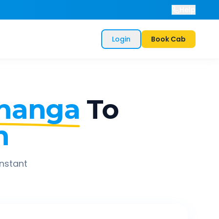
Help
Login
Book Cab
hanga
To
h
instant