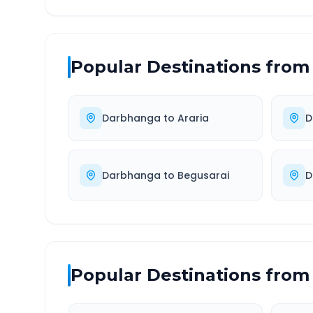
Popular Destinations from
Darbhanga
to
Araria
D
Darbhanga
to
Begusarai
D
Popular Destinations from