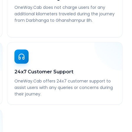
OneWay.Cab does not charge users for any
additional kilometers traveled during the journey
from Darbhanga to Ghanshampur Bh.
24x7 Customer Support
OneWay.Cab offers 24x7 customer support to
assist users with any queries or concerns during
their journey.