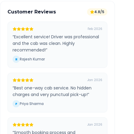
Customer Reviews
4.8/5
Feb 2026
“
Excellent service! Driver was professional
and the cab was clean. Highly
recommended!
”
Rajesh Kumar
R
Jan 2026
“
Best one-way cab service. No hidden
charges and very punctual pick-up!
”
Priya Sharma
P
Jan 2026
“
Smooth booking process and