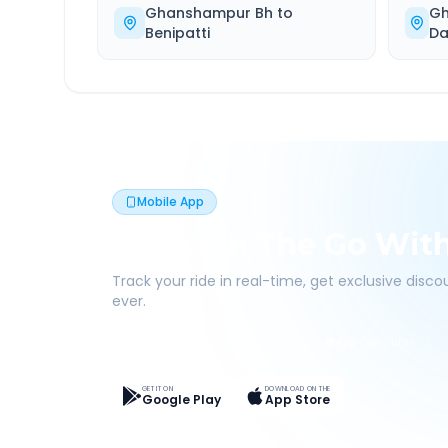
Ghanshampur Bh
to
Gh
Benipatti
Da
Mobile App
Book On The Go Wit
Track your ride in real-time, get exclusive disc
ever.
Live Tracking
Easy Pay
App Discounts
GET IT ON
DOWNLOAD ON THE
Google Play
App Store