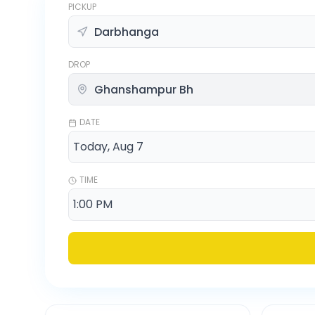
PICKUP
DROP
DATE
TIME