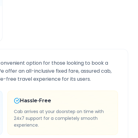
convenient option for those looking to book a
We offer an all-inclusive fixed fare, assured cab,
-free travel experience for its users.
Hassle-Free
Cab arrives at your doorstep on time with
24x7 support for a completely smooth
experience.