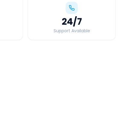
24
/7
Support Available
Quick Booking Tips
Book 24 hours in advance for best rates
All taxes and tolls included in fare
Free cancellation available
GPS tracking for safety
Verified and experienced drivers