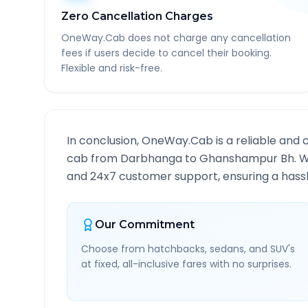
Zero Cancellation Charges
OneWay.Cab does not charge any cancellation
fees if users decide to cancel their booking.
Flexible and risk-free.
In conclusion, OneWay.Cab is a reliable and 
cab from
Darbhanga
to
Ghanshampur Bh
. 
and 24x7 customer support, ensuring a hassle
Our Commitment
Choose from hatchbacks, sedans, and SUV's
at fixed, all-inclusive fares with no surprises.