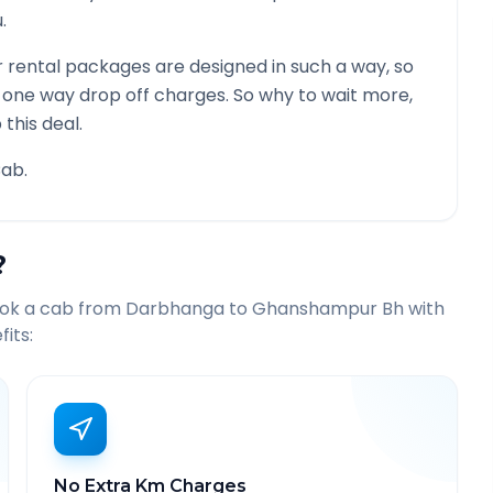
.
 rental packages are designed in such a way, so
g one way drop off charges. So why to wait more,
this deal.
ab.
?
ook a cab from
Darbhanga
to
Ghanshampur Bh
with
its:
No Extra Km Charges