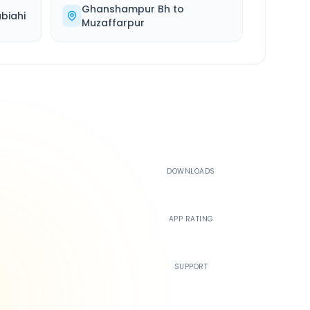
Ghanshampur Bh
to
biahi
Muzaffarpur
500K+
DOWNLOADS
4.4
APP RATING
24/7
SUPPORT