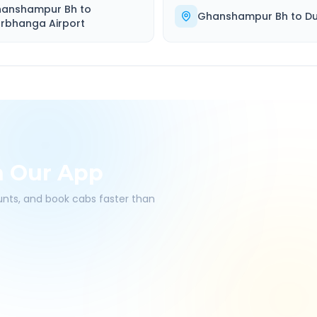
anshampur Bh
to
Ghanshampur Bh
to
Du
rbhanga Airport
h Our App
ounts, and book cabs faster than