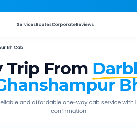
Services
Routes
Corporate
Reviews
ur Bh
Cab
 Trip From
Darb
Ghanshampur B
eliable and affordable one-way cab service with 
confirmation