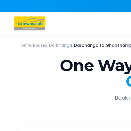
Home
/
Routes
/
Darbhanga
/
Darbhanga
to
Ghanshamp
One Way
Book r