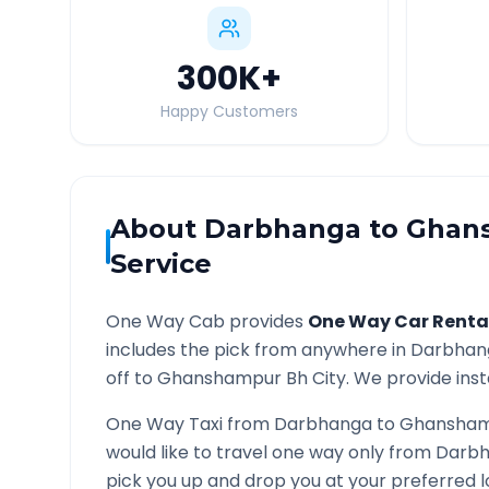
300K
+
Happy Customers
About
Darbhanga
to
Ghan
Service
One Way Cab provides
One Way Car Renta
includes the pick from anywhere in
Darbhan
off to
Ghanshampur Bh
City. We provide inst
One Way Taxi from
Darbhanga
to
Ghansham
would like to travel one way only from
Darb
pick you up and drop you at your preferred 