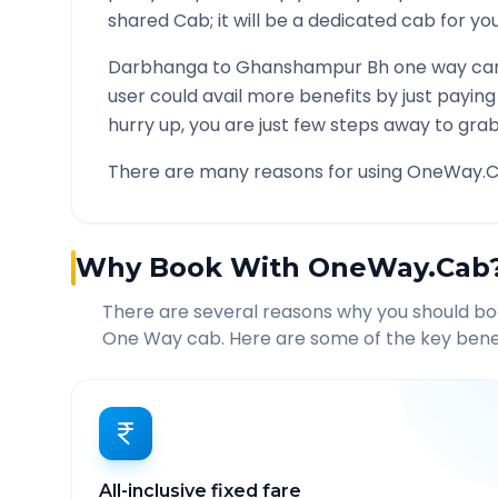
shared Cab; it will be a dedicated cab for you
Darbhanga
to
Ghanshampur Bh
one way car
user could avail more benefits by just payin
hurry up, you are just few steps away to grab 
There are many reasons for using OneWay.C
Why Book With OneWay.Cab
There are several reasons why you should b
One Way cab. Here are some of the key benef
All-inclusive fixed fare