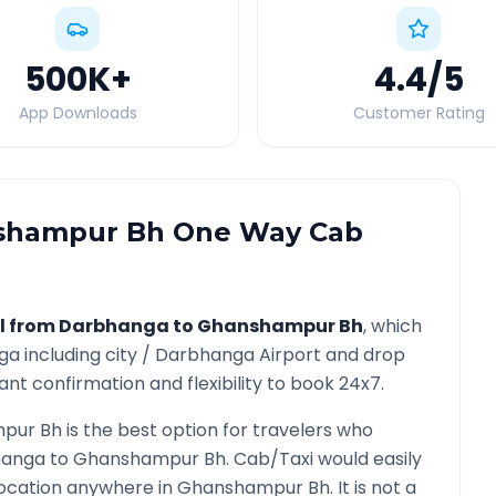
500K
+
4.4
/5
App Downloads
Customer Rating
shampur Bh
One Way Cab
l from
Darbhanga
to
Ghanshampur Bh
, which
ga
including city /
Darbhanga
Airport and drop
ant confirmation and flexibility to book 24x7.
pur Bh
is the best option for travelers who
hanga
to
Ghanshampur Bh
. Cab/Taxi would easily
location anywhere in
Ghanshampur Bh
. It is not a