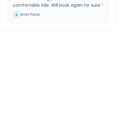
comfortable ride. Will book again for sure.
”
Amit Patel
A