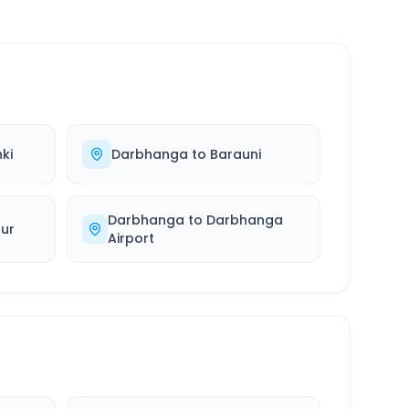
ki
Darbhanga
to
Barauni
Darbhanga
to
Darbhanga
ur
Airport