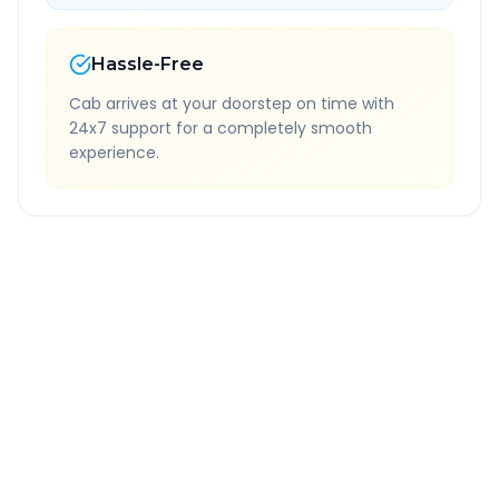
Hassle-Free
Cab arrives at your doorstep on time with
24x7 support for a completely smooth
experience.
Quick Booking Tips
Book 24 hours in advance for best rates
All taxes and tolls included in fare
Free cancellation available
GPS tracking for safety