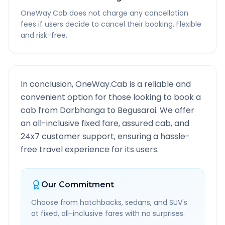
OneWay.Cab does not charge any cancellation
fees if users decide to cancel their booking. Flexible
and risk-free.
In conclusion, OneWay.Cab is a reliable and
convenient option for those looking to book a
cab from
Darbhanga
to
Begusarai
. We offer
an all-inclusive fixed fare, assured cab, and
24x7 customer support, ensuring a hassle-
free travel experience for its users.
Our Commitment
Choose from hatchbacks, sedans, and SUV's
at fixed, all-inclusive fares with no surprises.