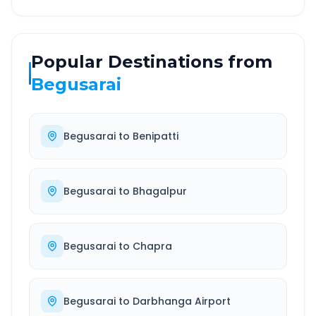
Popular Destinations from
Begusarai
Begusarai
to
Benipatti
Begusarai
to
Bhagalpur
Begusarai
to
Chapra
Begusarai
to
Darbhanga Airport