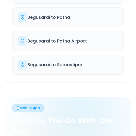
Begusarai
to
Patna
Begusarai
to
Patna Airport
Begusarai
to
Samastipur
Mobile App
Book On The Go With Our
App