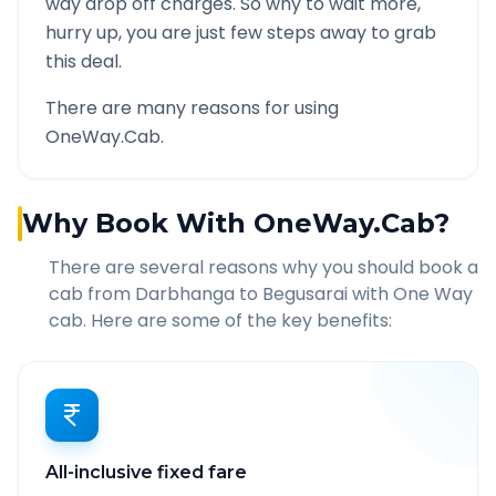
way drop off charges. So why to wait more,
hurry up, you are just few steps away to grab
this deal.
There are many reasons for using
OneWay.Cab.
Why Book With OneWay.Cab?
There are several reasons why you should book a
cab from
Darbhanga
to
Begusarai
with One Way
cab. Here are some of the key benefits:
All-inclusive fixed fare