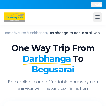
Help
Home
/
Routes
/
Darbhanga
/
Darbhanga
to
Begusarai
Cab
One Way Trip From
Darbhanga
To
Begusarai
Book reliable and affordable one-way cab
service with instant confirmation