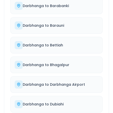
Darbhanga
to
Barabanki
Darbhanga
to
Barauni
Darbhanga
to
Bettiah
Darbhanga
to
Bhagalpur
Darbhanga
to
Darbhanga Airport
Darbhanga
to
Dubiahi