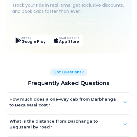
Track your ride in real-time, get exclusive discounts,
and book cabs faster than ever.
Live Tracking
Easy Pay
App Discounts
GET IT ON
DOWNLOAD ON THE
Google Play
App Store
Got Questions?
Frequently Asked Questions
How much does a one-way cab from Darbhanga
to Begusarai cost?
One-way Darbhanga to Begusarai cab fares start from ₹1,499
for an AC Hatchback, with Sedan and SUV priced a little higher.
What is the distance from Darbhanga to
Every fare is fixed and all-inclusive — tolls, taxes and driver
Begusarai by road?
allowance are covered, with no hidden charges and no return-
The Darbhanga to Begusarai road distance is approximately