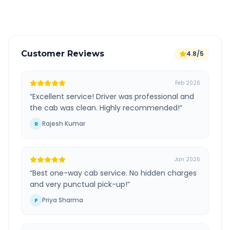
Verified and experienced drivers
Customer Reviews
4.8/5
Feb 2026
“
Excellent service! Driver was professional and
the cab was clean. Highly recommended!
”
Rajesh Kumar
R
Jan 2026
“
Best one-way cab service. No hidden charges
and very punctual pick-up!
”
Priya Sharma
P