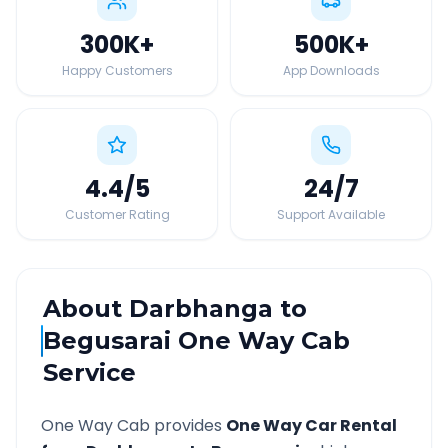
300K
+
500K
+
Happy Customers
App Downloads
4.4
/5
24
/7
Customer Rating
Support Available
About
Darbhanga
to
Begusarai
One Way Cab
Service
One Way Cab provides
One Way Car Rental