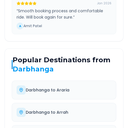
Jan 2026
“
Smooth booking process and comfortable
ride. Will book again for sure.
”
Amit Patel
A
Popular Destinations from
Darbhanga
Darbhanga
to
Araria
Darbhanga
to
Arrah