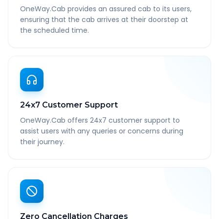
OneWay.Cab provides an assured cab to its users,
ensuring that the cab arrives at their doorstep at
the scheduled time.
24x7 Customer Support
OneWay.Cab offers 24x7 customer support to
assist users with any queries or concerns during
their journey.
Zero Cancellation Charges