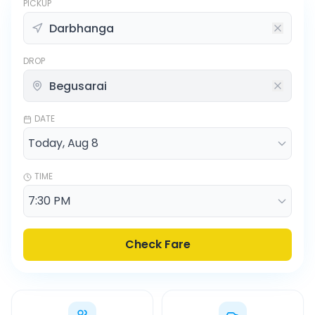
PICKUP
DROP
DATE
TIME
Check Fare