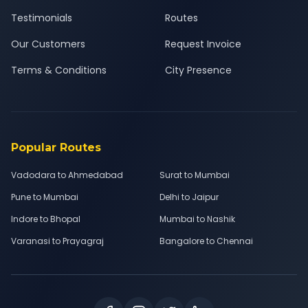
Testimonials
Routes
Our Customers
Request Invoice
Terms & Conditions
City Presence
Popular Routes
Vadodara to Ahmedabad
Surat to Mumbai
Pune to Mumbai
Delhi to Jaipur
Indore to Bhopal
Mumbai to Nashik
Varanasi to Prayagraj
Bangalore to Chennai