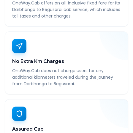
OneWay.Cab offers an all-inclusive fixed fare for its
Darbhanga to Begusarai cab service, which includes
toll taxes and other charges.
No Extra Km Charges
OneWay.Cab does not charge users for any
additional kilometers traveled during the journey
from Darbhanga to Begusarai.
Assured Cab