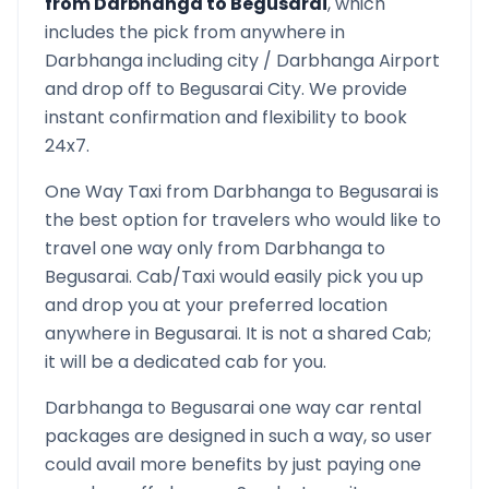
from
Darbhanga
to
Begusarai
, which
includes the pick from anywhere in
Darbhanga
including city /
Darbhanga
Airport
and drop off to
Begusarai
City. We provide
instant confirmation and flexibility to book
24x7.
One Way Taxi from
Darbhanga
to
Begusarai
is
the best option for travelers who would like to
travel one way only from
Darbhanga
to
Begusarai
. Cab/Taxi would easily pick you up
and drop you at your preferred location
anywhere in
Begusarai
. It is not a shared Cab;
it will be a dedicated cab for you.
Darbhanga
to
Begusarai
one way car rental
packages are designed in such a way, so user
could avail more benefits by just paying one