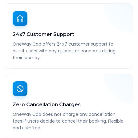
24x7 Customer Support
OneWay.Cab offers 24x7 customer support to
assist users with any queries or concerns during
their journey.
Zero Cancellation Charges
OneWay.Cab does not charge any cancellation
fees if users decide to cancel their booking. Flexible
and risk-free.