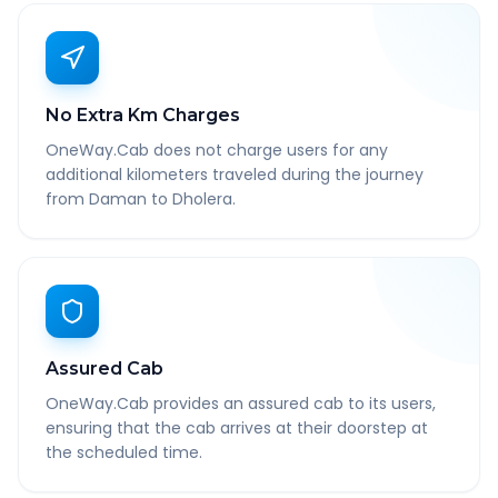
No Extra Km Charges
OneWay.Cab does not charge users for any
additional kilometers traveled during the journey
from Daman to Dholera.
Assured Cab
OneWay.Cab provides an assured cab to its users,
ensuring that the cab arrives at their doorstep at
the scheduled time.