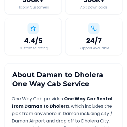
Happy Customers
App Downloads
4.4
/5
24
/7
Customer Rating
Support Available
About
Daman
to
Dholera
One Way Cab Service
One Way Cab provides
One Way Car Rental
from
Daman
to
Dholera
, which includes the
pick from anywhere in
Daman
including city /
Daman
Airport and drop off to
Dholera
City.