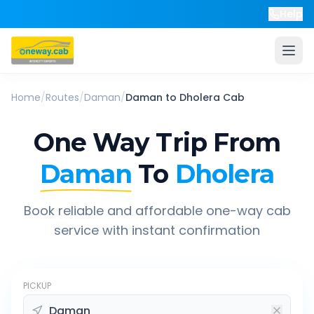
Help
Home
/
Routes
/
Daman
/
Daman
to
Dholera
Cab
One Way Trip From
Daman
To
Dholera
Book reliable and affordable one-way cab
service with instant confirmation
PICKUP