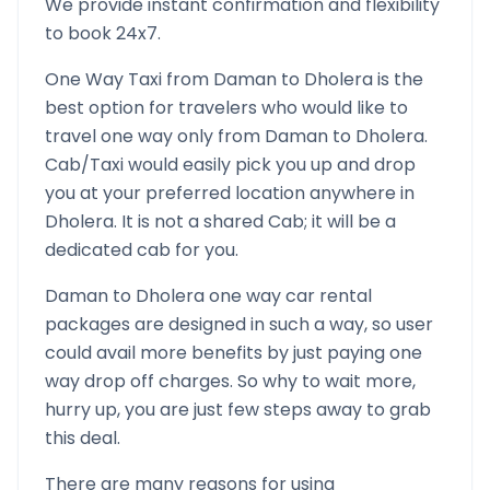
We provide instant confirmation and flexibility
to book 24x7.
One Way Taxi from
Daman
to
Dholera
is the
best option for travelers who would like to
travel one way only from
Daman
to
Dholera
.
Cab/Taxi would easily pick you up and drop
you at your preferred location anywhere in
Dholera
. It is not a shared Cab; it will be a
dedicated cab for you.
Daman
to
Dholera
one way car rental
packages are designed in such a way, so user
could avail more benefits by just paying one
way drop off charges. So why to wait more,
hurry up, you are just few steps away to grab
this deal.
There are many reasons for using