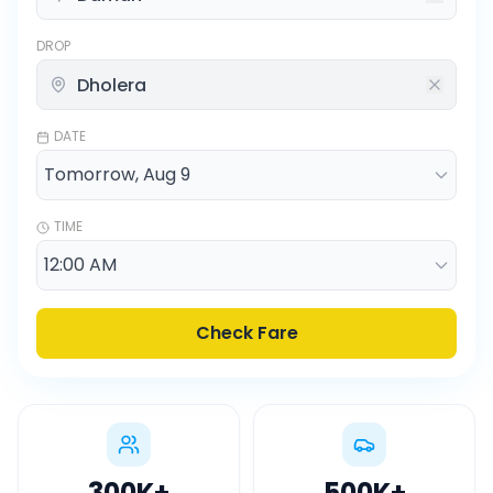
DROP
DATE
TIME
Check Fare
300K
+
500K
+