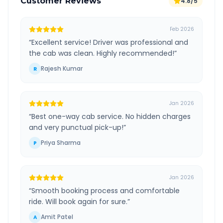
Customer Reviews
4.8/5
Feb 2026
“
Excellent service! Driver was professional and
the cab was clean. Highly recommended!
”
Rajesh Kumar
R
Jan 2026
“
Best one-way cab service. No hidden charges
and very punctual pick-up!
”
Priya Sharma
P
Jan 2026
“
Smooth booking process and comfortable
ride. Will book again for sure.
”
Amit Patel
A