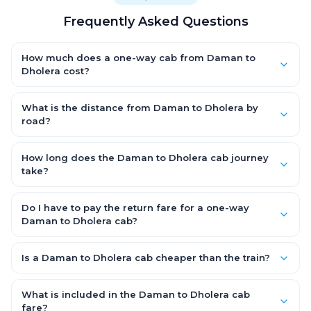
Frequently Asked Questions
How much does a one-way cab from Daman to
Dholera cost?
One-way Daman to Dholera cab fares start from ₹9,679.95 for
an AC Hatchback, with Sedan and SUV priced a little higher.
What is the distance from Daman to Dholera by
Every fare is fixed and all-inclusive — tolls, taxes and driver
road?
allowance are covered, with no hidden charges and no return-
The Daman to Dholera road distance is approximately 389.0
fare.
km by road.
How long does the Daman to Dholera cab journey
take?
A one-way Daman to Dholera cab takes about 6.0 Hr 40 Min by
road, depending on traffic and any stops you make.
Do I have to pay the return fare for a one-way
Daman to Dholera cab?
No. With OneWay.Cab you pay only the one-way drop charge
for Daman to Dholera — there is no return-journey fare. That is
Is a Daman to Dholera cab cheaper than the train?
exactly why a one-way cab works out cheaper than a round-
Train tickets can be cheaper, but they run on fixed timings, are
trip taxi.
station-to-station, and seats are subject to availability. A
What is included in the Daman to Dholera cab
Daman to Dholera cab is door-to-door, private, available 24x7
fare?