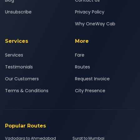
Blog
Contact Us
Unsubscribe
Privacy Policy
Why OneWay Cab
Services
More
Services
Fare
Testimonials
Routes
Our Customers
Request Invoice
Terms & Conditions
City Presence
Popular Routes
Vadodara to Ahmedabad
Surat to Mumbai