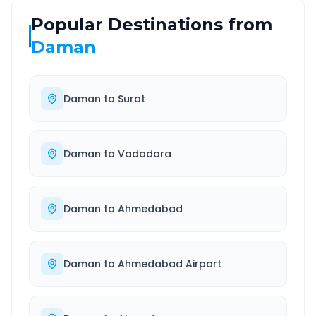
Popular Destinations from
Daman
Daman
to
Surat
Daman
to
Vadodara
Daman
to
Ahmedabad
Daman
to
Ahmedabad Airport