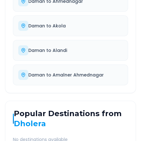
Daman
to
Ahmednagar
Daman
to
Akola
Daman
to
Alandi
Daman
to
Amalner Ahmednagar
Popular Destinations from
Dholera
No destinations available