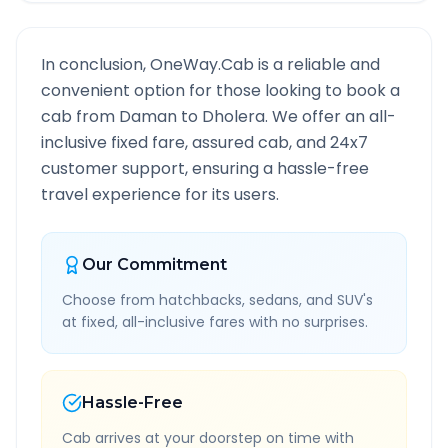
In conclusion, OneWay.Cab is a reliable and
convenient option for those looking to book a
cab from
Daman
to
Dholera
. We offer an all-
inclusive fixed fare, assured cab, and 24x7
customer support, ensuring a hassle-free
travel experience for its users.
Our Commitment
Choose from hatchbacks, sedans, and SUV's
at fixed, all-inclusive fares with no surprises.
Hassle-Free
Cab arrives at your doorstep on time with