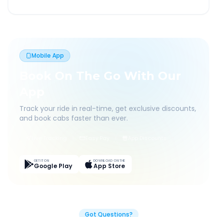
Mobile App
Book On The Go With Our
App
Track your ride in real-time, get exclusive discounts,
and book cabs faster than ever.
Live Tracking
Easy Pay
App Discounts
GET IT ON
DOWNLOAD ON THE
Google Play
App Store
Got Questions?