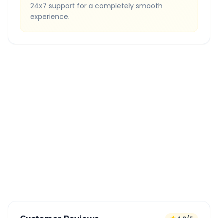
24x7 support for a completely smooth
experience.
Quick Booking Tips
Book 24 hours in advance for best rates
All taxes and tolls included in fare
Free cancellation available
GPS tracking for safety
Verified and experienced drivers