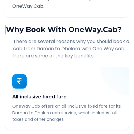
OneWay.Cab.
Why Book With OneWay.Cab?
There are several reasons why you should book a
cab from
Daman
to
Dholera
with One Way cab.
Here are some of the key benefits:
All-inclusive fixed fare
OneWay.Cab offers an all-inclusive fixed fare for its
Daman to Dholera cab service, which includes toll
taxes and other charges.