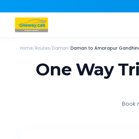
Home
/
Routes
/
Daman
/
Daman
to
Amarapur Gandhin
One Way Tr
Book r