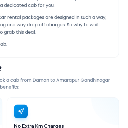
be a dedicated cab for you.
ar rental packages are designed in such a way,
ying one way drop off charges. So why to wait
o grab this deal.
ab.
?
ook a cab from
Daman
to
Amarapur Gandhinagar
benefits:
No Extra Km Charges