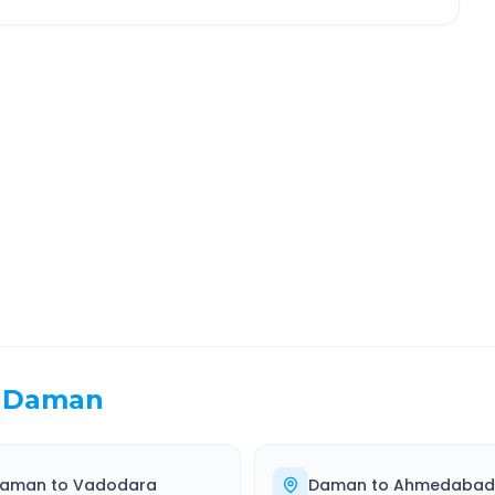
ndhinagar
Route Information
EL TIME
ROUTE TYPE
 Hr 1 Min
Highway
. duration
Well-maintained road
Daman
aman
to
Vadodara
Daman
to
Ahmedabad