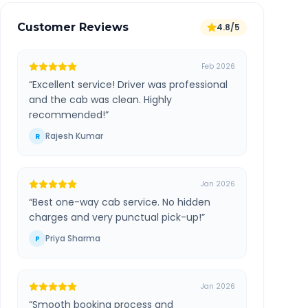
Customer Reviews
4.8/5
Feb 2026
“
Excellent service! Driver was professional
and the cab was clean. Highly
recommended!
”
Rajesh Kumar
R
Jan 2026
“
Best one-way cab service. No hidden
charges and very punctual pick-up!
”
Priya Sharma
P
Jan 2026
“
Smooth booking process and