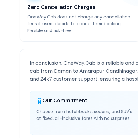
Zero Cancellation Charges
OneWay.Cab does not charge any cancellation
fees if users decide to cancel their booking.
Flexible and risk-free.
In conclusion, OneWay.Cab is a reliable and 
cab from
Daman
to
Amarapur Gandhinagar
and 24x7 customer support, ensuring a hassle
Our Commitment
Choose from hatchbacks, sedans, and SUV's
at fixed, all-inclusive fares with no surprises.