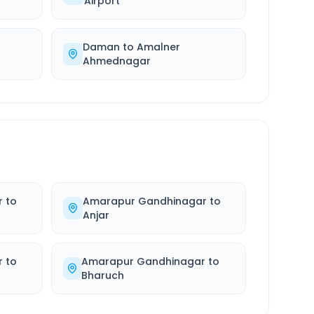
Airport
Daman
to
Amalner
Ahmednagar
r
to
Amarapur Gandhinagar
to
Anjar
r
to
Amarapur Gandhinagar
to
Bharuch