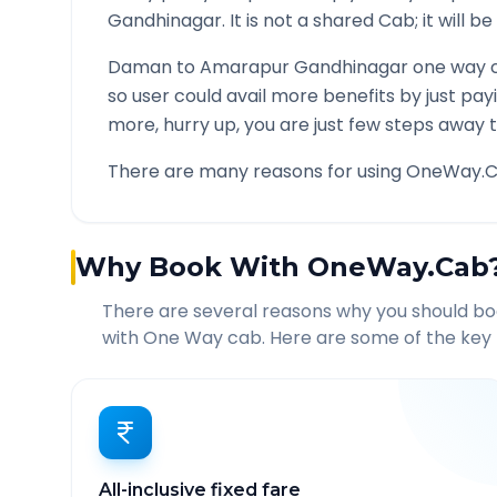
Gandhinagar
. It is not a shared Cab; it will 
Daman
to
Amarapur Gandhinagar
one way c
so user could avail more benefits by just pa
more, hurry up, you are just few steps away t
There are many reasons for using OneWay.C
Why Book With OneWay.Cab
There are several reasons why you should b
with One Way cab. Here are some of the key 
All-inclusive fixed fare