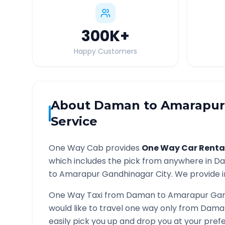
300K
+
Happy Customers
About
Daman
to
Amarapur
Service
One Way Cab provides
One Way Car Renta
which includes the pick from anywhere in
D
to
Amarapur Gandhinagar
City. We provide i
One Way Taxi from
Daman
to
Amarapur Gan
would like to travel one way only from
Dama
easily pick you up and drop you at your pre