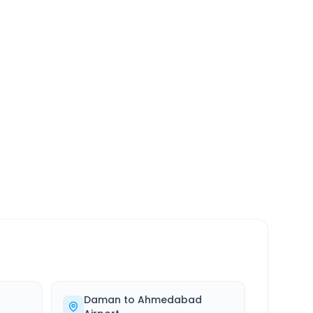
SERVICE
24/7
Always available
Daman
to
Ahmedabad