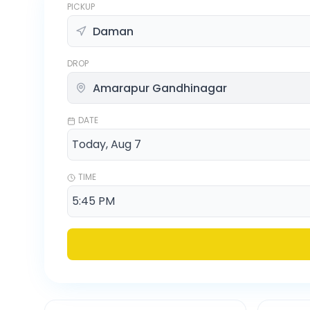
PICKUP
DROP
DATE
TIME