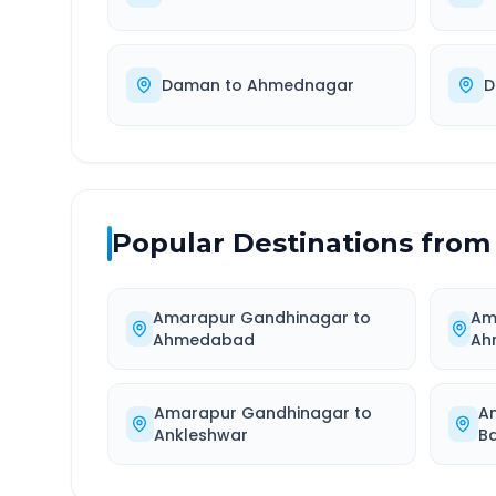
Daman
to
Ahmednagar
D
Popular Destinations from
Amarapur Gandhinagar
to
Am
Ahmedabad
Ah
Amarapur Gandhinagar
to
A
Ankleshwar
Ba