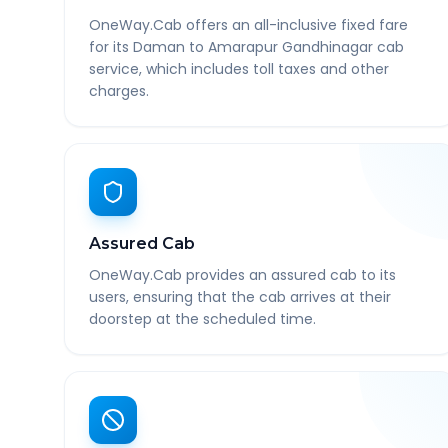
OneWay.Cab offers an all-inclusive fixed fare
for its Daman to Amarapur Gandhinagar cab
service, which includes toll taxes and other
charges.
Assured Cab
OneWay.Cab provides an assured cab to its
users, ensuring that the cab arrives at their
doorstep at the scheduled time.