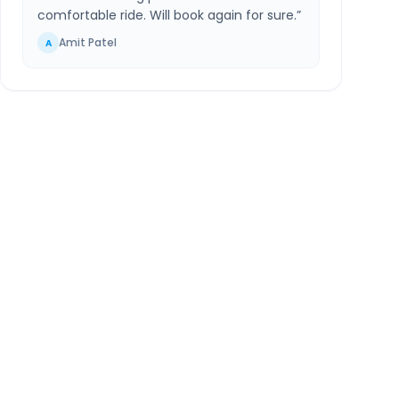
comfortable ride. Will book again for sure.
”
Amit Patel
A