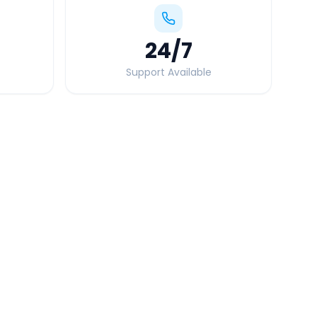
24
/7
Support Available
Quick Booking Tips
Book 24 hours in advance for best rates
All taxes and tolls included in fare
Free cancellation available
GPS tracking for safety
Verified and experienced drivers