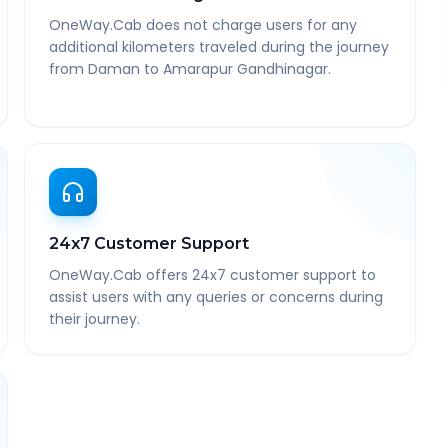
OneWay.Cab does not charge users for any
additional kilometers traveled during the journey
from Daman to Amarapur Gandhinagar.
24x7 Customer Support
OneWay.Cab offers 24x7 customer support to
assist users with any queries or concerns during
their journey.