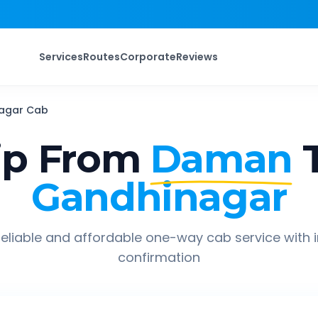
Services
Routes
Corporate
Reviews
agar
Cab
ip From
Daman
Gandhinagar
eliable and affordable one-way cab service with 
confirmation