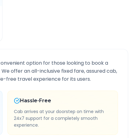
convenient option for those looking to book a
. We offer an all-inclusive fixed fare, assured cab,
-free travel experience for its users.
Hassle-Free
Cab arrives at your doorstep on time with
24x7 support for a completely smooth
experience.