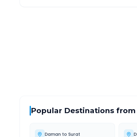
Daman
to
Amarapur Ga
DISTANCE
TRAV
~412 km
7.0
Via National Highway
Approx
Popular Destinations from
Daman
to
Surat
D