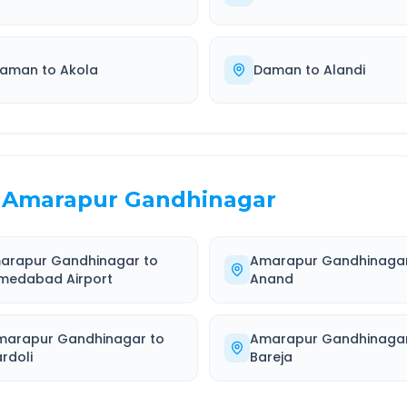
aman
to
Akola
Daman
to
Alandi
Amarapur Gandhinagar
arapur Gandhinagar
to
Amarapur Gandhinaga
medabad Airport
Anand
marapur Gandhinagar
to
Amarapur Gandhinaga
rdoli
Bareja