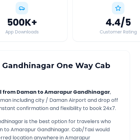
500K
+
4.4
/5
App Downloads
Customer Rating
 Gandhinagar
One Way Cab
l from
Daman
to
Amarapur Gandhinagar
,
aman
including city /
Daman
Airport and drop off
nstant confirmation and flexibility to book 24x7.
dhinagar
is the best option for travelers who
n
to
Amarapur Gandhinagar
. Cab/Taxi would
ferred location anywhere in
Amarapur