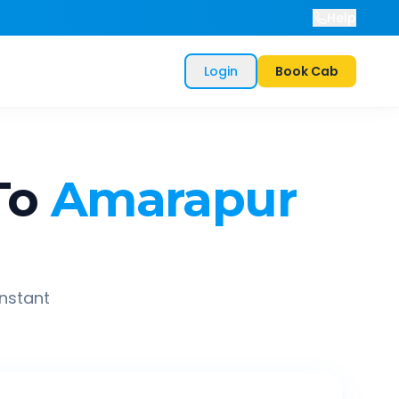
Help
Login
Book Cab
To
Amarapur
instant