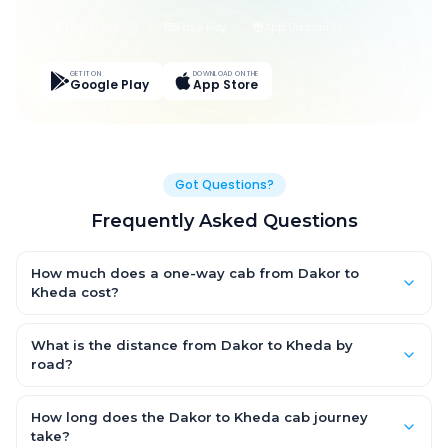
Live Tracking
Easy Pay
App Discounts
GET IT ON
DOWNLOAD ON THE
Google Play
App Store
Got Questions?
Frequently Asked Questions
How much does a one-way cab from Dakor to
Kheda cost?
One-way Dakor to Kheda cab fares start from ₹1,499 for an AC
Hatchback, with Sedan and SUV priced a little higher. Every fare
What is the distance from Dakor to Kheda by
is fixed and all-inclusive — tolls, taxes and driver allowance
road?
are covered, with no hidden charges and no return-fare.
The Dakor to Kheda road distance is approximately ~150 km by
road.
How long does the Dakor to Kheda cab journey
take?