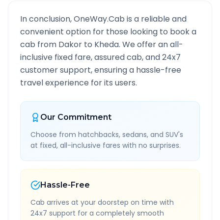
In conclusion, OneWay.Cab is a reliable and
convenient option for those looking to book a
cab from
Dakor
to
Kheda
. We offer an all-
inclusive fixed fare, assured cab, and 24x7
customer support, ensuring a hassle-free
travel experience for its users.
Our Commitment
Choose from hatchbacks, sedans, and SUV's
at fixed, all-inclusive fares with no surprises.
Hassle-Free
Cab arrives at your doorstep on time with
24x7 support for a completely smooth