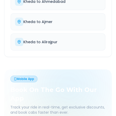
Kheda
to
Ahmedabad
Kheda
to
Ajmer
Kheda
to
Alirajpur
Mobile App
Book On The Go With Our
App
Track your ride in real-time, get exclusive discounts,
and book cabs faster than ever.