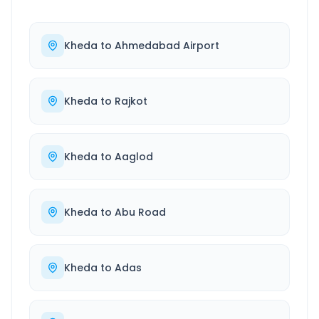
Kheda
to
Ahmedabad Airport
Kheda
to
Rajkot
Kheda
to
Aaglod
Kheda
to
Abu Road
Kheda
to
Adas