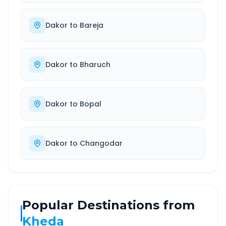
Dakor
to
Bareja
Dakor
to
Bharuch
Dakor
to
Bopal
Dakor
to
Changodar
Popular Destinations from
Kheda