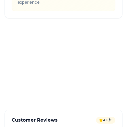
experience.
Quick Booking Tips
Book 24 hours in advance for best rates
All taxes and tolls included in fare
Free cancellation available
GPS tracking for safety
Verified and experienced drivers
Customer Reviews
4.8/5