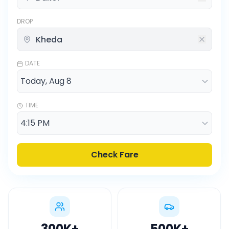
DROP
DATE
TIME
Check Fare
300K
+
500K
+