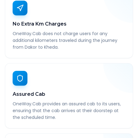
No Extra Km Charges
OneWay.Cab does not charge users for any
additional kilometers traveled during the journey
from Dakor to Kheda.
Assured Cab
OneWay.Cab provides an assured cab to its users,
ensuring that the cab arrives at their doorstep at
the scheduled time.