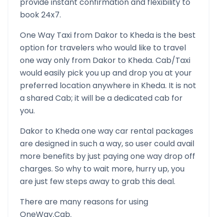
provide instant confirmation and flexibility to
book 24x7.
One Way Taxi from
Dakor
to
Kheda
is the best
option for travelers who would like to travel
one way only from
Dakor
to
Kheda
. Cab/Taxi
would easily pick you up and drop you at your
preferred location anywhere in
Kheda
. It is not
a shared Cab; it will be a dedicated cab for
you.
Dakor
to
Kheda
one way car rental packages
are designed in such a way, so user could avail
more benefits by just paying one way drop off
charges. So why to wait more, hurry up, you
are just few steps away to grab this deal.
There are many reasons for using
OneWay.Cab.