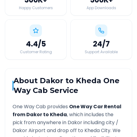
Happy Customers
App Downloads
4.4
/5
24
/7
Customer Rating
Support Available
About
Dakor
to
Kheda
One
Way Cab Service
One Way Cab provides
One Way Car Rental
from
Dakor
to
Kheda
, which includes the
pick from anywhere in
Dakor
including city /
Dakor
Airport and drop off to
Kheda
City. We