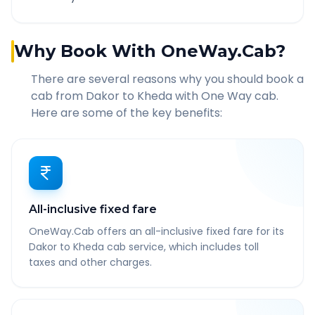
Why Book With OneWay.Cab?
There are several reasons why you should book a
cab from
Dakor
to
Kheda
with One Way cab.
Here are some of the key benefits:
All-inclusive fixed fare
OneWay.Cab offers an all-inclusive fixed fare for its
Dakor to Kheda cab service, which includes toll
taxes and other charges.