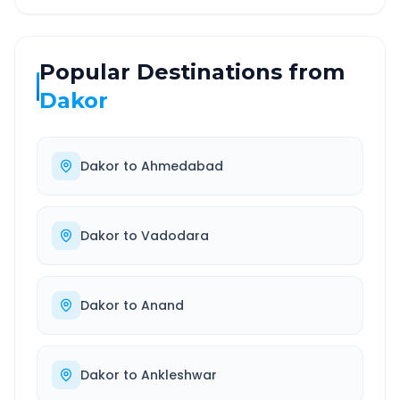
Popular Destinations from
Dakor
Dakor
to
Ahmedabad
Dakor
to
Vadodara
Dakor
to
Anand
Dakor
to
Ankleshwar