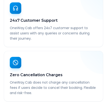
24x7 Customer Support
OneWay.Cab offers 24x7 customer support to
assist users with any queries or concerns during
their journey.
Zero Cancellation Charges
OneWay.Cab does not charge any cancellation
fees if users decide to cancel their booking. Flexible
and risk-free.