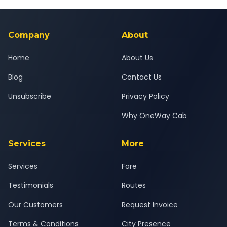
Yes — all drivers are experienced, verified and police
24x7 support team.
background-checked, and trained to provide courteous
service for a safe, comfortable Dakor to Kheda journey.
Company
About
Home
About Us
Blog
Contact Us
Unsubscribe
Privacy Policy
Why OneWay Cab
Services
More
Services
Fare
Testimonials
Routes
Our Customers
Request Invoice
Terms & Conditions
City Presence