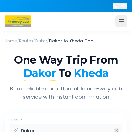
Help
Home
/
Routes
/
Dakor
/
Dakor
to
Kheda
Cab
One Way Trip From
Dakor
To
Kheda
Book reliable and affordable one-way cab
service with instant confirmation
PICKUP