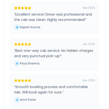
Feb 2026
“
Excellent service! Driver was professional and
the cab was clean. Highly recommended!
”
Rajesh Kumar
R
Jan 2026
“
Best one-way cab service. No hidden charges
and very punctual pick-up!
”
Priya Sharma
P
Jan 2026
“
Smooth booking process and comfortable
ride. Will book again for sure.
”
Amit Patel
A