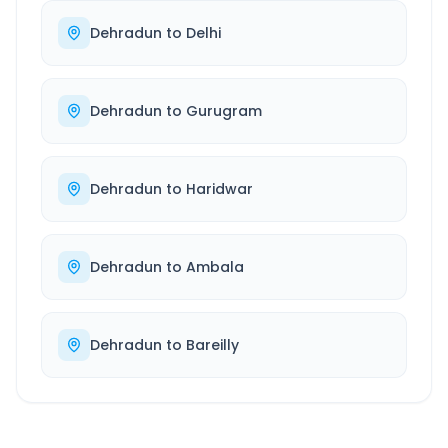
Dehradun
to
Delhi
Dehradun
to
Gurugram
Dehradun
to
Haridwar
Dehradun
to
Ambala
Dehradun
to
Bareilly