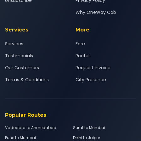
Unsubscribe
Privacy Policy
Why OneWay Cab
Services
More
Services
Fare
Testimonials
Routes
Our Customers
Request Invoice
Terms & Conditions
City Presence
Popular Routes
Vadodara to Ahmedabad
Surat to Mumbai
Pune to Mumbai
Delhi to Jaipur