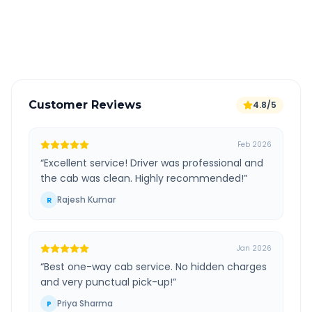
GPS tracking for safety
Verified and experienced drivers
Customer Reviews
4.8/5
Feb 2026
“
Excellent service! Driver was professional and
the cab was clean. Highly recommended!
”
Rajesh Kumar
R
Jan 2026
“
Best one-way cab service. No hidden charges
and very punctual pick-up!
”
Priya Sharma
P