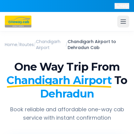
Help
Chandigarh
Chandigarh Airport
to
Home
/
Routes
/
/
Airport
Dehradun
Cab
One Way Trip From
Chandigarh Airport
To
Dehradun
Book reliable and affordable one-way cab
service with instant confirmation