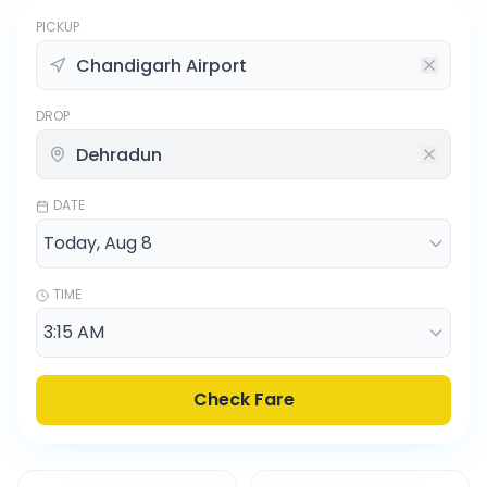
PICKUP
DROP
DATE
TIME
Check Fare