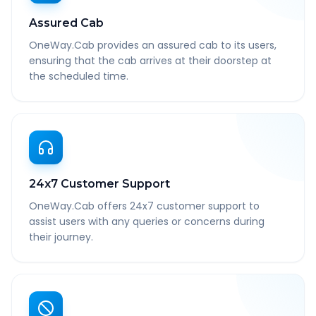
Assured Cab
OneWay.Cab provides an assured cab to its users,
ensuring that the cab arrives at their doorstep at
the scheduled time.
24x7 Customer Support
OneWay.Cab offers 24x7 customer support to
assist users with any queries or concerns during
their journey.