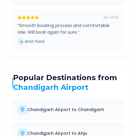
Jan 2026
“
Smooth booking process and comfortable
ride. Will book again for sure.
”
Amit Patel
A
Popular Destinations from
Chandigarh Airport
Chandigarh Airport
to
Chandigarh
Chandigarh Airport
to
Ahju