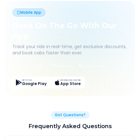
Mobile App
Book On The Go With Our
App
Track your ride in real-time, get exclusive discounts,
and book cabs faster than ever.
Live Tracking
Easy Pay
App Discounts
GET IT ON
DOWNLOAD ON THE
Google Play
App Store
Got Questions?
Frequently Asked Questions