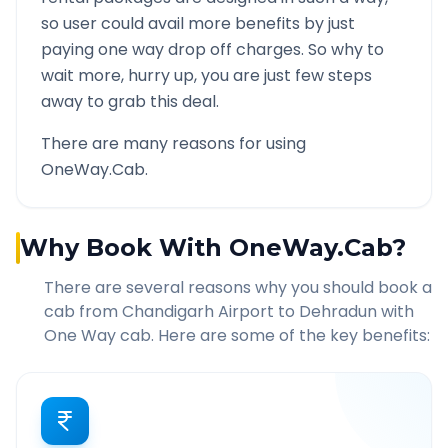
so user could avail more benefits by just
paying one way drop off charges. So why to
wait more, hurry up, you are just few steps
away to grab this deal.
There are many reasons for using
OneWay.Cab.
Why Book With OneWay.Cab?
There are several reasons why you should book a
cab from
Chandigarh Airport
to
Dehradun
with
One Way cab. Here are some of the key benefits: