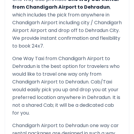
from
Chandigarh Airport
to
Dehradun
,
which includes the pick from anywhere in
Chandigarh Airport
including city /
Chandigarh
Airport
Airport and drop off to
Dehradun
City.
We provide instant confirmation and flexibility
to book 24x7.
One Way Taxi from
Chandigarh Airport
to
Dehradun
is the best option for travelers who
would like to travel one way only from
Chandigarh Airport
to
Dehradun
. Cab/Taxi
would easily pick you up and drop you at your
preferred location anywhere in
Dehradun
. It is
not a shared Cab; it will be a dedicated cab
for you.
Chandigarh Airport
to
Dehradun
one way car
rental packages are designed in such a way,