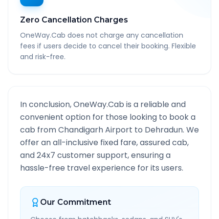
Zero Cancellation Charges
OneWay.Cab does not charge any cancellation
fees if users decide to cancel their booking. Flexible
and risk-free.
In conclusion, OneWay.Cab is a reliable and
convenient option for those looking to book a
cab from
Chandigarh Airport
to
Dehradun
. We
offer an all-inclusive fixed fare, assured cab,
and 24x7 customer support, ensuring a
hassle-free travel experience for its users.
Our Commitment