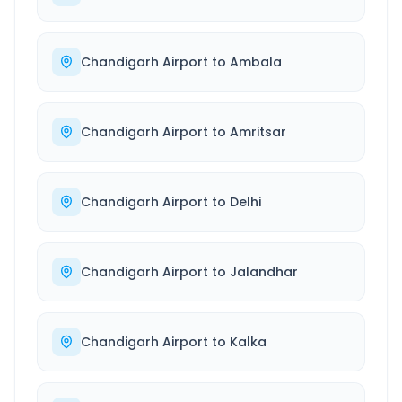
Chandigarh Airport
to
Ambala
Chandigarh Airport
to
Amritsar
Chandigarh Airport
to
Delhi
Chandigarh Airport
to
Jalandhar
Chandigarh Airport
to
Kalka