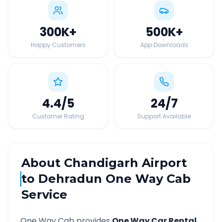
300K
+
500K
+
Happy Customers
App Downloads
4.4
/5
24
/7
Customer Rating
Support Available
About
Chandigarh Airport
to
Dehradun
One Way Cab
Service
One Way Cab provides
One Way Car Rental