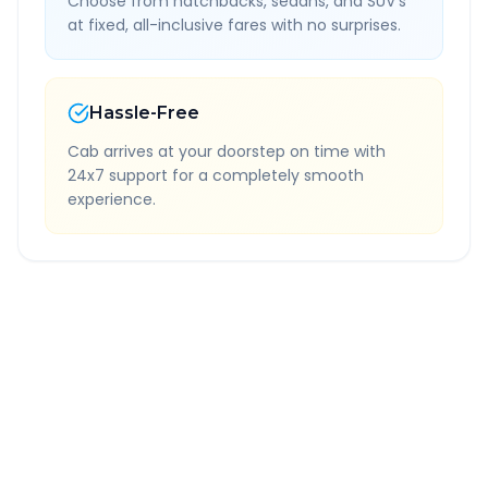
Choose from hatchbacks, sedans, and SUV's
at fixed, all-inclusive fares with no surprises.
Hassle-Free
Cab arrives at your doorstep on time with
24x7 support for a completely smooth
experience.
Quick Booking Tips
Book 24 hours in advance for best rates
All taxes and tolls included in fare
Free cancellation available