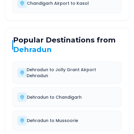
Chandigarh Airport
to
Kasol
Popular Destinations from
Dehradun
Dehradun
to
Jolly Grant Airport
Dehradun
Dehradun
to
Chandigarh
Dehradun
to
Mussoorie