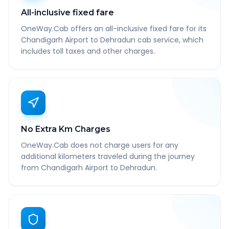
All-inclusive fixed fare
OneWay.Cab offers an all-inclusive fixed fare for its
Chandigarh Airport to Dehradun cab service, which
includes toll taxes and other charges.
No Extra Km Charges
OneWay.Cab does not charge users for any
additional kilometers traveled during the journey
from Chandigarh Airport to Dehradun.