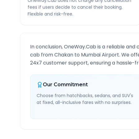
OneWay.Cab does not charge any cancellation
fees if users decide to cancel their booking.
Flexible and risk-free.
In conclusion, OneWay.Cab is a reliable and 
cab from
Chakan
to
Mumbai Airport
. We off
24x7 customer support, ensuring a hassle-fre
Our Commitment
Choose from hatchbacks, sedans, and SUV's
at fixed, all-inclusive fares with no surprises.