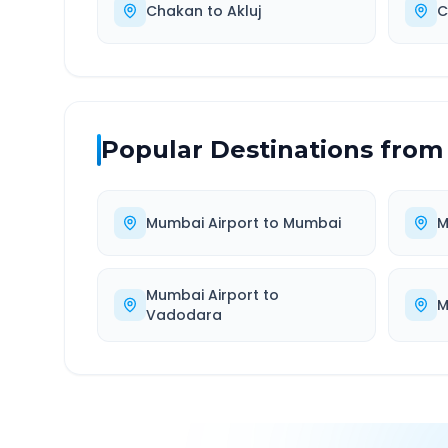
Chakan
to
Akluj
C
Popular Destinations from
Mumbai Airport
to
Mumbai
M
Mumbai Airport
to
M
Vadodara