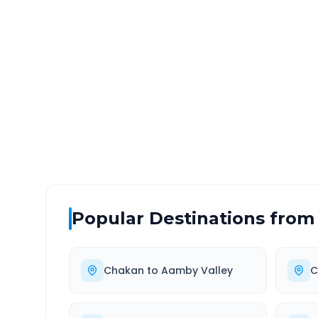
Chakan
to
Mumbai Airpo
DISTANCE
TRAV
~144 km
3.0
Via National Highway
Approx
Popular Destinations from
Chakan
to
Aamby Valley
C