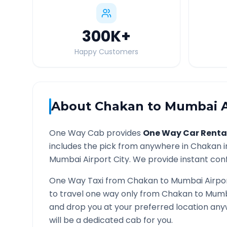
300K
+
Happy Customers
About
Chakan
to
Mumbai A
One Way Cab provides
One Way Car Renta
includes the pick from anywhere in
Chakan
i
Mumbai Airport
City. We provide instant conf
One Way Taxi from
Chakan
to
Mumbai Airpo
to travel one way only from
Chakan
to
Mumb
and drop you at your preferred location an
will be a dedicated cab for you.