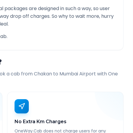
l packages are designed in such a way, so user
 way drop off charges. So why to wait more, hurry
eal.
ab.
?
ook a cab from
Chakan
to
Mumbai Airport
with One
No Extra Km Charges
OneWay.Cab does not charge users for any