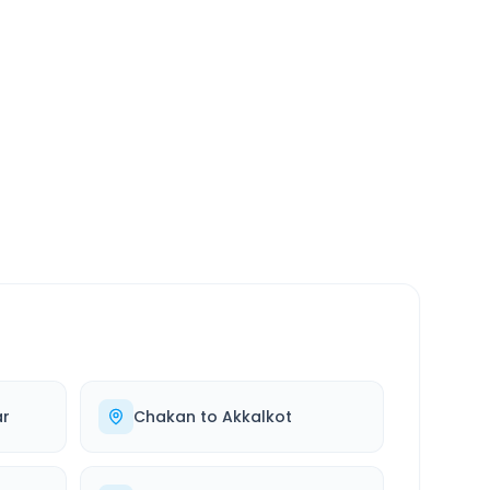
SERVICE
24/7
Always available
r
Chakan
to
Akkalkot