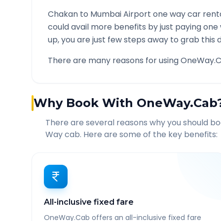
Chakan
to
Mumbai Airport
one way car renta
could avail more benefits by just paying one
up, you are just few steps away to grab this d
There are many reasons for using OneWay.C
Why Book With OneWay.Cab
There are several reasons why you should b
Way cab. Here are some of the key benefits:
All-inclusive fixed fare
OneWay.Cab offers an all-inclusive fixed fare