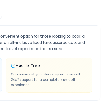
convenient option for those looking to book a
er an all-inclusive fixed fare, assured cab, and
e travel experience for its users.
Hassle-Free
Cab arrives at your doorstep on time with
24x7 support for a completely smooth
experience.