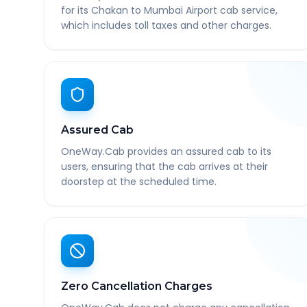
for its Chakan to Mumbai Airport cab service,
which includes toll taxes and other charges.
Assured Cab
OneWay.Cab provides an assured cab to its
users, ensuring that the cab arrives at their
doorstep at the scheduled time.
Zero Cancellation Charges