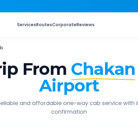
Services
Routes
Corporate
Reviews
b
ip From
Chakan
Airport
eliable and affordable one-way cab service with 
confirmation