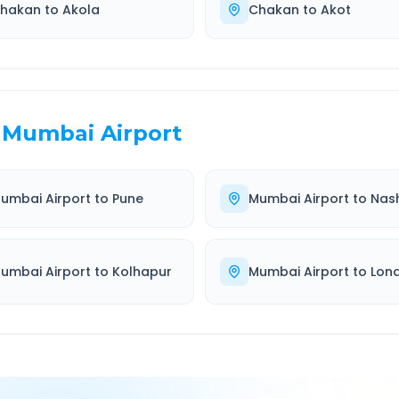
hakan
to
Akola
Chakan
to
Akot
Mumbai Airport
umbai Airport
to
Pune
Mumbai Airport
to
Nash
umbai Airport
to
Kolhapur
Mumbai Airport
to
Lon