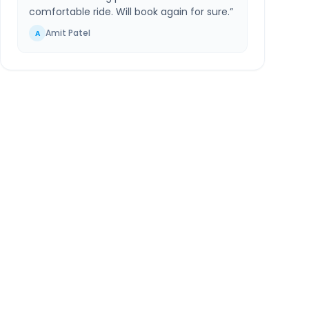
comfortable ride. Will book again for sure.
”
Amit Patel
A