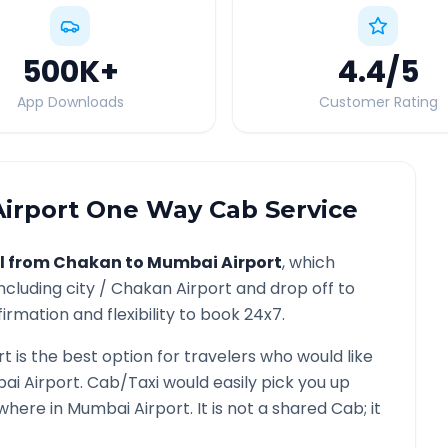
500K
+
4.4
/5
App Downloads
Customer Rating
irport
One Way Cab Service
l from
Chakan
to
Mumbai Airport
, which
ncluding city /
Chakan
Airport and drop off to
irmation and flexibility to book 24x7.
rt
is the best option for travelers who would like
ai Airport
. Cab/Taxi would easily pick you up
ywhere in
Mumbai Airport
. It is not a shared Cab; it