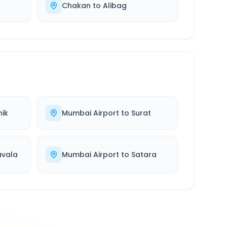
Chakan
to
Alibag
ik
Mumbai Airport
to
Surat
avala
Mumbai Airport
to
Satara