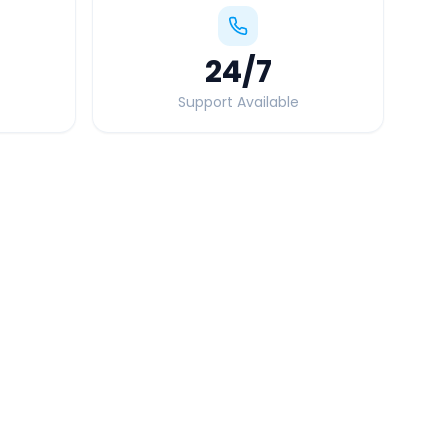
24
/7
Support Available
Quick Booking Tips
Book 24 hours in advance for best rates
All taxes and tolls included in fare
Free cancellation available
GPS tracking for safety
Verified and experienced drivers