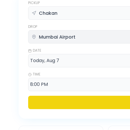
PICKUP
DROP
DATE
TIME