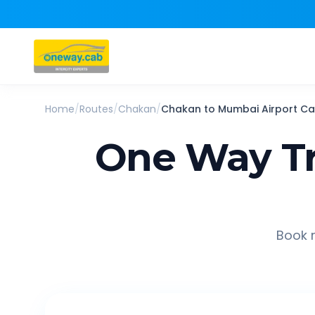
Home
/
Routes
/
Chakan
/
Chakan
to
Mumbai Airport
Ca
One Way Tr
Book r