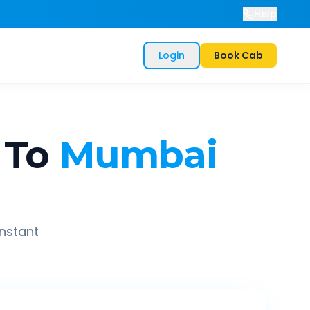
Help
Login
Book Cab
To
Mumbai
instant