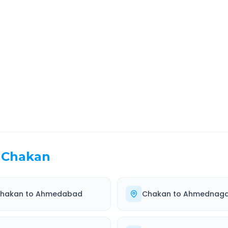
rt
Route Information
EL TIME
ROUTE TYPE
 Hr 3 Min
Highway
. duration
Well-maintained road
Chakan
hakan
to
Ahmedabad
Chakan
to
Ahmednaga