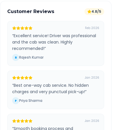
Customer Reviews
4.8/5
Feb 2026
“
Excellent service! Driver was professional
and the cab was clean. Highly
recommended!
”
Rajesh Kumar
R
Jan 2026
“
Best one-way cab service. No hidden
charges and very punctual pick-up!
”
Priya Sharma
P
Jan 2026
“
Smooth booking process and