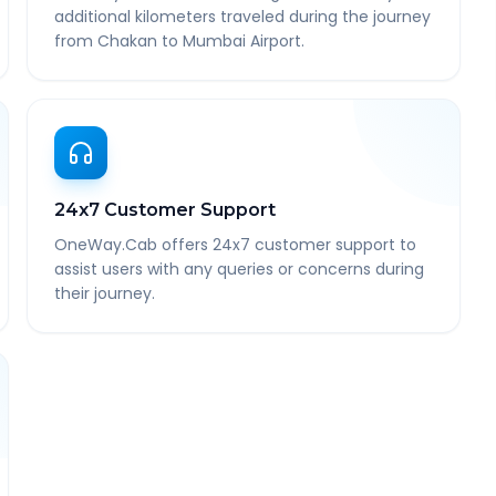
additional kilometers traveled during the journey
from Chakan to Mumbai Airport.
24x7 Customer Support
OneWay.Cab offers 24x7 customer support to
assist users with any queries or concerns during
their journey.