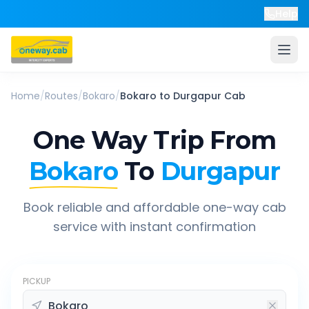
Help
Home
/
Routes
/
Bokaro
/
Bokaro
to
Durgapur
Cab
One Way Trip From
Bokaro
To
Durgapur
Book reliable and affordable one-way cab
service with instant confirmation
PICKUP