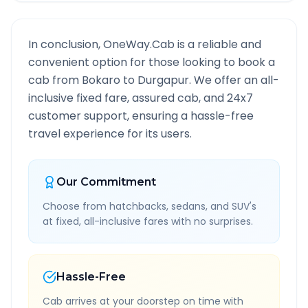
In conclusion, OneWay.Cab is a reliable and
convenient option for those looking to book a
cab from
Bokaro
to
Durgapur
. We offer an all-
inclusive fixed fare, assured cab, and 24x7
customer support, ensuring a hassle-free
travel experience for its users.
Our Commitment
Choose from hatchbacks, sedans, and SUV's
at fixed, all-inclusive fares with no surprises.
Hassle-Free
Cab arrives at your doorstep on time with