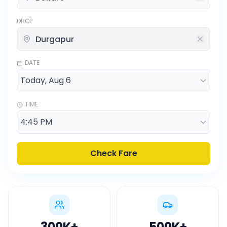
DROP
DATE
TIME
Check Fare
300K
+
500K
+