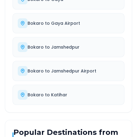
Bokaro
to
Gaya Airport
Bokaro
to
Jamshedpur
Bokaro
to
Jamshedpur Airport
Bokaro
to
Katihar
Popular Destinations from