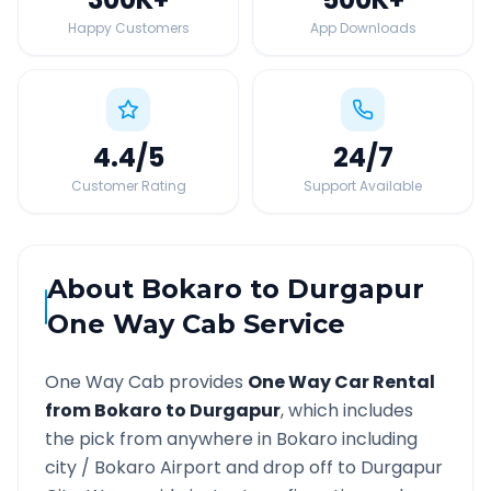
Happy Customers
App Downloads
4.4
/5
24
/7
Customer Rating
Support Available
About
Bokaro
to
Durgapur
One Way Cab Service
One Way Cab provides
One Way Car Rental
from
Bokaro
to
Durgapur
, which includes
the pick from anywhere in
Bokaro
including
city /
Bokaro
Airport and drop off to
Durgapur