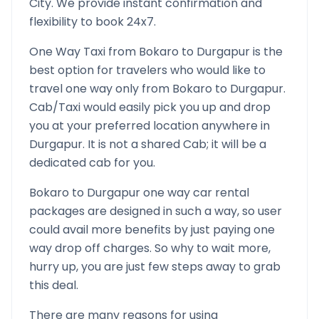
City. We provide instant confirmation and
flexibility to book 24x7.
One Way Taxi from
Bokaro
to
Durgapur
is the
best option for travelers who would like to
travel one way only from
Bokaro
to
Durgapur
.
Cab/Taxi would easily pick you up and drop
you at your preferred location anywhere in
Durgapur
. It is not a shared Cab; it will be a
dedicated cab for you.
Bokaro
to
Durgapur
one way car rental
packages are designed in such a way, so user
could avail more benefits by just paying one
way drop off charges. So why to wait more,
hurry up, you are just few steps away to grab
this deal.
There are many reasons for using