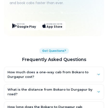
and book cabs faster than ever.
Live Tracking
Easy Pay
App Discounts
GET IT ON
DOWNLOAD ON THE
Google Play
App Store
Got Questions?
Frequently Asked Questions
How much does a one-way cab from Bokaro to
Durgapur cost?
One-way Bokaro to Durgapur cab fares start from ₹1,499 for an
AC Hatchback, with Sedan and SUV priced a little higher. Every
What is the distance from Bokaro to Durgapur by
fare is fixed and all-inclusive — tolls, taxes and driver
road?
allowance are covered, with no hidden charges and no return-
The Bokaro to Durgapur road distance is approximately ~150
fare.
km by road.
How long does the Bokaro to Durgapur cab