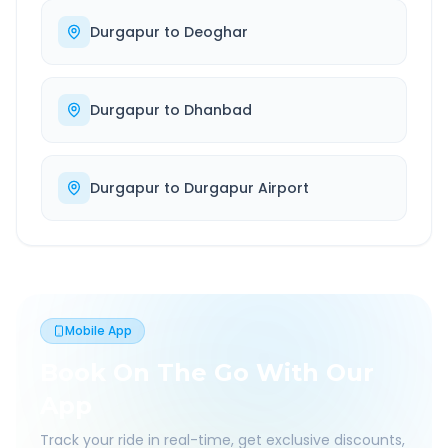
Durgapur
to
Deoghar
Durgapur
to
Dhanbad
Durgapur
to
Durgapur Airport
Mobile App
Book On The Go With Our
App
Track your ride in real-time, get exclusive discounts,