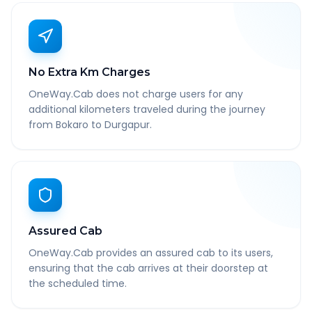
No Extra Km Charges
OneWay.Cab does not charge users for any
additional kilometers traveled during the journey
from Bokaro to Durgapur.
Assured Cab
OneWay.Cab provides an assured cab to its users,
ensuring that the cab arrives at their doorstep at
the scheduled time.