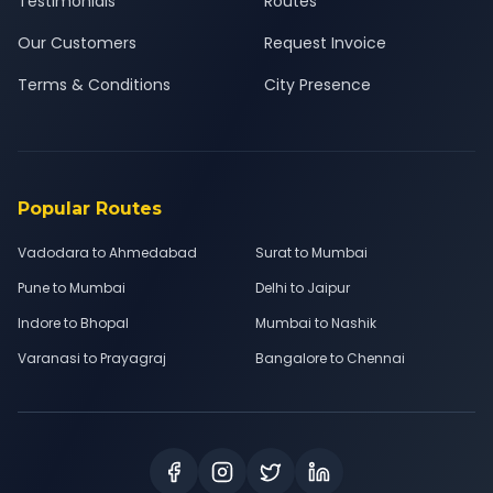
Testimonials
Routes
Our Customers
Request Invoice
Terms & Conditions
City Presence
Popular Routes
Vadodara to Ahmedabad
Surat to Mumbai
Pune to Mumbai
Delhi to Jaipur
Indore to Bhopal
Mumbai to Nashik
Varanasi to Prayagraj
Bangalore to Chennai