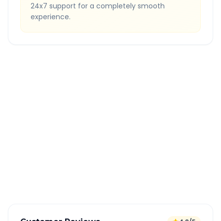
24x7 support for a completely smooth
experience.
Quick Booking Tips
Book 24 hours in advance for best rates
All taxes and tolls included in fare
Free cancellation available
GPS tracking for safety
Verified and experienced drivers