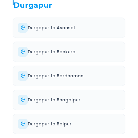
Durgapur
Durgapur
to
Asansol
Durgapur
to
Bankura
Durgapur
to
Bardhaman
Durgapur
to
Bhagalpur
Durgapur
to
Bolpur