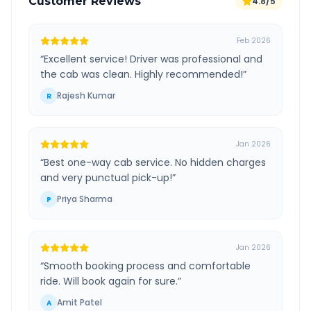
Customer Reviews
4.8/5
Feb 2026
“
Excellent service! Driver was professional and
the cab was clean. Highly recommended!
”
Rajesh Kumar
R
Jan 2026
“
Best one-way cab service. No hidden charges
and very punctual pick-up!
”
Priya Sharma
P
Jan 2026
“
Smooth booking process and comfortable
ride. Will book again for sure.
”
Amit Patel
A