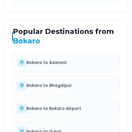
Popular Destinations from
Bokaro
Bokaro
to
Asansol
Bokaro
to
Bhagalpur
Bokaro
to
Bokaro Airport
Bokaro
to
Gaya