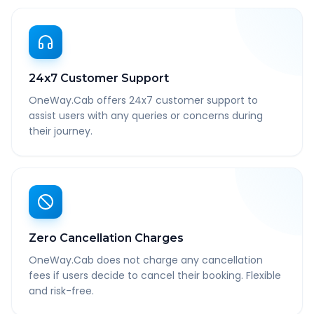
24x7 Customer Support
OneWay.Cab offers 24x7 customer support to
assist users with any queries or concerns during
their journey.
Zero Cancellation Charges
OneWay.Cab does not charge any cancellation
fees if users decide to cancel their booking. Flexible
and risk-free.