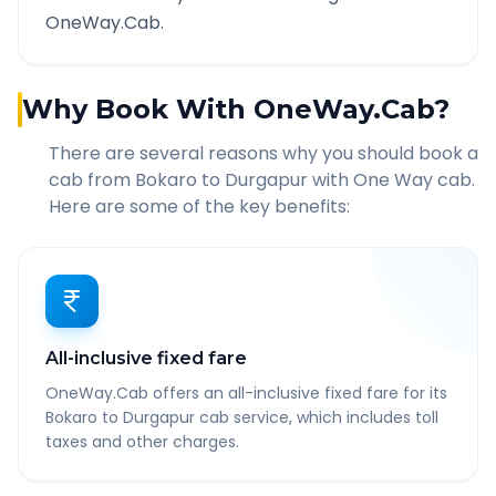
OneWay.Cab.
Why Book With OneWay.Cab?
There are several reasons why you should book a
cab from
Bokaro
to
Durgapur
with One Way cab.
Here are some of the key benefits:
All-inclusive fixed fare
OneWay.Cab offers an all-inclusive fixed fare for its
Bokaro to Durgapur cab service, which includes toll
taxes and other charges.