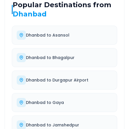
Popular Destinations from
Dhanbad
Dhanbad
to
Asansol
Dhanbad
to
Bhagalpur
Dhanbad
to
Durgapur Airport
Dhanbad
to
Gaya
Dhanbad
to
Jamshedpur