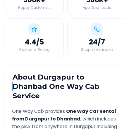
Happy Customers
App Downloads
4.4
/5
24
/7
Customer Rating
Support Available
About
Durgapur
to
Dhanbad
One Way Cab
Service
One Way Cab provides
One Way Car Rental
from
Durgapur
to
Dhanbad
, which includes
the pick from anywhere in
Durgapur
including