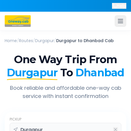
Help
Home
/
Routes
/
Durgapur
/
Durgapur
to
Dhanbad
Cab
One Way Trip From
Durgapur
To
Dhanbad
Book reliable and affordable one-way cab
service with instant confirmation
PICKUP