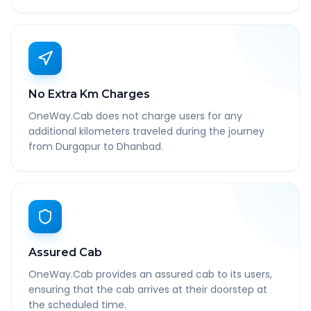
No Extra Km Charges
OneWay.Cab does not charge users for any
additional kilometers traveled during the journey
from Durgapur to Dhanbad.
Assured Cab
OneWay.Cab provides an assured cab to its users,
ensuring that the cab arrives at their doorstep at
the scheduled time.