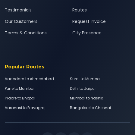
Testimonials
Routes
Our Customers
Request Invoice
Terms & Conditions
City Presence
Popular Routes
Vadodara to Ahmedabad
Surat to Mumbai
Pune to Mumbai
Delhi to Jaipur
Indore to Bhopal
Mumbai to Nashik
Varanasi to Prayagraj
Bangalore to Chennai