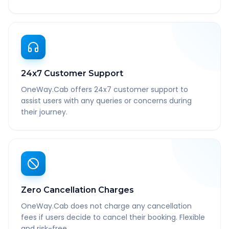
24x7 Customer Support
OneWay.Cab offers 24x7 customer support to
assist users with any queries or concerns during
their journey.
Zero Cancellation Charges
OneWay.Cab does not charge any cancellation
fees if users decide to cancel their booking. Flexible
and risk-free.