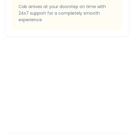
Cab arrives at your doorstep on time with
24x7 support for a completely smooth
experience.
Quick Booking Tips
Book 24 hours in advance for best rates
All taxes and tolls included in fare
Free cancellation available
GPS tracking for safety
Verified and experienced drivers