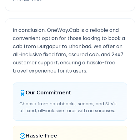
In conclusion, OneWay.Cab is a reliable and
convenient option for those looking to book a
cab from
Durgapur
to
Dhanbad
. We offer an
all-inclusive fixed fare, assured cab, and 24x7
customer support, ensuring a hassle-free
travel experience for its users.
Our Commitment
Choose from hatchbacks, sedans, and SUV's
at fixed, all-inclusive fares with no surprises.
Hassle-Free