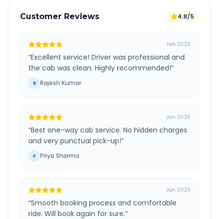
Customer Reviews
4.8/5
Feb 2026
“
Excellent service! Driver was professional and
the cab was clean. Highly recommended!
”
Rajesh Kumar
R
Jan 2026
“
Best one-way cab service. No hidden charges
and very punctual pick-up!
”
Priya Sharma
P
Jan 2026
“
Smooth booking process and comfortable
ride. Will book again for sure.
”