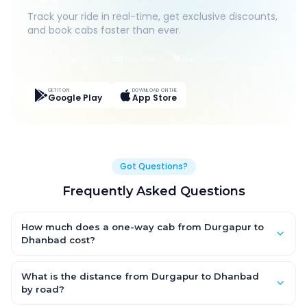
Track your ride in real-time, get exclusive discounts,
and book cabs faster than ever.
Live Tracking
Easy Pay
App Discounts
GET IT ON
DOWNLOAD ON THE
Google Play
App Store
Got Questions?
Frequently Asked Questions
How much does a one-way cab from Durgapur to
Dhanbad cost?
One-way Durgapur to Dhanbad cab fares start from ₹1,499 for
an AC Hatchback, with Sedan and SUV priced a little higher.
What is the distance from Durgapur to Dhanbad
Every fare is fixed and all-inclusive — tolls, taxes and driver
by road?
allowance are covered, with no hidden charges and no return-