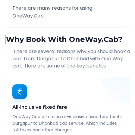
There are many reasons for using
OneWay.Cab.
Why Book With OneWay.Cab?
There are several reasons why you should book a
cab from
Durgapur
to
Dhanbad
with One Way
cab. Here are some of the key benefits:
All-inclusive fixed fare
OneWay.Cab offers an all-inclusive fixed fare for its
Durgapur to Dhanbad cab service, which includes
toll taxes and other charges.