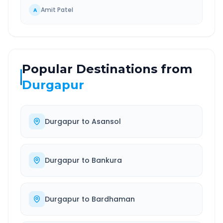
Amit Patel
A
Popular Destinations from
Durgapur
Durgapur
to
Asansol
Durgapur
to
Bankura
Durgapur
to
Bardhaman