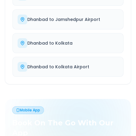
Dhanbad
to
Jamshedpur Airport
Dhanbad
to
Kolkata
Dhanbad
to
Kolkata Airport
Mobile App
Book On The Go With Our
App