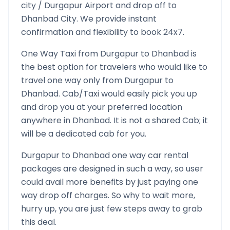
city /
Durgapur
Airport and drop off to
Dhanbad
City. We provide instant
confirmation and flexibility to book 24x7.
One Way Taxi from
Durgapur
to
Dhanbad
is
the best option for travelers who would like to
travel one way only from
Durgapur
to
Dhanbad
. Cab/Taxi would easily pick you up
and drop you at your preferred location
anywhere in
Dhanbad
. It is not a shared Cab; it
will be a dedicated cab for you.
Durgapur
to
Dhanbad
one way car rental
packages are designed in such a way, so user
could avail more benefits by just paying one
way drop off charges. So why to wait more,
hurry up, you are just few steps away to grab
this deal.