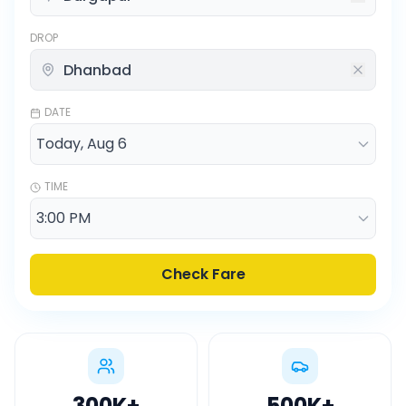
DROP
DATE
TIME
Check Fare
300K
+
500K
+