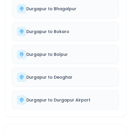
Durgapur
to
Bhagalpur
Durgapur
to
Bokaro
Durgapur
to
Bolpur
Durgapur
to
Deoghar
Durgapur
to
Durgapur Airport