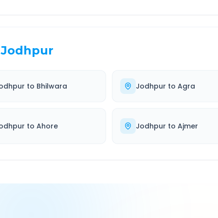
Jodhpur
odhpur
to
Bhilwara
Jodhpur
to
Agra
odhpur
to
Ahore
Jodhpur
to
Ajmer