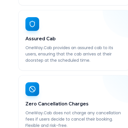
Assured Cab
OneWay.Cab provides an assured cab to its
users, ensuring that the cab arrives at their
doorstep at the scheduled time.
Zero Cancellation Charges
OneWay.Cab does not charge any cancellation
fees if users decide to cancel their booking.
Flexible and risk-free.