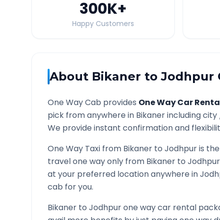
300K
+
Happy Customers
About
Bikaner
to
Jodhpur
One Way Cab provides
One Way Car Renta
pick from anywhere in
Bikaner
including city
We provide instant confirmation and flexibili
One Way Taxi from
Bikaner
to
Jodhpur
is the
travel one way only from
Bikaner
to
Jodhpur
at your preferred location anywhere in
Jodh
cab for you.
Bikaner
to
Jodhpur
one way car rental packa