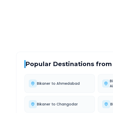
DISTANCE
TRAV
~338 km
4.0
Via National Highway
Approx
Popular Destinations from
B
Bikaner
to
Ahmedabad
A
Bikaner
to
Changodar
B