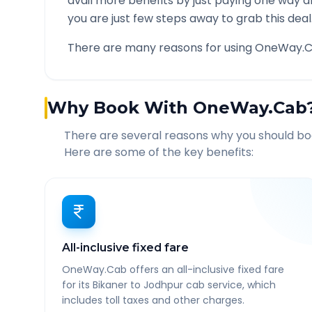
avail more benefits by just paying one way d
you are just few steps away to grab this deal
There are many reasons for using OneWay.C
Why Book With OneWay.Cab
There are several reasons why you should b
Here are some of the key benefits:
All-inclusive fixed fare
OneWay.Cab offers an all-inclusive fixed fare
for its Bikaner to Jodhpur cab service, which
includes toll taxes and other charges.