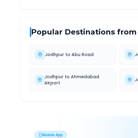
Popular Destinations from
Jodhpur
to
Abu Road
J
Jodhpur
to
Ahmedabad
J
Airport
Mobile App