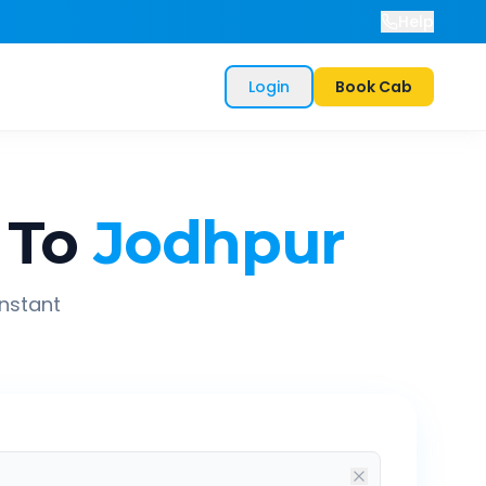
Help
Login
Book Cab
To
Jodhpur
instant