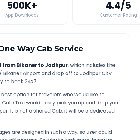
500K
+
4.4
/5
App Downloads
Customer Rating
One Way Cab Service
l from
Bikaner
to
Jodhpur
, which includes the
 /
Bikaner
Airport and drop off to
Jodhpur
City.
ty to book 24x7.
 best option for travelers who would like to
. Cab/Taxi would easily pick you up and drop you
pur
. It is not a shared Cab; it will be a dedicated
ges are designed in such a way, so user could