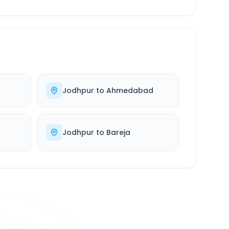
Jodhpur
to
Ahmedabad
Jodhpur
to
Bareja