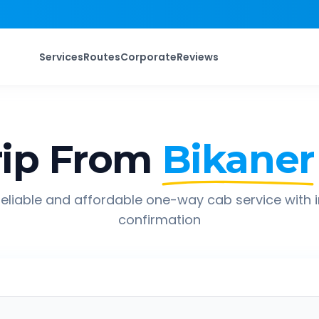
Services
Routes
Corporate
Reviews
ip From
Bikaner
eliable and affordable one-way cab service with 
confirmation