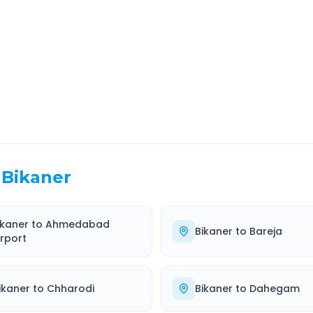
EL TIME
ROUTE TYPE
 Hr 12 Min
Highway
. duration
Well-maintained road
Bikaner
ikaner
to
Ahmedabad
Bikaner
to
Bareja
irport
ikaner
to
Chharodi
Bikaner
to
Dahegam