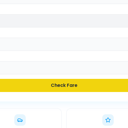
Check Fare