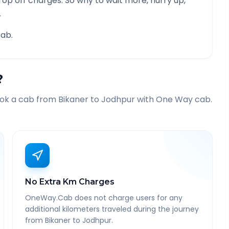
rop off charges. So why to wait more, hurry up,
.
ab.
?
ook a cab from
Bikaner
to
Jodhpur
with One Way cab.
No Extra Km Charges
OneWay.Cab does not charge users for any
additional kilometers traveled during the journey
from Bikaner to Jodhpur.