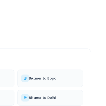
SERVICE
24/7
Always available
Bikaner
to
Bopal
Bikaner
to
Delhi