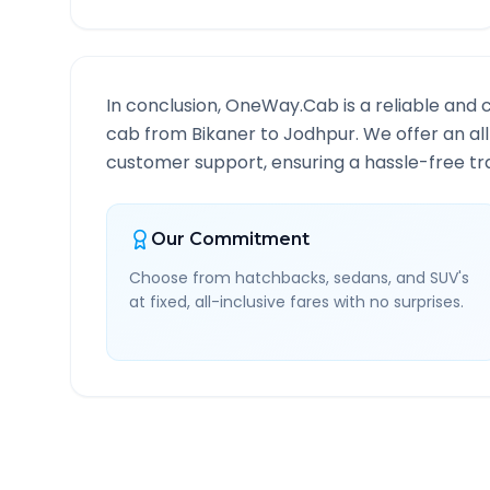
In conclusion, OneWay.Cab is a reliable and 
cab from
Bikaner
to
Jodhpur
. We offer an al
customer support, ensuring a hassle-free tra
Our Commitment
Choose from hatchbacks, sedans, and SUV's
at fixed, all-inclusive fares with no surprises.
Bikaner
to
Jodhpur
Rout