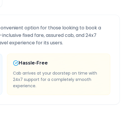
convenient option for those looking to book a
l-inclusive fixed fare, assured cab, and 24x7
vel experience for its users.
Hassle-Free
Cab arrives at your doorstep on time with
24x7 support for a completely smooth
experience.
e Information