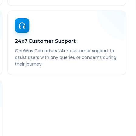
24x7 Customer Support
OneWay.Cab offers 24x7 customer support to
assist users with any queries or concerns during
their journey.