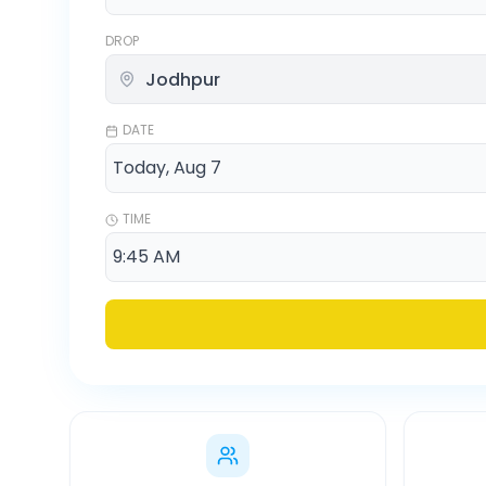
DROP
DATE
TIME