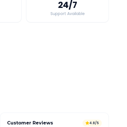
24
/7
Support Available
Quick Booking Tips
Book 24 hours in advance for best rates
All taxes and tolls included in fare
Free cancellation available
GPS tracking for safety
Verified and experienced drivers
Customer Reviews
4.8/5