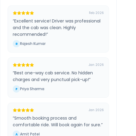
Feb 2026
“
Excellent service! Driver was professional
and the cab was clean. Highly
recommended!
”
Rajesh Kumar
R
Jan 2026
“
Best one-way cab service. No hidden
charges and very punctual pick-up!
”
Priya Sharma
P
Jan 2026
“
Smooth booking process and
comfortable ride. Will book again for sure.
”
Amit Patel
A