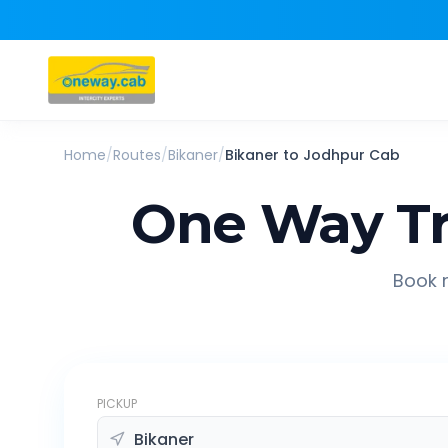
Home
/
Routes
/
Bikaner
/
Bikaner
to
Jodhpur
Cab
One Way Tr
Book r
PICKUP