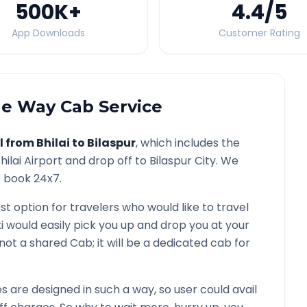
500K
+
4.4
/5
App Downloads
Customer Rating
e Way Cab Service
l from
Bhilai
to
Bilaspur
, which includes the
hilai
Airport and drop off to
Bilaspur
City. We
o book 24x7.
st option for travelers who would like to travel
i would easily pick you up and drop you at your
is not a shared Cab; it will be a dedicated cab for
are designed in such a way, so user could avail