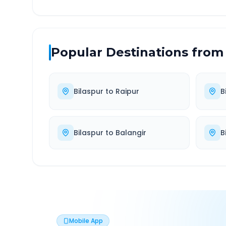
Popular Destinations from
Bilaspur
to
Raipur
B
Bilaspur
to
Balangir
B
Mobile App