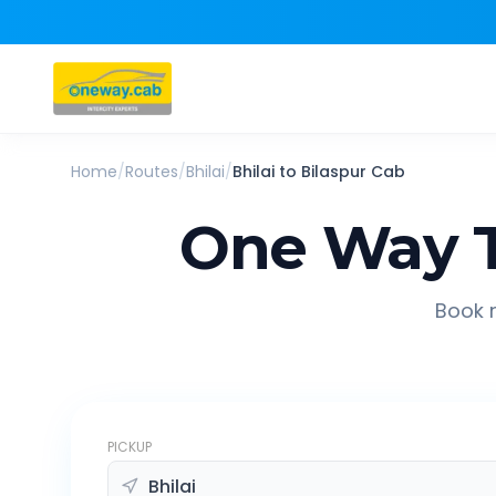
Home
/
Routes
/
Bhilai
/
Bhilai
to
Bilaspur
Cab
One Way T
Book r
PICKUP