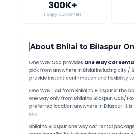
300K
+
Happy Customers
About
Bhilai
to
Bilaspur
On
One Way Cab provides
One Way Car Renta
pick from anywhere in
Bhilai
including city /
B
provide instant confirmation and flexibility t
One Way Taxi from
Bhilai
to
Bilaspur
is the be
one way only from
Bhilai
to
Bilaspur
. Cab/Tax
preferred location anywhere in
Bilaspur
. It 
you.
Bhilai
to
Bilaspur
one way car rental packages 