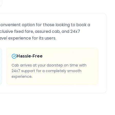
convenient option for those looking to book a
nclusive fixed fare, assured cab, and 24x7
vel experience for its users.
Hassle-Free
Cab arrives at your doorstep on time with
24x7 support for a completely smooth
experience.
Information