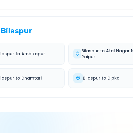
Bilaspur
Bilaspur
to
Atal Nagar 
ilaspur
to
Ambikapur
Raipur
ilaspur
to
Dhamtari
Bilaspur
to
Dipka