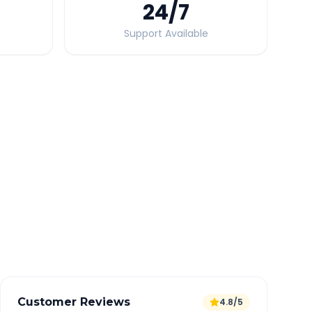
24
/7
Support Available
Quick Booking Tips
Book 24 hours in advance for best rates
All taxes and tolls included in fare
Free cancellation available
GPS tracking for safety
Verified and experienced drivers
Customer Reviews
4.8/5