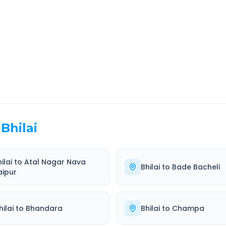
EL TIME
ROUTE TYPE
 Hr 51 Min
Highway
. duration
Well-maintained road
Bhilai
ilai
to
Atal Nagar Nava
Bhilai
to
Bade Bacheli
aipur
hilai
to
Bhandara
Bhilai
to
Champa