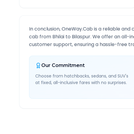
In conclusion, OneWay.Cab is a reliable and 
cab from
Bhilai
to
Bilaspur
. We offer an all-i
customer support, ensuring a hassle-free tra
Our Commitment
Choose from hatchbacks, sedans, and SUV's
at fixed, all-inclusive fares with no surprises.
Bhilai
to
Bilaspur
Route 