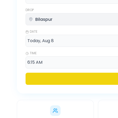
DROP
DATE
TIME