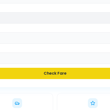
Check Fare