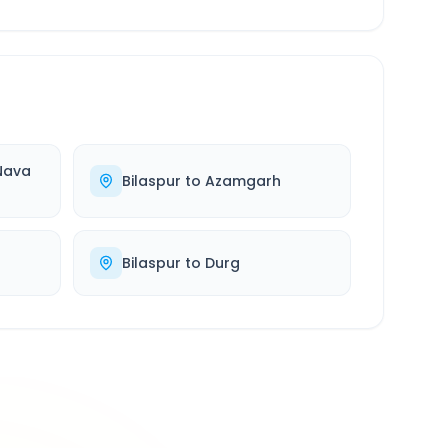
Nava
Bilaspur
to
Azamgarh
Bilaspur
to
Durg