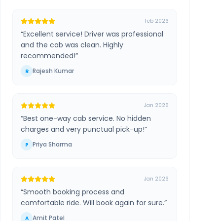
Feb 2026
“
Excellent service! Driver was professional
and the cab was clean. Highly
recommended!
”
Rajesh Kumar
R
Jan 2026
“
Best one-way cab service. No hidden
charges and very punctual pick-up!
”
Priya Sharma
P
Jan 2026
“
Smooth booking process and
comfortable ride. Will book again for sure.
”
Amit Patel
A