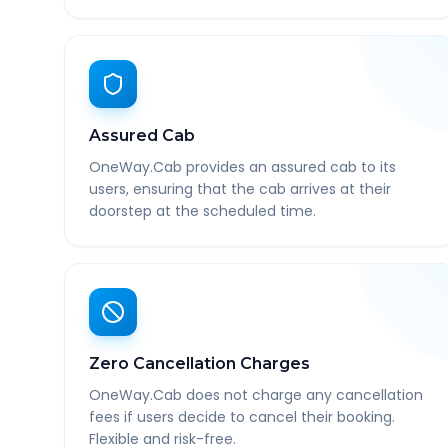
Assured Cab
OneWay.Cab provides an assured cab to its
users, ensuring that the cab arrives at their
doorstep at the scheduled time.
Zero Cancellation Charges
OneWay.Cab does not charge any cancellation
fees if users decide to cancel their booking.
Flexible and risk-free.