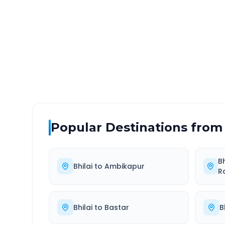
DISTANCE
TRAV
~144 km
2.0
Via National Highway
Approx
Popular Destinations from
Bh
Bhilai
to
Ambikapur
R
Bhilai
to
Bastar
B