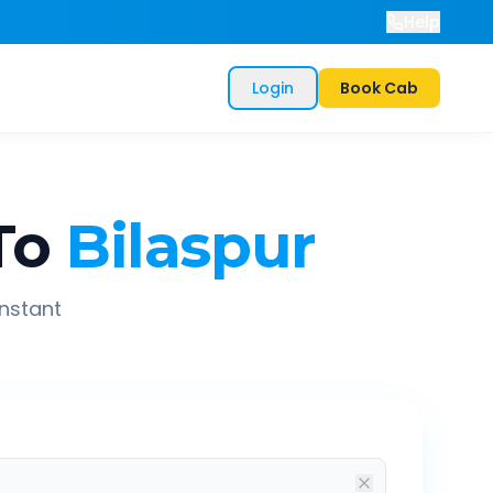
Help
Login
Book Cab
To
Bilaspur
instant