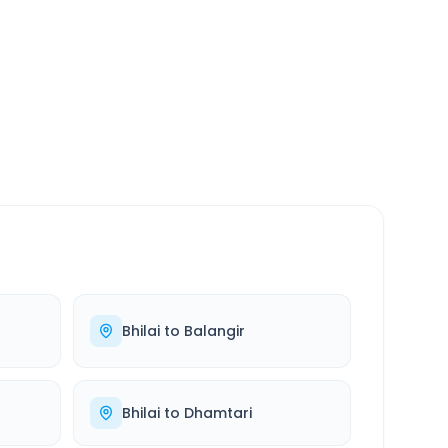
SERVICE
24/7
Always available
Bhilai
to
Balangir
Bhilai
to
Dhamtari