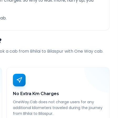
f charges. So why to wait more, hurry up, you
ab.
?
ook a cab from
Bhilai
to
Bilaspur
with One Way cab.
No Extra Km Charges
OneWay.Cab does not charge users for any
additional kilometers traveled during the journey
from Bhilai to Bilaspur.