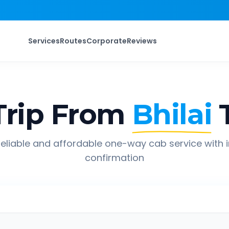
Services
Routes
Corporate
Reviews
rip From
Bhilai
eliable and affordable one-way cab service with 
confirmation