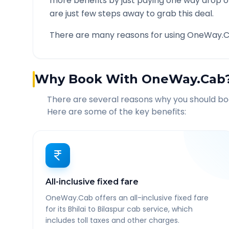
more benefits by just paying one way drop of
are just few steps away to grab this deal.
There are many reasons for using OneWay.C
Why Book With OneWay.Cab
There are several reasons why you should b
Here are some of the key benefits:
All-inclusive fixed fare
OneWay.Cab offers an all-inclusive fixed fare
for its Bhilai to Bilaspur cab service, which
includes toll taxes and other charges.