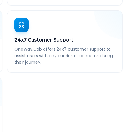
24x7 Customer Support
OneWay.Cab offers 24x7 customer support to
assist users with any queries or concerns during
their journey.