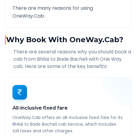
There are many reasons for using
OneWay.Cab.
Why Book With OneWay.Cab?
There are several reasons why you should book a
cab from
Bhilai
to
Bade Bacheli
with One Way
cab. Here are some of the key benefits:
All-inclusive fixed fare
OneWay.Cab offers an all-inclusive fixed fare for its
Bhilai to Bade Bacheli cab service, which includes
toll taxes and other charges.