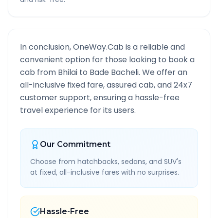
In conclusion, OneWay.Cab is a reliable and
convenient option for those looking to book a
cab from
Bhilai
to
Bade Bacheli
. We offer an
all-inclusive fixed fare, assured cab, and 24x7
customer support, ensuring a hassle-free
travel experience for its users.
Our Commitment
Choose from hatchbacks, sedans, and SUV's
at fixed, all-inclusive fares with no surprises.
Hassle-Free