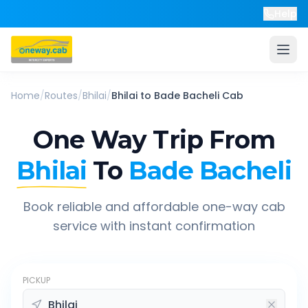
Help
Home
/
Routes
/
Bhilai
/
Bhilai
to
Bade Bacheli
Cab
One Way Trip From
Bhilai
To
Bade Bacheli
Book reliable and affordable one-way cab
service with instant confirmation
PICKUP