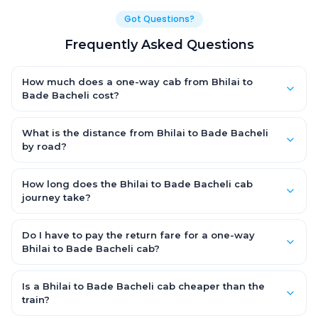
Got Questions?
Frequently Asked Questions
How much does a one-way cab from Bhilai to
Bade Bacheli cost?
One-way Bhilai to Bade Bacheli cab fares start from ₹5,933.55
for an AC Hatchback, with Sedan and SUV priced a little higher.
What is the distance from Bhilai to Bade Bacheli
Every fare is fixed and all-inclusive — tolls, taxes and driver
by road?
allowance are covered, with no hidden charges and no return-
The Bhilai to Bade Bacheli road distance is approximately
fare.
371.0 km by road.
How long does the Bhilai to Bade Bacheli cab
journey take?
A one-way Bhilai to Bade Bacheli cab takes about 7.0 Hr 39 Min
by road, depending on traffic and any stops you make.
Do I have to pay the return fare for a one-way
Bhilai to Bade Bacheli cab?
No. With OneWay.Cab you pay only the one-way drop charge
for Bhilai to Bade Bacheli — there is no return-journey fare. That
Is a Bhilai to Bade Bacheli cab cheaper than the
is exactly why a one-way cab works out cheaper than a
train?
round-trip taxi.