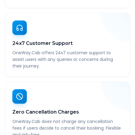
24x7 Customer Support
OneWay.Cab offers 24x7 customer support to
assist users with any queries or concerns during
their journey.
Zero Cancellation Charges
OneWay.Cab does not charge any cancellation
fees if users decide to cancel their booking. Flexible
and risk-free.