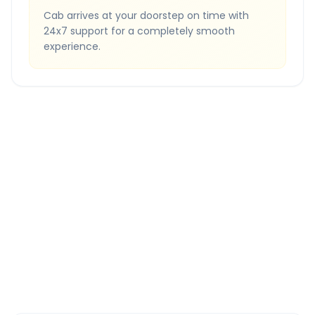
Cab arrives at your doorstep on time with
24x7 support for a completely smooth
experience.
Quick Booking Tips
Book 24 hours in advance for best rates
All taxes and tolls included in fare
Free cancellation available
GPS tracking for safety
Verified and experienced drivers