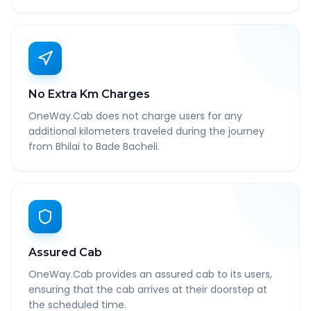
No Extra Km Charges
OneWay.Cab does not charge users for any
additional kilometers traveled during the journey
from Bhilai to Bade Bacheli.
Assured Cab
OneWay.Cab provides an assured cab to its users,
ensuring that the cab arrives at their doorstep at
the scheduled time.