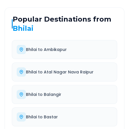
Popular Destinations from
Bhilai
Bhilai
to
Ambikapur
Bhilai
to
Atal Nagar Nava Raipur
Bhilai
to
Balangir
Bhilai
to
Bastar