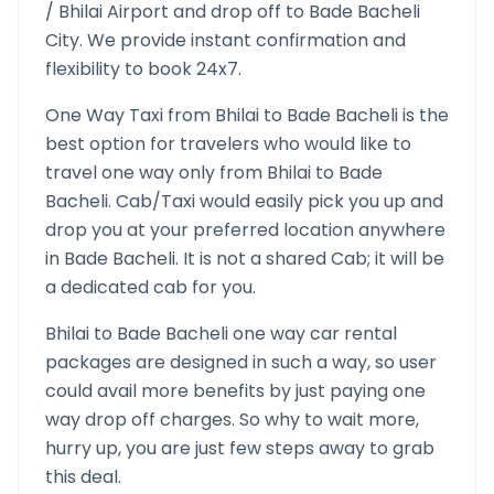
/
Bhilai
Airport and drop off to
Bade Bacheli
City. We provide instant confirmation and
flexibility to book 24x7.
One Way Taxi from
Bhilai
to
Bade Bacheli
is the
best option for travelers who would like to
travel one way only from
Bhilai
to
Bade
Bacheli
. Cab/Taxi would easily pick you up and
drop you at your preferred location anywhere
in
Bade Bacheli
. It is not a shared Cab; it will be
a dedicated cab for you.
Bhilai
to
Bade Bacheli
one way car rental
packages are designed in such a way, so user
could avail more benefits by just paying one
way drop off charges. So why to wait more,
hurry up, you are just few steps away to grab
this deal.