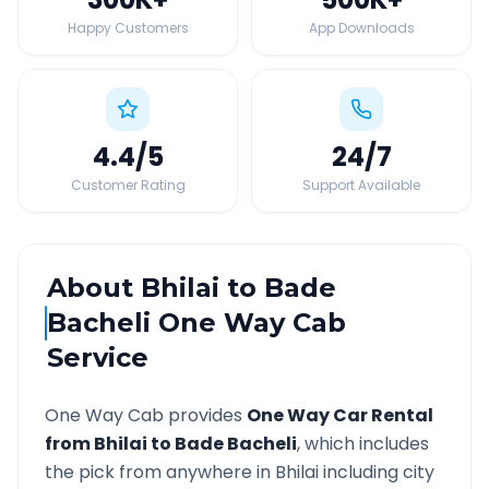
Happy Customers
App Downloads
4.4
/5
24
/7
Customer Rating
Support Available
About
Bhilai
to
Bade
Bacheli
One Way Cab
Service
One Way Cab provides
One Way Car Rental
from
Bhilai
to
Bade Bacheli
, which includes
the pick from anywhere in
Bhilai
including city