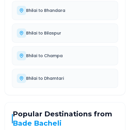
Bhilai
to
Bhandara
Bhilai
to
Bilaspur
Bhilai
to
Champa
Bhilai
to
Dhamtari
Popular Destinations from
Bade Bacheli