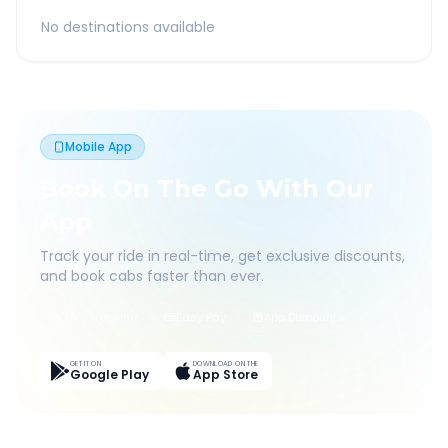
No destinations available
Mobile App
Book On The Go With Our
App
Track your ride in real-time, get exclusive discounts,
and book cabs faster than ever.
Live Tracking
Easy Pay
App Discounts
GET IT ON
DOWNLOAD ON THE
Google Play
App Store