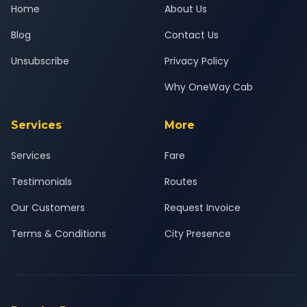
Home
About Us
Blog
Contact Us
Unsubscribe
Privacy Policy
Why OneWay Cab
Services
More
Services
Fare
Testimonials
Routes
Our Customers
Request Invoice
Terms & Conditions
City Presence