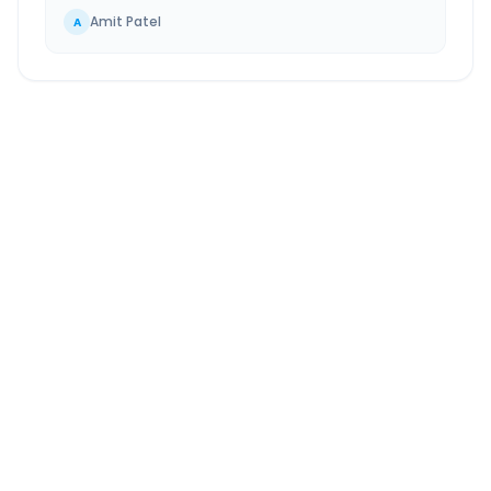
Amit Patel
A
Bhilai
to
Bade Bacheli
Route Information
DISTANCE
TRAVEL TIME
~371 km
7.0 Hr 39 Min
Via National Highway
Approx. duration
ROUTE TYPE
SERVICE
Highway
24/7
Well-maintained road
Always available