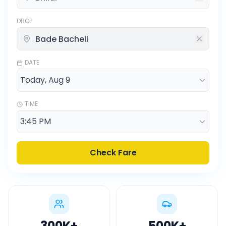
DROP
DATE
TIME
Check Fare
300K
+
500K
+