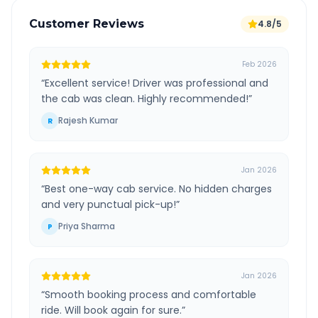
Customer Reviews
4.8/5
Feb 2026
“
Excellent service! Driver was professional and
the cab was clean. Highly recommended!
”
Rajesh Kumar
R
Jan 2026
“
Best one-way cab service. No hidden charges
and very punctual pick-up!
”
Priya Sharma
P
Jan 2026
“
Smooth booking process and comfortable
ride. Will book again for sure.
”